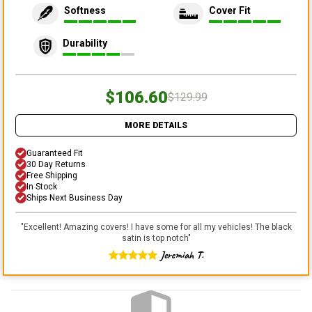
Softness
Cover Fit
Durability
$106.60
$129.99
MORE DETAILS
Guaranteed Fit
30 Day Returns
Free Shipping
In Stock
Ships Next Business Day
"
Excellent! Amazing covers! I have some for all my vehicles! The black
satin is top notch
"
Jeremiah T.