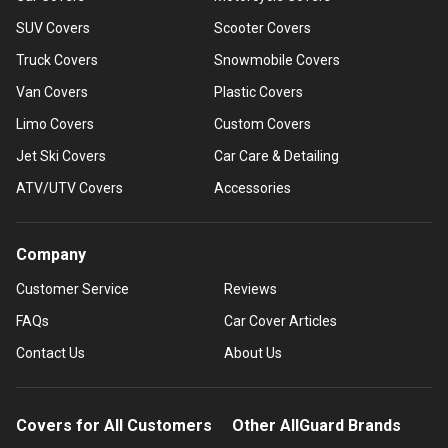
SUV Covers
Scooter Covers
Truck Covers
Snowmobile Covers
Van Covers
Plastic Covers
Limo Covers
Custom Covers
Jet Ski Covers
Car Care & Detailing
ATV/UTV Covers
Accessories
Company
Customer Service
Reviews
FAQs
Car Cover Articles
Contact Us
About Us
Covers for All Customers
Other AllGuard Brands