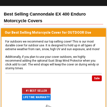
Best Selling
Cannondale EX 400 Enduro
Motorcycle
Covers
Our Best Selling
Motorcycle
Cover for
OUTDOOR
Use
For outdoors we recommend our top selling cover! This is our most
durable cover for outdoor use. It is designed to hold up in all types of
extreme weather from rain, snow, high UV and sun exposure, and more!
Additionally, if you plan to use your cover outdoors, we highly
recommend adding the optional Gust Strap Wind Protector when you
click add to cart. The wind straps will keep the cover on during windy or
stormy times.
Sale
#1 BEST SELLER
LIFETIME WARRANTY