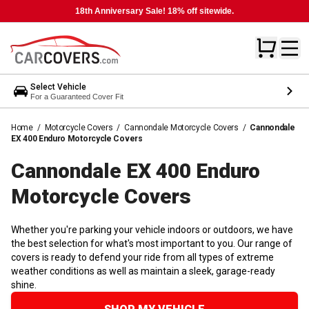
18th Anniversary Sale! 18% off sitewide.
Select Vehicle
For a Guaranteed Cover Fit
Home
/
Motorcycle Covers
/
Cannondale Motorcycle Covers
/
Cannondale
EX 400 Enduro Motorcycle Covers
Cannondale EX 400 Enduro
Motorcycle
Covers
Whether you're parking your vehicle indoors or outdoors, we have
the best selection for what's most important to you. Our range of
covers is ready to defend your ride from all types of extreme
weather conditions as well as maintain a sleek, garage-ready
shine.