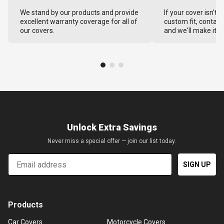
We stand by our products and provide
If your cover isn't 
excellent warranty coverage for all of
custom fit, contact
our covers.
and we'll make it ri
Unlock Extra Savings
Never miss a special offer — join our list today.
Email
SIGN UP
Products
Car Covers
Motorcycle Covers