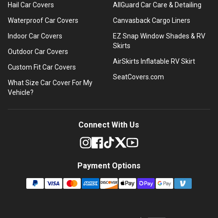
Hail Car Covers
AllGuard Car Care & Detailing
Waterproof Car Covers
Canvasback Cargo Liners
Indoor Car Covers
EZ Snap Window Shades & RV
Skirts
Outdoor Car Covers
AirSkirts Inflatable RV Skirt
Custom Fit Car Covers
SeatCovers.com
What Size Car Cover For My
Vehicle?
Connect With Us
Payment Options