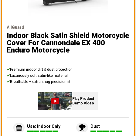
AllGuard
Indoor Black Satin Shield Motorcycle
Cover
For Cannondale EX 400
Enduro Motorcycle
Premium indoor dirt & dust protection
Luxuriously soft satin-like material
Breathable + extra-snug precision fit
Play Product
Demo Video
Use: Indoor Only
Dust