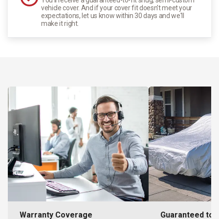
vehicle cover. And if your cover fit doesn't meet your
expectations, let us know within 30 days and we'll
make it right.
Warranty Coverage
Guaranteed to F