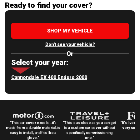
Ready to find your cover?
SHOP MY VEHICLE
Don't see your vehicle?
Or
Select your year:
Cannondale EX 400 Enduro 2000
"This car cover excels...it's
"This is as close as you can get
"It's lived 
made from a durable material, is
to a custom car cover without
very solid
easy to install, and fits like a
specifically commissioning
glove."
one."