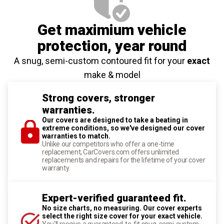
Get maximium vehicle
protection
, year round
A snug, semi-custom contoured fit for your
exact
make & model
Strong covers, stronger
warranties.
Our covers are designed to take a beating in
extreme conditions, so we've designed our cover
warranties to match.
Unlike our competitors who offer a one-time
replacement, CarCovers.com offers unlimited
replacements and repairs for the lifetime of your cover
warranty.
Expert-verified guaranteed fit.
No size charts, no measuring. Our cover experts
select the right size cover for your exact vehicle.
You'll receive a guaranteed-to-fit snug, semi-custom