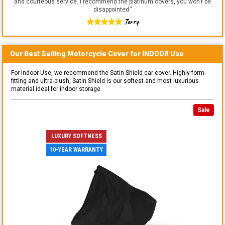
and courteous service. I recommend the platinum covers, you won't be
disappointed.
"
Terry
Our Best Selling
Motorcycle
Cover for
INDOOR
Use
For Indoor Use, we recommend the Satin Shield car cover. Highly form-
fitting and ultra-plush, Satin Shield is our softest and most luxurious
material ideal for indoor storage.
Sale
LUXURY SOFTNESS
10-YEAR WARRANTY