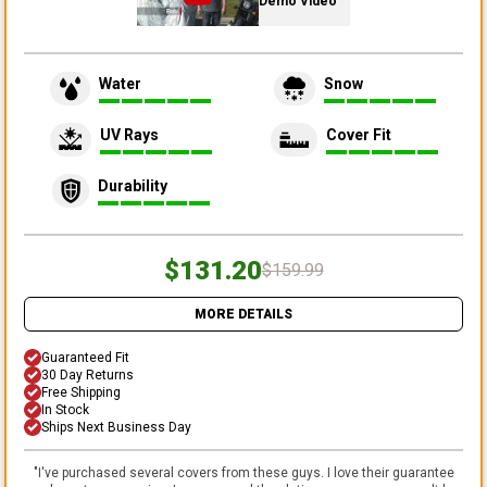
Demo Video
Water
Snow
UV Rays
Cover Fit
Durability
$131.20
$159.99
MORE DETAILS
Guaranteed Fit
30 Day Returns
Free Shipping
In Stock
Ships Next Business Day
"
I've purchased several covers from these guys. I love their guarantee