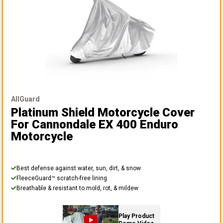
AllGuard
Platinum Shield Motorcycle Cover
For Cannondale EX 400 Enduro
Motorcycle
Best defense against water, sun, dirt, & snow
FleeceGuard™ scratch-free lining
Breathable & resistant to mold, rot, & mildew
Play Product