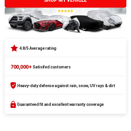
SHOP MY VEHICLE
4.8/5 Average rating
700,000+
Satisifed customers
Heavy-duty defense against rain, snow, UV rays & dirt
Guaranteed fit and excellent warranty coverage