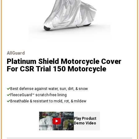
AllGuard
Platinum Shield Motorcycle Cover
For CSR Trial 150 Motorcycle
Best defense against water, sun, dirt, & snow
FleeceGuard™ scratch-free lining
Breathable & resistant to mold, rot, & mildew
Play Product
Demo Video