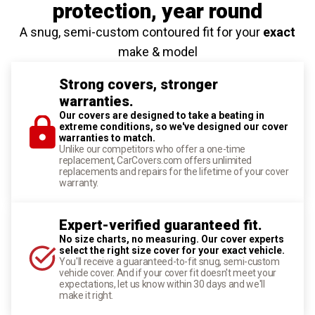
protection
, year round
A snug, semi-custom contoured fit for your
exact
make & model
Strong covers, stronger
warranties.
Our covers are designed to take a beating in
extreme conditions, so we've designed our cover
warranties to match.
Unlike our competitors who offer a one-time
replacement, CarCovers.com offers unlimited
replacements and repairs for the lifetime of your cover
warranty.
Expert-verified guaranteed fit.
No size charts, no measuring. Our cover experts
select the right size cover for your exact vehicle.
You'll receive a guaranteed-to-fit snug, semi-custom
vehicle cover. And if your cover fit doesn't meet your
expectations, let us know within 30 days and we'll
make it right.