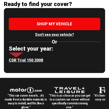
Ready to find your cover?
SHOP MY VEHICLE
Don't see your vehicle?
Or
Select your year:
CSR Trial 150 2008
"This car cover excels...it's
"This is as close as you can get
"It's lived 
made from a durable material, is
to a custom car cover without
very solid
easy to install, and fits like a
specifically commissioning
glove."
one."