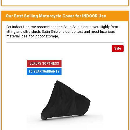
Our Best Selling
Motorcycle
Cover for
INDOOR
Use
For Indoor Use, we recommend the Satin Shield car cover. Highly form-
fitting and ultra-plush, Satin Shield is our softest and most luxurious
material ideal for indoor storage.
Sale
LUXURY SOFTNESS
10-YEAR WARRANTY