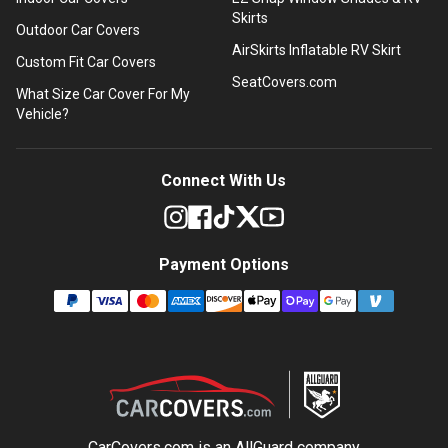
Skirts
Outdoor Car Covers
AirSkirts Inflatable RV Skirt
Custom Fit Car Covers
SeatCovers.com
What Size Car Cover For My
Vehicle?
Connect With Us
Payment Options
CarCovers.com is an
AllGuard
company