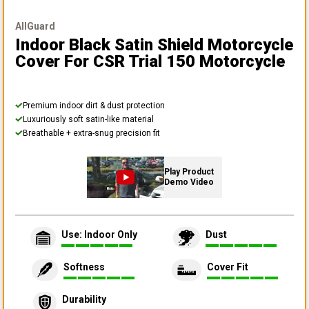
AllGuard
Indoor Black Satin Shield Motorcycle
Cover
For CSR Trial 150 Motorcycle
Premium indoor dirt & dust protection
Luxuriously soft satin-like material
Breathable + extra-snug precision fit
Play Product
Demo Video
Use: Indoor Only
Dust
Softness
Cover Fit
Durability