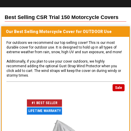
Best Selling
CSR Trial 150 Motorcycle
Covers
Our Best Selling
Motorcycle
Cover for
OUTDOOR
Use
For outdoors we recommend our top selling cover! This is our most
durable cover for outdoor use. It is designed to hold up in all types of
extreme weather from rain, snow, high UV and sun exposure, and more!
Additionally, if you plan to use your cover outdoors, we highly
recommend adding the optional Gust Strap Wind Protector when you
click add to cart. The wind straps will keep the cover on during windy or
stormy times.
Sale
#1 BEST SELLER
LIFETIME WARRANTY