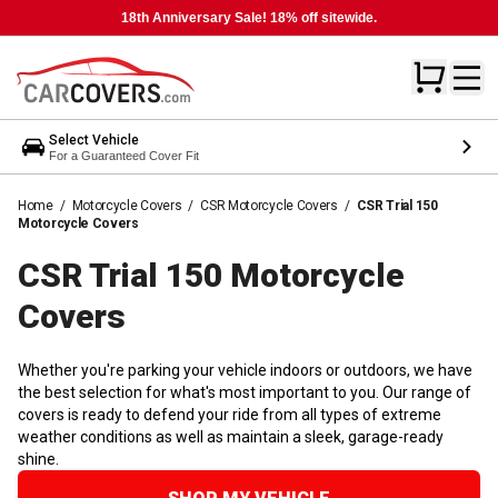
18th Anniversary Sale! 18% off sitewide.
Select Vehicle
For a Guaranteed Cover Fit
Home
/
Motorcycle Covers
/
CSR Motorcycle Covers
/
CSR Trial 150
Motorcycle Covers
CSR Trial 150 Motorcycle
Covers
Whether you're parking your vehicle indoors or outdoors, we have
the best selection for what's most important to you. Our range of
covers is ready to defend your ride from all types of extreme
weather conditions as well as maintain a sleek, garage-ready
shine.