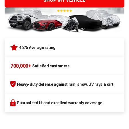
SHOP MY VEHICLE
4.8/5 Average rating
700,000+
Satisifed customers
Heavy-duty defense against rain, snow, UV rays & dirt
Guaranteed fit and excellent warranty coverage