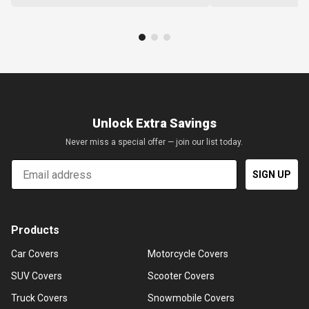
Unlock Extra Savings
Never miss a special offer — join our list today.
Email
SIGN UP
Products
Car Covers
Motorcycle Covers
SUV Covers
Scooter Covers
Truck Covers
Snowmobile Covers