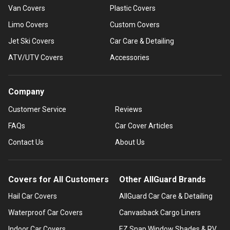
Van Covers
Plastic Covers
Limo Covers
Custom Covers
Jet Ski Covers
Car Care & Detailing
ATV/UTV Covers
Accessories
Company
Customer Service
Reviews
FAQs
Car Cover Articles
Contact Us
About Us
Covers for All Customers
Other AllGuard Brands
Hail Car Covers
AllGuard Car Care & Detailing
Waterproof Car Covers
Canvasback Cargo Liners
Indoor Car Covers
EZ Snap Window Shades & RV