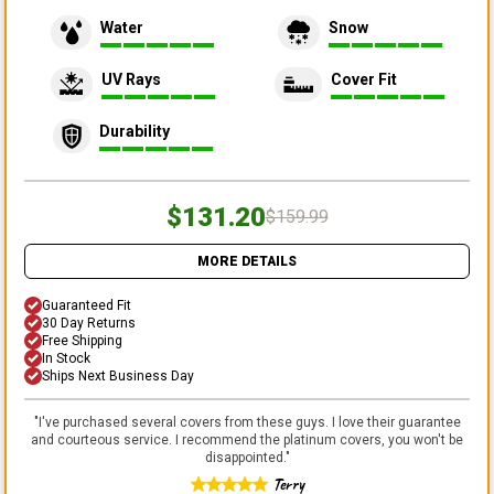
Water
Snow
UV Rays
Cover Fit
Durability
$131.20
$159.99
MORE DETAILS
Guaranteed Fit
30 Day Returns
Free Shipping
In Stock
Ships Next Business Day
"
I've purchased several covers from these guys. I love their guarantee
and courteous service. I recommend the platinum covers, you won't be
disappointed.
"
Terry