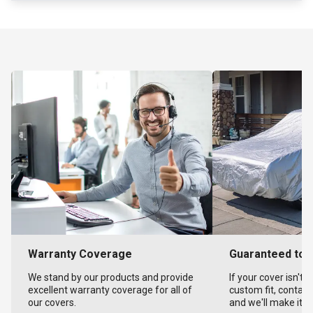
Warranty Coverage
Guaranteed to F
We stand by our products and provide
If your cover isn't 
excellent warranty coverage for all of
custom fit, contact
our covers.
and we'll make it ri