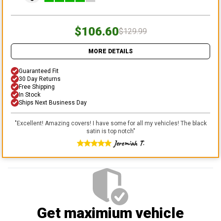
$106.60
$129.99
MORE DETAILS
Guaranteed Fit
30 Day Returns
Free Shipping
In Stock
Ships Next Business Day
"
Excellent! Amazing covers! I have some for all my vehicles! The black
satin is top notch
"
Jeremiah T.
Get maximium vehicle