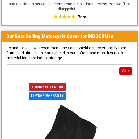
and courteous service. I recommend the platinum covers, you won't be
disappointed.
"
Terry
Our Best Selling
Motorcycle
Cover for
INDOOR
Use
For Indoor Use, we recommend the Satin Shield car cover. Highly form-
fitting and ultra-plush, Satin Shield is our softest and most luxurious
material ideal for indoor storage.
Sale
LUXURY SOFTNESS
10-YEAR WARRANTY