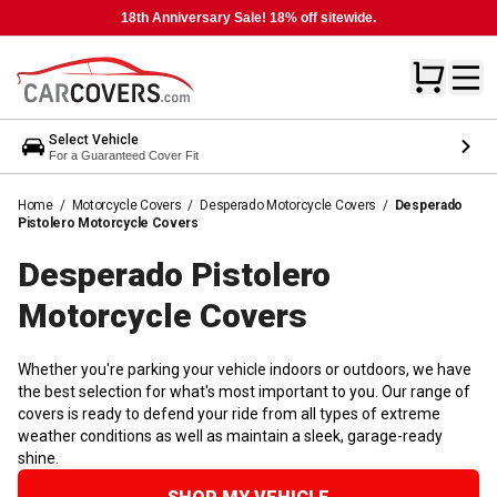
18th Anniversary Sale! 18% off sitewide.
Select Vehicle
For a Guaranteed Cover Fit
Home
/
Motorcycle Covers
/
Desperado Motorcycle Covers
/
Desperado
Pistolero Motorcycle Covers
Desperado Pistolero
Motorcycle
Covers
Whether you're parking your vehicle indoors or outdoors, we have
the best selection for what's most important to you. Our range of
covers is ready to defend your ride from all types of extreme
weather conditions as well as maintain a sleek, garage-ready
shine.