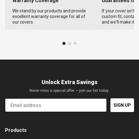
Warranty Coverage
Guaranteed to F
We stand by our products and provide
If your cover isn't 
excellent warranty coverage for all of
custom fit, contact
our covers.
and we'll make it ri
Unlock Extra Savings
Never miss a special offer — join our list today.
Email
SIGN UP
Products