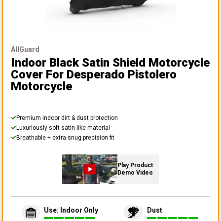
AllGuard
Indoor Black Satin Shield Motorcycle
Cover
For Desperado Pistolero
Motorcycle
Premium indoor dirt & dust protection
Luxuriously soft satin-like material
Breathable + extra-snug precision fit
Play Product
Demo Video
Use: Indoor Only
Dust