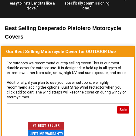
easy to install, and fits like a
specifically commissioning
glove."
one."
Best Selling
Desperado Pistolero Motorcycle
Covers
Our Best Selling
Motorcycle
Cover for
OUTDOOR
Use
For outdoors we recommend our top selling cover! This is our most
durable cover for outdoor use. It is designed to hold up in all types of
extreme weather from rain, snow, high UV and sun exposure, and more!
Additionally, if you plan to use your cover outdoors, we highly
recommend adding the optional Gust Strap Wind Protector when you
click add to cart. The wind straps will keep the cover on during windy or
stormy times.
Sale
#1 BEST SELLER
LIFETIME WARRANTY