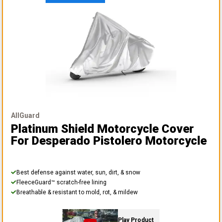
AllGuard
Platinum Shield Motorcycle Cover
For Desperado Pistolero Motorcycle
Best defense against water, sun, dirt, & snow
FleeceGuard™ scratch-free lining
Breathable & resistant to mold, rot, & mildew
Play Product