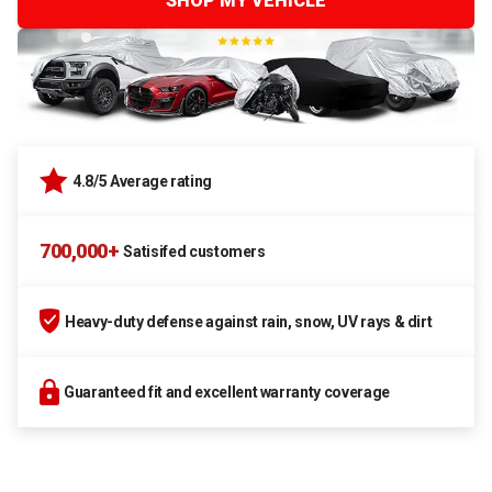
SHOP MY VEHICLE
4.8/5 Average rating
700,000+
Satisifed customers
Heavy-duty defense against rain, snow, UV rays & dirt
Guaranteed fit and excellent warranty coverage