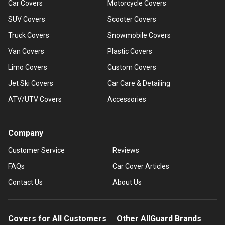
Car Covers
Motorcycle Covers
SUV Covers
Scooter Covers
Truck Covers
Snowmobile Covers
Van Covers
Plastic Covers
Limo Covers
Custom Covers
Jet Ski Covers
Car Care & Detailing
ATV/UTV Covers
Accessories
Company
Customer Service
Reviews
FAQs
Car Cover Articles
Contact Us
About Us
Covers for All Customers
Other AllGuard Brands