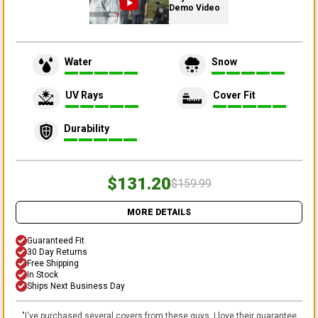
Demo Video
Water
Snow
UV Rays
Cover Fit
Durability
$131.20
$159.99
MORE DETAILS
Guaranteed Fit
30 Day Returns
Free Shipping
In Stock
Ships Next Business Day
"
I've purchased several covers from these guys. I love their guarantee