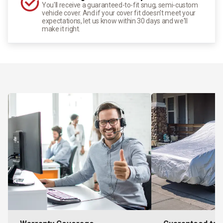
You'll receive a guaranteed-to-fit snug, semi-custom
vehicle cover. And if your cover fit doesn't meet your
expectations, let us know within 30 days and we'll
make it right.