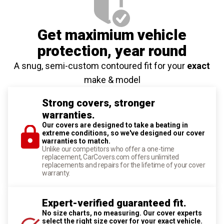
Get maximium vehicle
protection
, year round
A snug, semi-custom contoured fit for your
exact
make & model
Strong covers, stronger
warranties.
Our covers are designed to take a beating in
extreme conditions, so we've designed our cover
warranties to match.
Unlike our competitors who offer a one-time
replacement, CarCovers.com offers unlimited
replacements and repairs for the lifetime of your cover
warranty.
Expert-verified guaranteed fit.
No size charts, no measuring. Our cover experts
select the right size cover for your exact vehicle.