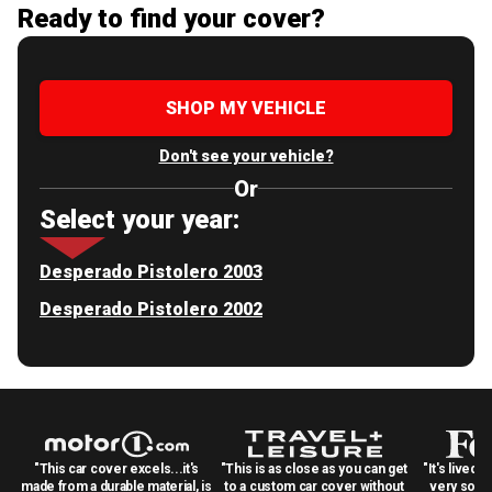
Ready to find your cover?
SHOP MY VEHICLE
Don't see your vehicle?
Or
Select your year:
Desperado Pistolero 2003
Desperado Pistolero 2002
"This car cover excels...it's
"This is as close as you can get
"It's lived 
made from a durable material, is
to a custom car cover without
very solid