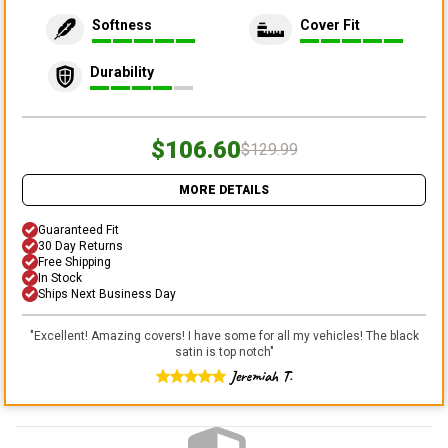
Softness
Cover Fit
Durability
$106.60
$129.99
MORE DETAILS
Guaranteed Fit
30 Day Returns
Free Shipping
In Stock
Ships Next Business Day
"
Excellent! Amazing covers! I have some for all my vehicles! The black
satin is top notch
"
Jeremiah T.