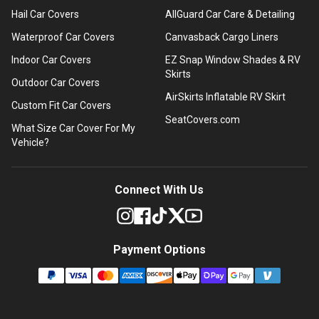
Hail Car Covers
AllGuard Car Care & Detailing
Waterproof Car Covers
Canvasback Cargo Liners
Indoor Car Covers
EZ Snap Window Shades & RV
Skirts
Outdoor Car Covers
AirSkirts Inflatable RV Skirt
Custom Fit Car Covers
SeatCovers.com
What Size Car Cover For My
Vehicle?
Connect With Us
Payment Options