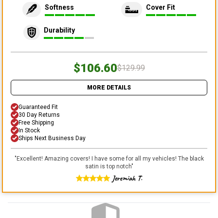
Softness
Cover Fit
Durability
$106.60
$129.99
MORE DETAILS
Guaranteed Fit
30 Day Returns
Free Shipping
In Stock
Ships Next Business Day
"
Excellent! Amazing covers! I have some for all my vehicles! The black
satin is top notch
"
Jeremiah T.