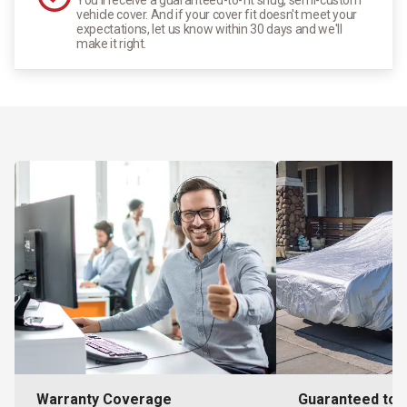
vehicle cover. And if your cover fit doesn't meet your
expectations, let us know within 30 days and we'll
make it right.
Warranty Coverage
Guaranteed to F