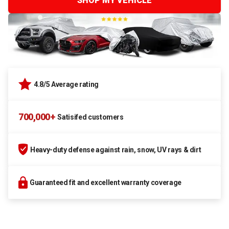
SHOP MY VEHICLE
4.8/5 Average rating
700,000+
Satisifed customers
Heavy-duty defense against rain, snow, UV rays & dirt
Guaranteed fit and excellent warranty coverage