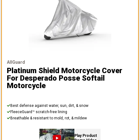
AllGuard
Platinum Shield Motorcycle Cover
For Desperado Posse Softail
Motorcycle
Best defense against water, sun, dirt, & snow
FleeceGuard™ scratch-free lining
Breathable & resistant to mold, rot, & mildew
Play Product