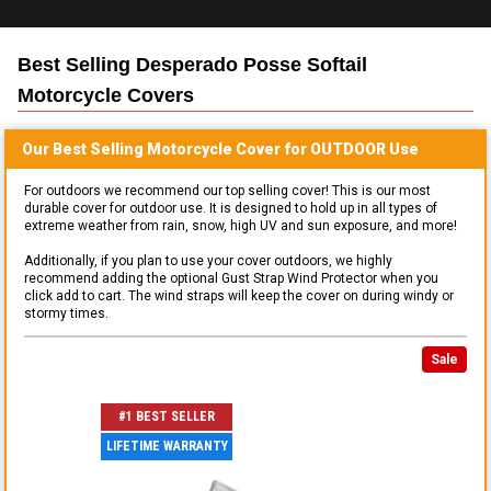
Best Selling
Desperado Posse Softail
Motorcycle
Covers
Our Best Selling
Motorcycle
Cover for
OUTDOOR
Use
For outdoors we recommend our top selling cover! This is our most
durable cover for outdoor use. It is designed to hold up in all types of
extreme weather from rain, snow, high UV and sun exposure, and more!
Additionally, if you plan to use your cover outdoors, we highly
recommend adding the optional Gust Strap Wind Protector when you
click add to cart. The wind straps will keep the cover on during windy or
stormy times.
Sale
#1 BEST SELLER
LIFETIME WARRANTY