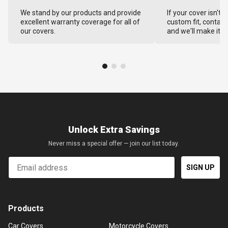
We stand by our products and provide
If your cover isn't 
excellent warranty coverage for all of
custom fit, contact
our covers.
and we'll make it ri
Unlock Extra Savings
Never miss a special offer — join our list today.
Email
SIGN UP
Products
Car Covers
Motorcycle Covers