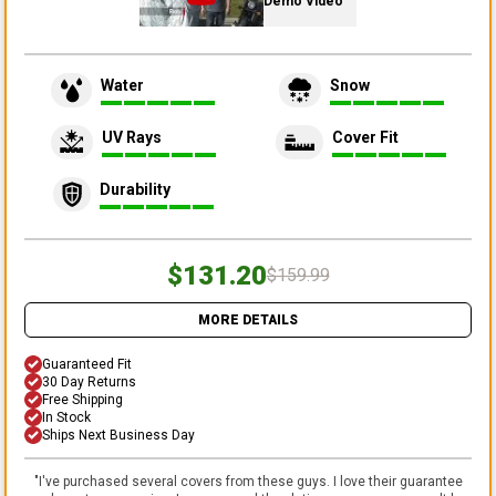
Demo Video
Water
Snow
UV Rays
Cover Fit
Durability
$131.20
$159.99
MORE DETAILS
Guaranteed Fit
30 Day Returns
Free Shipping
In Stock
Ships Next Business Day
"
I've purchased several covers from these guys. I love their guarantee