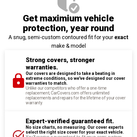
Get maximium vehicle
protection
, year round
A snug, semi-custom contoured fit for your
exact
make & model
Strong covers, stronger
warranties.
Our covers are designed to take a beating in
extreme conditions, so we've designed our cover
warranties to match.
Unlike our competitors who offer a one-time
replacement, CarCovers.com offers unlimited
replacements and repairs for the lifetime of your cover
warranty.
Expert-verified guaranteed fit.
No size charts, no measuring. Our cover experts
select the right size cover for your exact vehicle.
You'll receive a guaranteed-to-fit snug, semi-custom