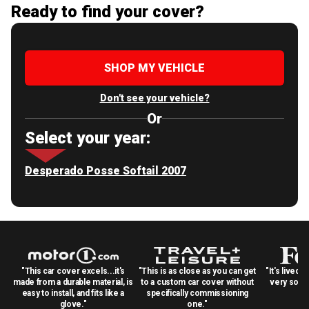
Ready to find your cover?
SHOP MY VEHICLE
Don't see your vehicle?
Or
Select your year:
Desperado Posse Softail 2007
"This car cover excels...it's
"This is as close as you can get
"It's lived 
made from a durable material, is
to a custom car cover without
very solid
easy to install, and fits like a
specifically commissioning
glove."
one."