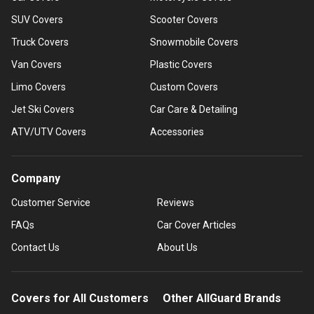
SUV Covers
Scooter Covers
Truck Covers
Snowmobile Covers
Van Covers
Plastic Covers
Limo Covers
Custom Covers
Jet Ski Covers
Car Care & Detailing
ATV/UTV Covers
Accessories
Company
Customer Service
Reviews
FAQs
Car Cover Articles
Contact Us
About Us
Covers for All Customers
Other AllGuard Brands