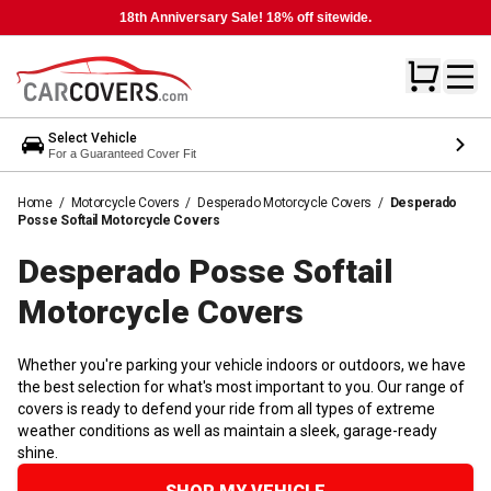
18th Anniversary Sale! 18% off sitewide.
Select Vehicle
For a Guaranteed Cover Fit
Home
/
Motorcycle Covers
/
Desperado Motorcycle Covers
/
Desperado
Posse Softail Motorcycle Covers
Desperado Posse Softail
Motorcycle
Covers
Whether you're parking your vehicle indoors or outdoors, we have
the best selection for what's most important to you. Our range of
covers is ready to defend your ride from all types of extreme
weather conditions as well as maintain a sleek, garage-ready
shine.