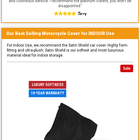
and courteous service. I recommend the platinum covers, you won't be
disappointed.
"
Terry
Our Best Selling
Motorcycle
Cover for
INDOOR
Use
For Indoor Use, we recommend the Satin Shield car cover. Highly form-
fitting and ultra-plush, Satin Shield is our softest and most luxurious
material ideal for indoor storage.
Sale
LUXURY SOFTNESS
10-YEAR WARRANTY