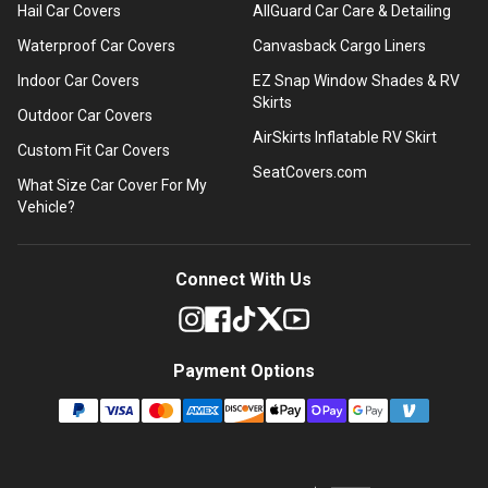
Hail Car Covers
AllGuard Car Care & Detailing
Waterproof Car Covers
Canvasback Cargo Liners
Indoor Car Covers
EZ Snap Window Shades & RV
Skirts
Outdoor Car Covers
AirSkirts Inflatable RV Skirt
Custom Fit Car Covers
SeatCovers.com
What Size Car Cover For My
Vehicle?
Connect With Us
Payment Options