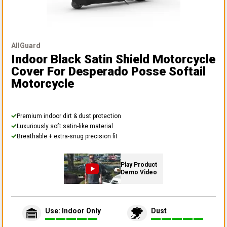
AllGuard
Indoor Black Satin Shield Motorcycle
Cover
For Desperado Posse Softail
Motorcycle
Premium indoor dirt & dust protection
Luxuriously soft satin-like material
Breathable + extra-snug precision fit
Play Product
Demo Video
Use: Indoor Only
Dust