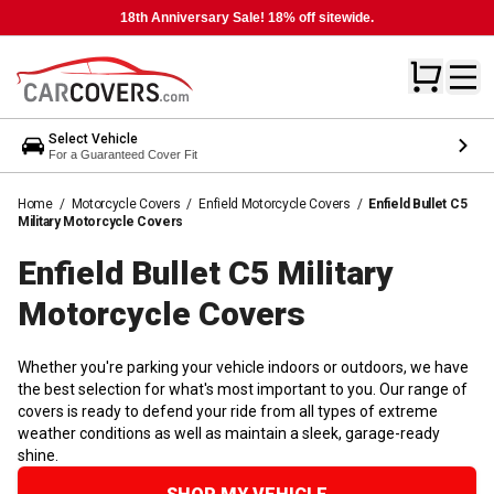
18th Anniversary Sale! 18% off sitewide.
Select Vehicle
For a Guaranteed Cover Fit
Home
/
Motorcycle Covers
/
Enfield Motorcycle Covers
/
Enfield Bullet C5
Military Motorcycle Covers
Enfield Bullet C5 Military
Motorcycle
Covers
Whether you're parking your vehicle indoors or outdoors, we have
the best selection for what's most important to you. Our range of
covers is ready to defend your ride from all types of extreme
weather conditions as well as maintain a sleek, garage-ready
shine.