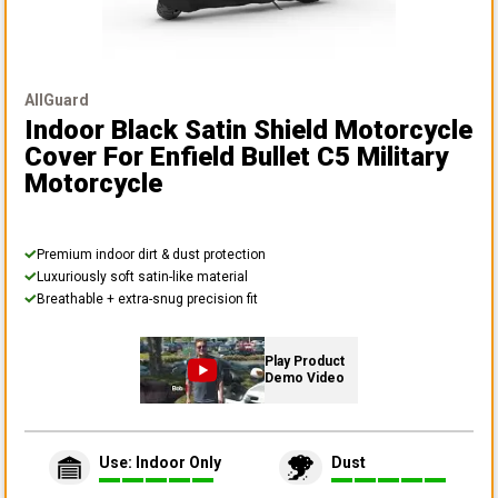
AllGuard
Indoor Black Satin Shield Motorcycle
Cover
For Enfield Bullet C5 Military
Motorcycle
Premium indoor dirt & dust protection
Luxuriously soft satin-like material
Breathable + extra-snug precision fit
Play Product
Demo Video
Use: Indoor Only
Dust