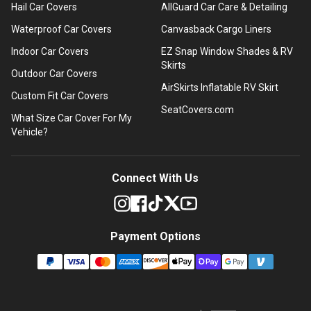
Hail Car Covers
AllGuard Car Care & Detailing
Waterproof Car Covers
Canvasback Cargo Liners
Indoor Car Covers
EZ Snap Window Shades & RV
Skirts
Outdoor Car Covers
AirSkirts Inflatable RV Skirt
Custom Fit Car Covers
SeatCovers.com
What Size Car Cover For My
Vehicle?
Connect With Us
Payment Options