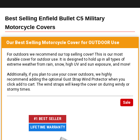
Best Selling
Enfield Bullet C5 Military
Motorcycle
Covers
Our Best Selling
Motorcycle
Cover for
OUTDOOR
Use
For outdoors we recommend our top selling cover! This is our most
durable cover for outdoor use. It is designed to hold up in all types of
extreme weather from rain, snow, high UV and sun exposure, and more!
Additionally, if you plan to use your cover outdoors, we highly
recommend adding the optional Gust Strap Wind Protector when you
click add to cart. The wind straps will keep the cover on during windy or
stormy times.
Sale
#1 BEST SELLER
LIFETIME WARRANTY