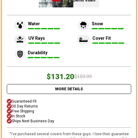
Demo Video
Water
Snow
UV Rays
Cover Fit
Durability
$131.20
$159.99
MORE DETAILS
Guaranteed Fit
30 Day Returns
Free Shipping
In Stock
Ships Next Business Day
"
I've purchased several covers from these guys. I love their guarantee