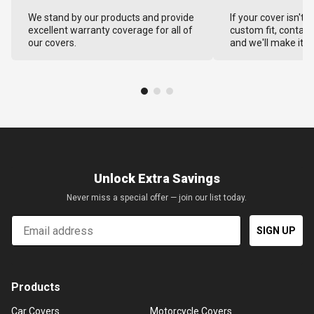
We stand by our products and provide
If your cover isn't 
excellent warranty coverage for all of
custom fit, contact
our covers.
and we'll make it ri
Unlock Extra Savings
Never miss a special offer — join our list today.
Email
SIGN UP
Products
Car Covers
Motorcycle Covers