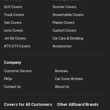
SUV Covers
Scooter Covers
Truck Covers
Snowmobile Covers
Van Covers
Plastic Covers
Limo Covers
Custom Covers
Jet Ski Covers
Car Care & Detailing
ATV/UTV Covers
Accessories
Company
Customer Service
Reviews
FAQs
Car Cover Articles
Contact Us
About Us
Covers for All Customers
Other AllGuard Brands