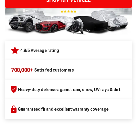
SHOP MY VEHICLE
4.8/5 Average rating
700,000+
Satisifed customers
Heavy-duty defense against rain, snow, UV rays & dirt
Guaranteed fit and excellent warranty coverage