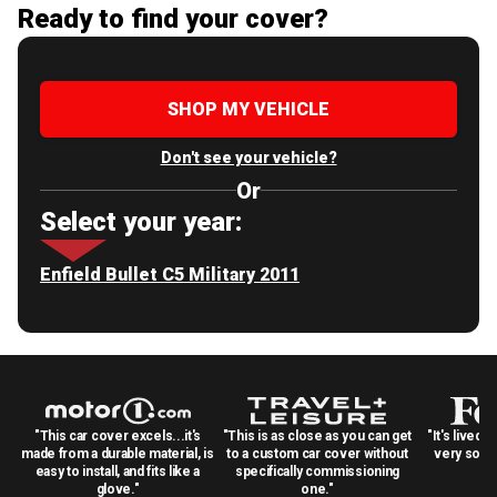
Ready to find your cover?
SHOP MY VEHICLE
Don't see your vehicle?
Or
Select your year:
Enfield Bullet C5 Military 2011
"This car cover excels...it's
"This is as close as you can get
"It's lived 
made from a durable material, is
to a custom car cover without
very solid
easy to install, and fits like a
specifically commissioning
glove."
one."