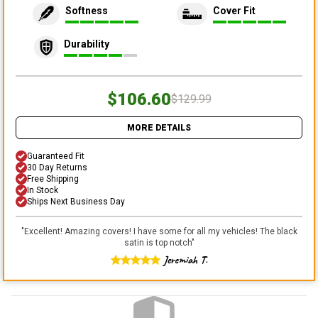
Softness
Cover Fit
Durability
$106.60
$129.99
MORE DETAILS
Guaranteed Fit
30 Day Returns
Free Shipping
In Stock
Ships Next Business Day
"
Excellent! Amazing covers! I have some for all my vehicles! The black
satin is top notch
"
Jeremiah T.