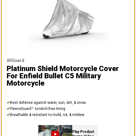
AllGuard
Platinum Shield Motorcycle Cover
For Enfield Bullet C5 Military
Motorcycle
Best defense against water, sun, dirt, & snow
FleeceGuard™ scratch-free lining
Breathable & resistant to mold, rot, & mildew
Play Product