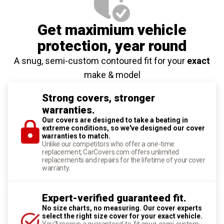
Get maximium vehicle
protection
, year round
A snug, semi-custom contoured fit for your
exact
make & model
Strong covers, stronger
warranties.
Our covers are designed to take a beating in
extreme conditions, so we've designed our cover
warranties to match.
Unlike our competitors who offer a one-time
replacement, CarCovers.com offers unlimited
replacements and repairs for the lifetime of your cover
warranty.
Expert-verified guaranteed fit.
No size charts, no measuring. Our cover experts
select the right size cover for your exact vehicle.
You'll receive a guaranteed-to-fit snug, semi-custom