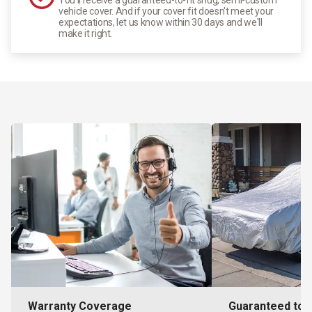
vehicle cover. And if your cover fit doesn't meet your
expectations, let us know within 30 days and we'll
make it right.
Warranty Coverage
Guaranteed to F