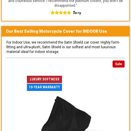
and courteous service. I recommend the platinum covers, you won't be
disappointed.
"
Terry
Our Best Selling
Motorcycle
Cover for
INDOOR
Use
For Indoor Use, we recommend the Satin Shield car cover. Highly form-
fitting and ultra-plush, Satin Shield is our softest and most luxurious
material ideal for indoor storage.
Sale
LUXURY SOFTNESS
10-YEAR WARRANTY