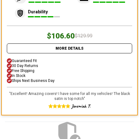
Durability
$106.60
$129.99
MORE DETAILS
Guaranteed Fit
30 Day Returns
Free Shipping
In Stock
Ships Next Business Day
"
Excellent! Amazing covers! I have some for all my vehicles! The black
satin is top notch
"
Jeremiah T.