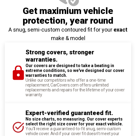
Get maximium vehicle
protection
, year round
A snug, semi-custom contoured fit for your
exact
make & model
Strong covers, stronger
warranties.
Our covers are designed to take a beating in
extreme conditions, so we've designed our cover
warranties to match.
Unlike our competitors who offer a one-time
replacement, CarCovers.com offers unlimited
replacements and repairs for the lifetime of your cover
warranty.
Expert-verified guaranteed fit.
No size charts, no measuring. Our cover experts
select the right size cover for your exact vehicle.
You'll receive a guaranteed-to-fit snug, semi-custom
vehicle cover. And if your cover fit doesn't meet your