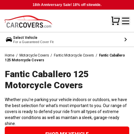
18th Anniversary Sale! 18% off sitewide.
Select Vehicle
For a Guaranteed Cover Fit
Home
/
Motorcycle Covers
/
Fantic Motorcycle Covers
/
Fantic Caballero
125 Motorcycle Covers
Fantic Caballero 125
Motorcycle
Covers
Whether you're parking your vehicle indoors or outdoors, we have
the best selection for what's most important to you. Our range of
covers is ready to defend your ride from all types of extreme
weather conditions as well as maintain a sleek, garage-ready
shine.