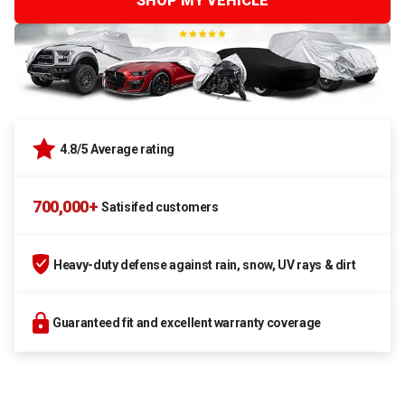
SHOP MY VEHICLE
4.8/5 Average rating
700,000+
Satisifed customers
Heavy-duty defense against rain, snow, UV rays & dirt
Guaranteed fit and excellent warranty coverage