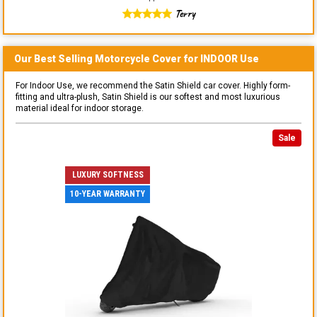
Terry
Our Best Selling
Motorcycle
Cover for
INDOOR
Use
For Indoor Use, we recommend the Satin Shield car cover. Highly form-
fitting and ultra-plush, Satin Shield is our softest and most luxurious
material ideal for indoor storage.
Sale
LUXURY SOFTNESS
10-YEAR WARRANTY