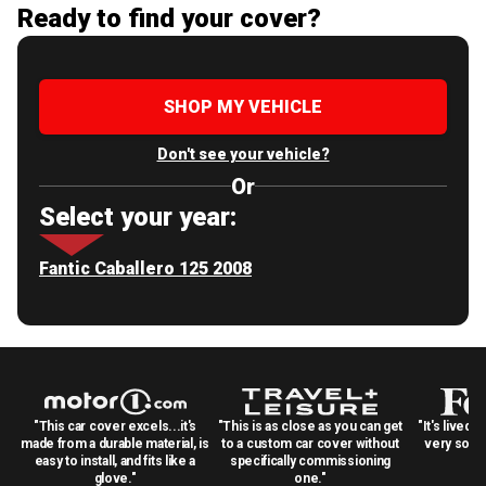
Ready to find your cover?
SHOP MY VEHICLE
Don't see your vehicle?
Or
Select your year:
Fantic Caballero 125 2008
"This car cover excels...it's
"This is as close as you can get
"It's lived 
made from a durable material, is
to a custom car cover without
very solid
easy to install, and fits like a
specifically commissioning
glove."
one."