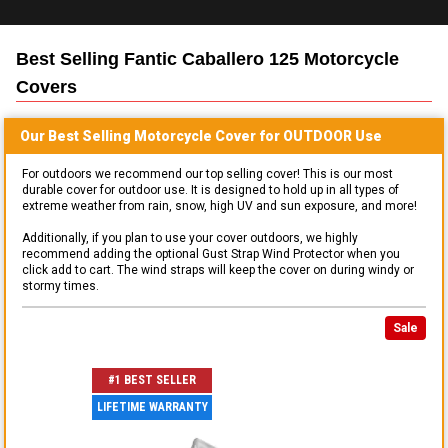
Best Selling
Fantic Caballero 125 Motorcycle
Covers
Our Best Selling
Motorcycle
Cover for
OUTDOOR
Use
For outdoors we recommend our top selling cover! This is our most
durable cover for outdoor use. It is designed to hold up in all types of
extreme weather from rain, snow, high UV and sun exposure, and more!
Additionally, if you plan to use your cover outdoors, we highly
recommend adding the optional Gust Strap Wind Protector when you
click add to cart. The wind straps will keep the cover on during windy or
stormy times.
Sale
#1 BEST SELLER
LIFETIME WARRANTY