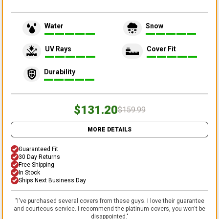
Water
Snow
UV Rays
Cover Fit
Durability
$131.20
$159.99
MORE DETAILS
Guaranteed Fit
30 Day Returns
Free Shipping
In Stock
Ships Next Business Day
"
I've purchased several covers from these guys. I love their guarantee
and courteous service. I recommend the platinum covers, you won't be
disappointed.
"