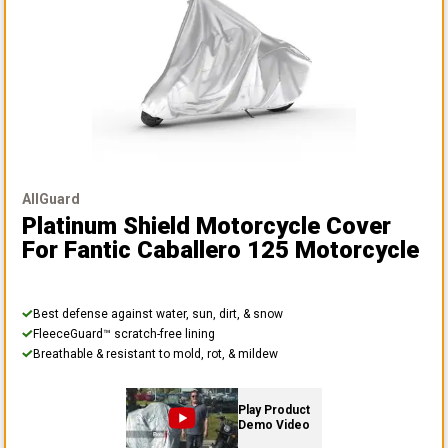
AllGuard
Platinum Shield Motorcycle Cover
For Fantic Caballero 125 Motorcycle
Best defense against water, sun, dirt, & snow
FleeceGuard™ scratch-free lining
Breathable & resistant to mold, rot, & mildew
Play Product
Demo Video