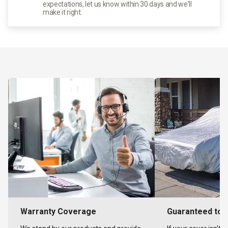
expectations, let us know within 30 days and we'll
make it right.
Warranty Coverage
Guaranteed to F