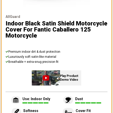
AllGuard
Indoor Black Satin Shield Motorcycle
Cover
For Fantic Caballero 125
Motorcycle
Premium indoor dirt & dust protection
Luxuriously soft satin-like material
Breathable + extra-snug precision fit
Play Product
Demo Video
Use: Indoor Only
Dust
Softness
Cover Fit