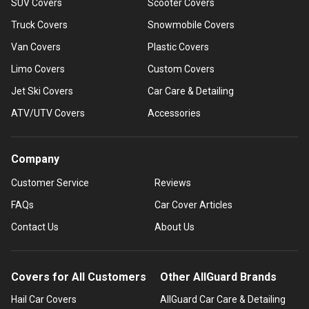
SUV Covers
Scooter Covers
Truck Covers
Snowmobile Covers
Van Covers
Plastic Covers
Limo Covers
Custom Covers
Jet Ski Covers
Car Care & Detailing
ATV/UTV Covers
Accessories
Company
Customer Service
Reviews
FAQs
Car Cover Articles
Contact Us
About Us
Covers for All Customers
Other AllGuard Brands
Hail Car Covers
AllGuard Car Care & Detailing