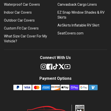
Waterproof Car Covers
Canvasback Cargo Liners
Indoor Car Covers
EZ Snap Window Shades & RV
Skirts
Outdoor Car Covers
AirSkirts Inflatable RV Skirt
Custom Fit Car Covers
SeatCovers.com
What Size Car Cover For My
Vehicle?
Connect With Us
Payment Options