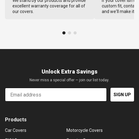
We stand by our products and provide
If your cover isn't 
excellent warranty coverage for all of
custom fit, contact
our covers.
and we'll make it ri
Unlock Extra Savings
Never miss a special offer — join our list today.
Email
SIGN UP
Products
Car Covers
Motorcycle Covers