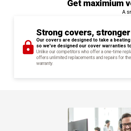
Get maximium ve
A s
Strong covers, stronger
Our covers are designed to take a beating
so we've designed our cover warranties t
Unlike our competitors who offer a one-time re
offers unlimited replacements and repairs for the
warranty.