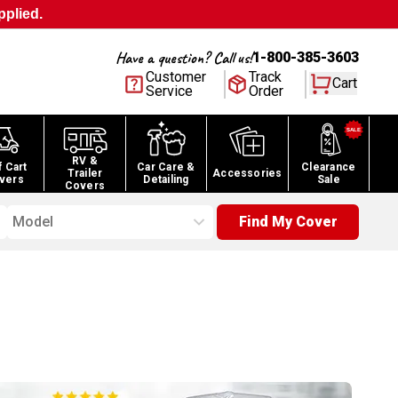
pplied.
Have a question? Call us!
1-800-385-3603
Customer
Track
Cart
Service
Order
RV &
f Cart
Car Care &
Clearance
Trailer
Accessories
vers
Detailing
Sale
Covers
Model
Find My Cover