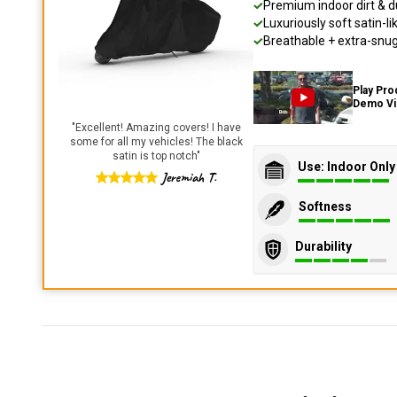
Premium indoor dirt & d
Luxuriously soft satin-li
Breathable + extra-snug 
Play Pro
Demo V
"
Excellent! Amazing covers! I have
some for all my vehicles! The black
satin is top notch
"
Use: Indoor Only
Jeremiah T.
Softness
Durability