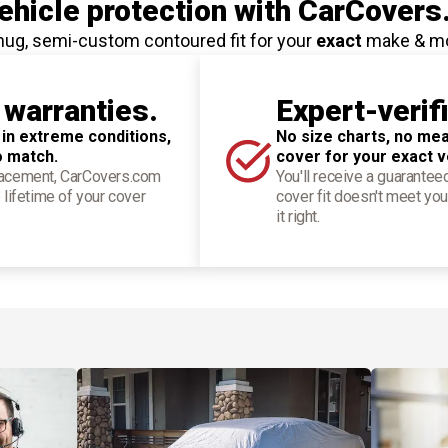
hicle protection
with CarCovers
nug, semi-custom contoured fit for your
exact
make & m
 warranties.
Expert-verif
 in extreme conditions,
No size charts, no mea
o match.
cover for your exact v
placement, CarCovers.com
You'll receive a guarantee
 lifetime of your cover
cover fit doesn't meet you
it right.