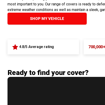
most important to you. Our range of covers is ready to defen
extreme weather conditions as well as maintain a sleek, ga
SHOP MY VEHICLE
700,000
4.8/5 Average rating
Ready to find your cover?