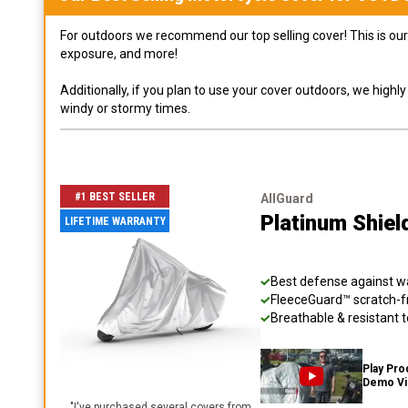
For outdoors we recommend our top selling cover! This is our 
exposure, and more!
Additionally, if you plan to use your cover outdoors, we high
windy or stormy times.
#1 BEST SELLER
AllGuard
Platinum Shiel
LIFETIME WARRANTY
Best defense against wat
FleeceGuard™ scratch-fr
Breathable & resistant t
Play Pro
Demo V
"
I've purchased several covers from