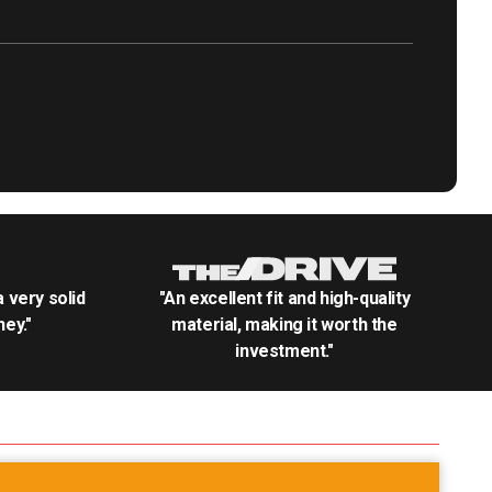
.a very solid
"An excellent fit and high-quality
ey."
material, making it worth the
investment."