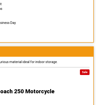
it
ns
usiness Day
urious material ideal for indoor storage.
Sale
Coach 250 Motorcycle