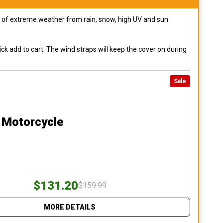
pes of extreme weather from rain, snow, high UV and sun
ck add to cart. The wind straps will keep the cover on during
Sale
 Motorcycle
$131.20
$159.99
MORE DETAILS