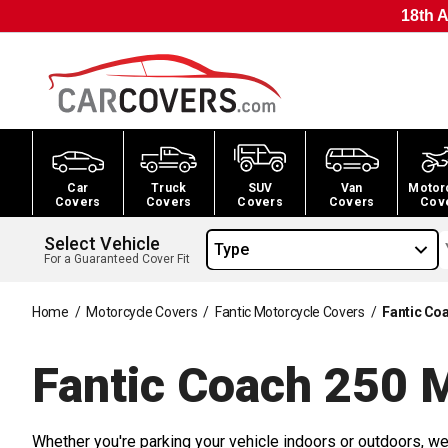
18th A
Car
Truck
SUV
Van
Motor
Covers
Covers
Covers
Covers
Cov
Select Vehicle
Type
For a Guaranteed Cover Fit
Home
/
Motorcycle Covers
/
Fantic Motorcycle Covers
/
Fantic Co
Fantic Coach 250 
Whether you're parking your vehicle indoors or outdoors, we