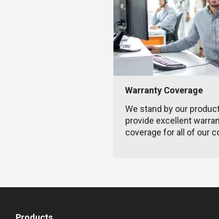
Warranty Coverage
We stand by our produc
provide excellent warra
coverage for all of our c
Products