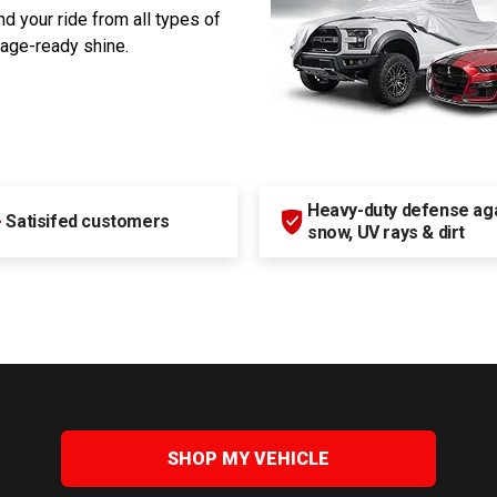
d your ride from all types of
rage-ready shine.
Heavy-duty defense agai
+
Satisifed customers
snow, UV rays & dirt
SHOP MY VEHICLE