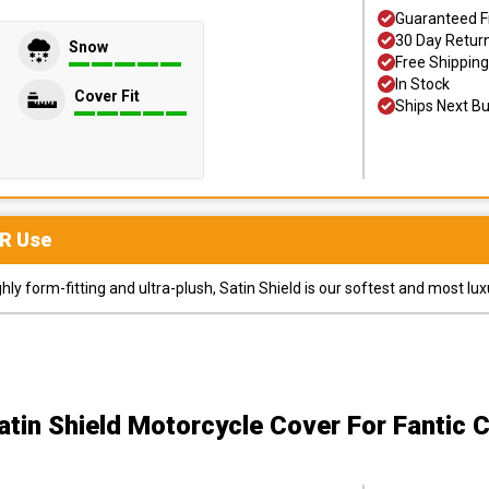
Guaranteed F
30 Day Retur
Snow
Free Shipping
In Stock
Cover Fit
Ships Next B
R
Use
y form-fitting and ultra-plush, Satin Shield is our softest and most lux
atin Shield Motorcycle Cover
For Fantic 