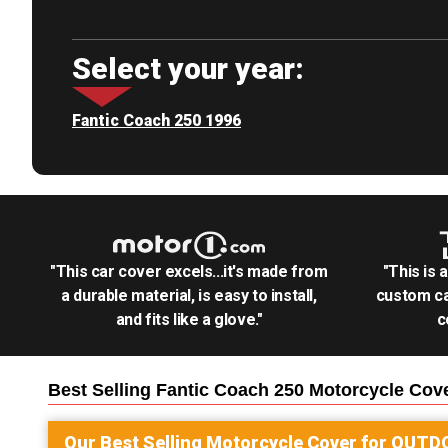
Select your year:
Fantic Coach 250 1996
"This car cover excels...it's made from
"This is 
a durable material, is easy to install,
custom ca
and fits like a glove."
c
Best Selling
Fantic Coach 250 Motorcycle
Cove
Our Best Selling
Motorcycle
Cover for
OUTD