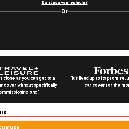
Don't see your vehicle?
Or
as close as you can get to a
"It's lived up to its promise..
r cover without specifically
car cover for the mon
ommissioning one."
rs
OOR
Use