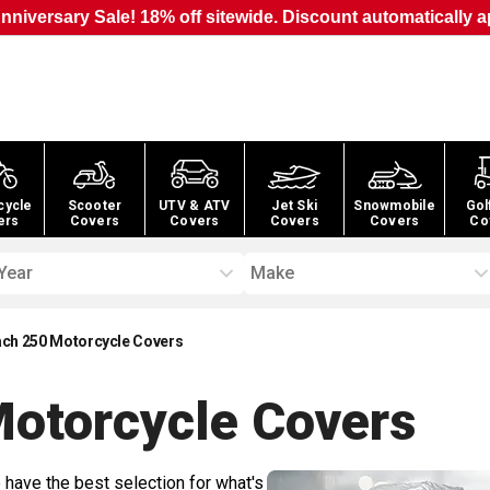
nniversary Sale! 18% off sitewide. Discount automatically a
cycle
Scooter
UTV & ATV
Jet Ski
Snowmobile
Gol
ers
Covers
Covers
Covers
Covers
Co
Year
Make
ach 250 Motorcycle Covers
Motorcycle
Covers
 have the best selection for what's