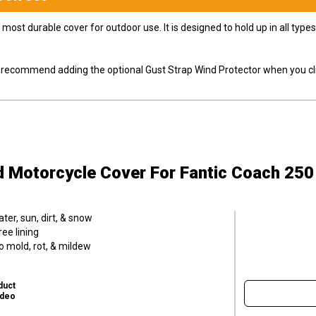
most durable cover for outdoor use. It is designed to hold up in all ty
ly recommend adding the optional Gust Strap Wind Protector when you cli
d Motorcycle Cover
For Fantic Coach 250
er, sun, dirt, & snow
ee lining
o mold, rot, & mildew
duct
ideo