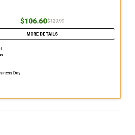
$106.60
$129.99
MORE DETAILS
it
ns
usiness Day