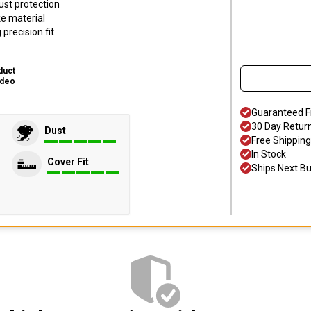
ust protection
ke material
precision fit
duct
ideo
Guaranteed F
30 Day Retur
Dust
Free Shipping
In Stock
Cover Fit
Ships Next B