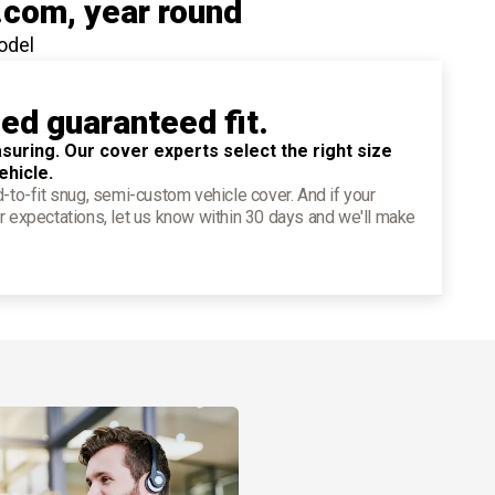
.com
, year round
odel
ied guaranteed fit.
suring. Our cover experts select the right size
ehicle.
d-to-fit snug, semi-custom vehicle cover. And if your
r expectations, let us know within 30 days and we'll make