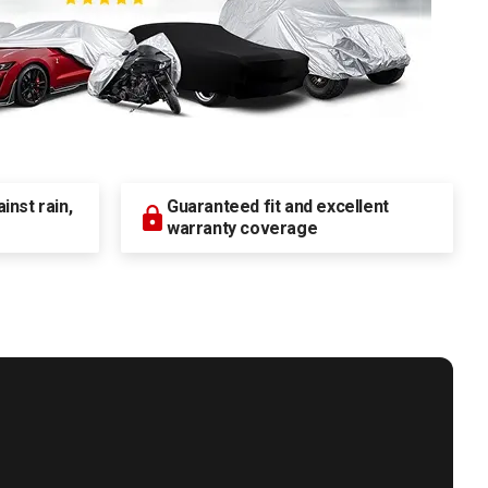
nst rain,
Guaranteed fit and excellent
warranty coverage