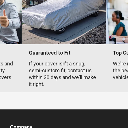
Guaranteed to Fit
Top C
ts and
If your cover isn't a snug,
We're 
nty
semi-custom fit, contact us
the be
overs.
within 30 days and we'll make
vehicl
it right.
Company