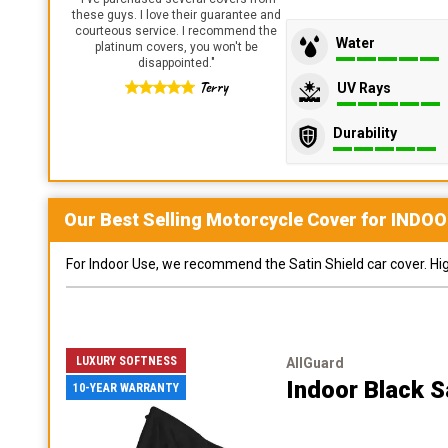
these guys. I love their guarantee and
courteous service. I recommend the
Water
platinum covers, you won't be
disappointed.
"
Terry
UV Rays
Durability
Our Best Selling
Motorcycle
Cover for
INDOO
For Indoor Use, we recommend the Satin Shield car cover. Highl
LUXURY SOFTNESS
AllGuard
Indoor Black S
10-YEAR WARRANTY