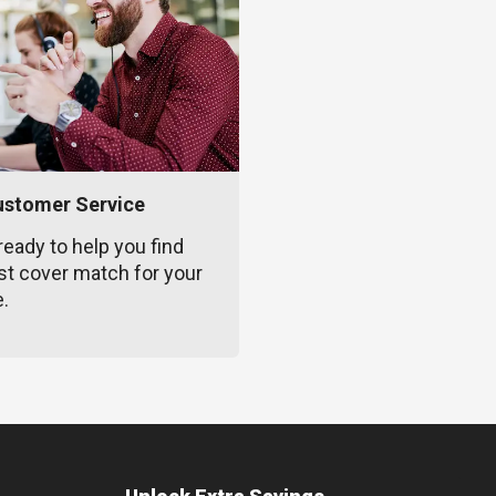
ustomer Service
ready to help you find
st cover match for your
e.