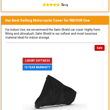
Terry
Our Best Selling
Motorcycle
Cover for
INDOOR
Use
For Indoor Use, we recommend the Satin Shield car cover. Highly form-
fitting and ultra-plush, Satin Shield is our softest and most luxurious
material ideal for indoor storage.
Sale
LUXURY SOFTNESS
10-YEAR WARRANTY