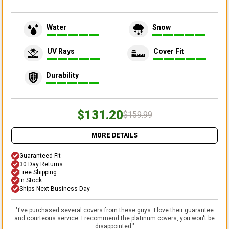
Water
Snow
UV Rays
Cover Fit
Durability
$131.20
$159.99
MORE DETAILS
Guaranteed Fit
30 Day Returns
Free Shipping
In Stock
Ships Next Business Day
"
I've purchased several covers from these guys. I love their guarantee
and courteous service. I recommend the platinum covers, you won't be
disappointed.
"