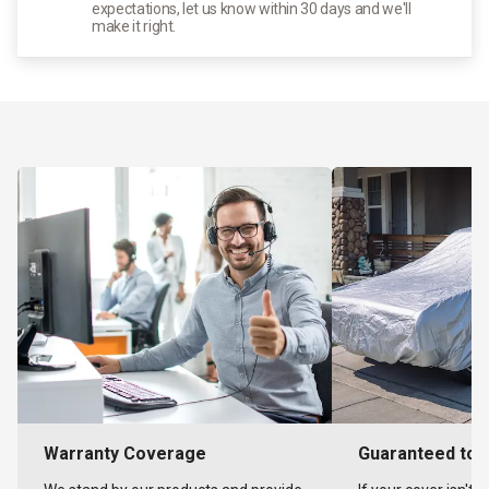
expectations, let us know within 30 days and we'll
make it right.
Warranty Coverage
Guaranteed to F