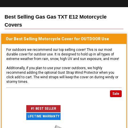
Best Selling
Gas Gas TXT E12 Motorcycle
Covers
Our Best Selling
Motorcycle
Cover for
OUTDOOR
Use
For outdoors we recommend our top selling cover! This is our most
durable cover for outdoor use. It is designed to hold up in all types of
extreme weather from rain, snow, high UV and sun exposure, and more!
Additionally, if you plan to use your cover outdoors, we highly
recommend adding the optional Gust Strap Wind Protector when you
click add to cart. The wind straps will keep the cover on during windy or
stormy times.
Sale
#1 BEST SELLER
LIFETIME WARRANTY