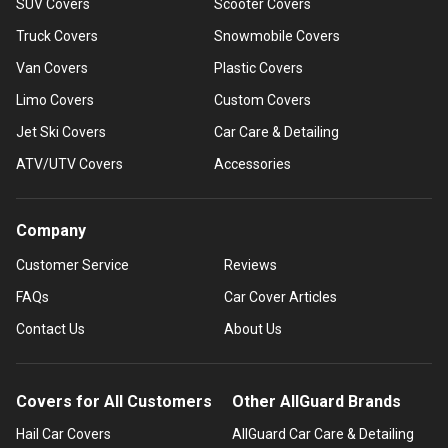
SUV Covers
Scooter Covers
Truck Covers
Snowmobile Covers
Van Covers
Plastic Covers
Limo Covers
Custom Covers
Jet Ski Covers
Car Care & Detailing
ATV/UTV Covers
Accessories
Company
Customer Service
Reviews
FAQs
Car Cover Articles
Contact Us
About Us
Covers for All Customers
Other AllGuard Brands
Hail Car Covers
AllGuard Car Care & Detailing