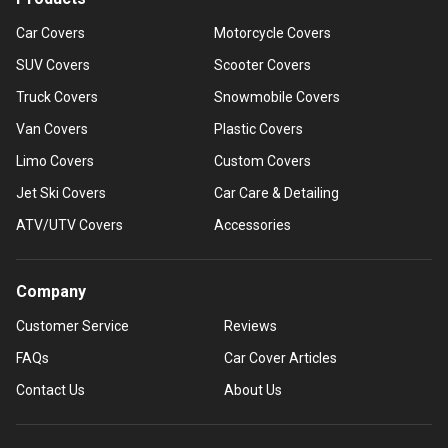
Car Covers
Motorcycle Covers
SUV Covers
Scooter Covers
Truck Covers
Snowmobile Covers
Van Covers
Plastic Covers
Limo Covers
Custom Covers
Jet Ski Covers
Car Care & Detailing
ATV/UTV Covers
Accessories
Company
Customer Service
Reviews
FAQs
Car Cover Articles
Contact Us
About Us