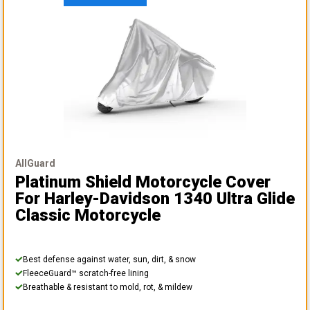
AllGuard
Platinum Shield Motorcycle Cover
For Harley-Davidson 1340 Ultra Glide
Classic Motorcycle
Best defense against water, sun, dirt, & snow
FleeceGuard™ scratch-free lining
Breathable & resistant to mold, rot, & mildew