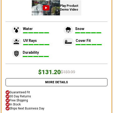
Play Product
Demo Video
Water
Snow
UV Rays
Cover Fit
Durability
$131.20
$159.99
MORE DETAILS
Guaranteed Fit
30 Day Returns
Free Shipping
In Stock
Ships Next Business Day