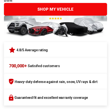
shine.
SHOP MY VEHICLE
4.8/5 Average rating
700,000+
Satisifed customers
Heavy-duty defense against rain, snow, UV rays & dirt
Guaranteed fit and excellent warranty coverage