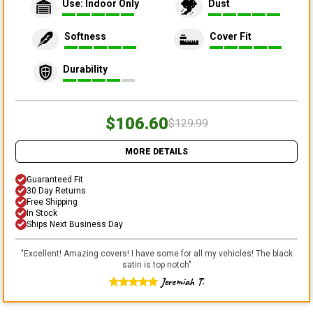
Use: Indoor Only
Dust
Softness
Cover Fit
Durability
$106.60
$129.99
MORE DETAILS
Guaranteed Fit
30 Day Returns
Free Shipping
In Stock
Ships Next Business Day
"
Excellent! Amazing covers! I have some for all my vehicles! The black
satin is top notch
"
Jeremiah T.