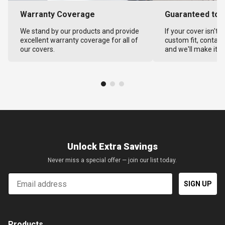
Warranty Coverage
Guaranteed to F
We stand by our products and provide
If your cover isn't 
excellent warranty coverage for all of
custom fit, contact
our covers.
and we'll make it ri
Unlock Extra Savings
Never miss a special offer — join our list today.
Email
SIGN UP
Products