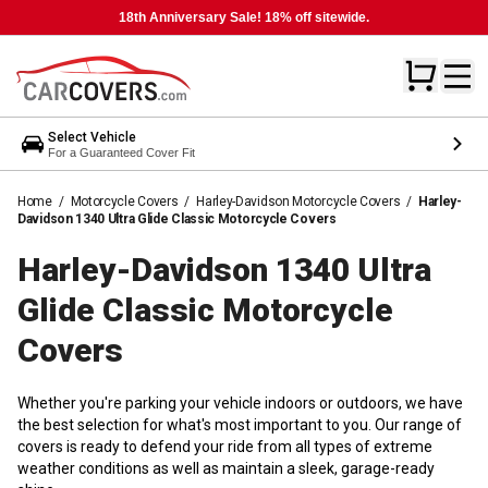
18th Anniversary Sale! 18% off sitewide.
Select Vehicle
For a Guaranteed Cover Fit
Home
/
Motorcycle Covers
/
Harley-Davidson Motorcycle Covers
/
Harley-
Davidson 1340 Ultra Glide Classic Motorcycle Covers
Harley-Davidson 1340 Ultra
Glide Classic Motorcycle
Covers
Whether you're parking your vehicle indoors or outdoors, we have
the best selection for what's most important to you. Our range of
covers is ready to defend your ride from all types of extreme
weather conditions as well as maintain a sleek, garage-ready