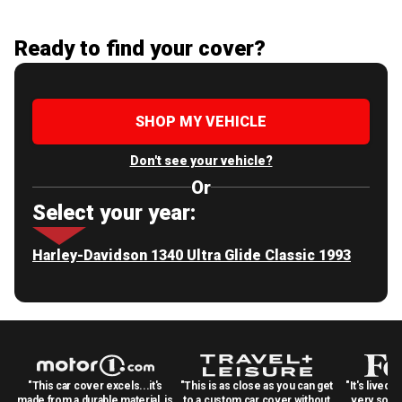
Ready to find your cover?
SHOP MY VEHICLE
Don't see your vehicle?
Or
Select your year:
Harley-Davidson 1340 Ultra Glide Classic 1993
"This car cover excels...it's
"This is as close as you can get
"It's lived 
made from a durable material, is
to a custom car cover without
very solid