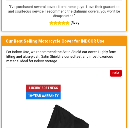
"
I've purchased several covers from these guys. I love their guarantee
and courteous service. I recommend the platinum covers, you won't be
disappointed.
"
Terry
Our Best Selling
Motorcycle
Cover for
INDOOR
Use
For Indoor Use, we recommend the Satin Shield car cover. Highly form-
fitting and ultra-plush, Satin Shield is our softest and most luxurious
material ideal for indoor storage.
Sale
LUXURY SOFTNESS
10-YEAR WARRANTY