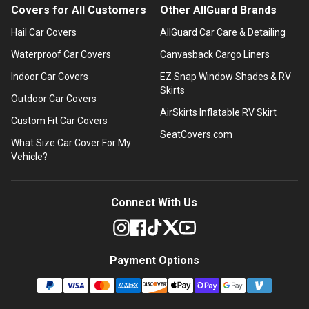
Covers for All Customers
Other AllGuard Brands
Hail Car Covers
AllGuard Car Care & Detailing
Waterproof Car Covers
Canvasback Cargo Liners
Indoor Car Covers
EZ Snap Window Shades & RV
Skirts
Outdoor Car Covers
AirSkirts Inflatable RV Skirt
Custom Fit Car Covers
SeatCovers.com
What Size Car Cover For My
Vehicle?
Connect With Us
Payment Options