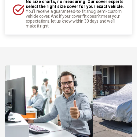
No size charts, no measuring. Our cover experts
select the right size cover for your exact vehicle.
You'll receive a guaranteed-to-fit snug, semi-custom
vehicle cover. And if your cover fit doesn't meet your
expectations, let us know within 30 days and we'll
make it right.