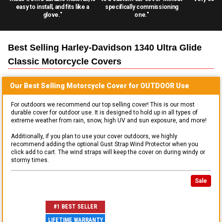
easy to install, and fits like a
specifically commissioning
glove."
one."
Best Selling
Harley-Davidson 1340 Ultra Glide
Classic Motorcycle
Covers
Our Best Selling
Motorcycle
Cover for
OUTDOOR
Use
For outdoors we recommend our top selling cover! This is our most
durable cover for outdoor use. It is designed to hold up in all types of
extreme weather from rain, snow, high UV and sun exposure, and more!
Additionally, if you plan to use your cover outdoors, we highly
recommend adding the optional Gust Strap Wind Protector when you
click add to cart. The wind straps will keep the cover on during windy or
stormy times.
Sale
#1 BEST SELLER
LIFETIME WARRANTY