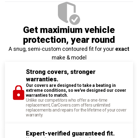
Get maximium vehicle
protection
, year round
A snug, semi-custom contoured fit for your
exact
make & model
Strong covers, stronger
warranties.
Our covers are designed to take a beating in
extreme conditions, so we've designed our cover
warranties to match.
Unlike our competitors who offer a one-time
replacement, CarCovers.com offers unlimited
replacements and repairs for the lifetime of your cover
warranty.
Expert-verified guaranteed fit.