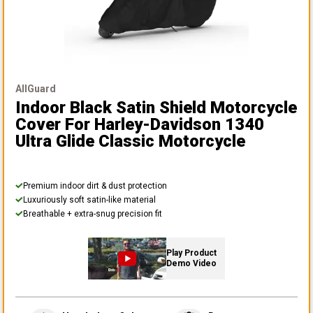
AllGuard
Indoor Black Satin Shield Motorcycle
Cover
For Harley-Davidson 1340
Ultra Glide Classic Motorcycle
Premium indoor dirt & dust protection
Luxuriously soft satin-like material
Breathable + extra-snug precision fit
Play Product
Demo Video