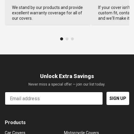
We stand by our products and provide
If your cover isn't 
excellent warranty coverage for all of
custom fit, contact
our covers.
and we'll make it ri
Unlock Extra Savings
Never miss a special offer — join our list today.
Email
SIGN UP
Products
Car Covers
Motorcycle Covers