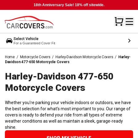
18th Anniversary Sale! 18% off sitewide.
Select Vehicle
For a Guaranteed Cover Fit
Home
/
Motorcycle Covers
/
Harley-Davidson Motorcycle Covers
/
Harley-
Davidson 477-650 Motorcycle Covers
Harley-Davidson 477-650
Motorcycle
Covers
Whether you're parking your vehicle indoors or outdoors, we have
the best selection for what's most important to you. Our range of
covers is ready to defend your ride from all types of extreme
weather conditions as well as maintain a sleek, garage-ready
shine.