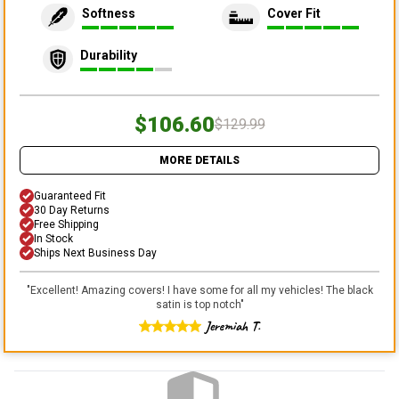
Softness
Cover Fit
Durability
$106.60
$129.99
MORE DETAILS
Guaranteed Fit
30 Day Returns
Free Shipping
In Stock
Ships Next Business Day
"
Excellent! Amazing covers! I have some for all my vehicles! The black
satin is top notch
"
Jeremiah T.