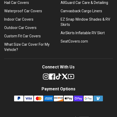
Hail Car Covers
AllGuard Car Care & Detailing
Waterproof Car Covers
Canvasback Cargo Liners
Indoor Car Covers
EZ Snap Window Shades & RV
Skirts
Outdoor Car Covers
AirSkirts Inflatable RV Skirt
Custom Fit Car Covers
SeatCovers.com
What Size Car Cover For My
Vehicle?
Connect With Us
Payment Options