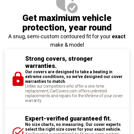
Get maximium vehicle
protection
, year round
A snug, semi-custom contoured fit for your
exact
make & model
Strong covers, stronger
warranties.
Our covers are designed to take a beating in
extreme conditions, so we've designed our cover
warranties to match.
Unlike our competitors who offer a one-time
replacement, CarCovers.com offers unlimited
replacements and repairs for the lifetime of your cover
warranty.
Expert-verified guaranteed fit.
No size charts, no measuring. Our cover experts
select the right size cover for your exact vehicle.
You'll receive a guaranteed-to-fit snug, semi-custom