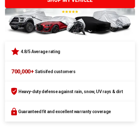
SHOP MY VEHICLE
4.8/5 Average rating
700,000+
Satisifed customers
Heavy-duty defense against rain, snow, UV rays & dirt
Guaranteed fit and excellent warranty coverage