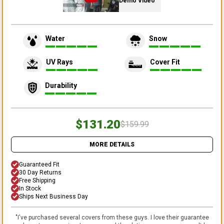
Demo Video
Water
Snow
UV Rays
Cover Fit
Durability
$131.20
$159.99
MORE DETAILS
Guaranteed Fit
30 Day Returns
Free Shipping
In Stock
Ships Next Business Day
"
I've purchased several covers from these guys. I love their guarantee