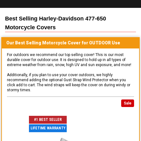
Best Selling
Harley-Davidson 477-650
Motorcycle
Covers
Our Best Selling
Motorcycle
Cover for
OUTDOOR
Use
For outdoors we recommend our top selling cover! This is our most
durable cover for outdoor use. It is designed to hold up in all types of
extreme weather from rain, snow, high UV and sun exposure, and more!
Additionally, if you plan to use your cover outdoors, we highly
recommend adding the optional Gust Strap Wind Protector when you
click add to cart. The wind straps will keep the cover on during windy or
stormy times.
Sale
#1 BEST SELLER
LIFETIME WARRANTY