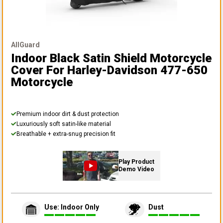
AllGuard
Indoor Black Satin Shield Motorcycle
Cover
For Harley-Davidson 477-650
Motorcycle
Premium indoor dirt & dust protection
Luxuriously soft satin-like material
Breathable + extra-snug precision fit
Play Product
Demo Video
Use: Indoor Only
Dust