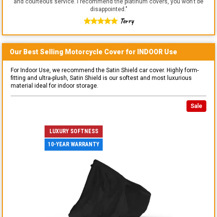
and courteous service. I recommend the platinum covers, you won't be
disappointed.
"
Terry
Our Best Selling
Motorcycle
Cover for
INDOOR
Use
For Indoor Use, we recommend the Satin Shield car cover. Highly form-
fitting and ultra-plush, Satin Shield is our softest and most luxurious
material ideal for indoor storage.
Sale
LUXURY SOFTNESS
10-YEAR WARRANTY