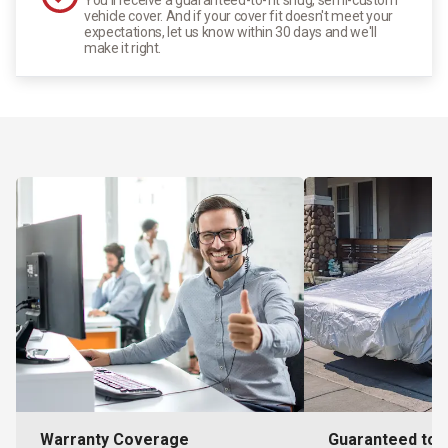
vehicle cover. And if your cover fit doesn't meet your
expectations, let us know within 30 days and we'll
make it right.
Warranty Coverage
Guaranteed to F