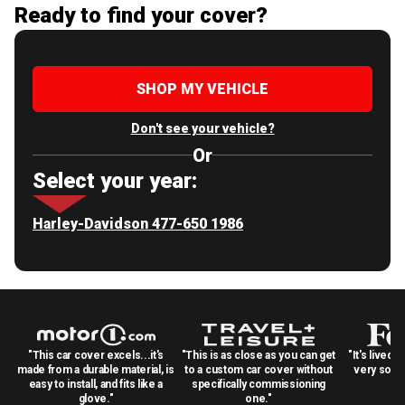
Ready to find your cover?
SHOP MY VEHICLE
Don't see your vehicle?
Or
Select your year:
Harley-Davidson 477-650 1986
"This car cover excels...it's
"This is as close as you can get
"It's lived 
made from a durable material, is
to a custom car cover without
very solid
easy to install, and fits like a
specifically commissioning
glove."
one."