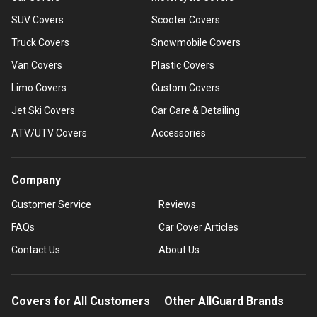
SUV Covers
Scooter Covers
Truck Covers
Snowmobile Covers
Van Covers
Plastic Covers
Limo Covers
Custom Covers
Jet Ski Covers
Car Care & Detailing
ATV/UTV Covers
Accessories
Company
Customer Service
Reviews
FAQs
Car Cover Articles
Contact Us
About Us
Covers for All Customers
Other AllGuard Brands