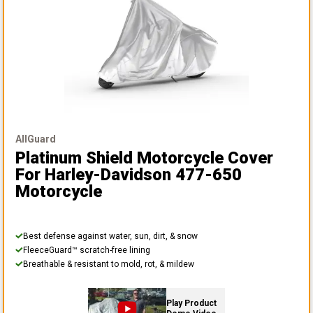
AllGuard
Platinum Shield Motorcycle Cover
For Harley-Davidson 477-650
Motorcycle
Best defense against water, sun, dirt, & snow
FleeceGuard™ scratch-free lining
Breathable & resistant to mold, rot, & mildew
Play Product