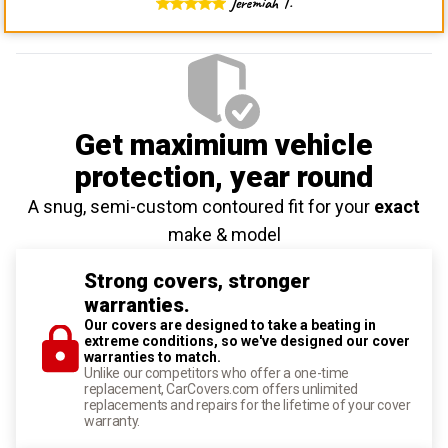
Jeremiah T.
Get maximium vehicle
protection
, year round
A snug, semi-custom contoured fit for your
exact
make & model
Strong covers, stronger
warranties.
Our covers are designed to take a beating in
extreme conditions, so we've designed our cover
warranties to match.
Unlike our competitors who offer a one-time
replacement, CarCovers.com offers unlimited
replacements and repairs for the lifetime of your cover
warranty.