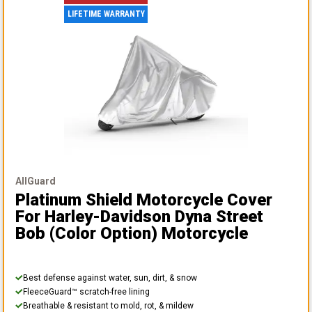
LIFETIME WARRANTY
AllGuard
Platinum Shield Motorcycle Cover
For Harley-Davidson Dyna Street
Bob (color Option) Motorcycle
Best defense against water, sun, dirt, & snow
FleeceGuard™ scratch-free lining
Breathable & resistant to mold, rot, & mildew