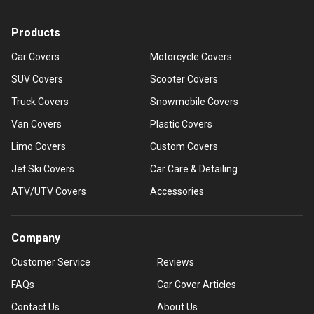
Products
Car Covers
Motorcycle Covers
SUV Covers
Scooter Covers
Truck Covers
Snowmobile Covers
Van Covers
Plastic Covers
Limo Covers
Custom Covers
Jet Ski Covers
Car Care & Detailing
ATV/UTV Covers
Accessories
Company
Customer Service
Reviews
FAQs
Car Cover Articles
Contact Us
About Us