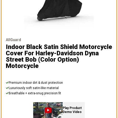
AllGuard
Indoor Black Satin Shield Motorcycle
Cover
For Harley-Davidson Dyna
Street Bob (color Option)
Motorcycle
Premium indoor dirt & dust protection
Luxuriously soft satin-like material
Breathable + extra-snug precision fit
Play Product
Demo Video