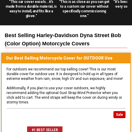
"This car cover excels...it's
"This is as close as you can get
"It's lived 
made from a durable material, is
to a custom car cover without
very solid
easy to install, and fits like a
specifically commissioning
glove."
one."
Best Selling
Harley-Davidson Dyna Street Bob
(color Option) Motorcycle
Covers
Our Best Selling
Motorcycle
Cover for
OUTDOOR
Use
For outdoors we recommend our top selling cover! This is our most
durable cover for outdoor use. It is designed to hold up in all types of
extreme weather from rain, snow, high UV and sun exposure, and more!
Additionally, if you plan to use your cover outdoors, we highly
recommend adding the optional Gust Strap Wind Protector when you
click add to cart. The wind straps will keep the cover on during windy or
stormy times.
Sale
#1 BEST SELLER