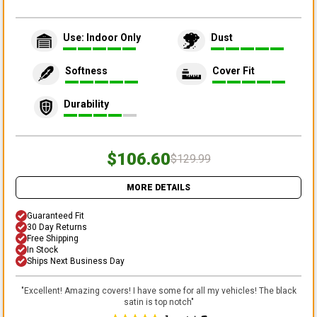
Use: Indoor Only
Dust
Softness
Cover Fit
Durability
$106.60
$129.99
MORE DETAILS
Guaranteed Fit
30 Day Returns
Free Shipping
In Stock
Ships Next Business Day
"
Excellent! Amazing covers! I have some for all my vehicles! The black
satin is top notch
"