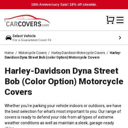
18th Anniversary Sale! 18% off sitewide.
Select Vehicle
For a Guaranteed Cover Fit
Home
/
Motorcycle Covers
/
Harley-Davidson Motorcycle Covers
/
Harley-
Davidson Dyna Street Bob (color Option) Motorcycle Covers
Harley-Davidson Dyna Street
Bob (color Option) Motorcycle
Covers
Whether you're parking your vehicle indoors or outdoors, we have
the best selection for what's most important to you. Our range of
covers is ready to defend your ride from all types of extreme
weather conditions as well as maintain a sleek, garage-ready