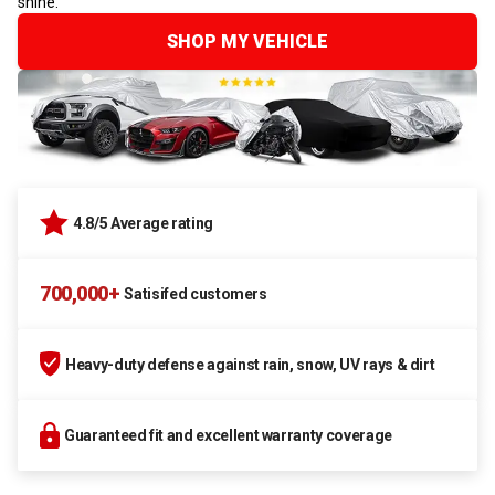
shine.
SHOP MY VEHICLE
4.8/5 Average rating
700,000+
Satisifed customers
Heavy-duty defense against rain, snow, UV rays & dirt
Guaranteed fit and excellent warranty coverage