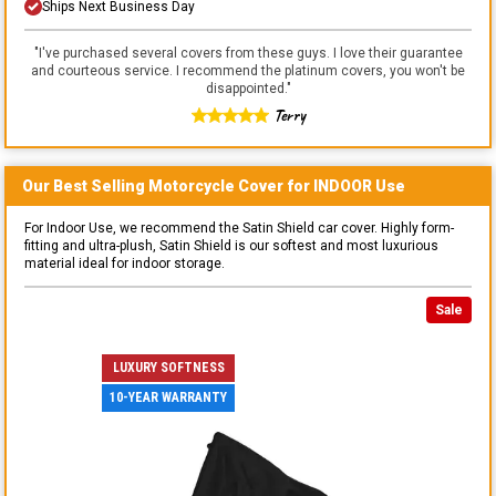
Ships Next Business Day
"
I've purchased several covers from these guys. I love their guarantee
and courteous service. I recommend the platinum covers, you won't be
disappointed.
"
Terry
Our Best Selling
Motorcycle
Cover for
INDOOR
Use
For Indoor Use, we recommend the Satin Shield car cover. Highly form-
fitting and ultra-plush, Satin Shield is our softest and most luxurious
material ideal for indoor storage.
Sale
LUXURY SOFTNESS
10-YEAR WARRANTY