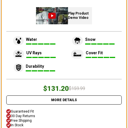
Play Product
Demo Video
Water
Snow
UV Rays
Cover Fit
Durability
$131.20
$159.99
MORE DETAILS
Guaranteed Fit
30 Day Returns
Free Shipping
In Stock