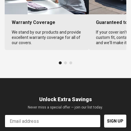
Warranty Coverage
Guaranteed to F
We stand by our products and provide
If your cover isn't 
excellent warranty coverage for all of
custom fit, contact
our covers.
and we'll make it ri
Unlock Extra Savings
Never miss a special offer — join our list today.
Email
SIGN UP