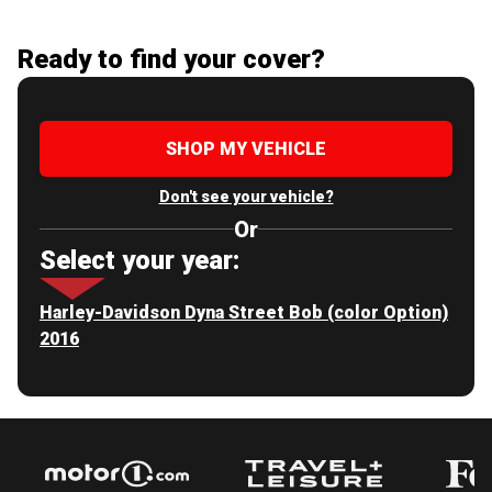
Ready to find your cover?
SHOP MY VEHICLE
Don't see your vehicle?
Or
Select your year:
Harley-Davidson Dyna Street Bob (color Option)
2016