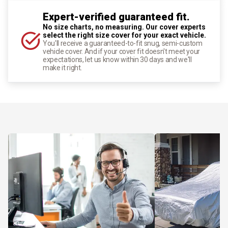
Expert-verified guaranteed fit.
No size charts, no measuring. Our cover experts
select the right size cover for your exact vehicle.
You'll receive a guaranteed-to-fit snug, semi-custom
vehicle cover. And if your cover fit doesn't meet your
expectations, let us know within 30 days and we'll
make it right.