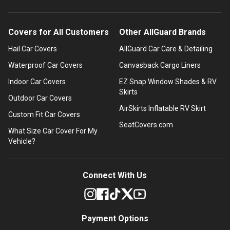
Covers for All Customers
Other AllGuard Brands
Hail Car Covers
AllGuard Car Care & Detailing
Waterproof Car Covers
Canvasback Cargo Liners
Indoor Car Covers
EZ Snap Window Shades & RV
Skirts
Outdoor Car Covers
AirSkirts Inflatable RV Skirt
Custom Fit Car Covers
SeatCovers.com
What Size Car Cover For My
Vehicle?
Connect With Us
Payment Options