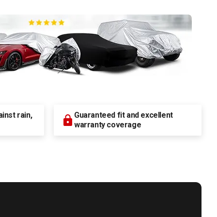
nst rain,
Guaranteed fit and excellent
warranty coverage