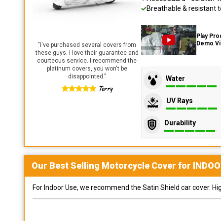
Breathable & resistant t
Play Pro
Demo V
"
I've purchased several covers from
these guys. I love their guarantee and
courteous service. I recommend the
platinum covers, you won't be
disappointed.
"
Water
Terry
UV Rays
Durability
Our Best Selling
Motorcycle
Cover for
INDOO
For Indoor Use, we recommend the Satin Shield car cover. Highl