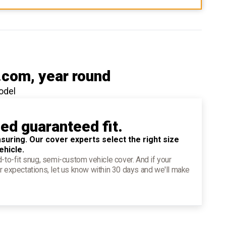
.com
, year round
odel
ied guaranteed fit.
suring. Our cover experts select the right size
ehicle.
d-to-fit snug, semi-custom vehicle cover. And if your
r expectations, let us know within 30 days and we'll make