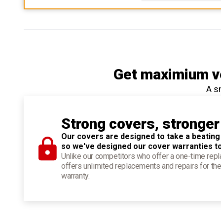
Get maximium ve
A s
Strong covers, stronger
Our covers are designed to take a beating
so we've designed our cover warranties t
Unlike our competitors who offer a one-time re
offers unlimited replacements and repairs for the
warranty.