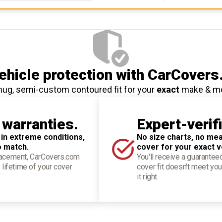
hicle protection
with CarCovers
nug, semi-custom contoured fit for your
exact
make & m
 warranties.
Expert-verif
 in extreme conditions,
No size charts, no mea
o match.
cover for your exact v
placement, CarCovers.com
You'll receive a guarantee
 lifetime of your cover
cover fit doesn't meet you
it right.