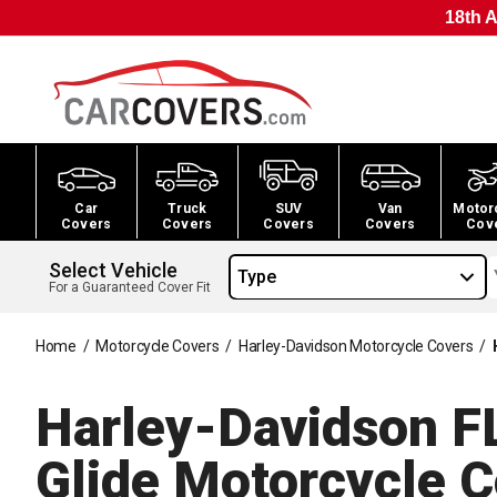
18th A
Car
Truck
SUV
Van
Motor
Covers
Covers
Covers
Covers
Cov
Select Vehicle
Type
For a Guaranteed Cover Fit
Home
/
Motorcycle Covers
/
Harley-Davidson Motorcycle Covers
/
Harley-Davidson F
Glide Motorcycle
C