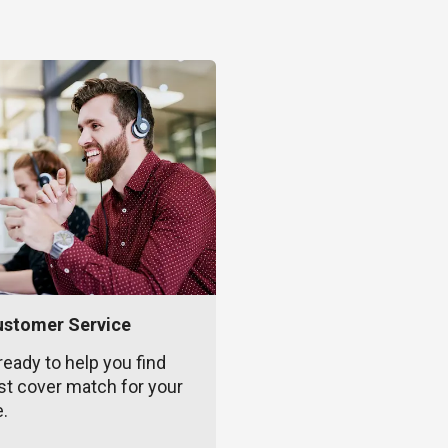
ustomer Service
ready to help you find
st cover match for your
e.