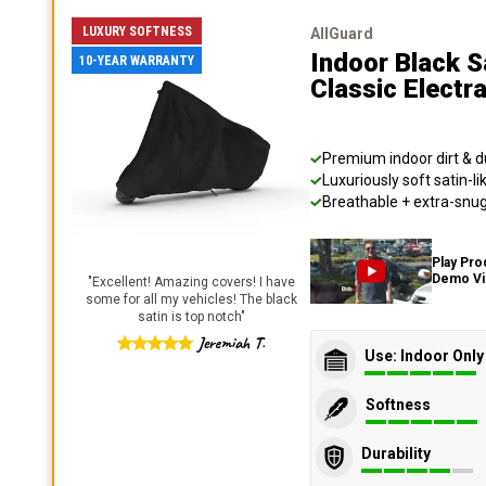
LUXURY SOFTNESS
AllGuard
Indoor Black S
10-YEAR WARRANTY
Classic Electr
Premium indoor dirt & d
Luxuriously soft satin-li
Breathable + extra-snug 
Play Pro
Demo V
"
Excellent! Amazing covers! I have
some for all my vehicles! The black
satin is top notch
"
Jeremiah T.
Use: Indoor Only
Softness
Durability