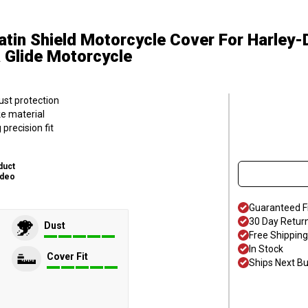
atin Shield Motorcycle Cover
For Harley
a Glide Motorcycle
ust protection
ke material
precision fit
duct
ideo
Guaranteed F
30 Day Retur
Dust
Free Shipping
In Stock
Cover Fit
Ships Next B