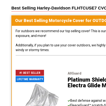
Best Selling
Harley-Davidson FLHTCUSE7 CVO U
Our Best Selling
Motorcycle
Cover for
OUTD
For outdoors we recommend our top selling cover! This is our 
exposure, and more!
Additionally, if you plan to use your cover outdoors, we high
windy or stormy times.
#1 BEST SELLER
AllGuard
Platinum Shiel
LIFETIME WARRANTY
Electra Glide 
Best defense against wat
FleeceGuard™ scratch-fr