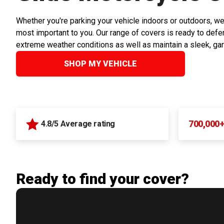
Whether you're parking your vehicle indoors or outdoors, we
most important to you. Our range of covers is ready to defen
extreme weather conditions as well as maintain a sleek, ga
SHOP MY VEHICLE
700,000
4.8/5 Average rating
Ready to find your cover?