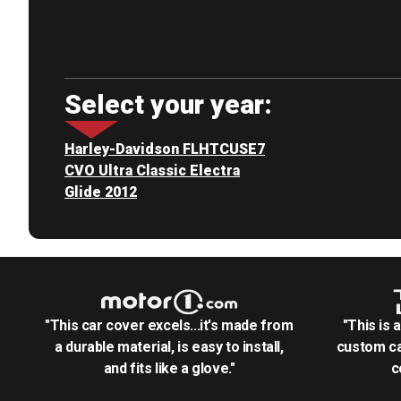
Select your year:
Harley-Davidson FLHTCUSE7
CVO Ultra Classic Electra
Glide 2012
"This car cover excels...it's made from
"This is 
a durable material, is easy to install,
custom ca
and fits like a glove."
c