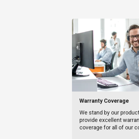
Warranty Coverage
We stand by our produc
provide excellent warra
coverage for all of our c