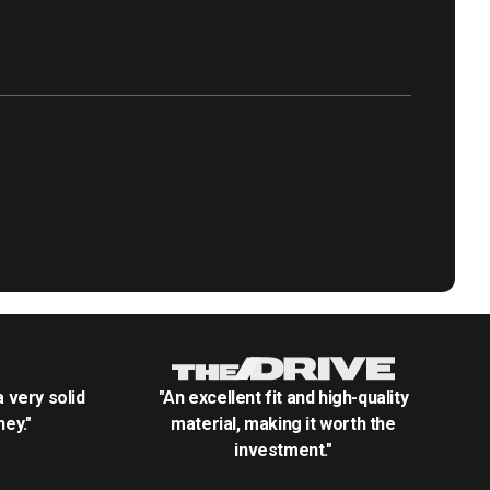
.a very solid
"An excellent fit and high-quality
ey."
material, making it worth the
investment."