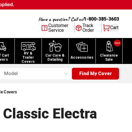
pplied.
Have a question? Call us!
1-800-385-3603
Customer
Track
Cart
Service
Order
RV &
f Cart
Car Care &
Clearance
Trailer
Accessories
vers
Detailing
Sale
Covers
Model
Find My Cover
le Covers
Classic Electra