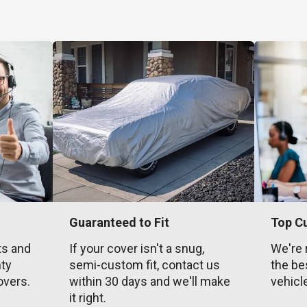
Guaranteed to Fit
Top C
ts and
If your cover isn't a snug,
We're 
nty
semi-custom fit, contact us
the be
overs.
within 30 days and we'll make
vehicl
it right.