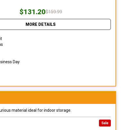
$131.20
$159.99
MORE DETAILS
it
ns
usiness Day
urious material ideal for indoor storage.
Sale