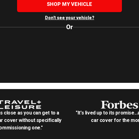
SHOP MY VEHICLE
Don't see your vehicle?
Or
as close as you can get to a
"It's lived up to its promise..
r cover without specifically
car cover for the mon
ommissioning one."