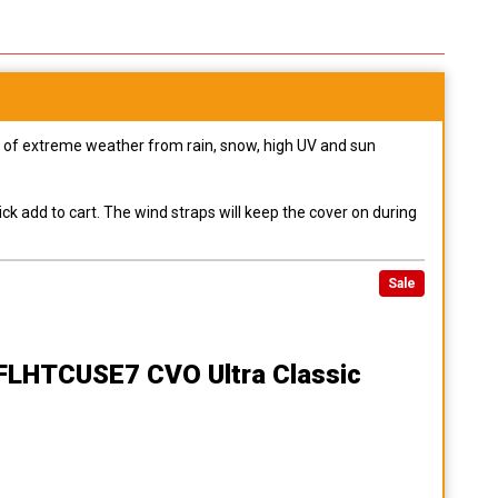
pes of extreme weather from rain, snow, high UV and sun
ck add to cart. The wind straps will keep the cover on during
Sale
 FLHTCUSE7 CVO Ultra Classic