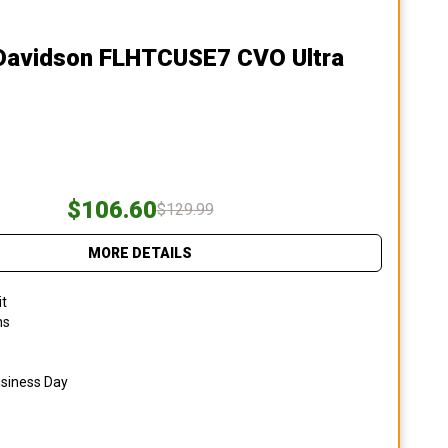
-Davidson FLHTCUSE7 CVO Ultra
$106.60
$129.99
MORE DETAILS
it
ns
usiness Day