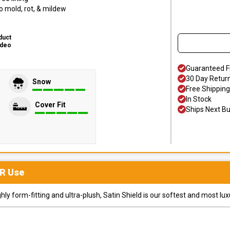
o mold, rot, & mildew
duct
ideo
Guaranteed F
30 Day Retur
Snow
Free Shipping
In Stock
Cover Fit
Ships Next B
R
Use
y form-fitting and ultra-plush, Satin Shield is our softest and most lux