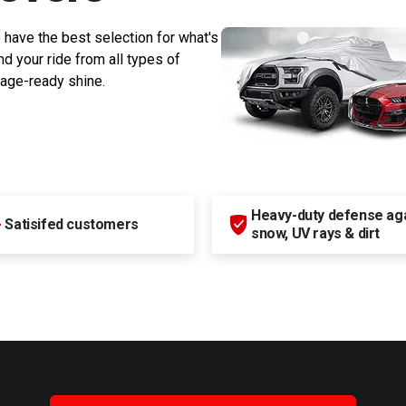
 have the best selection for what's
d your ride from all types of
rage-ready shine.
Heavy-duty defense agai
+
Satisifed customers
snow, UV rays & dirt