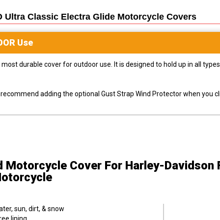
ltra Classic Electra Glide Motorcycle
Covers
OOR
Use
most durable cover for outdoor use. It is designed to hold up in all ty
ly recommend adding the optional Gust Strap Wind Protector when you cli
d Motorcycle Cover
For Harley-Davidson
Motorcycle
er, sun, dirt, & snow
ee lining