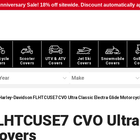
nniversary Sale! 18% off sitewide. Discount automatically a
cycle
Scooter
UTV & ATV
Jet Ski
Snowmobile
Gol
ers
Covers
Covers
Covers
Covers
Co
Year
Make
Harley-Davidson FLHTCUSE7 CVO Ultra Classic Electra Glide Motorcyc
LHTCUSE7 CVO Ultra 
overs