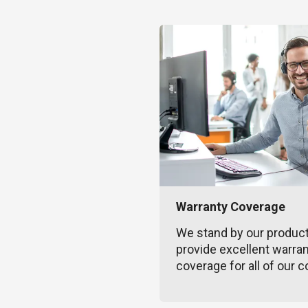
Warranty Coverage
We stand by our produc
provide excellent warra
coverage for all of our c