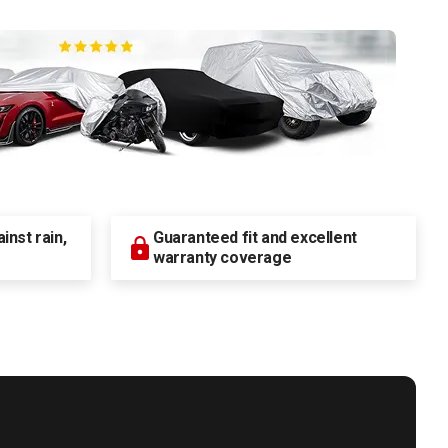
nst rain,
Guaranteed fit and excellent
warranty coverage