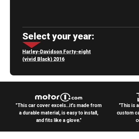
Select your year:
Harley-Davidson Forty-eight
(vivid Black) 2016
"This car cover excels...it's made from
"This is 
a durable material, is easy to install,
custom ca
and fits like a glove."
c