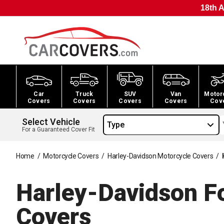
18th A
Car
Truck
SUV
Van
Motor
Covers
Covers
Covers
Covers
Cov
Select Vehicle
Type
For a Guaranteed Cover Fit
Home
/
Motorcycle Covers
/
Harley-Davidson Motorcycle Covers
/
Harley-Davidson Fo
Covers