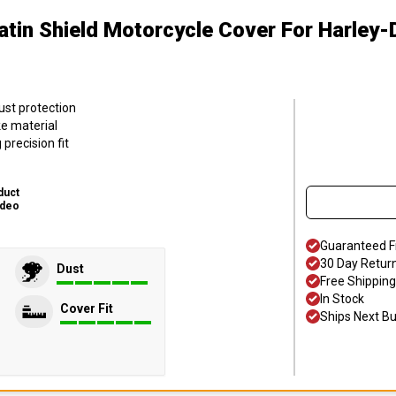
atin Shield Motorcycle Cover
For Harley-
ust protection
ke material
precision fit
duct
ideo
Guaranteed F
30 Day Retur
Dust
Free Shipping
In Stock
Cover Fit
Ships Next B