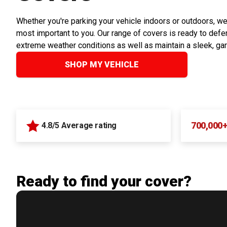
Whether you're parking your vehicle indoors or outdoors, we
most important to you. Our range of covers is ready to defen
extreme weather conditions as well as maintain a sleek, ga
SHOP MY VEHICLE
700,000
4.8/5 Average rating
Ready to find your cover?