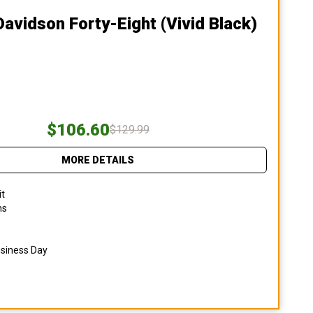
Davidson Forty-Eight (vivid Black)
$106.60
$129.99
MORE DETAILS
it
ns
usiness Day