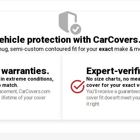
hicle protection
with CarCovers
nug, semi-custom contoured fit for your
exact
make & m
 warranties.
Expert-verif
 in extreme conditions,
No size charts, no mea
o match.
cover for your exact v
placement, CarCovers.com
You'll receive a guarantee
 lifetime of your cover
cover fit doesn't meet you
it right.