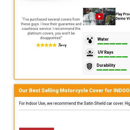
Play Pro
Demo V
"
I've purchased several covers from
these guys. I love their guarantee and
courteous service. I recommend the
platinum covers, you won't be
disappointed.
"
Water
Terry
UV Rays
Durability
Our Best Selling
Motorcycle
Cover for
INDOO
For Indoor Use, we recommend the Satin Shield car cover. Highl