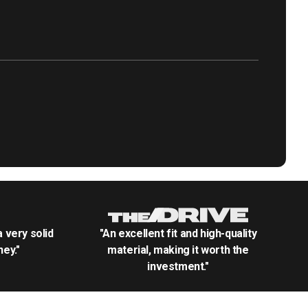
.a very solid
"An excellent fit and high-quality
ey."
material, making it worth the
investment."