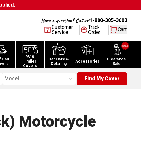
pplied.
Have a question? Call us!
1-800-385-3603
Customer
Track
Cart
Service
Order
RV &
f Cart
Car Care &
Clearance
Trailer
Accessories
vers
Detailing
Sale
Covers
Model
Find My Cover
ck) Motorcycle