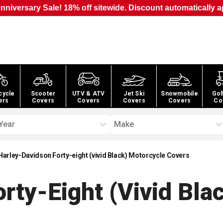
nniversary Sale! 18% off sitewide. Discount automatically a
cycle
Scooter
UTV & ATV
Jet Ski
Snowmobile
Gol
ers
Covers
Covers
Covers
Covers
Co
Year
Make
Harley-Davidson Forty-eight (vivid Black) Motorcycle Covers
rty-Eight (vivid Bla