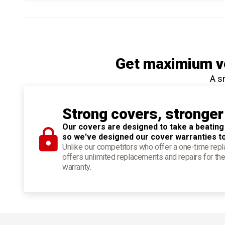
Get maximium ve
A s
Strong covers, stronger
Our covers are designed to take a beating
so we've designed our cover warranties t
Unlike our competitors who offer a one-time re
offers unlimited replacements and repairs for the
warranty.