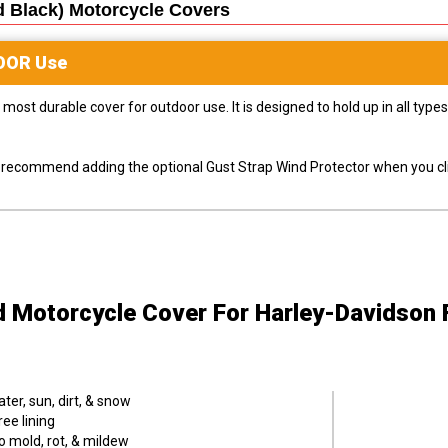
d Black) Motorcycle
Covers
OOR
Use
most durable cover for outdoor use. It is designed to hold up in all ty
ly recommend adding the optional Gust Strap Wind Protector when you cli
d Motorcycle Cover
For Harley-Davidson F
er, sun, dirt, & snow
ee lining
o mold, rot, & mildew