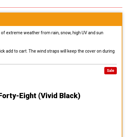
pes of extreme weather from rain, snow, high UV and sun
ck add to cart. The wind straps will keep the cover on during
Sale
orty-Eight (vivid Black)