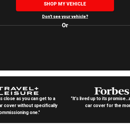
SHOP MY VEHICLE
Don't see your vehicle?
Or
as close as you can get to a
"It's lived up to its promise..
r cover without specifically
car cover for the mon
ommissioning one."