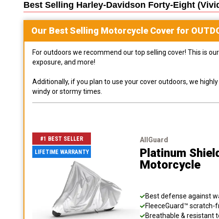
Best Selling
Harley-Davidson Forty-Eight (vivi
Our Best Selling
Motorcycle
Cover for
OUTD
For outdoors we recommend our top selling cover! This is our 
exposure, and more!
Additionally, if you plan to use your cover outdoors, we high
windy or stormy times.
#1 BEST SELLER
AllGuard
Platinum Shiel
LIFETIME WARRANTY
Motorcycle
Best defense against wat
FleeceGuard™ scratch-fr
Breathable & resistant t