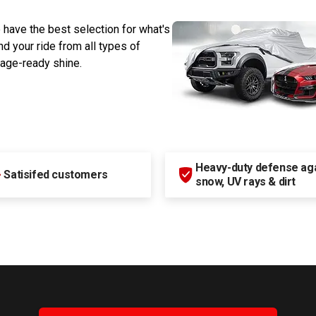
 have the best selection for what's
d your ride from all types of
rage-ready shine.
Heavy-duty defense agai
+
Satisifed customers
snow, UV rays & dirt