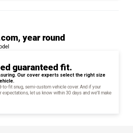
.com
, year round
odel
ied guaranteed fit.
suring. Our cover experts select the right size
ehicle.
d-to-fit snug, semi-custom vehicle cover. And if your
r expectations, let us know within 30 days and we'll make