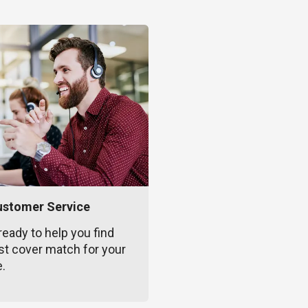
ustomer Service
ready to help you find
st cover match for your
e.