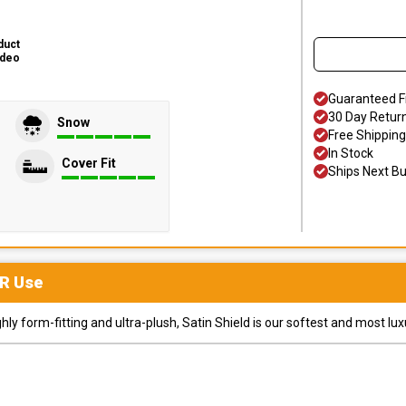
duct
ideo
Guaranteed F
30 Day Retur
Snow
Free Shipping
In Stock
Cover Fit
Ships Next B
R
Use
y form-fitting and ultra-plush, Satin Shield is our softest and most lux