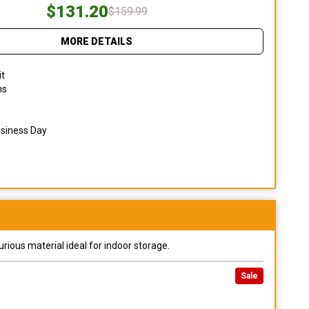
$131.20
$159.99
MORE DETAILS
it
ns
usiness Day
urious material ideal for indoor storage.
Sale