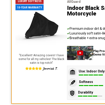
LUXURY SOFTNESS
AllGuard
Indoor Black S
10-YEAR WARRANTY
Motorcycle
Premium indoor dirt & d
Luxuriously soft satin-li
Breathable + extra-snug 
Play Pro
Demo V
"
Excellent! Amazing covers! I have
some for all my vehicles! The black
satin is top notch
"
Jeremiah T.
Use: Indoor Only
Softness
Durability