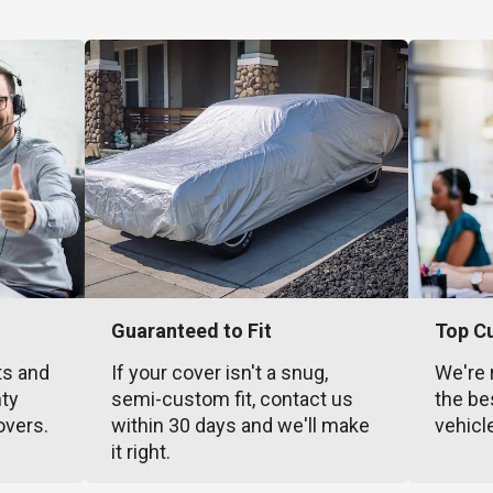
Guaranteed to Fit
Top C
ts and
If your cover isn't a snug,
We're 
nty
semi-custom fit, contact us
the be
overs.
within 30 days and we'll make
vehicl
it right.