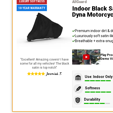
LUXURY SOFTNESS
AllGuard
Indoor Black S
10-YEAR WARRANTY
Dyna Motorcyc
Premium indoor dirt & d
Luxuriously soft satin-li
Breathable + extra-snug 
Play Pro
Demo V
"
Excellent! Amazing covers! I have
some for all my vehicles! The black
satin is top notch
"
Jeremiah T.
Use: Indoor Only
Softness
Durability