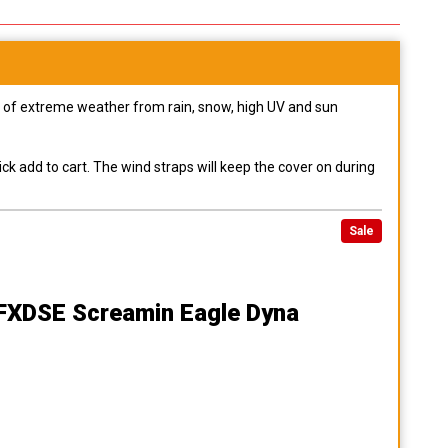
pes of extreme weather from rain, snow, high UV and sun
ck add to cart. The wind straps will keep the cover on during
Sale
 FXDSE Screamin Eagle Dyna