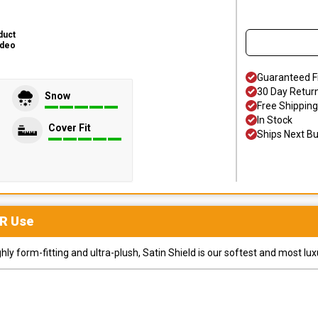
duct
ideo
Guaranteed F
30 Day Retur
Snow
Free Shipping
In Stock
Cover Fit
Ships Next B
R
Use
y form-fitting and ultra-plush, Satin Shield is our softest and most lux