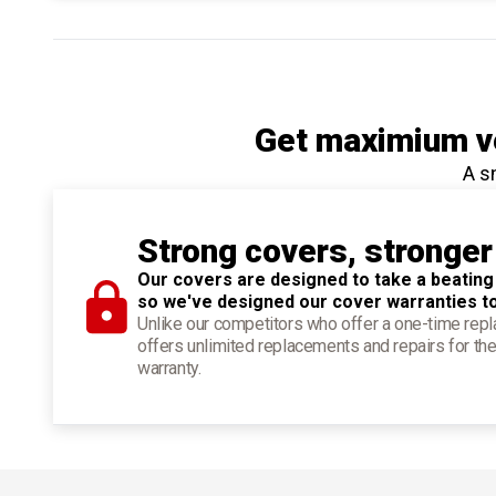
Get maximium ve
A s
Strong covers, stronger
Our covers are designed to take a beating
so we've designed our cover warranties t
Unlike our competitors who offer a one-time re
offers unlimited replacements and repairs for the
warranty.