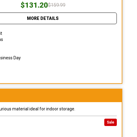
$131.20
$159.99
MORE DETAILS
it
ns
usiness Day
urious material ideal for indoor storage.
Sale