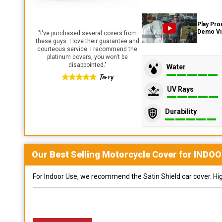
Play Pro
Demo V
"
I've purchased several covers from
these guys. I love their guarantee and
courteous service. I recommend the
platinum covers, you won't be
disappointed.
"
Water
Terry
UV Rays
Durability
Our Best Selling
Motorcycle
Cover for
INDOO
For Indoor Use, we recommend the Satin Shield car cover. Highl