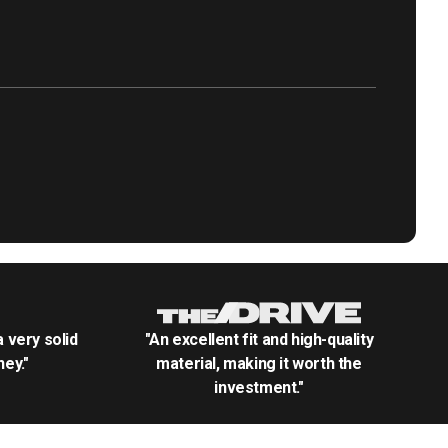
.a very solid
"An excellent fit and high-quality
ey."
material, making it worth the
investment."