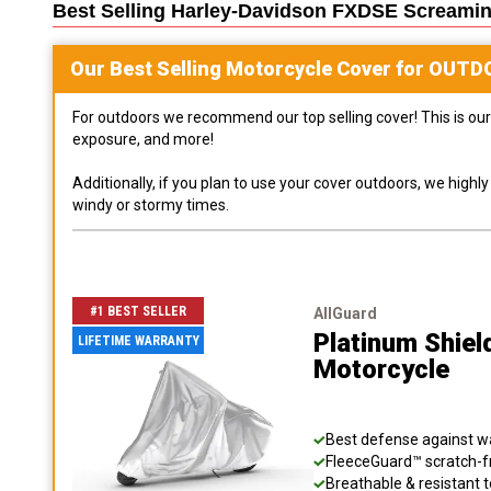
Best Selling
Harley-Davidson FXDSE Screamin
Our Best Selling
Motorcycle
Cover for
OUTD
For outdoors we recommend our top selling cover! This is our 
exposure, and more!
Additionally, if you plan to use your cover outdoors, we high
windy or stormy times.
#1 BEST SELLER
AllGuard
Platinum Shiel
LIFETIME WARRANTY
Motorcycle
Best defense against wat
FleeceGuard™ scratch-fr
Breathable & resistant t