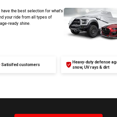
 have the best selection for what's
d your ride from all types of
rage-ready shine.
Heavy-duty defense agai
+
Satisifed customers
snow, UV rays & dirt