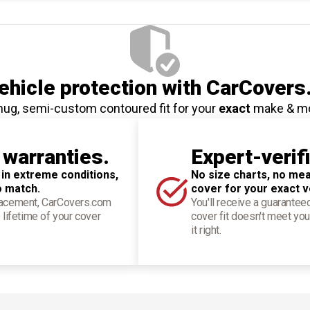
hicle protection
with CarCovers
nug, semi-custom contoured fit for your
exact
make & m
 warranties.
Expert-verif
 in extreme conditions,
No size charts, no mea
o match.
cover for your exact v
placement, CarCovers.com
You'll receive a guarantee
 lifetime of your cover
cover fit doesn't meet you
it right.