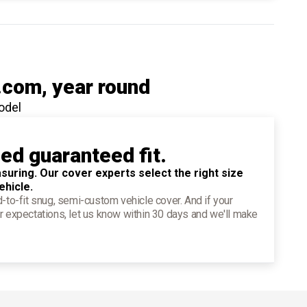
.com
, year round
odel
ied guaranteed fit.
suring. Our cover experts select the right size
ehicle.
d-to-fit snug, semi-custom vehicle cover. And if your
r expectations, let us know within 30 days and we'll make