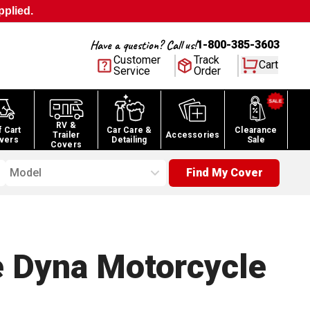
pplied.
Have a question? Call us!
1-800-385-3603
Customer
Track
Cart
Service
Order
RV &
f Cart
Car Care &
Clearance
Trailer
Accessories
vers
Detailing
Sale
Covers
Model
Find My Cover
e Dyna Motorcycle