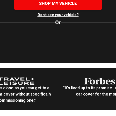
SHOP MY VEHICLE
Don't see your vehicle?
Or
as close as you can get to a
"It's lived up to its promise..
r cover without specifically
car cover for the mon
ommissioning one."