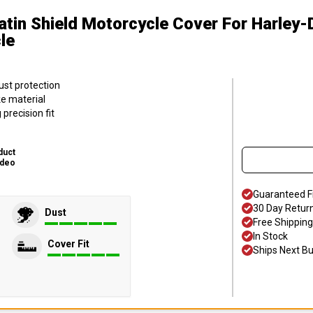
atin Shield Motorcycle Cover
For Harley
le
ust protection
ke material
precision fit
duct
ideo
Guaranteed F
30 Day Retur
Dust
Free Shipping
In Stock
Cover Fit
Ships Next B