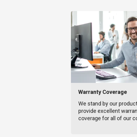
Warranty Coverage
We stand by our produc
provide excellent warra
coverage for all of our c