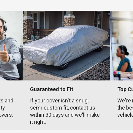
Guaranteed to Fit
Top C
ts and
If your cover isn't a snug,
We're 
nty
semi-custom fit, contact us
the be
overs.
within 30 days and we'll make
vehicl
it right.