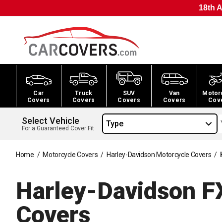
18th A
Car
Truck
SUV
Van
Motor
Covers
Covers
Covers
Covers
Cov
Select Vehicle
Type
For a Guaranteed Cover Fit
Home
/
Motorcycle Covers
/
Harley-Davidson Motorcycle Covers
/
Harley-Davidson F
Covers