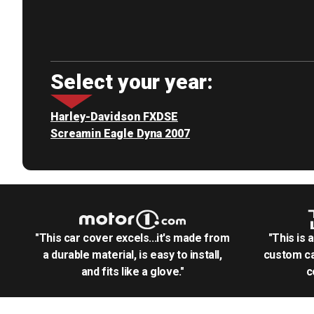
Select your year:
Harley-Davidson FXDSE
Screamin Eagle Dyna 2007
"This car cover excels...it's made from
"This is 
a durable material, is easy to install,
custom ca
and fits like a glove."
c