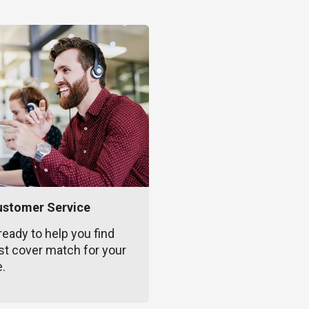
ustomer Service
ready to help you find
st cover match for your
e.