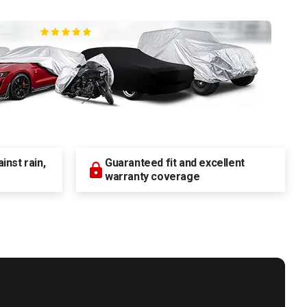
nst rain,
Guaranteed fit and excellent
warranty coverage