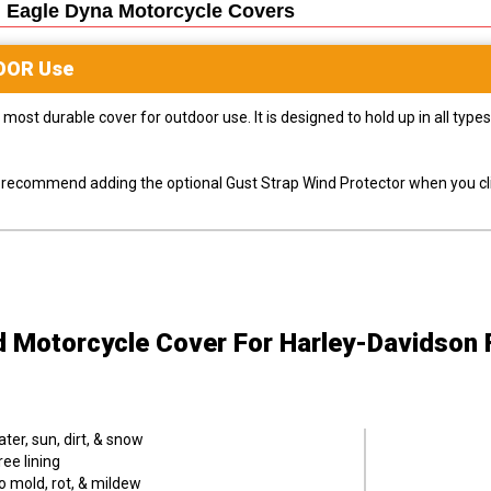
 Eagle Dyna Motorcycle
Covers
OOR
Use
most durable cover for outdoor use. It is designed to hold up in all ty
ly recommend adding the optional Gust Strap Wind Protector when you cli
d Motorcycle Cover
For Harley-Davidson
er, sun, dirt, & snow
ee lining
o mold, rot, & mildew