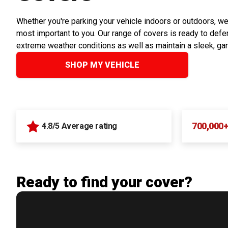
Whether you're parking your vehicle indoors or outdoors, we
most important to you. Our range of covers is ready to defen
extreme weather conditions as well as maintain a sleek, ga
SHOP MY VEHICLE
700,000
4.8/5 Average rating
Ready to find your cover?