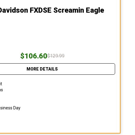
-Davidson FXDSE Screamin Eagle
$106.60
$129.99
MORE DETAILS
it
ns
usiness Day