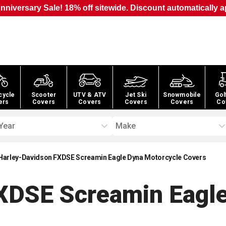
nniversary Sale! 18% off sitewide. Discount automatically a
cycle
Scooter
UTV & ATV
Jet Ski
Snowmobile
Gol
ers
Covers
Covers
Covers
Covers
Co
Year
Make
Harley-Davidson FXDSE Screamin Eagle Dyna Motorcycle Covers
XDSE Screamin Eagl