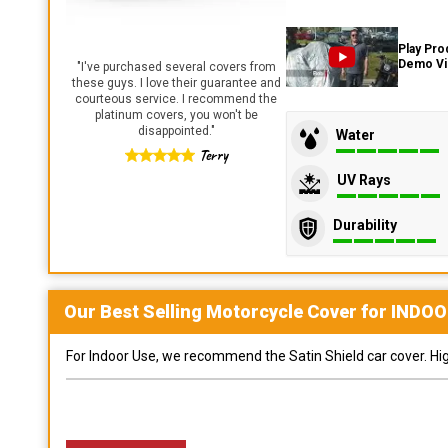
Play Pro
Demo V
"
I've purchased several covers from
these guys. I love their guarantee and
courteous service. I recommend the
platinum covers, you won't be
disappointed.
"
Water
Terry
UV Rays
Durability
Our Best Selling
Motorcycle
Cover for
INDOO
For Indoor Use, we recommend the Satin Shield car cover. Highl