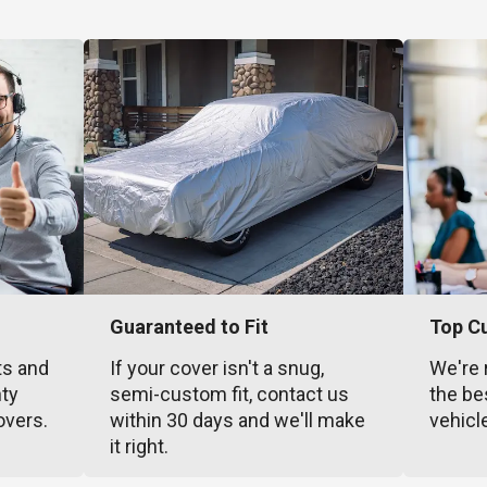
Guaranteed to Fit
Top C
ts and
If your cover isn't a snug,
We're 
nty
semi-custom fit, contact us
the be
overs.
within 30 days and we'll make
vehicl
it right.