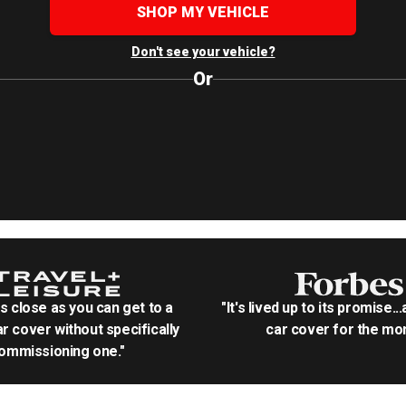
SHOP MY VEHICLE
Don't see your vehicle?
Or
as close as you can get to a
"It's lived up to its promise..
r cover without specifically
car cover for the mon
ommissioning one."