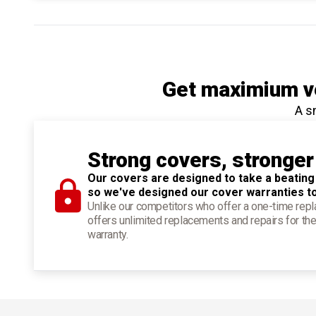
Get maximium ve
A s
Strong covers, stronger
Our covers are designed to take a beating
so we've designed our cover warranties t
Unlike our competitors who offer a one-time re
offers unlimited replacements and repairs for the
warranty.