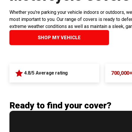
Whether you're parking your vehicle indoors or outdoors, we
most important to you. Our range of covers is ready to defen
extreme weather conditions as well as maintain a sleek, ga
SHOP MY VEHICLE
700,000
4.8/5 Average rating
Ready to find your cover?