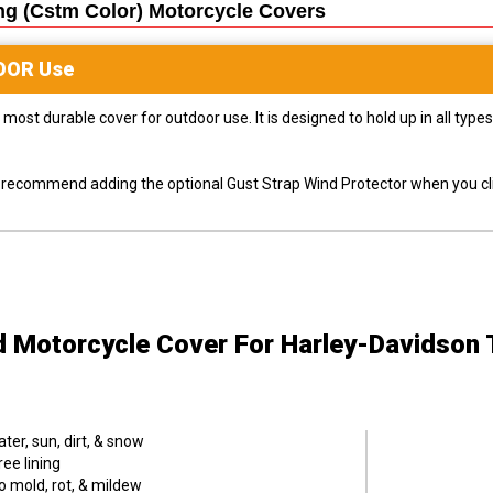
ng (cstm Color) Motorcycle
Covers
OOR
Use
most durable cover for outdoor use. It is designed to hold up in all ty
ly recommend adding the optional Gust Strap Wind Protector when you cli
d Motorcycle Cover
For Harley-Davidson 
er, sun, dirt, & snow
ee lining
o mold, rot, & mildew