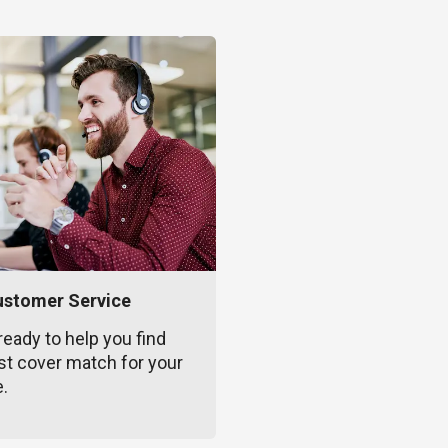
ustomer Service
ready to help you find
st cover match for your
e.