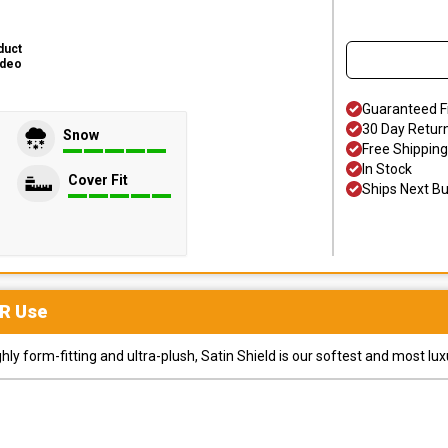
duct
ideo
Guaranteed F
30 Day Retur
Snow
Free Shipping
In Stock
Cover Fit
Ships Next B
R
Use
y form-fitting and ultra-plush, Satin Shield is our softest and most lux