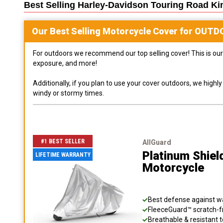
Best Selling
Harley-Davidson Touring Road Ki
Our Best Selling
Motorcycle
Cover for
OUTD
For outdoors we recommend our top selling cover! This is our 
exposure, and more!
Additionally, if you plan to use your cover outdoors, we high
windy or stormy times.
#1 BEST SELLER
AllGuard
Platinum Shiel
LIFETIME WARRANTY
Motorcycle
Best defense against wat
FleeceGuard™ scratch-fr
Breathable & resistant t