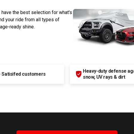
 have the best selection for what's
d your ride from all types of
rage-ready shine.
Heavy-duty defense agai
+
Satisifed customers
snow, UV rays & dirt