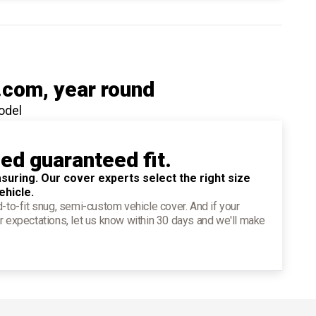
.com
, year round
odel
ied guaranteed fit.
suring. Our cover experts select the right size
ehicle.
d-to-fit snug, semi-custom vehicle cover. And if your
r expectations, let us know within 30 days and we'll make