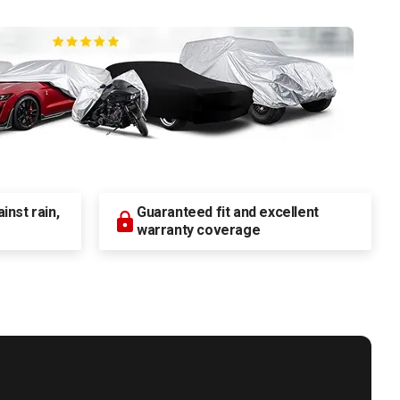
nst rain,
Guaranteed fit and excellent
warranty coverage