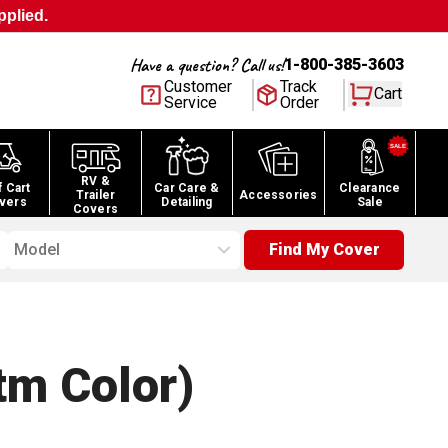
pplied.
Have a question? Call us!
1-800-385-3603
Customer
Track
Cart
Service
Order
RV &
f Cart
Car Care &
Clearance
Trailer
Accessories
vers
Detailing
Sale
Covers
Model
Find My Cover
tm Color)