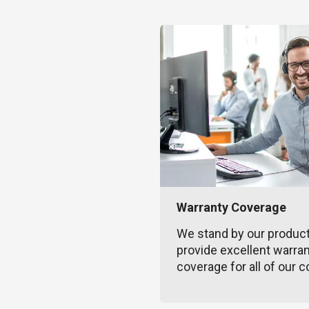
Warranty Coverage
We stand by our produc
provide excellent warra
coverage for all of our c