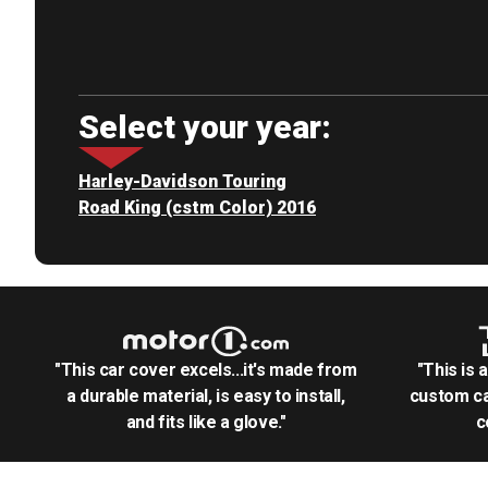
Select your year:
Harley-Davidson Touring
Road King (cstm Color) 2016
"This car cover excels...it's made from
"This is 
a durable material, is easy to install,
custom ca
and fits like a glove."
c