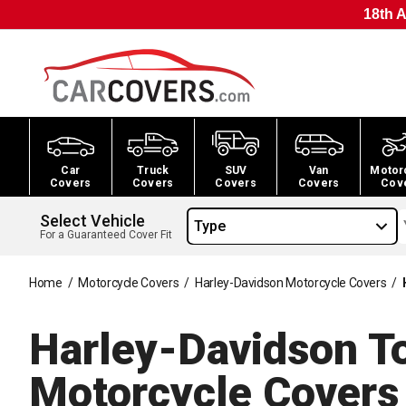
18th A
Car
Truck
SUV
Van
Motor
Covers
Covers
Covers
Covers
Cov
Select Vehicle
Type
For a Guaranteed Cover Fit
Home
/
Motorcycle Covers
/
Harley-Davidson Motorcycle Covers
/
Harley-Davidson To
Motorcycle
Covers