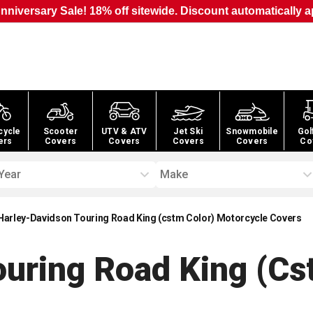
nniversary Sale! 18% off sitewide. Discount automatically a
cycle
Scooter
UTV & ATV
Jet Ski
Snowmobile
Gol
ers
Covers
Covers
Covers
Covers
Co
Year
Make
Harley-Davidson Touring Road King (cstm Color) Motorcycle Covers
uring Road King (cs