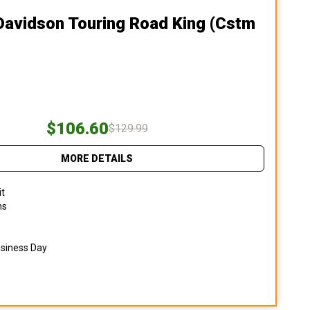
Davidson Touring Road King (cstm
$106.60
$129.99
MORE DETAILS
it
ns
usiness Day