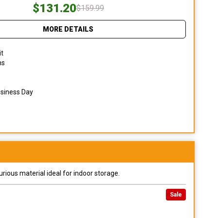
$131.20
$159.99
MORE DETAILS
it
ns
usiness Day
urious material ideal for indoor storage.
Sale