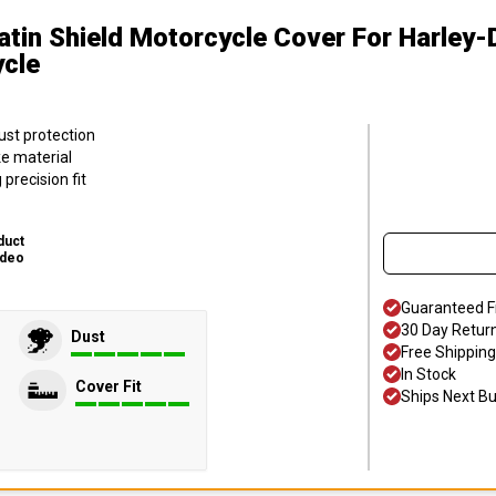
atin Shield Motorcycle Cover
For Harley-
ycle
ust protection
ke material
precision fit
duct
ideo
Guaranteed F
30 Day Retur
Dust
Free Shipping
In Stock
Cover Fit
Ships Next B