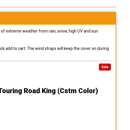
pes of extreme weather from rain, snow, high UV and sun
ck add to cart. The wind straps will keep the cover on during
Sale
Touring Road King (cstm Color)