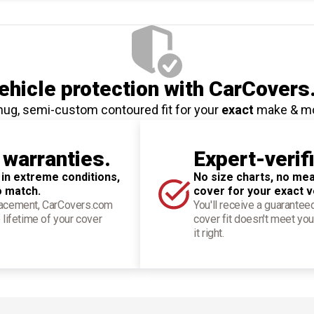
hicle protection
with CarCovers
nug, semi-custom contoured fit for your
exact
make & m
 warranties.
Expert-verif
 in extreme conditions,
No size charts, no mea
o match.
cover for your exact v
placement, CarCovers.com
You'll receive a guarantee
 lifetime of your cover
cover fit doesn't meet you
it right.