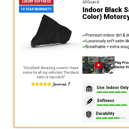
LUXURY SOFTNESS
AllGuard
Indoor Black S
10-YEAR WARRANTY
Color) Motorc
Premium indoor dirt & d
Luxuriously soft satin-li
Breathable + extra-snug 
Play Pro
Demo V
"
Excellent! Amazing covers! I have
some for all my vehicles! The black
satin is top notch
"
Jeremiah T.
Use: Indoor Only
Softness
Durability