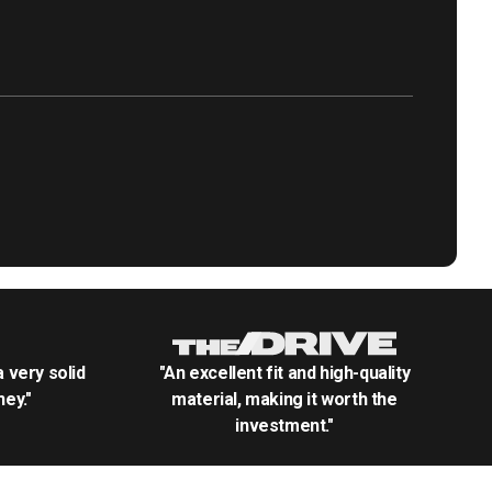
.a very solid
"An excellent fit and high-quality
ey."
material, making it worth the
investment."