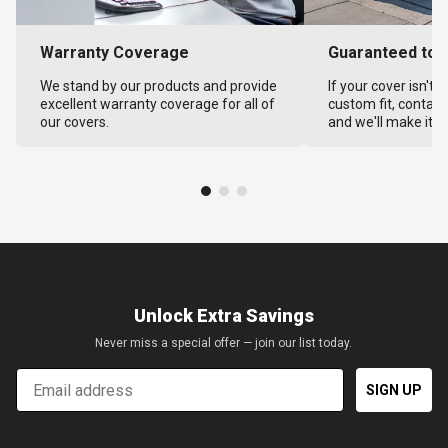
Warranty Coverage
Guaranteed to F
We stand by our products and provide
If your cover isn't 
excellent warranty coverage for all of
custom fit, contact
our covers.
and we'll make it ri
Unlock Extra Savings
Never miss a special offer — join our list today.
Email
SIGN UP