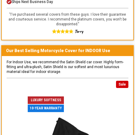
Ships Next Business Day
"
I've purchased several covers from these guys. I love their guarantee
and courteous service. I recommend the platinum covers, you won't be
disappointed.
"
Terry
Our Best Selling
Motorcycle
Cover for
INDOOR
Use
For Indoor Use, we recommend the Satin Shield car cover. Highly form-
fitting and ultra-plush, Satin Shield is our softest and most luxurious
material ideal for indoor storage.
Sale
LUXURY SOFTNESS
10-YEAR WARRANTY