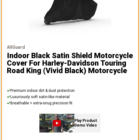
AllGuard
Indoor Black Satin Shield Motorcycle
Cover
For Harley-Davidson Touring
Road King (vivid Black) Motorcycle
Premium indoor dirt & dust protection
Luxuriously soft satin-like material
Breathable + extra-snug precision fit
Play Product
Demo Video