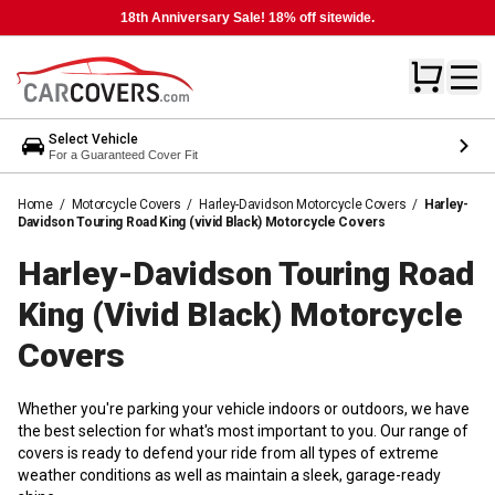
18th Anniversary Sale! 18% off sitewide.
Select Vehicle
For a Guaranteed Cover Fit
Home
/
Motorcycle Covers
/
Harley-Davidson Motorcycle Covers
/
Harley-
Davidson Touring Road King (vivid Black) Motorcycle Covers
Harley-Davidson Touring Road
King (vivid Black) Motorcycle
Covers
Whether you're parking your vehicle indoors or outdoors, we have
the best selection for what's most important to you. Our range of
covers is ready to defend your ride from all types of extreme
weather conditions as well as maintain a sleek, garage-ready