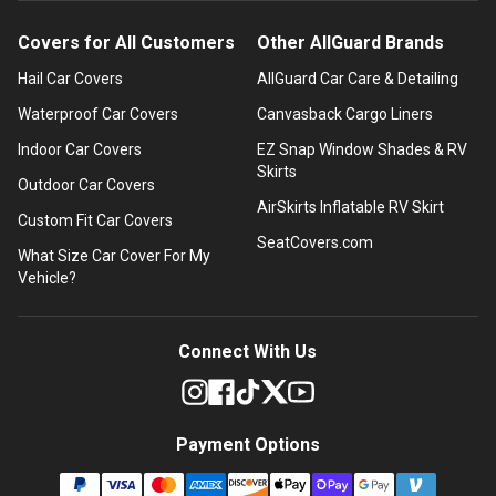
Covers for All Customers
Other AllGuard Brands
Hail Car Covers
AllGuard Car Care & Detailing
Waterproof Car Covers
Canvasback Cargo Liners
Indoor Car Covers
EZ Snap Window Shades & RV
Skirts
Outdoor Car Covers
AirSkirts Inflatable RV Skirt
Custom Fit Car Covers
SeatCovers.com
What Size Car Cover For My
Vehicle?
Connect With Us
Payment Options