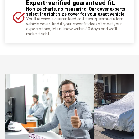
Expert-verified guaranteed fit.
No size charts, no measuring. Our cover experts
select the right size cover for your exact vehicle.
You'll receive a guaranteed-to-fit snug, semi-custom
vehicle cover. And if your cover fit doesn't meet your
expectations, let us know within 30 days and we'll
make it right.