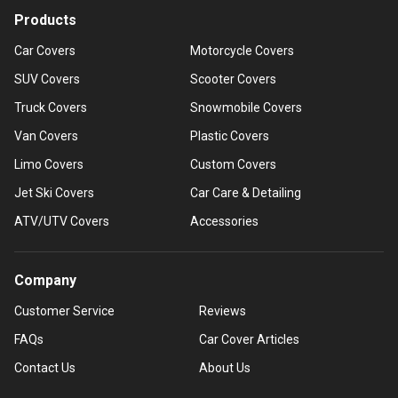
Products
Car Covers
Motorcycle Covers
SUV Covers
Scooter Covers
Truck Covers
Snowmobile Covers
Van Covers
Plastic Covers
Limo Covers
Custom Covers
Jet Ski Covers
Car Care & Detailing
ATV/UTV Covers
Accessories
Company
Customer Service
Reviews
FAQs
Car Cover Articles
Contact Us
About Us