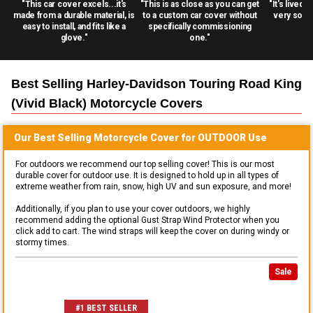
"This car cover excels...it's
"This is as close as you can get
"It's lived 
made from a durable material, is
to a custom car cover without
very solid
easy to install, and fits like a
specifically commissioning
glove."
one."
Best Selling
Harley-Davidson Touring Road King
(vivid Black) Motorcycle
Covers
Our Best Selling
Motorcycle
Cover for
OUTDOOR
Use
For outdoors we recommend our top selling cover! This is our most
durable cover for outdoor use. It is designed to hold up in all types of
extreme weather from rain, snow, high UV and sun exposure, and more!
Additionally, if you plan to use your cover outdoors, we highly
recommend adding the optional Gust Strap Wind Protector when you
click add to cart. The wind straps will keep the cover on during windy or
stormy times.
Sale
#1 BEST SELLER