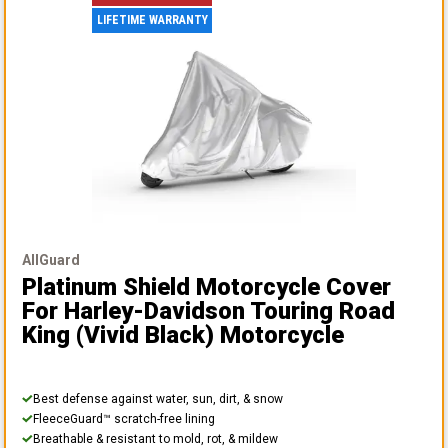
LIFETIME WARRANTY
AllGuard
Platinum Shield Motorcycle Cover
For Harley-Davidson Touring Road
King (vivid Black) Motorcycle
Best defense against water, sun, dirt, & snow
FleeceGuard™ scratch-free lining
Breathable & resistant to mold, rot, & mildew