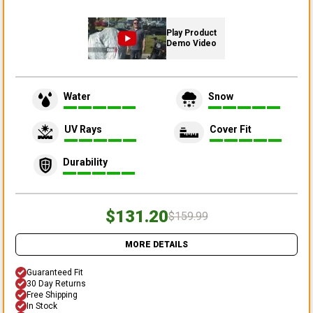
Play Product
Demo Video
Water
Snow
UV Rays
Cover Fit
Durability
$131.20
$159.99
MORE DETAILS
Guaranteed Fit
30 Day Returns
Free Shipping
In Stock