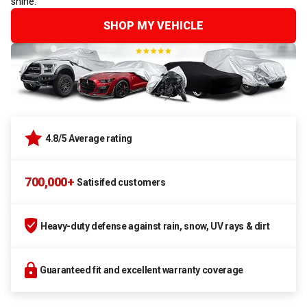
shine.
SHOP MY VEHICLE
4.8/5 Average rating
700,000+
Satisifed customers
Heavy-duty defense against rain, snow, UV rays & dirt
Guaranteed fit and excellent warranty coverage