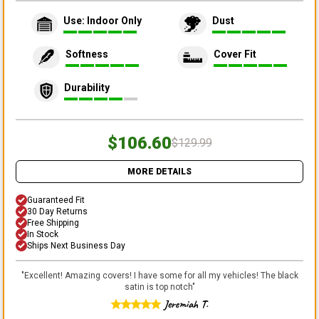
Use: Indoor Only
Dust
Softness
Cover Fit
Durability
$106.60
$129.99
MORE DETAILS
Guaranteed Fit
30 Day Returns
Free Shipping
In Stock
Ships Next Business Day
"
Excellent! Amazing covers! I have some for all my vehicles! The black
satin is top notch
"
Jeremiah T.