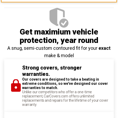
Get maximium vehicle
protection
, year round
A snug, semi-custom contoured fit for your
exact
make & model
Strong covers, stronger
warranties.
Our covers are designed to take a beating in
extreme conditions, so we've designed our cover
warranties to match.
Unlike our competitors who offer a one-time
replacement, CarCovers.com offers unlimited
replacements and repairs for the lifetime of your cover
warranty.