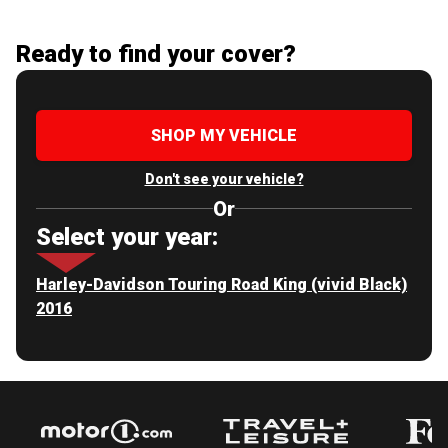
Ready to find your cover?
SHOP MY VEHICLE
Don't see your vehicle?
Or
Select your year:
Harley-Davidson Touring Road King (vivid Black)
2016