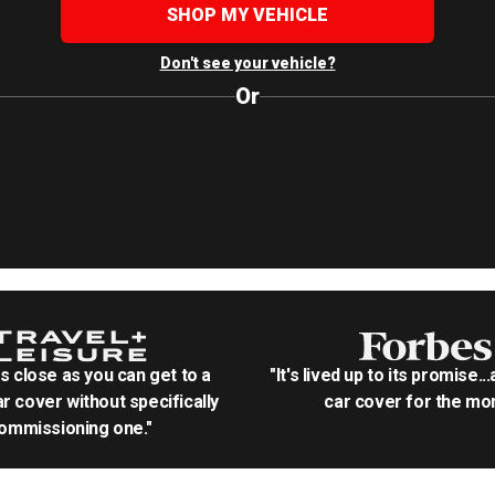
SHOP MY VEHICLE
Don't see your vehicle?
Or
as close as you can get to a
"It's lived up to its promise..
r cover without specifically
car cover for the mon
ommissioning one."