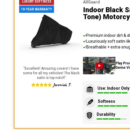
LUXURY SOFTNESS
AllGuard
Indoor Black S
10-YEAR WARRANTY
Tone) Motorcy
Premium indoor dirt & d
Luxuriously soft satin-li
Breathable + extra-snug 
Play Pro
Demo V
"
Excellent! Amazing covers! I have
some for all my vehicles! The black
satin is top notch
"
Jeremiah T.
Use: Indoor Only
Softness
Durability