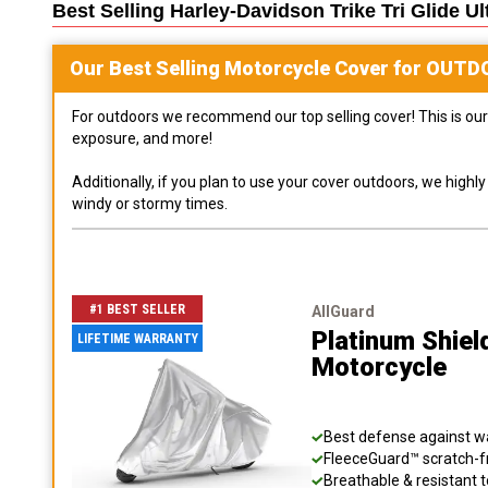
Best Selling
Harley-Davidson Trike Tri Glide U
Our Best Selling
Motorcycle
Cover for
OUTD
For outdoors we recommend our top selling cover! This is our 
exposure, and more!
Additionally, if you plan to use your cover outdoors, we high
windy or stormy times.
#1 BEST SELLER
AllGuard
Platinum Shiel
LIFETIME WARRANTY
Motorcycle
Best defense against wat
FleeceGuard™ scratch-fr
Breathable & resistant t