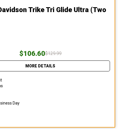
Davidson Trike Tri Glide Ultra (two
$106.60
$129.99
MORE DETAILS
it
ns
usiness Day