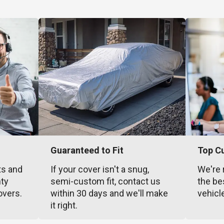
Guaranteed to Fit
Top C
ts and
If your cover isn't a snug,
We're 
nty
semi-custom fit, contact us
the be
overs.
within 30 days and we'll make
vehicl
it right.