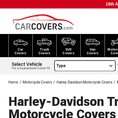
18th A
Car
Truck
SUV
Van
Motor
Covers
Covers
Covers
Covers
Cov
Select Vehicle
Type
For a Guaranteed Cover Fit
Home
/
Motorcycle Covers
/
Harley-Davidson Motorcycle Covers
/
Harley-Davidson Tri
Motorcycle
Covers