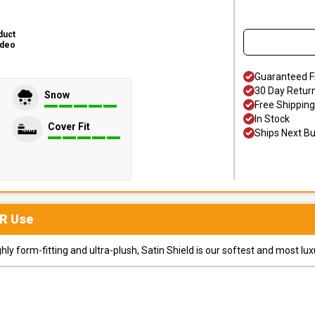
duct
ideo
Guaranteed F
30 Day Retur
Snow
Free Shipping
In Stock
Cover Fit
Ships Next B
R
Use
y form-fitting and ultra-plush, Satin Shield is our softest and most lux