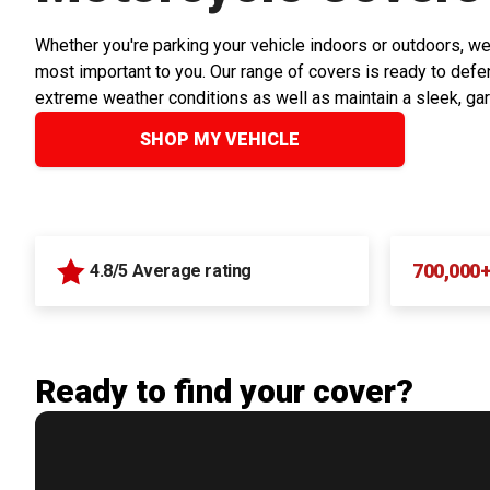
Whether you're parking your vehicle indoors or outdoors, we
most important to you. Our range of covers is ready to defen
extreme weather conditions as well as maintain a sleek, ga
SHOP MY VEHICLE
700,000
4.8/5 Average rating
Ready to find your cover?