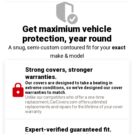
Get maximium vehicle
protection
, year round
A snug, semi-custom contoured fit for your
exact
make & model
Strong covers, stronger
warranties.
Our covers are designed to take a beating in
extreme conditions, so we've designed our cover
warranties to match.
Unlike our competitors who offer a one-time
replacement, CarCovers.com offers unlimited
replacements and repairs for the lifetime of your cover
warranty.
Expert-verified guaranteed fit.