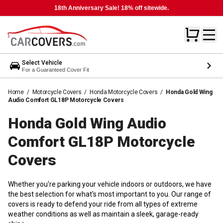
18th Anniversary Sale! 18% off sitewide.
Select Vehicle
For a Guaranteed Cover Fit
Home
/
Motorcycle Covers
/
Honda Motorcycle Covers
/
Honda Gold Wing
Audio Comfort GL18P Motorcycle Covers
Honda Gold Wing Audio
Comfort GL18P Motorcycle
Covers
Whether you're parking your vehicle indoors or outdoors, we have
the best selection for what's most important to you. Our range of
covers is ready to defend your ride from all types of extreme
weather conditions as well as maintain a sleek, garage-ready