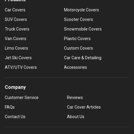
Car Covers
Motorcycle Covers
SUV Covers
Scooter Covers
Truck Covers
Snowmobile Covers
Van Covers
Plastic Covers
Limo Covers
Custom Covers
Jet Ski Covers
Car Care & Detailing
ATV/UTV Covers
Accessories
Company
Customer Service
Reviews
FAQs
Car Cover Articles
Contact Us
About Us