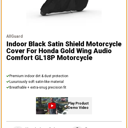
AllGuard
Indoor Black Satin Shield Motorcycle
Cover
For Honda Gold Wing Audio
Comfort GL18P Motorcycle
Premium indoor dirt & dust protection
Luxuriously soft satin-like material
Breathable + extra-snug precision fit
Play Product
Demo Video