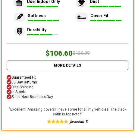
Use: Indoor Only
Dust
Softness
Cover Fit
Durability
$106.60
$129.99
MORE DETAILS
Guaranteed Fit
30 Day Returns
Free Shipping
In Stock
Ships Next Business Day
"
Excellent! Amazing covers! I have some for all my vehicles! The black
satin is top notch
"
Jeremiah T.