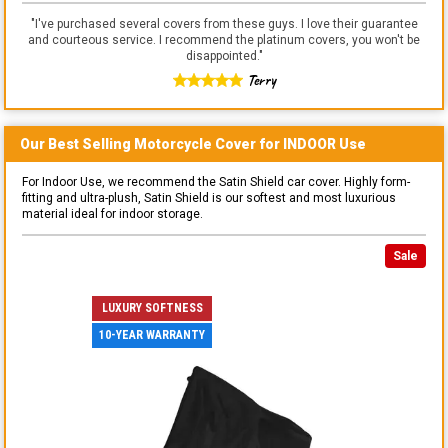
"
I've purchased several covers from these guys. I love their guarantee
and courteous service. I recommend the platinum covers, you won't be
disappointed.
"
Terry
Our Best Selling
Motorcycle
Cover for
INDOOR
Use
For Indoor Use, we recommend the Satin Shield car cover. Highly form-
fitting and ultra-plush, Satin Shield is our softest and most luxurious
material ideal for indoor storage.
Sale
LUXURY SOFTNESS
10-YEAR WARRANTY