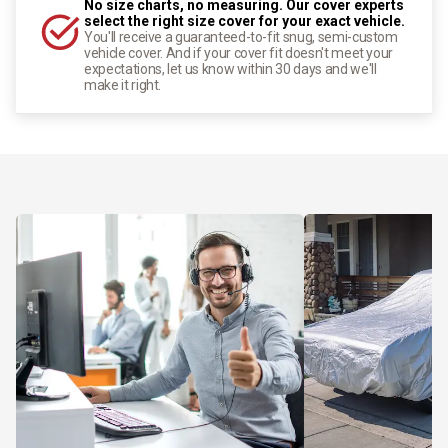
No size charts, no measuring. Our cover experts
select the right size cover for your exact vehicle.
You'll receive a guaranteed-to-fit snug, semi-custom
vehicle cover. And if your cover fit doesn't meet your
expectations, let us know within 30 days and we'll
make it right.