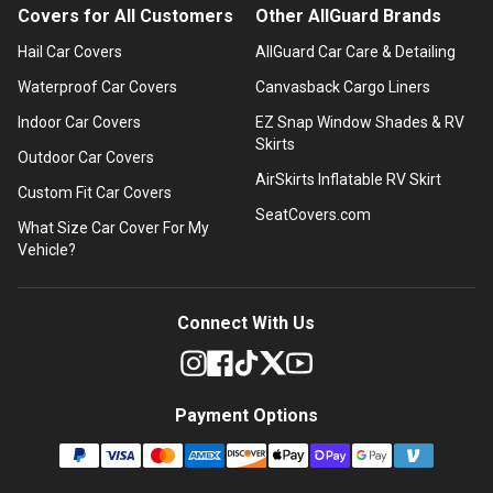
Covers for All Customers
Other AllGuard Brands
Hail Car Covers
AllGuard Car Care & Detailing
Waterproof Car Covers
Canvasback Cargo Liners
Indoor Car Covers
EZ Snap Window Shades & RV
Skirts
Outdoor Car Covers
AirSkirts Inflatable RV Skirt
Custom Fit Car Covers
SeatCovers.com
What Size Car Cover For My
Vehicle?
Connect With Us
Payment Options