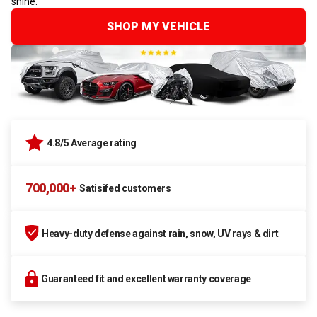
shine.
SHOP MY VEHICLE
4.8/5 Average rating
700,000+
Satisifed customers
Heavy-duty defense against rain, snow, UV rays & dirt
Guaranteed fit and excellent warranty coverage