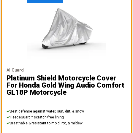
AllGuard
Platinum Shield Motorcycle Cover
For Honda Gold Wing Audio Comfort
GL18P Motorcycle
Best defense against water, sun, dirt, & snow
FleeceGuard™ scratch-free lining
Breathable & resistant to mold, rot, & mildew