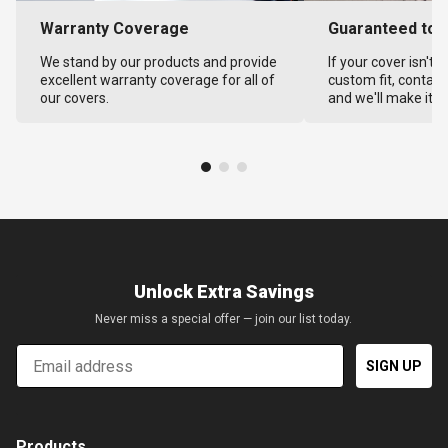
Warranty Coverage
Guaranteed to F
We stand by our products and provide
If your cover isn't 
excellent warranty coverage for all of
custom fit, contact
our covers.
and we'll make it ri
Unlock Extra Savings
Never miss a special offer — join our list today.
Email
SIGN UP
Products