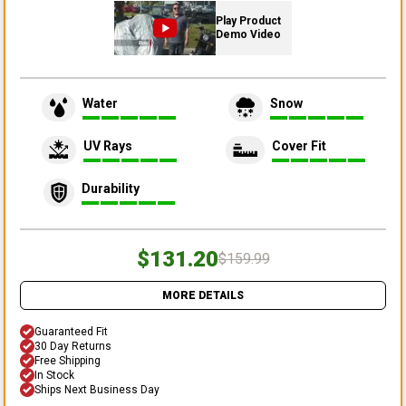
Play Product
Demo Video
Water
Snow
UV Rays
Cover Fit
Durability
$131.20
$159.99
MORE DETAILS
Guaranteed Fit
30 Day Returns
Free Shipping
In Stock
Ships Next Business Day