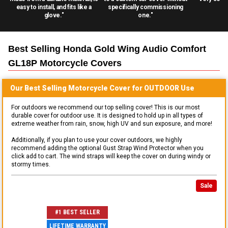
easy to install, and fits like a
specifically commissioning
glove."
one."
Best Selling
Honda Gold Wing Audio Comfort
GL18P Motorcycle
Covers
Our Best Selling
Motorcycle
Cover for
OUTDOOR
Use
For outdoors we recommend our top selling cover! This is our most
durable cover for outdoor use. It is designed to hold up in all types of
extreme weather from rain, snow, high UV and sun exposure, and more!
Additionally, if you plan to use your cover outdoors, we highly
recommend adding the optional Gust Strap Wind Protector when you
click add to cart. The wind straps will keep the cover on during windy or
stormy times.
Sale
#1 BEST SELLER
LIFETIME WARRANTY