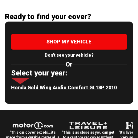
Ready to find your cover?
SHOP MY VEHICLE
Don't see your vehicle?
Or
Select your year:
Honda Gold Wing Audio Comfort GL18P 2010
"This car cover excels...it's
"This is as close as you can get
"It's lived 
made from a durable material, is
to a custom car cover without
very solid