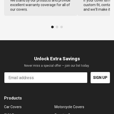
We stand by our products and provide
If your cover isn't 
excellent warranty coverage for all of
custom fit, contact
our covers.
and we'll make it ri
Unlock Extra Savings
Never miss a special offer — join our list today.
Email
SIGN UP
Products
Car Covers
Motorcycle Covers