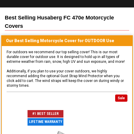
Best Selling
Husaberg FC 470e Motorcycle
Covers
Our Best Selling
Motorcycle
Cover for
OUTDOOR
Use
For outdoors we recommend our top selling cover! This is our most
durable cover for outdoor use. It is designed to hold up in all types of
extreme weather from rain, snow, high UV and sun exposure, and more!
Additionally, if you plan to use your cover outdoors, we highly
recommend adding the optional Gust Strap Wind Protector when you
click add to cart. The wind straps will keep the cover on during windy or
stormy times.
Sale
#1 BEST SELLER
LIFETIME WARRANTY