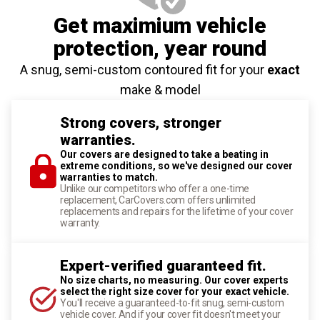
Get maximium vehicle
protection
, year round
A snug, semi-custom contoured fit for your
exact
make & model
Strong covers, stronger
warranties.
Our covers are designed to take a beating in
extreme conditions, so we've designed our cover
warranties to match.
Unlike our competitors who offer a one-time
replacement, CarCovers.com offers unlimited
replacements and repairs for the lifetime of your cover
warranty.
Expert-verified guaranteed fit.
No size charts, no measuring. Our cover experts
select the right size cover for your exact vehicle.
You'll receive a guaranteed-to-fit snug, semi-custom
vehicle cover. And if your cover fit doesn't meet your