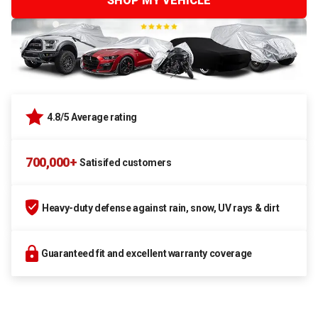
SHOP MY VEHICLE
4.8/5 Average rating
700,000+
Satisifed customers
Heavy-duty defense against rain, snow, UV rays & dirt
Guaranteed fit and excellent warranty coverage