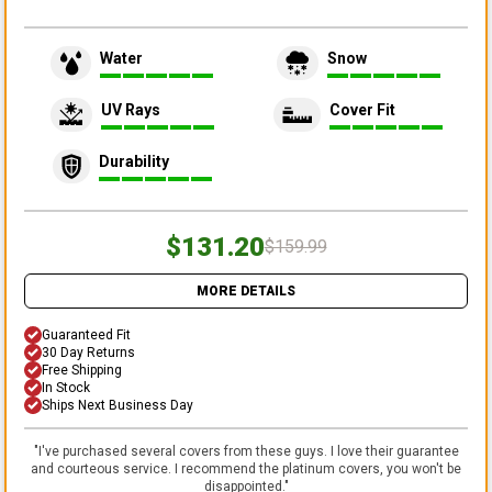
Water
Snow
UV Rays
Cover Fit
Durability
$131.20
$159.99
MORE DETAILS
Guaranteed Fit
30 Day Returns
Free Shipping
In Stock
Ships Next Business Day
"
I've purchased several covers from these guys. I love their guarantee
and courteous service. I recommend the platinum covers, you won't be
disappointed.
"