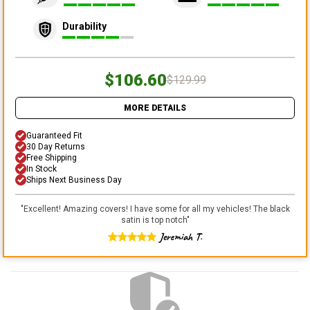
Durability
$106.60
$129.99
MORE DETAILS
Guaranteed Fit
30 Day Returns
Free Shipping
In Stock
Ships Next Business Day
"
Excellent! Amazing covers! I have some for all my vehicles! The black
satin is top notch
"
Jeremiah T.