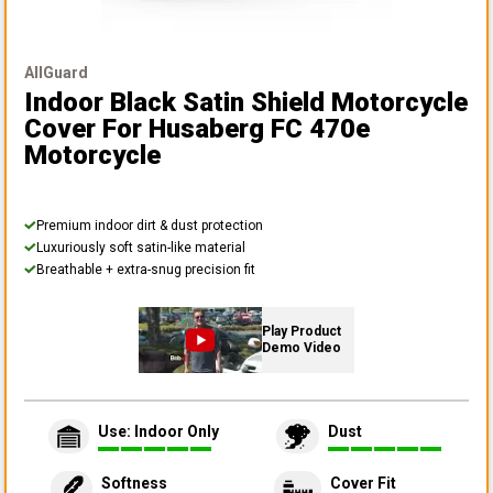
AllGuard
Indoor Black Satin Shield Motorcycle
Cover
For Husaberg FC 470e
Motorcycle
Premium indoor dirt & dust protection
Luxuriously soft satin-like material
Breathable + extra-snug precision fit
Play Product
Demo Video
Use: Indoor Only
Dust
Softness
Cover Fit