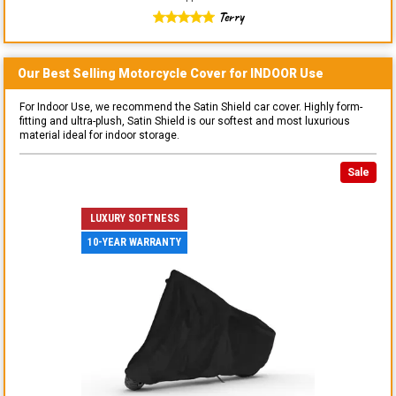
Terry
Our Best Selling
Motorcycle
Cover for
INDOOR
Use
For Indoor Use, we recommend the Satin Shield car cover. Highly form-
fitting and ultra-plush, Satin Shield is our softest and most luxurious
material ideal for indoor storage.
Sale
LUXURY SOFTNESS
10-YEAR WARRANTY