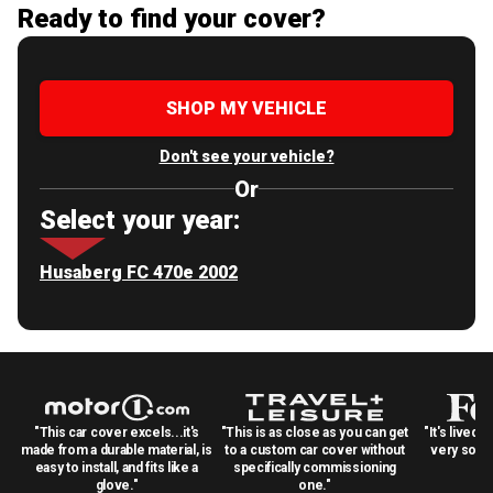
Ready to find your cover?
SHOP MY VEHICLE
Don't see your vehicle?
Or
Select your year:
Husaberg FC 470e 2002
"This car cover excels...it's
"This is as close as you can get
"It's lived 
made from a durable material, is
to a custom car cover without
very solid
easy to install, and fits like a
specifically commissioning
glove."
one."