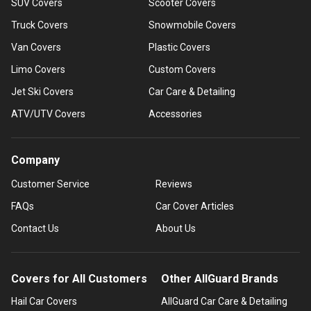
SUV Covers
Scooter Covers
Truck Covers
Snowmobile Covers
Van Covers
Plastic Covers
Limo Covers
Custom Covers
Jet Ski Covers
Car Care & Detailing
ATV/UTV Covers
Accessories
Company
Customer Service
Reviews
FAQs
Car Cover Articles
Contact Us
About Us
Covers for All Customers
Other AllGuard Brands
Hail Car Covers
AllGuard Car Care & Detailing