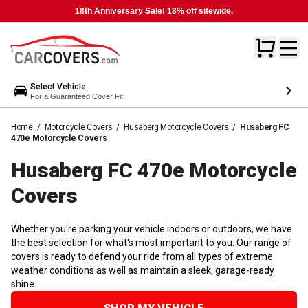
18th Anniversary Sale! 18% off sitewide.
Select Vehicle
For a Guaranteed Cover Fit
Home
/
Motorcycle Covers
/
Husaberg Motorcycle Covers
/
Husaberg FC
470e Motorcycle Covers
Husaberg FC 470e Motorcycle
Covers
Whether you're parking your vehicle indoors or outdoors, we have
the best selection for what's most important to you. Our range of
covers is ready to defend your ride from all types of extreme
weather conditions as well as maintain a sleek, garage-ready
shine.