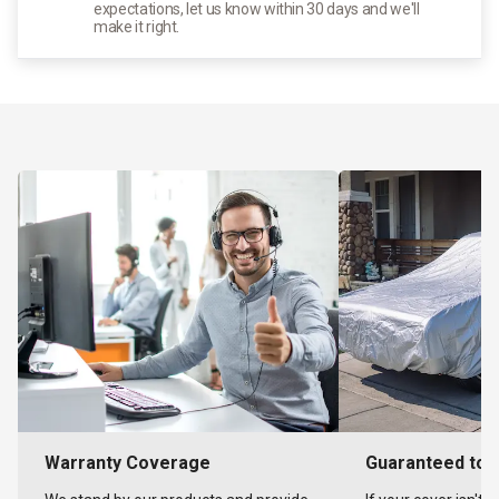
expectations, let us know within 30 days and we'll
make it right.
Warranty Coverage
Guaranteed to F