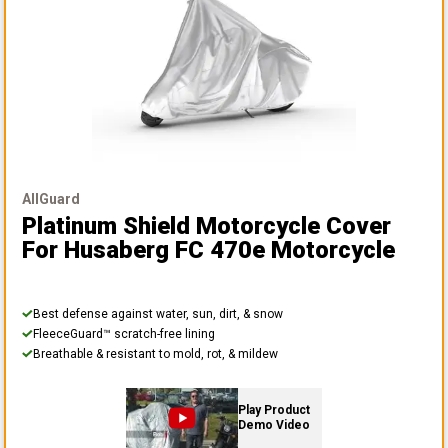
AllGuard
Platinum Shield Motorcycle Cover
For Husaberg FC 470e Motorcycle
Best defense against water, sun, dirt, & snow
FleeceGuard™ scratch-free lining
Breathable & resistant to mold, rot, & mildew
Play Product
Demo Video