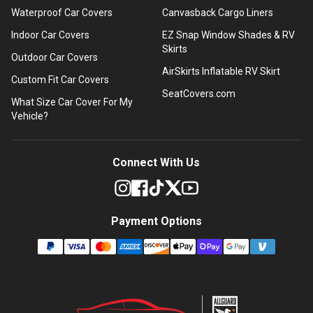
Waterproof Car Covers
Canvasback Cargo Liners
Indoor Car Covers
EZ Snap Window Shades & RV
Skirts
Outdoor Car Covers
AirSkirts Inflatable RV Skirt
Custom Fit Car Covers
SeatCovers.com
What Size Car Cover For My
Vehicle?
Connect With Us
Payment Options