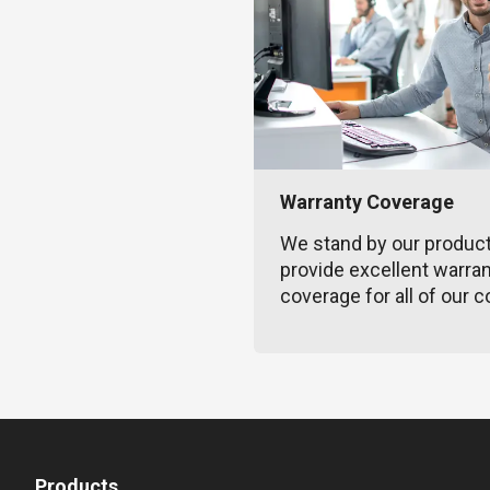
Warranty Coverage
We stand by our produc
provide excellent warra
coverage for all of our c
Products