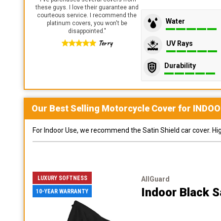
these guys. I love their guarantee and
courteous service. I recommend the
Water
platinum covers, you won't be
disappointed.
"
Terry
UV Rays
Durability
Our Best Selling
Motorcycle
Cover for
INDOO
For Indoor Use, we recommend the Satin Shield car cover. Highl
LUXURY SOFTNESS
AllGuard
Indoor Black S
10-YEAR WARRANTY