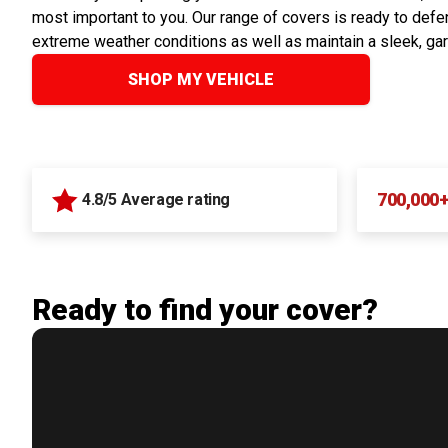
most important to you. Our range of covers is ready to defen
extreme weather conditions as well as maintain a sleek, ga
SHOP MY VEHICLE
700,000
4.8/5 Average rating
Ready to find your cover?