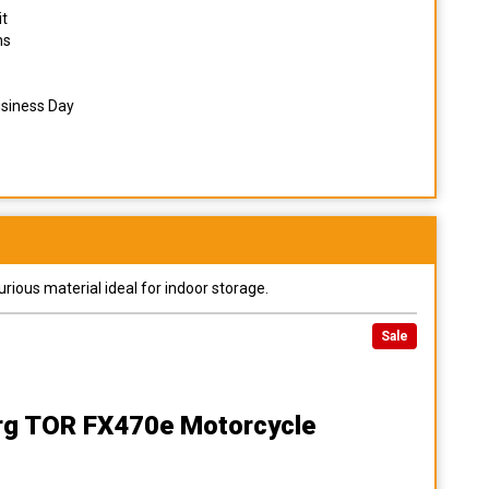
it
ns
usiness Day
urious material ideal for indoor storage.
Sale
rg TOR FX470e Motorcycle