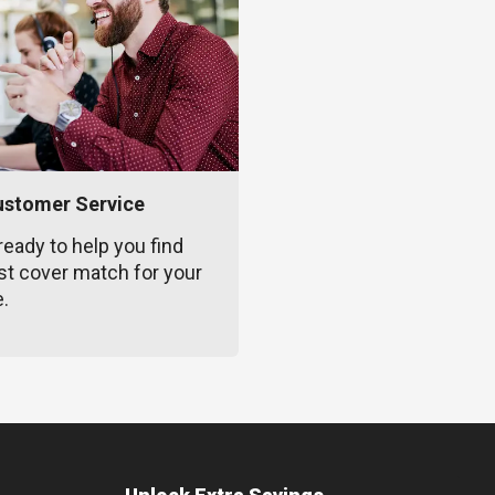
ustomer Service
ready to help you find
st cover match for your
e.