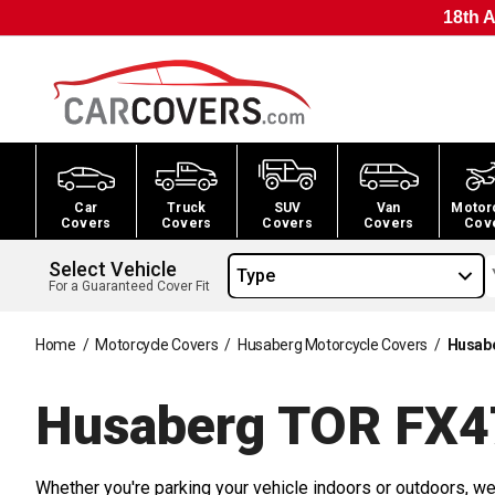
18th A
Car
Truck
SUV
Van
Motor
Covers
Covers
Covers
Covers
Cov
Select Vehicle
Type
For a Guaranteed Cover Fit
Home
/
Motorcycle Covers
/
Husaberg Motorcycle Covers
/
Husabe
Husaberg TOR FX4
Whether you're parking your vehicle indoors or outdoors, we