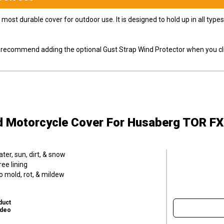
most durable cover for outdoor use. It is designed to hold up in all ty
ly recommend adding the optional Gust Strap Wind Protector when you cli
d Motorcycle Cover
For Husaberg TOR FX
er, sun, dirt, & snow
ee lining
o mold, rot, & mildew
duct
ideo