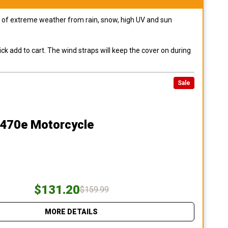
pes of extreme weather from rain, snow, high UV and sun
ck add to cart. The wind straps will keep the cover on during
Sale
470e Motorcycle
$131.20
$159.99
MORE DETAILS