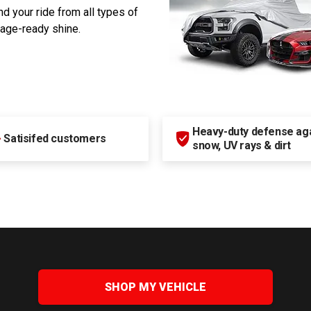
d your ride from all types of
rage-ready shine.
Heavy-duty defense agai
+
Satisifed customers
snow, UV rays & dirt
SHOP MY VEHICLE