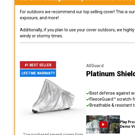
For outdoors we recommend our top selling cover! This is our 
exposure, and more!
Additionally, if you plan to use your cover outdoors, we high
windy or stormy times.
#1 BEST SELLER
AllGuard
Platinum Shiel
LIFETIME WARRANTY
Best defense against wat
FleeceGuard™ scratch-fr
Breathable & resistant t
Play Pro
Demo V
"
I've purchased several covers from