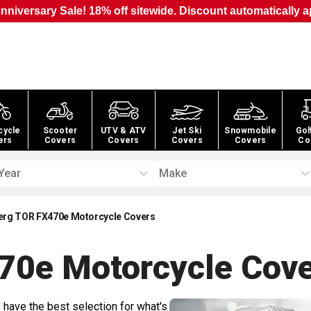
nniversary Sale! 18% off sitewide. Discount automatically a
cycle
Scooter
UTV & ATV
Jet Ski
Snowmobile
Gol
ers
Covers
Covers
Covers
Covers
Co
Year
Make
rg TOR FX470e Motorcycle Covers
70e Motorcycle
Cove
 have the best selection for what's