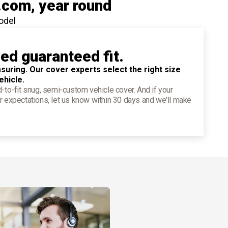
.com
, year round
odel
ied guaranteed fit.
suring. Our cover experts select the right size
ehicle.
d-to-fit snug, semi-custom vehicle cover. And if your
r expectations, let us know within 30 days and we'll make