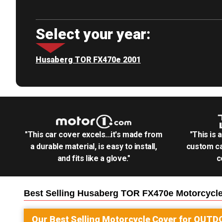
Select your year:
Husaberg TOR FX470e 2001
"This car cover excels...it's made from
"This is 
a durable material, is easy to install,
custom ca
and fits like a glove."
c
Best Selling
Husaberg TOR FX470e Motorcycl
Our Best Selling
Motorcycle
Cover for
OUTD