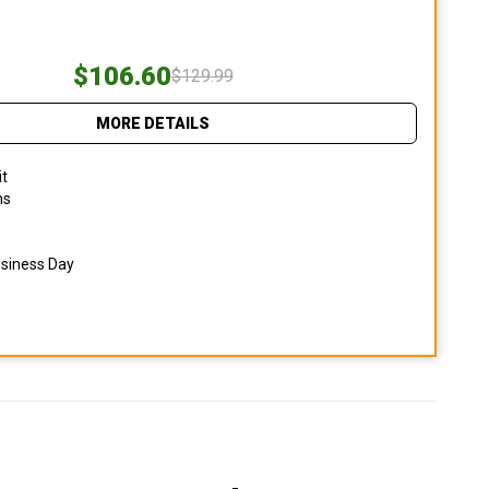
$106.60
$129.99
MORE DETAILS
it
ns
usiness Day