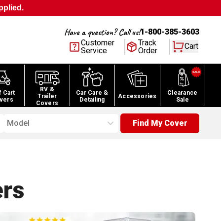
pplied.
Have a question? Call us!
1-800-385-3603
Customer
Track
Cart
Service
Order
RV &
f Cart
Car Care &
Clearance
Trailer
Accessories
vers
Detailing
Sale
Covers
Model
Find My Cover
rs