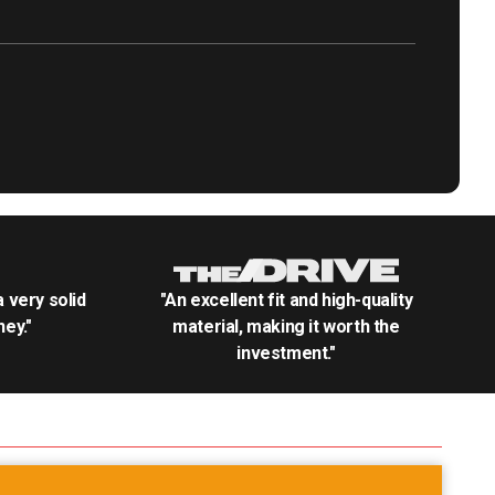
.a very solid
"An excellent fit and high-quality
ey."
material, making it worth the
investment."