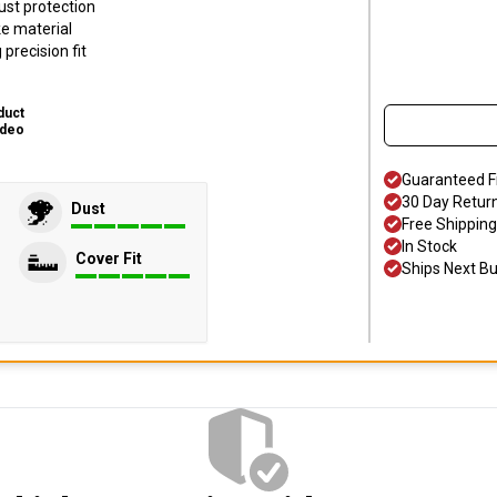
ust protection
ke material
precision fit
duct
ideo
Guaranteed F
30 Day Retur
Dust
Free Shipping
In Stock
Cover Fit
Ships Next B