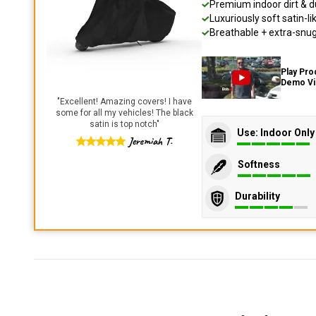
Premium indoor dirt & d
Luxuriously soft satin-li
Breathable + extra-snug 
Play Pro
Demo V
"
Excellent! Amazing covers! I have
some for all my vehicles! The black
satin is top notch
"
Use: Indoor Only
Jeremiah T.
Softness
Durability