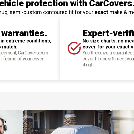
hicle protection
with CarCovers
nug, semi-custom contoured fit for your
exact
make & m
 warranties.
Expert-verif
 in extreme conditions,
No size charts, no mea
o match.
cover for your exact v
placement, CarCovers.com
You'll receive a guarantee
 lifetime of your cover
cover fit doesn't meet you
it right.