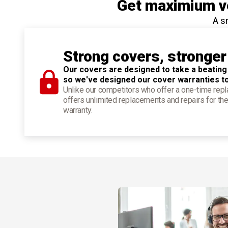
Get maximium ve
A s
Strong covers, stronger
Our covers are designed to take a beating
so we've designed our cover warranties t
Unlike our competitors who offer a one-time re
offers unlimited replacements and repairs for the
warranty.