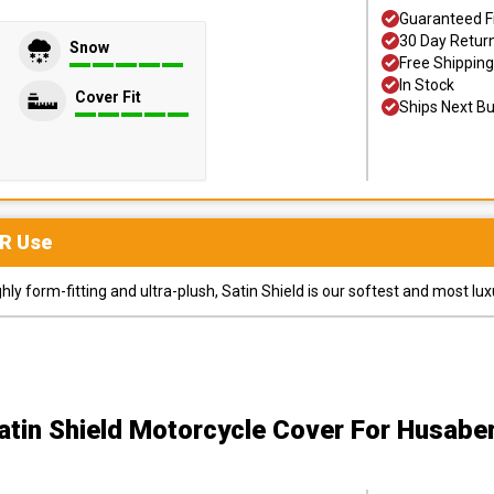
Guaranteed F
30 Day Retur
Snow
Free Shipping
In Stock
Cover Fit
Ships Next B
R
Use
y form-fitting and ultra-plush, Satin Shield is our softest and most lux
atin Shield Motorcycle Cover
For Husabe