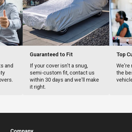
Guaranteed to Fit
Top C
ts and
If your cover isn't a snug,
We're 
nty
semi-custom fit, contact us
the be
overs.
within 30 days and we'll make
vehicl
it right.
Company