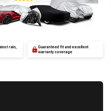
nst rain,
Guaranteed fit and excellent
warranty coverage