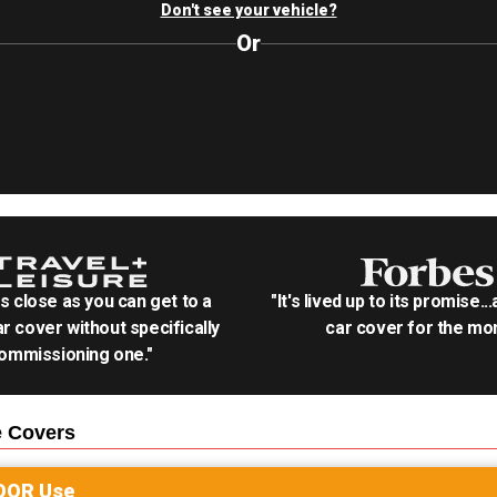
Don't see your vehicle?
Or
as close as you can get to a
"It's lived up to its promise..
r cover without specifically
car cover for the mon
ommissioning one."
e
Covers
OOR
Use