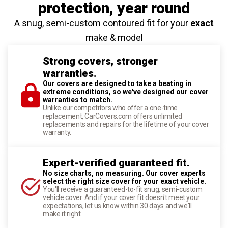
protection
, year round
A snug, semi-custom contoured fit for your
exact
make & model
Strong covers, stronger
warranties.
Our covers are designed to take a beating in
extreme conditions, so we've designed our cover
warranties to match.
Unlike our competitors who offer a one-time
replacement, CarCovers.com offers unlimited
replacements and repairs for the lifetime of your cover
warranty.
Expert-verified guaranteed fit.
No size charts, no measuring. Our cover experts
select the right size cover for your exact vehicle.
You'll receive a guaranteed-to-fit snug, semi-custom
vehicle cover. And if your cover fit doesn't meet your
expectations, let us know within 30 days and we'll
make it right.