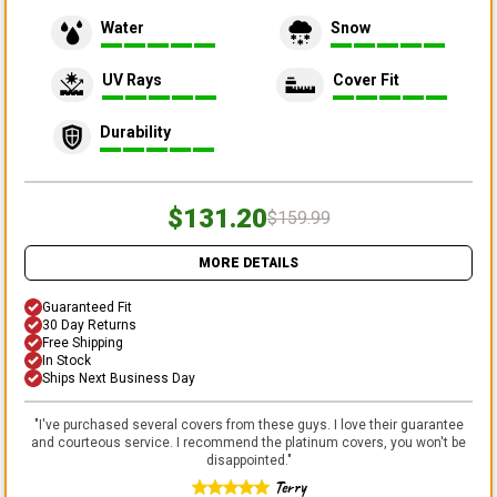
Water
Snow
UV Rays
Cover Fit
Durability
$131.20
$159.99
MORE DETAILS
Guaranteed Fit
30 Day Returns
Free Shipping
In Stock
Ships Next Business Day
"
I've purchased several covers from these guys. I love their guarantee
and courteous service. I recommend the platinum covers, you won't be
disappointed.
"
Terry