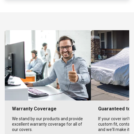
Warranty Coverage
Guaranteed to F
We stand by our products and provide
If your cover isn't 
excellent warranty coverage for all of
custom fit, contact
our covers.
and we'll make it ri