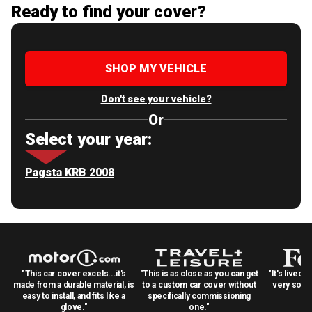
Ready to find your cover?
SHOP MY VEHICLE
Don't see your vehicle?
Or
Select your year:
Pagsta KRB 2008
"This car cover excels...it's
"This is as close as you can get
"It's lived 
made from a durable material, is
to a custom car cover without
very solid
easy to install, and fits like a
specifically commissioning
glove."
one."