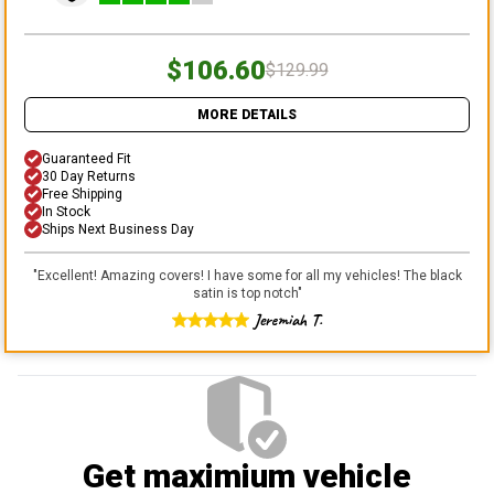
$106.60
$129.99
MORE DETAILS
Guaranteed Fit
30 Day Returns
Free Shipping
In Stock
Ships Next Business Day
"
Excellent! Amazing covers! I have some for all my vehicles! The black
satin is top notch
"
Jeremiah T.
Get maximium vehicle