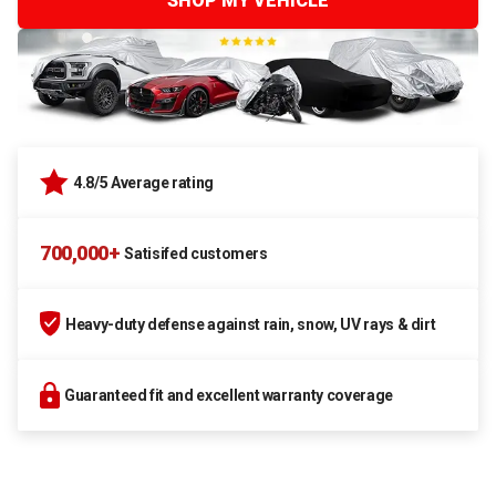
SHOP MY VEHICLE
4.8/5 Average rating
700,000+
Satisifed customers
Heavy-duty defense against rain, snow, UV rays & dirt
Guaranteed fit and excellent warranty coverage