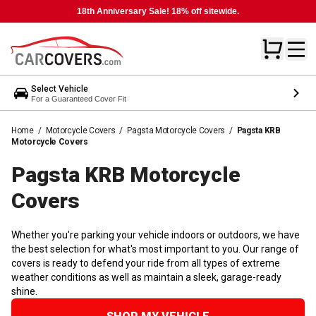
18th Anniversary Sale! 18% off sitewide.
Select Vehicle
For a Guaranteed Cover Fit
Home
/
Motorcycle Covers
/
Pagsta Motorcycle Covers
/
Pagsta KRB
Motorcycle Covers
Pagsta KRB Motorcycle
Covers
Whether you're parking your vehicle indoors or outdoors, we have
the best selection for what's most important to you. Our range of
covers is ready to defend your ride from all types of extreme
weather conditions as well as maintain a sleek, garage-ready
shine.