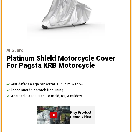
AllGuard
Platinum Shield Motorcycle Cover
For Pagsta KRB Motorcycle
Best defense against water, sun, dirt, & snow
FleeceGuard™ scratch-free lining
Breathable & resistant to mold, rot, & mildew
Play Product
Demo Video