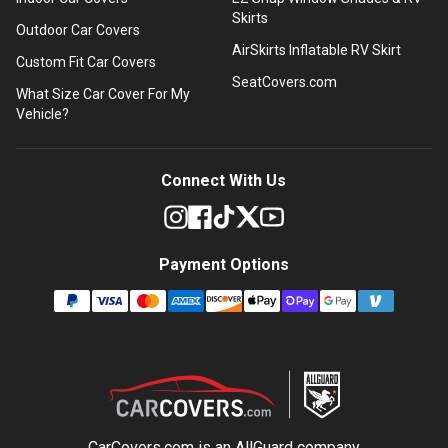
Skirts
Outdoor Car Covers
AirSkirts Inflatable RV Skirt
Custom Fit Car Covers
SeatCovers.com
What Size Car Cover For My
Vehicle?
Connect With Us
Payment Options
CarCovers.com is an
AllGuard
company