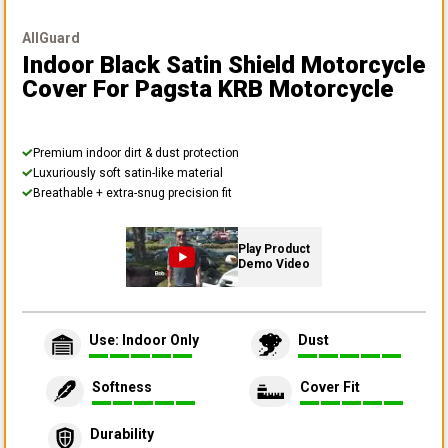
AllGuard
Indoor Black Satin Shield Motorcycle
Cover
For Pagsta KRB Motorcycle
Premium indoor dirt & dust protection
Luxuriously soft satin-like material
Breathable + extra-snug precision fit
Play Product
Demo Video
Use: Indoor Only
Dust
Softness
Cover Fit
Durability