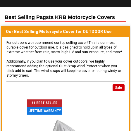
Best Selling
Pagsta KRB Motorcycle
Covers
Our Best Selling
Motorcycle
Cover for
OUTDOOR
Use
For outdoors we recommend our top selling cover! This is our most
durable cover for outdoor use. It is designed to hold up in all types of
extreme weather from rain, snow, high UV and sun exposure, and more!
Additionally, if you plan to use your cover outdoors, we highly
recommend adding the optional Gust Strap Wind Protector when you
click add to cart. The wind straps will keep the cover on during windy or
stormy times.
Sale
#1 BEST SELLER
LIFETIME WARRANTY