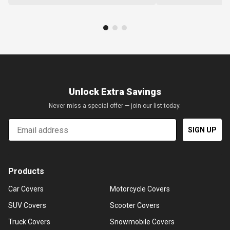
Unlock Extra Savings
Never miss a special offer — join our list today.
Email
SIGN UP
Products
Car Covers
Motorcycle Covers
SUV Covers
Scooter Covers
Truck Covers
Snowmobile Covers