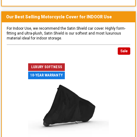
Our Best Selling
Motorcycle
Cover for
INDOOR
Use
For Indoor Use, we recommend the Satin Shield car cover. Highly form-
fitting and ultra-plush, Satin Shield is our softest and most luxurious
material ideal for indoor storage.
Sale
LUXURY SOFTNESS
10-YEAR WARRANTY