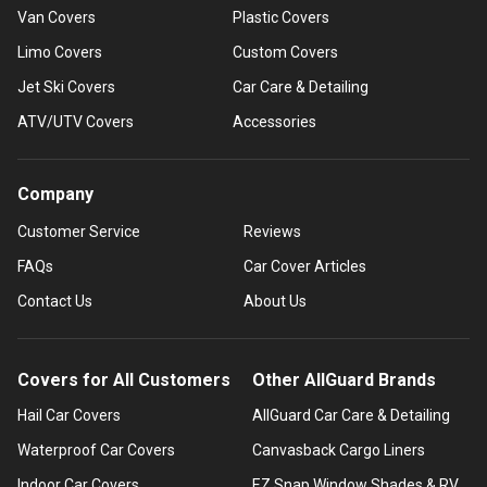
Van Covers
Plastic Covers
Limo Covers
Custom Covers
Jet Ski Covers
Car Care & Detailing
ATV/UTV Covers
Accessories
Company
Customer Service
Reviews
FAQs
Car Cover Articles
Contact Us
About Us
Covers for All Customers
Other AllGuard Brands
Hail Car Covers
AllGuard Car Care & Detailing
Waterproof Car Covers
Canvasback Cargo Liners
Indoor Car Covers
EZ Snap Window Shades & RV