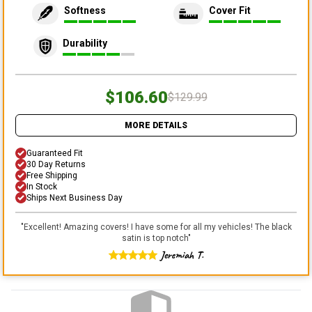
Softness
Cover Fit
Durability
$106.60
$129.99
MORE DETAILS
Guaranteed Fit
30 Day Returns
Free Shipping
In Stock
Ships Next Business Day
"
Excellent! Amazing covers! I have some for all my vehicles! The black
satin is top notch
"
Jeremiah T.