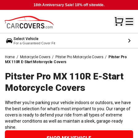
18th Anniversary Sale! 18% off sitewide.
Select Vehicle
For a Guaranteed Cover Fit
Home
/
Motorcycle Covers
/
Pitster Pro Motorcycle Covers
/
Pitster Pro
MX 110R E-Start Motorcycle Covers
Pitster Pro MX 110R E-Start
Motorcycle
Covers
Whether you're parking your vehicle indoors or outdoors, we have
the best selection for what's most important to you. Our range of
covers is ready to defend your ride from all types of extreme
weather conditions as well as maintain a sleek, garage-ready
shine.