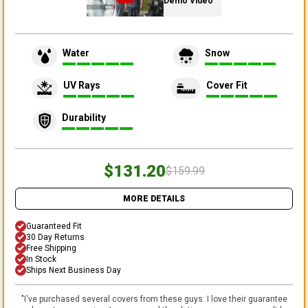
Demo Video
Water
Snow
UV Rays
Cover Fit
Durability
$131.20
$159.99
MORE DETAILS
Guaranteed Fit
30 Day Returns
Free Shipping
In Stock
Ships Next Business Day
"
I've purchased several covers from these guys. I love their guarantee