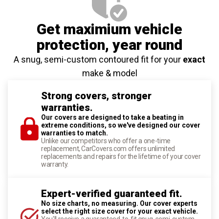
Get maximium vehicle
protection
, year round
A snug, semi-custom contoured fit for your
exact
make & model
Strong covers, stronger
warranties.
Our covers are designed to take a beating in
extreme conditions, so we've designed our cover
warranties to match.
Unlike our competitors who offer a one-time
replacement, CarCovers.com offers unlimited
replacements and repairs for the lifetime of your cover
warranty.
Expert-verified guaranteed fit.
No size charts, no measuring. Our cover experts
select the right size cover for your exact vehicle.
You'll receive a guaranteed-to-fit snug, semi-custom