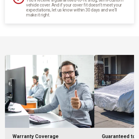
vehicle cover. And if your cover fit doesn't meet your
expectations, let us know within 30 days and we'll
make it right.
Warranty Coverage
Guaranteed to F