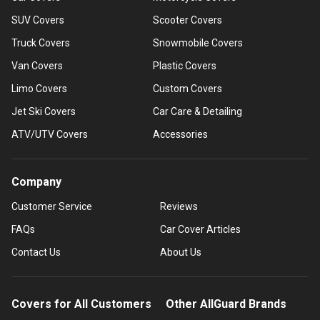
SUV Covers
Scooter Covers
Truck Covers
Snowmobile Covers
Van Covers
Plastic Covers
Limo Covers
Custom Covers
Jet Ski Covers
Car Care & Detailing
ATV/UTV Covers
Accessories
Company
Customer Service
Reviews
FAQs
Car Cover Articles
Contact Us
About Us
Covers for All Customers
Other AllGuard Brands