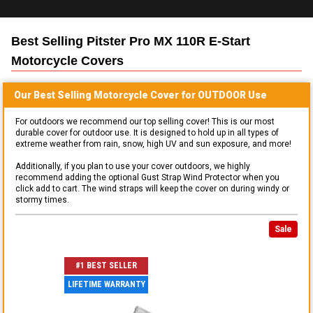
Best Selling
Pitster Pro MX 110R E-Start
Motorcycle
Covers
Our Best Selling
Motorcycle
Cover for
OUTDOOR
Use
For outdoors we recommend our top selling cover! This is our most
durable cover for outdoor use. It is designed to hold up in all types of
extreme weather from rain, snow, high UV and sun exposure, and more!
Additionally, if you plan to use your cover outdoors, we highly
recommend adding the optional Gust Strap Wind Protector when you
click add to cart. The wind straps will keep the cover on during windy or
stormy times.
Sale
#1 BEST SELLER
LIFETIME WARRANTY