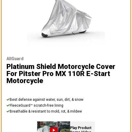
AllGuard
Platinum Shield Motorcycle Cover
For Pitster Pro MX 110R E-Start
Motorcycle
Best defense against water, sun, dirt, & snow
FleeceGuard™ scratch-free lining
Breathable & resistant to mold, rot, & mildew
Play Product