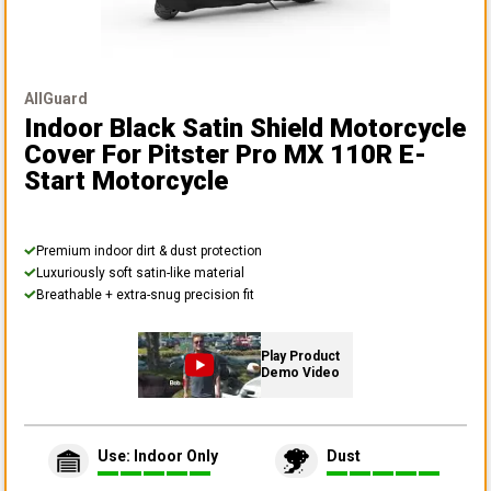
AllGuard
Indoor Black Satin Shield Motorcycle
Cover
For Pitster Pro MX 110R E-
Start Motorcycle
Premium indoor dirt & dust protection
Luxuriously soft satin-like material
Breathable + extra-snug precision fit
Play Product
Demo Video
Use: Indoor Only
Dust