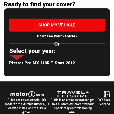
Ready to find your cover?
SHOP MY VEHICLE
Don't see your vehicle?
Or
Select your year:
Pitster Pro MX 110R E-Start 2012
"This car cover excels...it's
"This is as close as you can get
"It's lived 
made from a durable material, is
to a custom car cover without
very solid
easy to install, and fits like a
specifically commissioning
glove."
one."