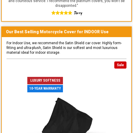
and courteous service. I recommend the platinum covers, you won't be
disappointed.
"
Terry
Our Best Selling
Motorcycle
Cover for
INDOOR
Use
For Indoor Use, we recommend the Satin Shield car cover. Highly form-
fitting and ultra-plush, Satin Shield is our softest and most luxurious
material ideal for indoor storage.
Sale
LUXURY SOFTNESS
10-YEAR WARRANTY