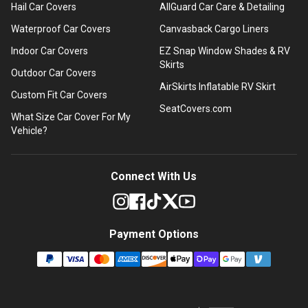
Hail Car Covers
AllGuard Car Care & Detailing
Waterproof Car Covers
Canvasback Cargo Liners
Indoor Car Covers
EZ Snap Window Shades & RV
Skirts
Outdoor Car Covers
AirSkirts Inflatable RV Skirt
Custom Fit Car Covers
SeatCovers.com
What Size Car Cover For My
Vehicle?
Connect With Us
Payment Options