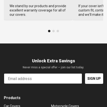
We stand by our products and provide
If your cover isn't 
excellent warranty coverage for all of
custom fit, contact
our covers.
and we'll make it ri
Unlock Extra Savings
Never miss a special offer — join our list today.
Email
SIGN UP
Products
Car Covers
Motorcycle Covers