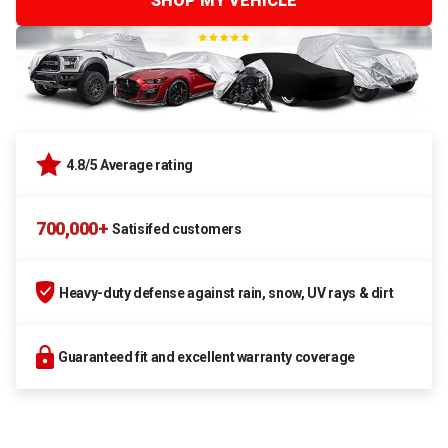
SHOP MY VEHICLE
4.8/5 Average rating
700,000+
Satisifed customers
Heavy-duty defense against rain, snow, UV rays & dirt
Guaranteed fit and excellent warranty coverage