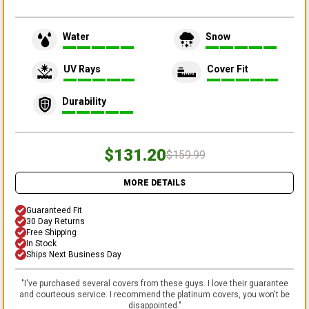
Water
Snow
UV Rays
Cover Fit
Durability
$131.20
$159.99
MORE DETAILS
Guaranteed Fit
30 Day Returns
Free Shipping
In Stock
Ships Next Business Day
"
I've purchased several covers from these guys. I love their guarantee
and courteous service. I recommend the platinum covers, you won't be
disappointed.
"