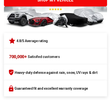
SHOP MY VEHICLE
4.8/5 Average rating
700,000+
Satisifed customers
Heavy-duty defense against rain, snow, UV rays & dirt
Guaranteed fit and excellent warranty coverage