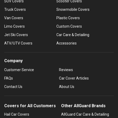
SUV Covers
Scooter Covers
Truck Covers
Snowmobile Covers
Van Covers
Plastic Covers
Limo Covers
Custom Covers
Jet Ski Covers
Car Care & Detailing
ATV/UTV Covers
Accessories
Company
Customer Service
Reviews
FAQs
Car Cover Articles
Contact Us
About Us
Covers for All Customers
Other AllGuard Brands
Hail Car Covers
AllGuard Car Care & Detailing