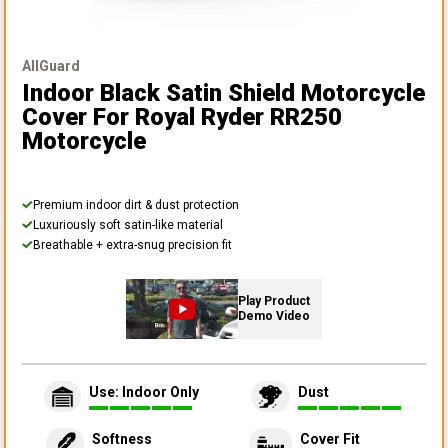
AllGuard
Indoor Black Satin Shield Motorcycle
Cover
For Royal Ryder RR250
Motorcycle
Premium indoor dirt & dust protection
Luxuriously soft satin-like material
Breathable + extra-snug precision fit
Play Product
Demo Video
Use: Indoor Only
Dust
Softness
Cover Fit