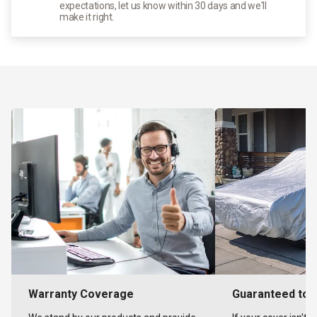
expectations, let us know within 30 days and we'll
make it right.
Warranty Coverage
Guaranteed to F