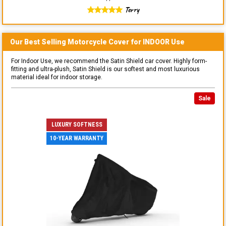
Terry
Our Best Selling
Motorcycle
Cover for
INDOOR
Use
For Indoor Use, we recommend the Satin Shield car cover. Highly form-
fitting and ultra-plush, Satin Shield is our softest and most luxurious
material ideal for indoor storage.
Sale
LUXURY SOFTNESS
10-YEAR WARRANTY