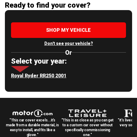
Ready to find your cover?
SHOP MY VEHICLE
Don't see your vehicle?
Or
Select your year:
Royal Ryder RR250 2001
"This car cover excels...it's
"This is as close as you can get
"It's lived 
made from a durable material, is
to a custom car cover without
very solid
easy to install, and fits like a
specifically commissioning
glove."
one."