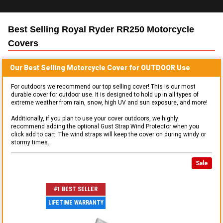
Best Selling
Royal Ryder RR250 Motorcycle
Covers
Our Best Selling
Motorcycle
Cover for
OUTDOOR
Use
For outdoors we recommend our top selling cover! This is our most
durable cover for outdoor use. It is designed to hold up in all types of
extreme weather from rain, snow, high UV and sun exposure, and more!
Additionally, if you plan to use your cover outdoors, we highly
recommend adding the optional Gust Strap Wind Protector when you
click add to cart. The wind straps will keep the cover on during windy or
stormy times.
Sale
#1 BEST SELLER
LIFETIME WARRANTY