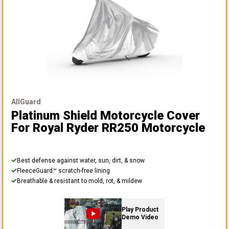
AllGuard
Platinum Shield Motorcycle Cover
For Royal Ryder RR250 Motorcycle
Best defense against water, sun, dirt, & snow
FleeceGuard™ scratch-free lining
Breathable & resistant to mold, rot, & mildew
Play Product
Demo Video