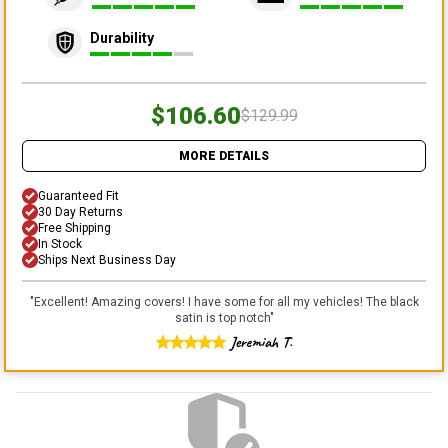
Durability
$106.60
$129.99
MORE DETAILS
Guaranteed Fit
30 Day Returns
Free Shipping
In Stock
Ships Next Business Day
"
Excellent! Amazing covers! I have some for all my vehicles! The black
satin is top notch
"
Jeremiah T.