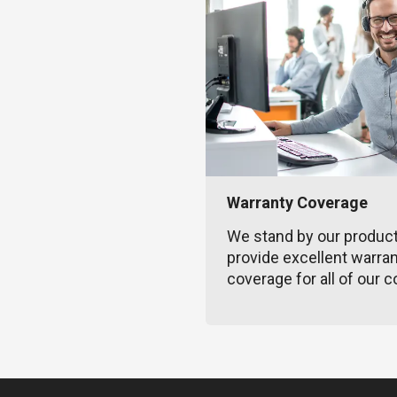
Warranty Coverage
We stand by our produc
provide excellent warra
coverage for all of our c