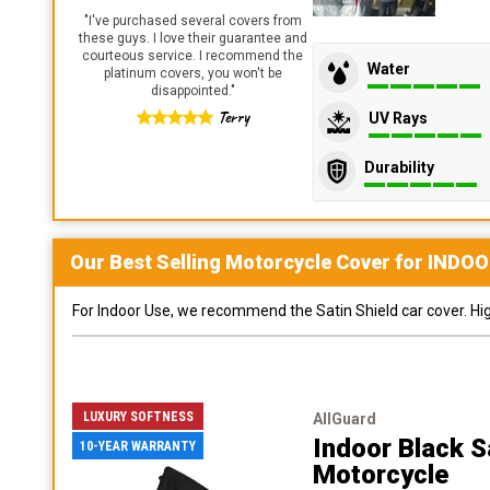
"
I've purchased several covers from
these guys. I love their guarantee and
courteous service. I recommend the
Water
platinum covers, you won't be
disappointed.
"
Terry
UV Rays
Durability
Our Best Selling
Motorcycle
Cover for
INDOO
For Indoor Use, we recommend the Satin Shield car cover. Highl
LUXURY SOFTNESS
AllGuard
Indoor Black S
10-YEAR WARRANTY
Motorcycle