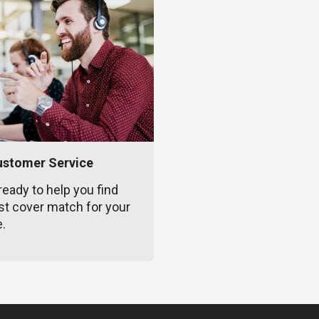
ustomer Service
ready to help you find
st cover match for your
e.