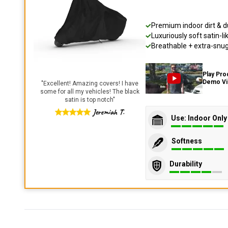
Premium indoor dirt & d
Luxuriously soft satin-li
Breathable + extra-snug 
Play Pro
Demo V
"
Excellent! Amazing covers! I have
some for all my vehicles! The black
satin is top notch
"
Jeremiah T.
Use: Indoor Only
Softness
Durability