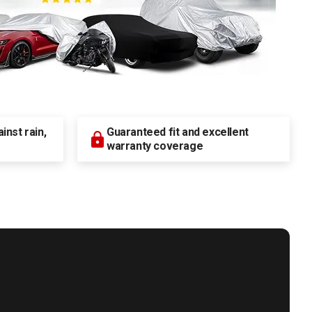
nst rain,
Guaranteed fit and excellent
warranty coverage