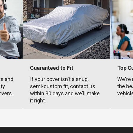
Guaranteed to Fit
Top C
ts and
If your cover isn't a snug,
We're 
nty
semi-custom fit, contact us
the be
overs.
within 30 days and we'll make
vehicl
it right.