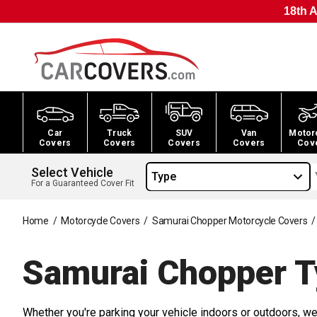
18th A
Car
Truck
SUV
Van
Motor
Covers
Covers
Covers
Covers
Cov
Select Vehicle
Type
For a Guaranteed Cover Fit
Home
/
Motorcycle Covers
/
Samurai Chopper Motorcycle Covers
/
Samurai Chopper T
Whether you're parking your vehicle indoors or outdoors, we