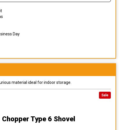
it
ns
usiness Day
urious material ideal for indoor storage.
Sale
 Chopper Type 6 Shovel