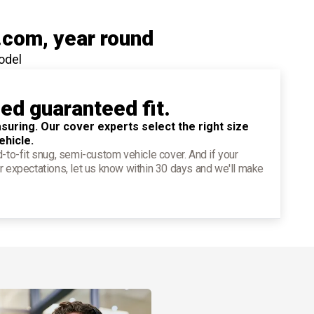
.com
, year round
odel
ied guaranteed fit.
suring. Our cover experts select the right size
ehicle.
d-to-fit snug, semi-custom vehicle cover. And if your
r expectations, let us know within 30 days and we'll make