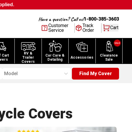
pplied.
Have a question? Call us!
1-800-385-3603
Customer
Track
Cart
Service
Order
RV &
f Cart
Car Care &
Clearance
Trailer
Accessories
vers
Detailing
Sale
Covers
Model
Find My Cover
ycle
Covers