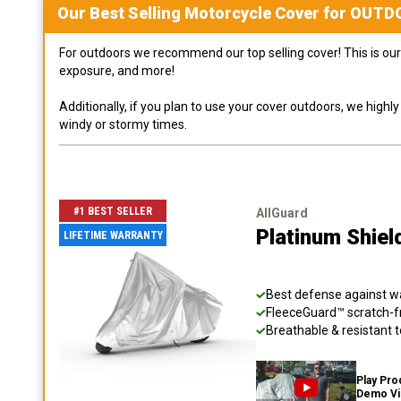
Our Best Selling
Motorcycle
Cover for
OUTD
For outdoors we recommend our top selling cover! This is our 
exposure, and more!
Additionally, if you plan to use your cover outdoors, we high
windy or stormy times.
#1 BEST SELLER
AllGuard
Platinum Shiel
LIFETIME WARRANTY
Best defense against wat
FleeceGuard™ scratch-fr
Breathable & resistant t
Play Pro
Demo V