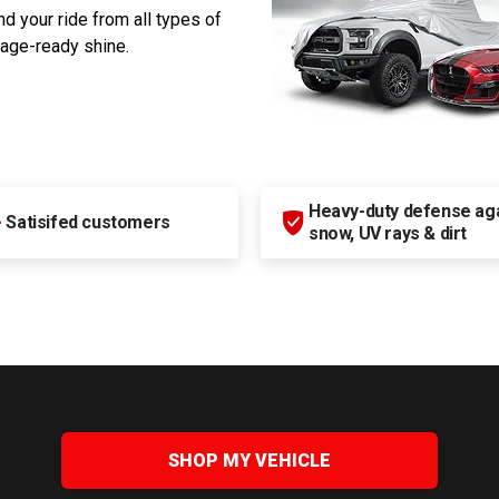
d your ride from all types of
rage-ready shine.
Heavy-duty defense agai
+
Satisifed customers
snow, UV rays & dirt
SHOP MY VEHICLE