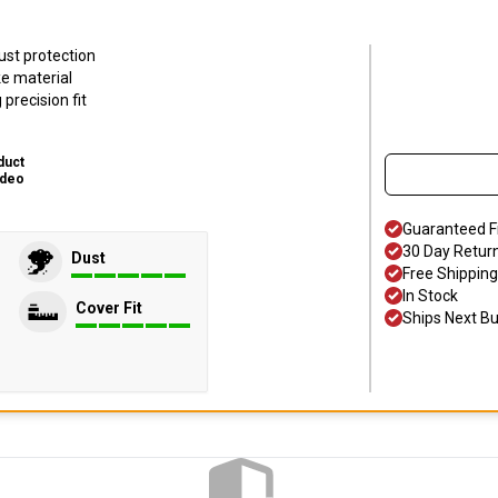
ust protection
ke material
precision fit
duct
ideo
Guaranteed F
30 Day Retur
Dust
Free Shipping
In Stock
Cover Fit
Ships Next B