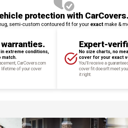
hicle protection
with CarCovers
nug, semi-custom contoured fit for your
exact
make & m
 warranties.
Expert-verif
 in extreme conditions,
No size charts, no mea
o match.
cover for your exact v
placement, CarCovers.com
You'll receive a guarantee
 lifetime of your cover
cover fit doesn't meet you
it right.