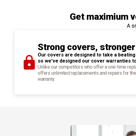
Get maximium ve
A s
Strong covers, stronger
Our covers are designed to take a beating
so we've designed our cover warranties t
Unlike our competitors who offer a one-time re
offers unlimited replacements and repairs for the
warranty.