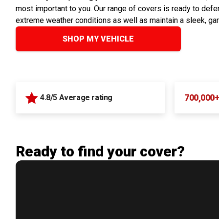
most important to you. Our range of covers is ready to defen
extreme weather conditions as well as maintain a sleek, ga
SHOP MY VEHICLE
700,000
4.8/5 Average rating
Ready to find your cover?