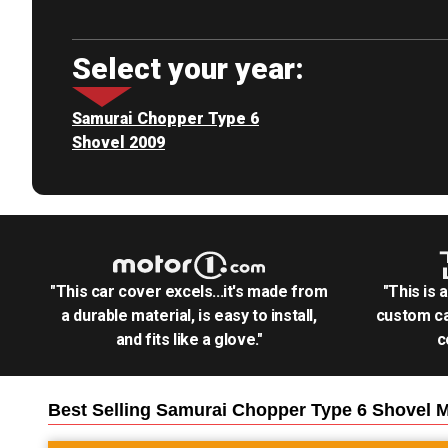
Select your year:
Samurai Chopper Type 6
Shovel 2009
"This car cover excels...it's made from
"This is 
a durable material, is easy to install,
custom ca
and fits like a glove."
c
Best Selling
Samurai Chopper Type 6 Shovel M