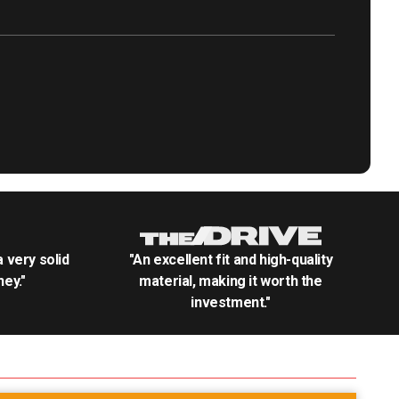
.a very solid
"An excellent fit and high-quality
ey."
material, making it worth the
investment."