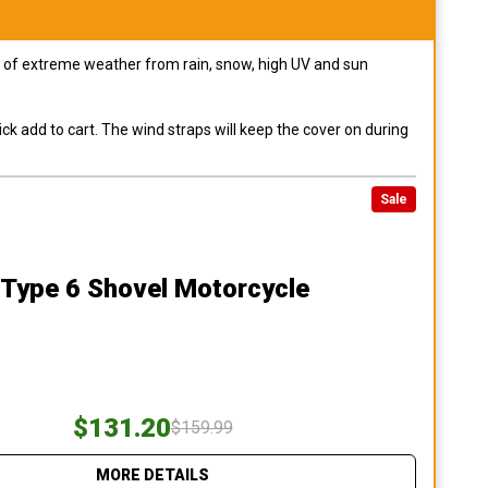
pes of extreme weather from rain, snow, high UV and sun
ck add to cart. The wind straps will keep the cover on during
Sale
 Type 6 Shovel Motorcycle
$131.20
$159.99
MORE DETAILS