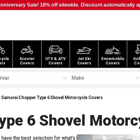
nniversary Sale! 18% off sitewide. Discount automatically a
cycle
Scooter
UTV & ATV
Jet Ski
Snowmobile
Gol
ers
Covers
Covers
Covers
Covers
Co
Year
Make
Samurai Chopper Type 6 Shovel Motorcycle Covers
ype 6 Shovel Motorc
 have the best selection for what's