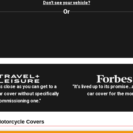
Don't see your vehicle?
Or
as close as you can get to a
"It's lived up to its promise..
r cover without specifically
car cover for the mon
ommissioning one."
otorcycle
Covers