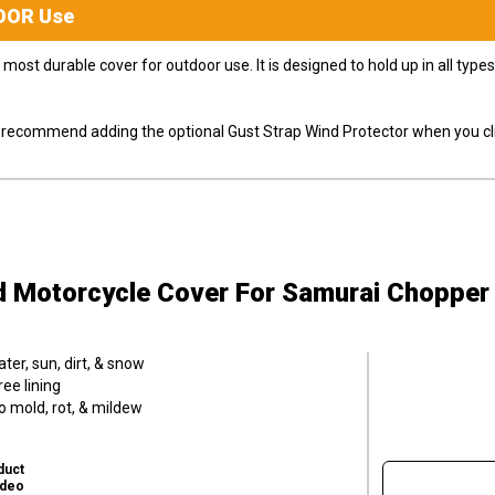
OOR
Use
most durable cover for outdoor use. It is designed to hold up in all ty
ly recommend adding the optional Gust Strap Wind Protector when you cli
d Motorcycle Cover
For Samurai Chopper
er, sun, dirt, & snow
ee lining
o mold, rot, & mildew
duct
ideo