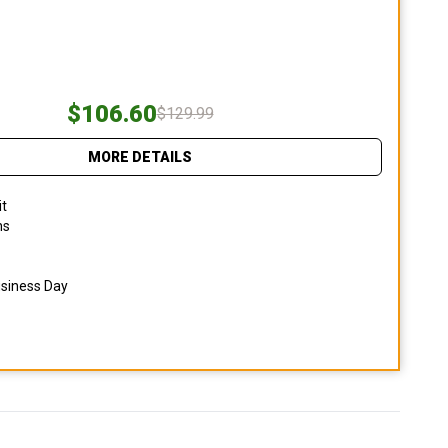
$106.60
$129.99
MORE DETAILS
it
ns
usiness Day