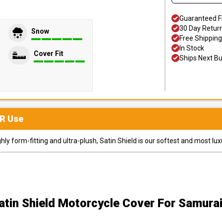
Guaranteed F
30 Day Retur
Snow
Free Shipping
In Stock
Cover Fit
Ships Next B
R
Use
y form-fitting and ultra-plush, Satin Shield is our softest and most lux
atin Shield Motorcycle Cover
For Samurai