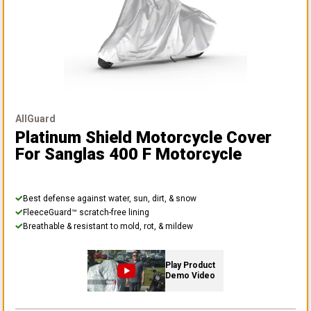
AllGuard
Platinum Shield Motorcycle Cover
For Sanglas 400 F Motorcycle
Best defense against water, sun, dirt, & snow
FleeceGuard™ scratch-free lining
Breathable & resistant to mold, rot, & mildew
Play Product
Demo Video