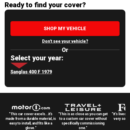
Ready to find your cover?
SHOP MY VEHICLE
Don't see your vehicle?
Or
Select your year:
Sanglas 400 F 1979
"This car cover excels...it's
"This is as close as you can get
"It's lived 
made from a durable material, is
to a custom car cover without
very solid
easy to install, and fits like a
specifically commissioning
glove."
one."