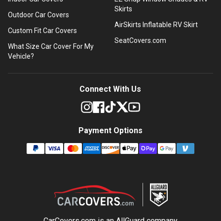
Skirts
Outdoor Car Covers
AirSkirts Inflatable RV Skirt
Custom Fit Car Covers
SeatCovers.com
What Size Car Cover For My
Vehicle?
Connect With Us
Payment Options
CarCovers.com is an
AllGuard
company