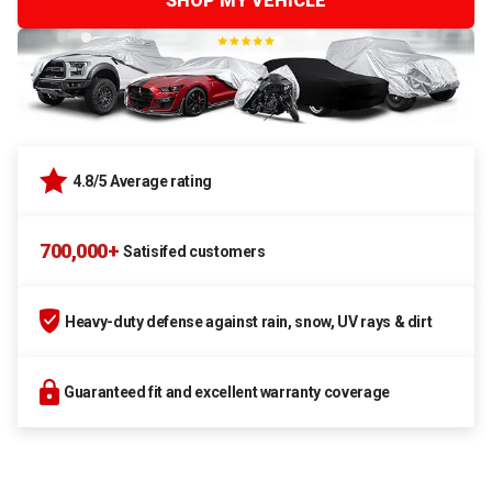
SHOP MY VEHICLE
4.8/5 Average rating
700,000+
Satisifed customers
Heavy-duty defense against rain, snow, UV rays & dirt
Guaranteed fit and excellent warranty coverage