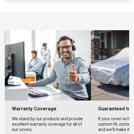
Warranty Coverage
Guaranteed to F
We stand by our products and provide
If your cover isn't 
excellent warranty coverage for all of
custom fit, contact
our covers.
and we'll make it ri