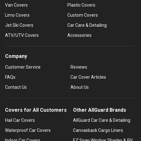
Van Covers
Plastic Covers
Limo Covers
Custom Covers
Jet Ski Covers
Car Care & Detailing
ATV/UTV Covers
Accessories
Company
Customer Service
Reviews
FAQs
Car Cover Articles
Contact Us
About Us
Covers for All Customers
Other AllGuard Brands
Hail Car Covers
AllGuard Car Care & Detailing
Waterproof Car Covers
Canvasback Cargo Liners
Indoor Car Covers
EZ Snap Window Shades & RV