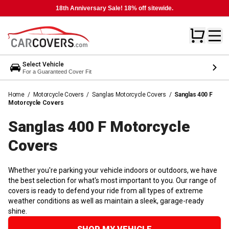
18th Anniversary Sale! 18% off sitewide.
Select Vehicle
For a Guaranteed Cover Fit
Home
/
Motorcycle Covers
/
Sanglas Motorcycle Covers
/
Sanglas 400 F
Motorcycle Covers
Sanglas 400 F Motorcycle
Covers
Whether you're parking your vehicle indoors or outdoors, we have
the best selection for what's most important to you. Our range of
covers is ready to defend your ride from all types of extreme
weather conditions as well as maintain a sleek, garage-ready
shine.