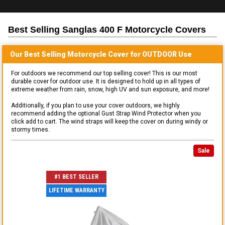
Best Selling
Sanglas 400 F Motorcycle
Covers
Our Best Selling
Motorcycle
Cover for
OUTDOOR
Use
For outdoors we recommend our top selling cover! This is our most
durable cover for outdoor use. It is designed to hold up in all types of
extreme weather from rain, snow, high UV and sun exposure, and more!
Additionally, if you plan to use your cover outdoors, we highly
recommend adding the optional Gust Strap Wind Protector when you
click add to cart. The wind straps will keep the cover on during windy or
stormy times.
Sale
#1 BEST SELLER
LIFETIME WARRANTY