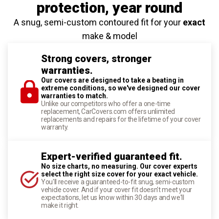
protection
, year round
A snug, semi-custom contoured fit for your
exact
make & model
Strong covers, stronger
warranties.
Our covers are designed to take a beating in
extreme conditions, so we've designed our cover
warranties to match.
Unlike our competitors who offer a one-time
replacement, CarCovers.com offers unlimited
replacements and repairs for the lifetime of your cover
warranty.
Expert-verified guaranteed fit.
No size charts, no measuring. Our cover experts
select the right size cover for your exact vehicle.
You'll receive a guaranteed-to-fit snug, semi-custom
vehicle cover. And if your cover fit doesn't meet your
expectations, let us know within 30 days and we'll
make it right.