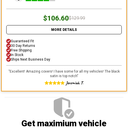
$106.60
$129.99
MORE DETAILS
Guaranteed Fit
30 Day Returns
Free Shipping
In Stock
Ships Next Business Day
"
Excellent! Amazing covers! I have some for all my vehicles! The black
satin is top notch
"
Jeremiah T.
Get maximium vehicle