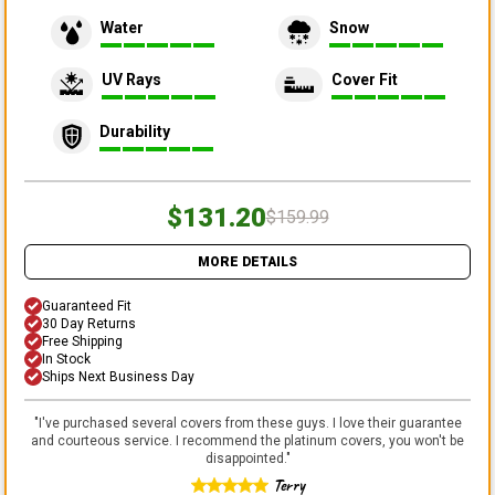
Water
Snow
UV Rays
Cover Fit
Durability
$131.20
$159.99
MORE DETAILS
Guaranteed Fit
30 Day Returns
Free Shipping
In Stock
Ships Next Business Day
"
I've purchased several covers from these guys. I love their guarantee
and courteous service. I recommend the platinum covers, you won't be
disappointed.
"
Terry