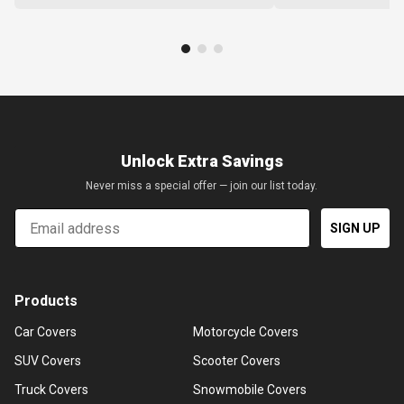
Unlock Extra Savings
Never miss a special offer — join our list today.
Email
SIGN UP
Products
Car Covers
Motorcycle Covers
SUV Covers
Scooter Covers
Truck Covers
Snowmobile Covers