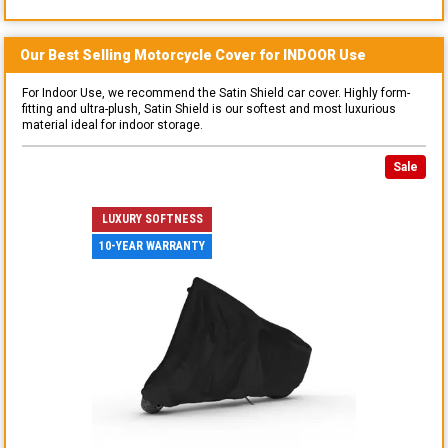
Our Best Selling
Motorcycle
Cover for
INDOOR
Use
For Indoor Use, we recommend the Satin Shield car cover. Highly form-
fitting and ultra-plush, Satin Shield is our softest and most luxurious
material ideal for indoor storage.
Sale
LUXURY SOFTNESS
10-YEAR WARRANTY