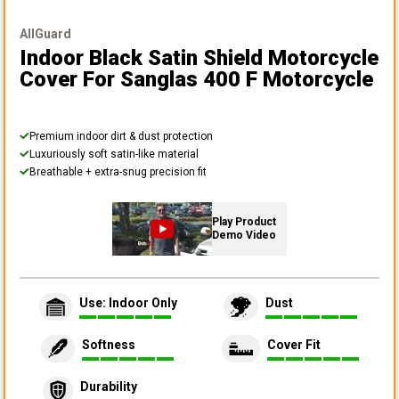
AllGuard
Indoor Black Satin Shield Motorcycle
Cover
For Sanglas 400 F Motorcycle
Premium indoor dirt & dust protection
Luxuriously soft satin-like material
Breathable + extra-snug precision fit
Play Product
Demo Video
Use: Indoor Only
Dust
Softness
Cover Fit
Durability