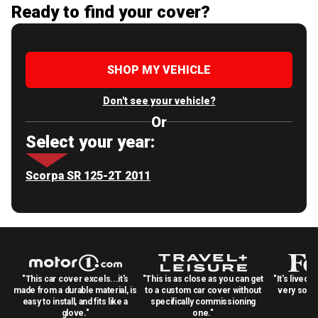
Ready to find your cover?
SHOP MY VEHICLE
Don't see your vehicle?
Or
Select your year:
Scorpa SR 125-2T 2011
"This car cover excels...it's
"This is as close as you can get
"It's lived 
made from a durable material, is
to a custom car cover without
very solid
easy to install, and fits like a
specifically commissioning
glove."
one."