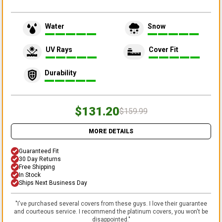
Water
Snow
UV Rays
Cover Fit
Durability
$131.20
$159.99
MORE DETAILS
Guaranteed Fit
30 Day Returns
Free Shipping
In Stock
Ships Next Business Day
"
I've purchased several covers from these guys. I love their guarantee
and courteous service. I recommend the platinum covers, you won't be
disappointed.
"