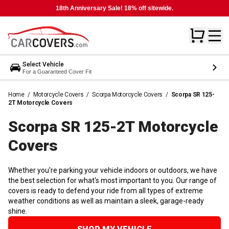
18th Anniversary Sale! 18% off sitewide.
Select Vehicle
For a Guaranteed Cover Fit
Home
/
Motorcycle Covers
/
Scorpa Motorcycle Covers
/
Scorpa SR 125-
2T Motorcycle Covers
Scorpa SR 125-2T Motorcycle
Covers
Whether you're parking your vehicle indoors or outdoors, we have
the best selection for what's most important to you. Our range of
covers is ready to defend your ride from all types of extreme
weather conditions as well as maintain a sleek, garage-ready
shine.