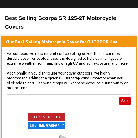
Best Selling
Scorpa SR 125-2T Motorcycle
Covers
Our Best Selling
Motorcycle
Cover for
OUTDOOR
Use
For outdoors we recommend our top selling cover! This is our most
durable cover for outdoor use. It is designed to hold up in all types of
extreme weather from rain, snow, high UV and sun exposure, and more!
Additionally, if you plan to use your cover outdoors, we highly
recommend adding the optional Gust Strap Wind Protector when you
click add to cart. The wind straps will keep the cover on during windy or
stormy times.
Sale
#1 BEST SELLER
LIFETIME WARRANTY