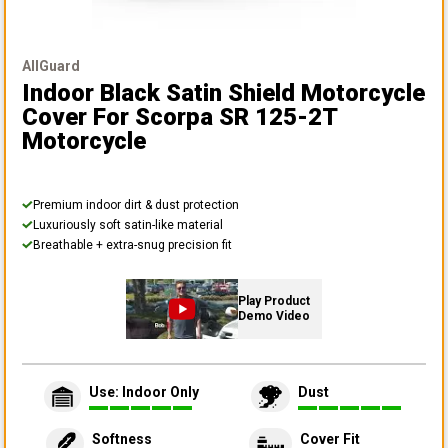
AllGuard
Indoor Black Satin Shield Motorcycle
Cover
For Scorpa SR 125-2T
Motorcycle
Premium indoor dirt & dust protection
Luxuriously soft satin-like material
Breathable + extra-snug precision fit
Play Product
Demo Video
Use: Indoor Only
Dust
Softness
Cover Fit