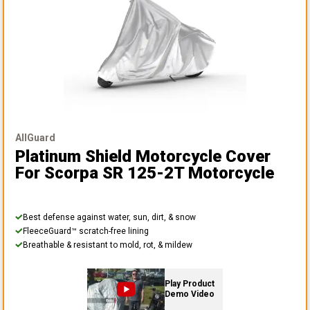
AllGuard
Platinum Shield Motorcycle Cover
For Scorpa SR 125-2T Motorcycle
Best defense against water, sun, dirt, & snow
FleeceGuard™ scratch-free lining
Breathable & resistant to mold, rot, & mildew
Play Product
Demo Video