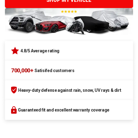
SHOP MY VEHICLE
4.8/5 Average rating
700,000+
Satisifed customers
Heavy-duty defense against rain, snow, UV rays & dirt
Guaranteed fit and excellent warranty coverage