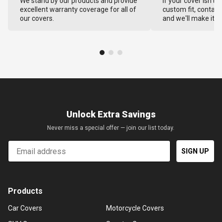
We stand by our products and provide
If your cover isn't 
excellent warranty coverage for all of
custom fit, contact
our covers.
and we'll make it ri
Unlock Extra Savings
Never miss a special offer — join our list today.
Email
SIGN UP
Products
Car Covers
Motorcycle Covers