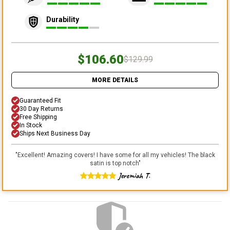
Durability
$106.60
$129.99
MORE DETAILS
Guaranteed Fit
30 Day Returns
Free Shipping
In Stock
Ships Next Business Day
"
Excellent! Amazing covers! I have some for all my vehicles! The black
satin is top notch
"
Jeremiah T.