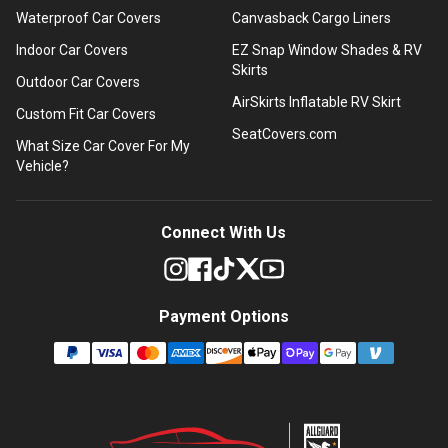
Waterproof Car Covers
Canvasback Cargo Liners
Indoor Car Covers
EZ Snap Window Shades & RV
Skirts
Outdoor Car Covers
AirSkirts Inflatable RV Skirt
Custom Fit Car Covers
SeatCovers.com
What Size Car Cover For My
Vehicle?
Connect With Us
Payment Options