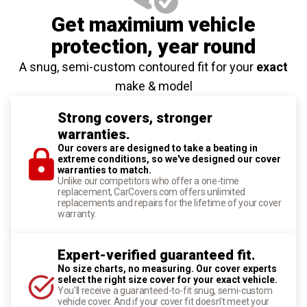
Get maximium vehicle
protection
, year round
A snug, semi-custom contoured fit for your
exact
make & model
Strong covers, stronger
warranties.
Our covers are designed to take a beating in
extreme conditions, so we've designed our cover
warranties to match.
Unlike our competitors who offer a one-time
replacement, CarCovers.com offers unlimited
replacements and repairs for the lifetime of your cover
warranty.
Expert-verified guaranteed fit.
No size charts, no measuring. Our cover experts
select the right size cover for your exact vehicle.
You'll receive a guaranteed-to-fit snug, semi-custom
vehicle cover. And if your cover fit doesn't meet your