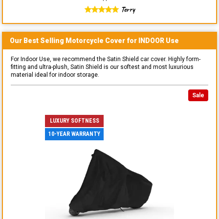
Terry
Our Best Selling
Motorcycle
Cover for
INDOOR
Use
For Indoor Use, we recommend the Satin Shield car cover. Highly form-
fitting and ultra-plush, Satin Shield is our softest and most luxurious
material ideal for indoor storage.
Sale
LUXURY SOFTNESS
10-YEAR WARRANTY