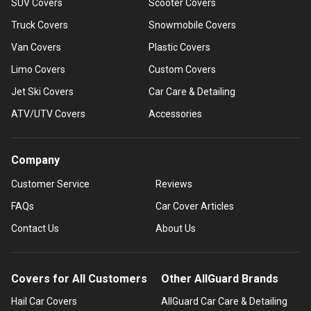
SUV Covers
Scooter Covers
Truck Covers
Snowmobile Covers
Van Covers
Plastic Covers
Limo Covers
Custom Covers
Jet Ski Covers
Car Care & Detailing
ATV/UTV Covers
Accessories
Company
Customer Service
Reviews
FAQs
Car Cover Articles
Contact Us
About Us
Covers for All Customers
Other AllGuard Brands
Hail Car Covers
AllGuard Car Care & Detailing