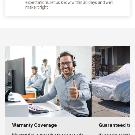
expectations, let us know within 30 days and we'll
make it right.
Warranty Coverage
Guaranteed to F