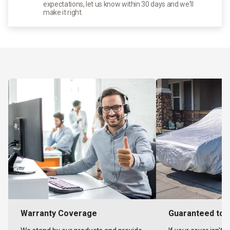
expectations, let us know within 30 days and we'll
make it right.
Warranty Coverage
Guaranteed to F