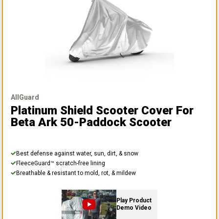
AllGuard
Platinum Shield Scooter Cover
For
Beta Ark 50-Paddock Scooter
Best defense against water, sun, dirt, & snow
FleeceGuard™ scratch-free lining
Breathable & resistant to mold, rot, & mildew
Play Product
Demo Video