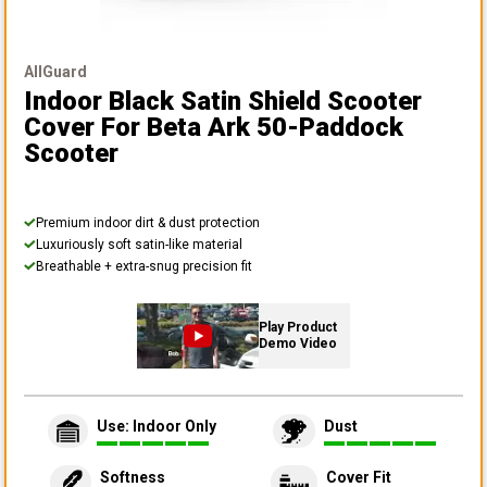
AllGuard
Indoor Black Satin Shield Scooter
Cover
For Beta Ark 50-Paddock
Scooter
Premium indoor dirt & dust protection
Luxuriously soft satin-like material
Breathable + extra-snug precision fit
Play Product
Demo Video
Use: Indoor Only
Dust
Softness
Cover Fit