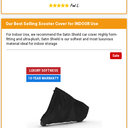
Fed L.
Our Best Selling
Scooter
Cover for
INDOOR
Use
For Indoor Use, we recommend the Satin Shield car cover. Highly form-
fitting and ultra-plush, Satin Shield is our softest and most luxurious
material ideal for indoor storage.
Sale
LUXURY SOFTNESS
10-YEAR WARRANTY