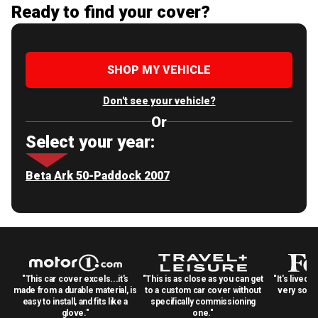
Ready to find your cover?
SHOP MY VEHICLE
Don't see your vehicle?
Or
Select your year:
Beta Ark 50-Paddock 2007
"This car cover excels...it's
"This is as close as you can get
"It's lived 
made from a durable material, is
to a custom car cover without
very solid
easy to install, and fits like a
specifically commissioning
glove."
one."