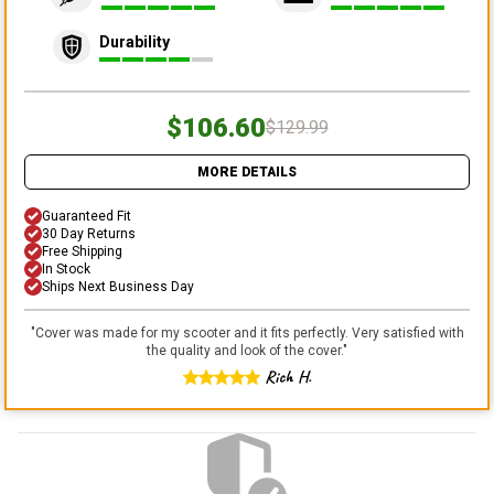
Durability
$106.60
$129.99
MORE DETAILS
Guaranteed Fit
30 Day Returns
Free Shipping
In Stock
Ships Next Business Day
"
Cover was made for my scooter and it fits perfectly. Very satisfied with
the quality and look of the cover.
"
Rich H.