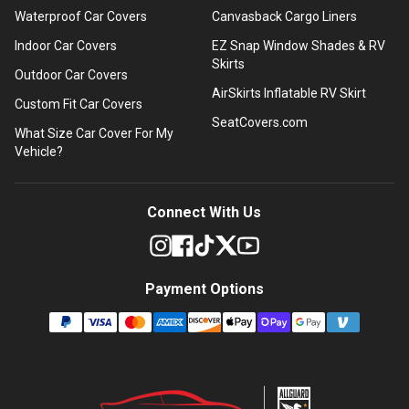
Waterproof Car Covers
Canvasback Cargo Liners
Indoor Car Covers
EZ Snap Window Shades & RV
Skirts
Outdoor Car Covers
AirSkirts Inflatable RV Skirt
Custom Fit Car Covers
SeatCovers.com
What Size Car Cover For My
Vehicle?
Connect With Us
Payment Options