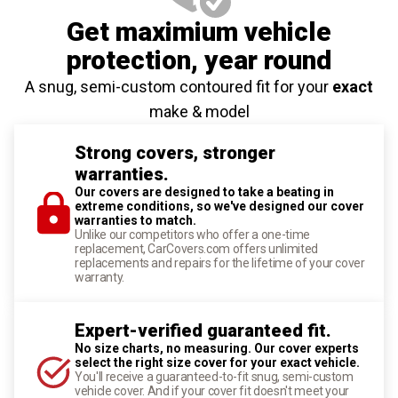
Get maximium vehicle
protection
, year round
A snug, semi-custom contoured fit for your
exact
make & model
Strong covers, stronger
warranties.
Our covers are designed to take a beating in
extreme conditions, so we've designed our cover
warranties to match.
Unlike our competitors who offer a one-time
replacement, CarCovers.com offers unlimited
replacements and repairs for the lifetime of your cover
warranty.
Expert-verified guaranteed fit.
No size charts, no measuring. Our cover experts
select the right size cover for your exact vehicle.
You'll receive a guaranteed-to-fit snug, semi-custom
vehicle cover. And if your cover fit doesn't meet your