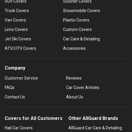
SUV Covers
Scooter Covers
Truck Covers
Snowmobile Covers
Van Covers
Plastic Covers
Limo Covers
Custom Covers
Jet Ski Covers
Car Care & Detailing
ATV/UTV Covers
Accessories
Company
Customer Service
Reviews
FAQs
Car Cover Articles
Contact Us
About Us
Covers for All Customers
Other AllGuard Brands
Hail Car Covers
AllGuard Car Care & Detailing