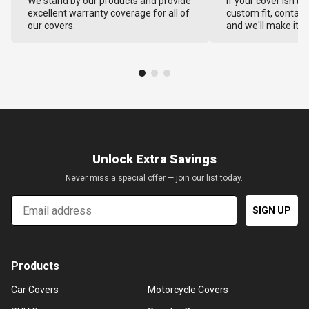
We stand by our products and provide
If your cover isn't 
excellent warranty coverage for all of
custom fit, contact
our covers.
and we'll make it ri
Unlock Extra Savings
Never miss a special offer — join our list today.
Email
SIGN UP
Products
Car Covers
Motorcycle Covers