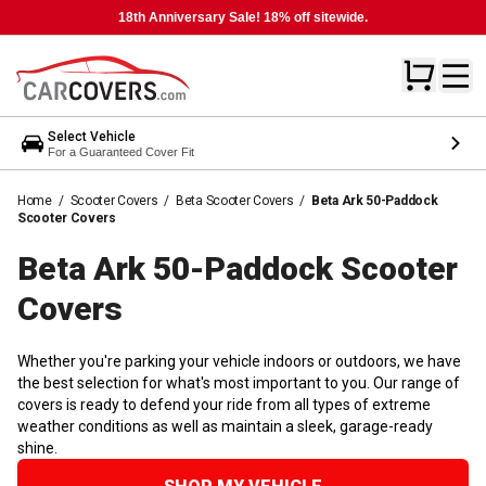
18th Anniversary Sale! 18% off sitewide.
Select Vehicle
For a Guaranteed Cover Fit
Home
/
Scooter Covers
/
Beta Scooter Covers
/
Beta Ark 50-Paddock
Scooter Covers
Beta Ark 50-Paddock Scooter
Covers
Whether you're parking your vehicle indoors or outdoors, we have
the best selection for what's most important to you. Our range of
covers is ready to defend your ride from all types of extreme
weather conditions as well as maintain a sleek, garage-ready
shine.