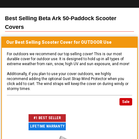
Best Selling
Beta Ark 50-Paddock Scooter
Covers
Our Best Selling
Scooter
Cover for
OUTDOOR
Use
For outdoors we recommend our top selling cover! This is our most
durable cover for outdoor use. It is designed to hold up in all types of
extreme weather from rain, snow, high UV and sun exposure, and more!
Additionally, if you plan to use your cover outdoors, we highly
recommend adding the optional Gust Strap Wind Protector when you
click add to cart. The wind straps will keep the cover on during windy or
stormy times.
Sale
#1 BEST SELLER
LIFETIME WARRANTY