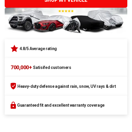
SHOP MY VEHICLE
4.8/5 Average rating
700,000+
Satisifed customers
Heavy-duty defense against rain, snow, UV rays & dirt
Guaranteed fit and excellent warranty coverage