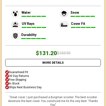
Water
Snow
UV Rays
Cover Fit
Durability
$131.20
$159.99
MORE DETAILS
Guaranteed Fit
30 Day Returns
Free Shipping
In Stock
Ships Next Business Day
"
Great cover. I just purchased a Burgman scooter. The best scooter
deserves the best cover. You convinced me its the very best. Thanks
You
"