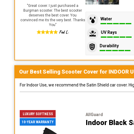
"
Great cover. I just purchased a
Burgman scooter. The best scooter
deserves the best cover. You
Water
convinced me its the very best. Thanks
You
"
Fed L.
UV Rays
Durability
Our Best Selling
Scooter
Cover for
INDOOR
U
For Indoor Use, we recommend the Satin Shield car cover. Highl
LUXURY SOFTNESS
AllGuard
Indoor Black S
10-YEAR WARRANTY