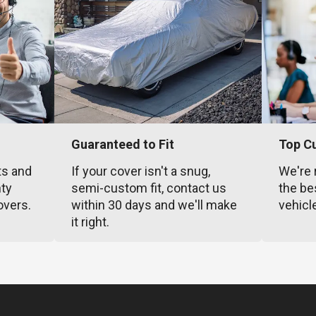
Guaranteed to Fit
Top C
ts and
If your cover isn't a snug,
We're 
nty
semi-custom fit, contact us
the be
overs.
within 30 days and we'll make
vehicl
it right.