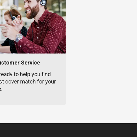
ustomer Service
ready to help you find
st cover match for your
e.