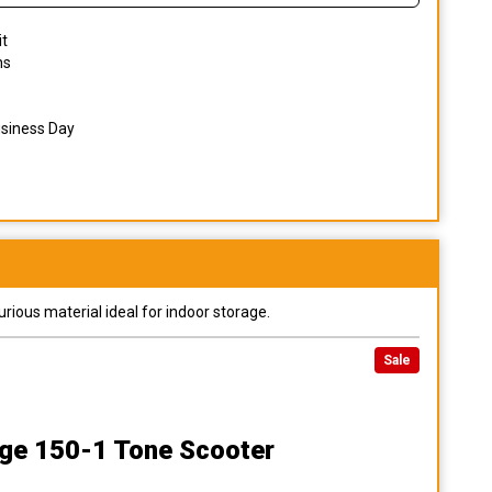
it
ns
usiness Day
urious material ideal for indoor storage.
Sale
ge 150-1 Tone Scooter