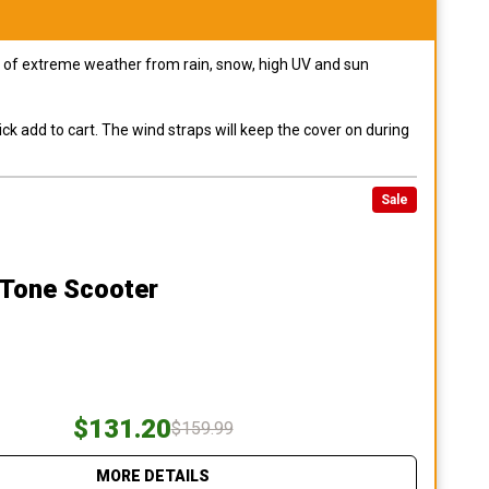
pes of extreme weather from rain, snow, high UV and sun
ck add to cart. The wind straps will keep the cover on during
Sale
 Tone Scooter
$131.20
$159.99
MORE DETAILS