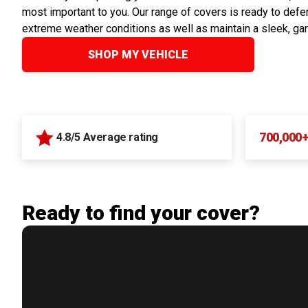
most important to you. Our range of covers is ready to defen
extreme weather conditions as well as maintain a sleek, ga
SHOP MY VEHICLE
700,000
4.8/5 Average rating
Ready to find your cover?