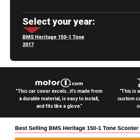
Select your year:
BMS Heritage 150-1 Tone
2017
"This car cover excels...it's made from
"This is 
a durable material, is easy to install,
custom ca
and fits like a glove."
c
Best Selling
BMS Heritage 150-1 Tone Scooter