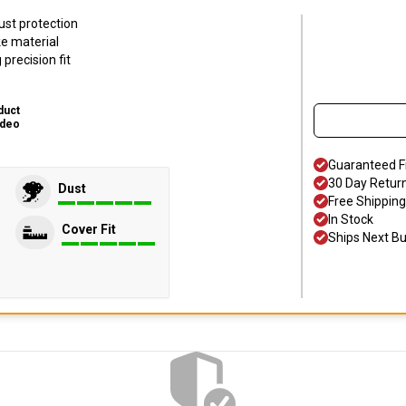
ust protection
ke material
precision fit
duct
ideo
Guaranteed F
30 Day Retur
Dust
Free Shipping
In Stock
Cover Fit
Ships Next B