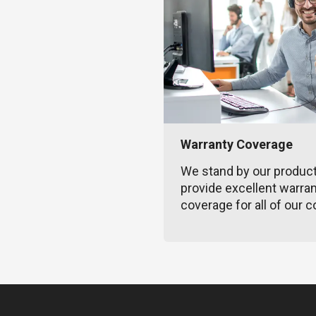
Warranty Coverage
We stand by our produc
provide excellent warra
coverage for all of our c