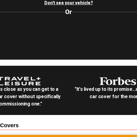
Don't see your vehicle?
Or
as close as you can get to a
"It's lived up to its promise..
r cover without specifically
car cover for the mon
ommissioning one."
Covers