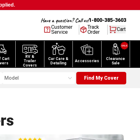
pplied.
Have a question? Call us!
1-800-385-3603
Customer
Track
Cart
Service
Order
RV &
f Cart
Car Care &
Clearance
Trailer
Accessories
vers
Detailing
Sale
Covers
Model
Find My Cover
rs