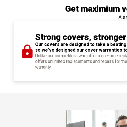
Get maximium ve
A s
Strong covers, stronger
Our covers are designed to take a beating
so we've designed our cover warranties t
Unlike our competitors who offer a one-time re
offers unlimited replacements and repairs for the
warranty.