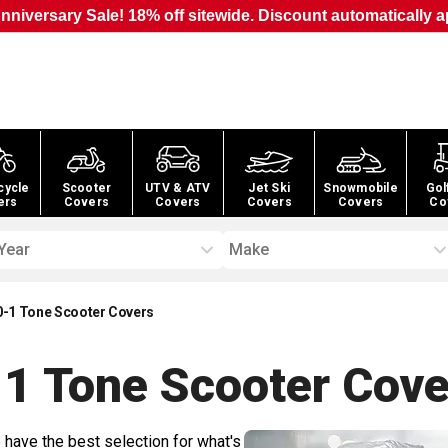
nniversary Sale! 18% off sitewide. Discount automatically a
cycle
Scooter
UTV & ATV
Jet Ski
Snowmobile
Gol
ers
Covers
Covers
Covers
Covers
Co
Year
Make
0-1 Tone Scooter Covers
1 Tone Scooter
Cove
 have the best selection for what's