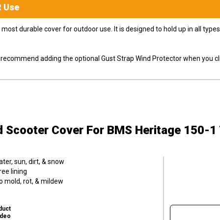
R
Use
most durable cover for outdoor use. It is designed to hold up in all ty
ly recommend adding the optional Gust Strap Wind Protector when you cli
d Scooter Cover
For BMS Heritage 150-1
er, sun, dirt, & snow
ee lining
o mold, rot, & mildew
duct
ideo