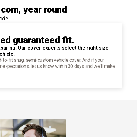
.com
, year round
odel
ied guaranteed fit.
suring. Our cover experts select the right size
ehicle.
d-to-fit snug, semi-custom vehicle cover. And if your
r expectations, let us know within 30 days and we'll make