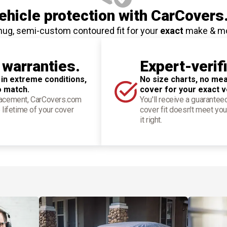
hicle protection
with CarCovers
nug, semi-custom contoured fit for your
exact
make & m
 warranties.
Expert-verif
 in extreme conditions,
No size charts, no mea
o match.
cover for your exact v
placement, CarCovers.com
You'll receive a guarantee
 lifetime of your cover
cover fit doesn't meet you
it right.