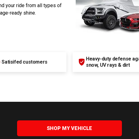
d your ride from all types of
rage-ready shine.
Heavy-duty defense agai
+
Satisifed customers
snow, UV rays & dirt
SHOP MY VEHICLE