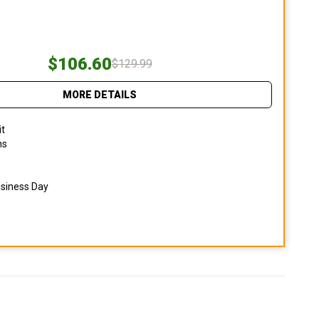
$106.60
$129.99
MORE DETAILS
it
ns
usiness Day