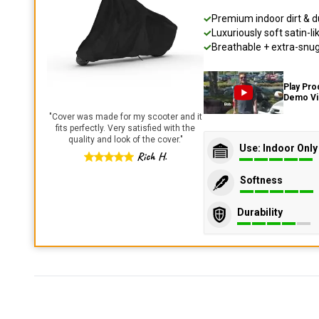
Premium indoor dirt & d
Luxuriously soft satin-li
Breathable + extra-snug 
Play Pro
Demo V
"
Cover was made for my scooter and it
fits perfectly. Very satisfied with the
quality and look of the cover.
"
Use: Indoor Only
Rich H.
Softness
Durability