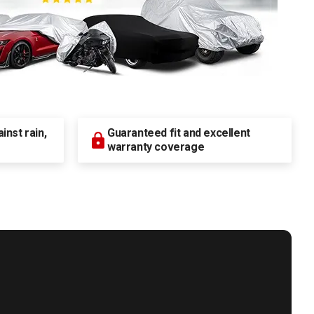
nst rain,
Guaranteed fit and excellent
warranty coverage