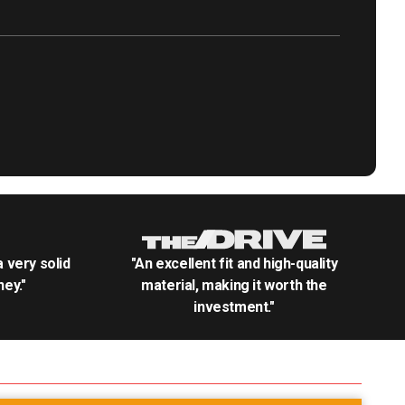
.a very solid
"An excellent fit and high-quality
ey."
material, making it worth the
investment."