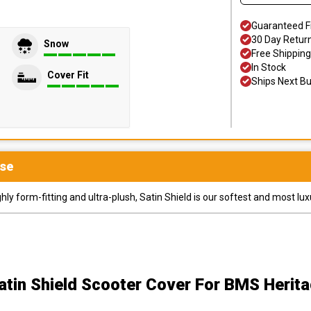
Guaranteed F
30 Day Retur
Snow
Free Shipping
In Stock
Cover Fit
Ships Next B
se
y form-fitting and ultra-plush, Satin Shield is our softest and most lux
atin Shield Scooter Cover
For BMS Herita