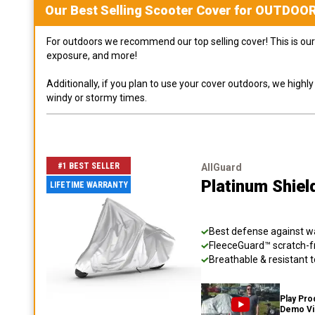
Our Best Selling
Scooter
Cover for
OUTDOO
For outdoors we recommend our top selling cover! This is our 
exposure, and more!
Additionally, if you plan to use your cover outdoors, we high
windy or stormy times.
#1 BEST SELLER
AllGuard
Platinum Shiel
LIFETIME WARRANTY
Best defense against wat
FleeceGuard™ scratch-fr
Breathable & resistant t
Play Pro
Demo V