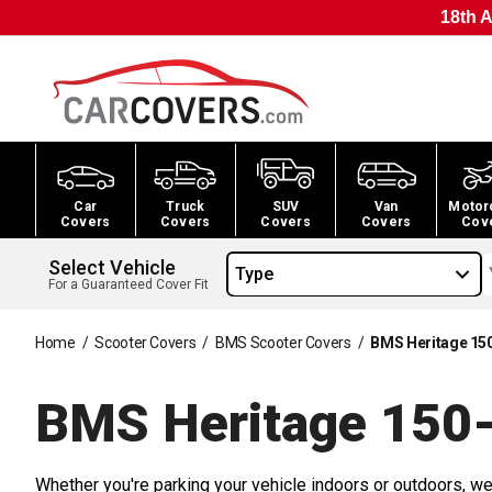
18th A
Car
Truck
SUV
Van
Motor
Covers
Covers
Covers
Covers
Cov
Select Vehicle
Type
For a Guaranteed Cover Fit
Home
/
Scooter Covers
/
BMS Scooter Covers
/
BMS Heritage 15
BMS Heritage 150-
Whether you're parking your vehicle indoors or outdoors, we