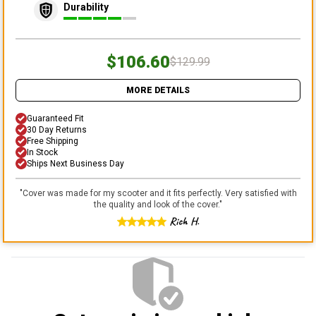
Durability
$106.60
$129.99
MORE DETAILS
Guaranteed Fit
30 Day Returns
Free Shipping
In Stock
Ships Next Business Day
"
Cover was made for my scooter and it fits perfectly. Very satisfied with
the quality and look of the cover.
"
Rich H.