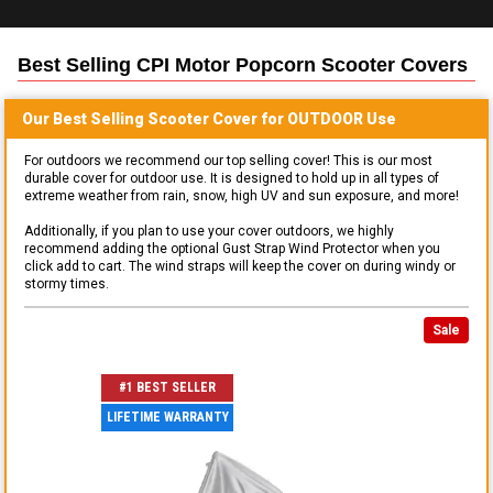
Best Selling
CPI Motor Popcorn Scooter
Covers
Our Best Selling
Scooter
Cover for
OUTDOOR
Use
For outdoors we recommend our top selling cover! This is our most
durable cover for outdoor use. It is designed to hold up in all types of
extreme weather from rain, snow, high UV and sun exposure, and more!
Additionally, if you plan to use your cover outdoors, we highly
recommend adding the optional Gust Strap Wind Protector when you
click add to cart. The wind straps will keep the cover on during windy or
stormy times.
Sale
#1 BEST SELLER
LIFETIME WARRANTY