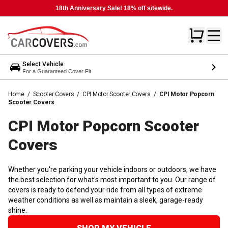
18th Anniversary Sale! 18% off sitewide.
Select Vehicle
For a Guaranteed Cover Fit
Home
/
Scooter Covers
/
CPI Motor Scooter Covers
/
CPI Motor Popcorn
Scooter Covers
CPI Motor Popcorn Scooter
Covers
Whether you're parking your vehicle indoors or outdoors, we have
the best selection for what's most important to you. Our range of
covers is ready to defend your ride from all types of extreme
weather conditions as well as maintain a sleek, garage-ready
shine.