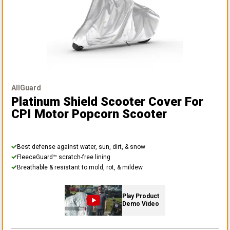
AllGuard
Platinum Shield Scooter Cover
For
CPI Motor Popcorn Scooter
Best defense against water, sun, dirt, & snow
FleeceGuard™ scratch-free lining
Breathable & resistant to mold, rot, & mildew
Play Product
Demo Video