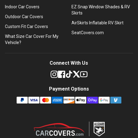
Indoor Car Covers
EZ Snap Window Shades & RV
Skirts
Outdoor Car Covers
AirSkirts Inflatable RV Skirt
Custom Fit Car Covers
SeatCovers.com
What Size Car Cover For My
Vehicle?
Connect With Us
Payment Options