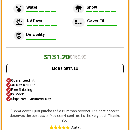
Water
Snow
UV Rays
Cover Fit
Durability
$131.20
$159.99
MORE DETAILS
Guaranteed Fit
30 Day Returns
Free Shipping
In Stock
Ships Next Business Day
"
Great cover. I just purchased a Burgman scooter. The best scooter
deserves the best cover. You convinced me its the very best. Thanks
You
"
Fed L.