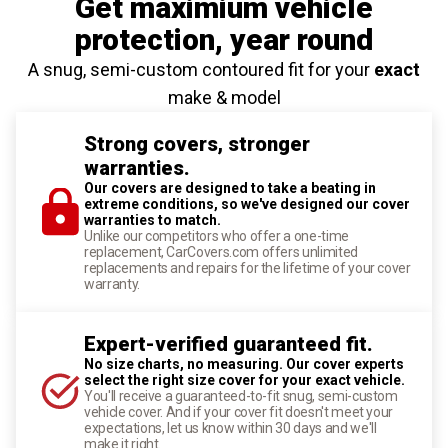
Get maximium vehicle
protection
, year round
A snug, semi-custom contoured fit for your
exact
make & model
Strong covers, stronger
warranties.
Our covers are designed to take a beating in
extreme conditions, so we've designed our cover
warranties to match.
Unlike our competitors who offer a one-time
replacement, CarCovers.com offers unlimited
replacements and repairs for the lifetime of your cover
warranty.
Expert-verified guaranteed fit.
No size charts, no measuring. Our cover experts
select the right size cover for your exact vehicle.
You'll receive a guaranteed-to-fit snug, semi-custom
vehicle cover. And if your cover fit doesn't meet your
expectations, let us know within 30 days and we'll
make it right.