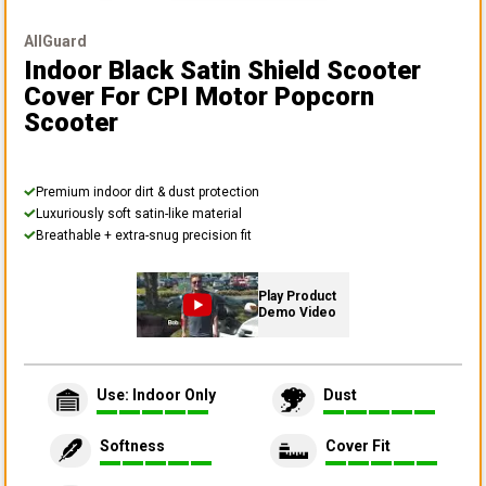
AllGuard
Indoor Black Satin Shield Scooter
Cover
For CPI Motor Popcorn
Scooter
Premium indoor dirt & dust protection
Luxuriously soft satin-like material
Breathable + extra-snug precision fit
Play Product
Demo Video
Use: Indoor Only
Dust
Softness
Cover Fit