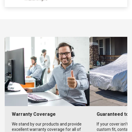
Warranty Coverage
Guaranteed to F
We stand by our products and provide
If your cover isn't 
excellent warranty coverage for all of
custom fit, contact