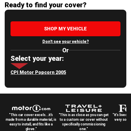
Ready to find your cover?
SHOP MY VEHICLE
Don't see your vehicle?
Or
Select your year:
CPI Motor Popcorn 2005
"This car cover excels...it's
"This is as close as you can get
"It's lived 
made from a durable material, is
to a custom car cover without
very solid
easy to install, and fits like a
specifically commissioning
glove."
one."