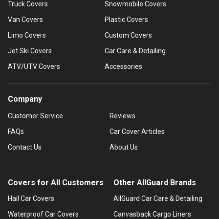
Truck Covers
Snowmobile Covers
Van Covers
Plastic Covers
Limo Covers
Custom Covers
Jet Ski Covers
Car Care & Detailing
ATV/UTV Covers
Accessories
Company
Customer Service
Reviews
FAQs
Car Cover Articles
Contact Us
About Us
Covers for All Customers
Other AllGuard Brands
Hail Car Covers
AllGuard Car Care & Detailing
Waterproof Car Covers
Canvasback Cargo Liners