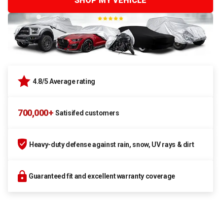
SHOP MY VEHICLE
4.8/5 Average rating
700,000+
Satisifed customers
Heavy-duty defense against rain, snow, UV rays & dirt
Guaranteed fit and excellent warranty coverage