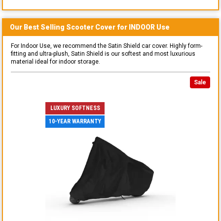
Our Best Selling
Scooter
Cover for
INDOOR
Use
For Indoor Use, we recommend the Satin Shield car cover. Highly form-
fitting and ultra-plush, Satin Shield is our softest and most luxurious
material ideal for indoor storage.
Sale
LUXURY SOFTNESS
10-YEAR WARRANTY