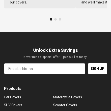
our covers.
and we'll make it ri
Unlock Extra Savings
Never miss a special offer — join our list today.
Email
SIGN UP
Products
Car Covers
Motorcycle Covers
SUV Covers
Scooter Covers