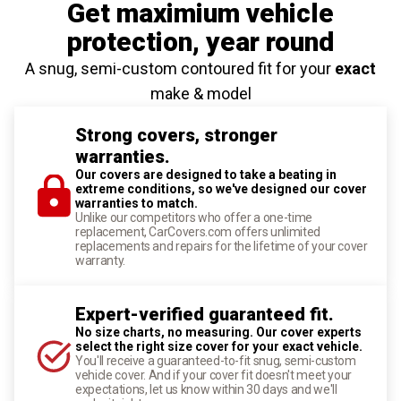
Get maximium vehicle
protection
, year round
A snug, semi-custom contoured fit for your
exact
make & model
Strong covers, stronger
warranties.
Our covers are designed to take a beating in
extreme conditions, so we've designed our cover
warranties to match.
Unlike our competitors who offer a one-time
replacement, CarCovers.com offers unlimited
replacements and repairs for the lifetime of your cover
warranty.
Expert-verified guaranteed fit.
No size charts, no measuring. Our cover experts
select the right size cover for your exact vehicle.
You'll receive a guaranteed-to-fit snug, semi-custom
vehicle cover. And if your cover fit doesn't meet your
expectations, let us know within 30 days and we'll