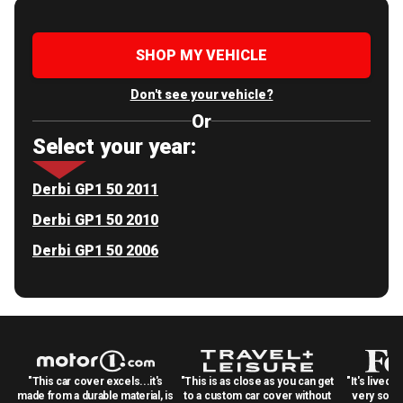
SHOP MY VEHICLE
Don't see your vehicle?
Or
Select your year:
Derbi GP1 50 2011
Derbi GP1 50 2010
Derbi GP1 50 2006
"This car cover excels...it's
"This is as close as you can get
"It's lived 
made from a durable material, is
to a custom car cover without
very solid