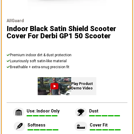
AllGuard
Indoor Black Satin Shield Scooter
Cover
For Derbi GP1 50 Scooter
Premium indoor dirt & dust protection
Luxuriously soft satin-like material
Breathable + extra-snug precision fit
Play Product
Demo Video
Use: Indoor Only
Dust
Softness
Cover Fit