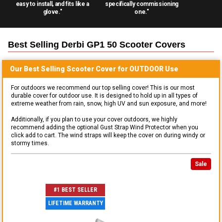
easy to install, and fits like a
specifically commissioning
glove."
one."
Best Selling
Derbi GP1 50 Scooter
Covers
Our Best Selling
Scooter
Cover for
OUTDOOR
Use
For outdoors we recommend our top selling cover! This is our most
durable cover for outdoor use. It is designed to hold up in all types of
extreme weather from rain, snow, high UV and sun exposure, and more!
Additionally, if you plan to use your cover outdoors, we highly
recommend adding the optional Gust Strap Wind Protector when you
click add to cart. The wind straps will keep the cover on during windy or
stormy times.
Sale
#1 BEST SELLER
LIFETIME WARRANTY