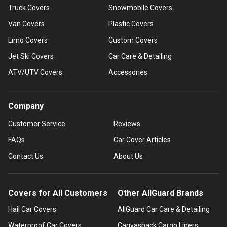
Truck Covers
Snowmobile Covers
Van Covers
Plastic Covers
Limo Covers
Custom Covers
Jet Ski Covers
Car Care & Detailing
ATV/UTV Covers
Accessories
Company
Customer Service
Reviews
FAQs
Car Cover Articles
Contact Us
About Us
Covers for All Customers
Other AllGuard Brands
Hail Car Covers
AllGuard Car Care & Detailing
Waterproof Car Covers
Canvasback Cargo Liners