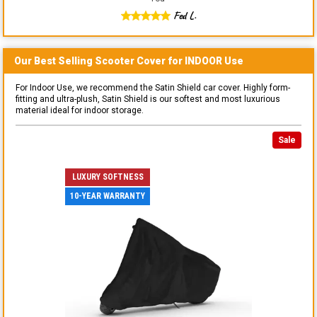
Fed L.
Our Best Selling
Scooter
Cover for
INDOOR
Use
For Indoor Use, we recommend the Satin Shield car cover. Highly form-
fitting and ultra-plush, Satin Shield is our softest and most luxurious
material ideal for indoor storage.
Sale
LUXURY SOFTNESS
10-YEAR WARRANTY