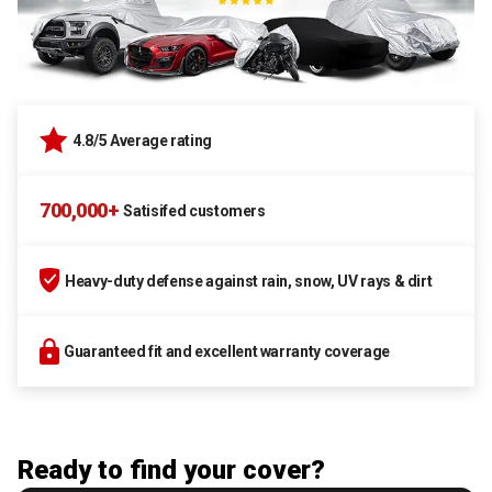
4.8/5 Average rating
700,000+
Satisifed customers
Heavy-duty defense against rain, snow, UV rays & dirt
Guaranteed fit and excellent warranty coverage
Ready to find your cover?