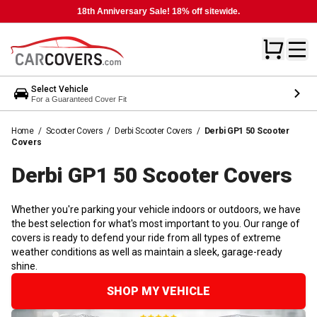
18th Anniversary Sale! 18% off sitewide.
Select Vehicle
For a Guaranteed Cover Fit
Home
/
Scooter Covers
/
Derbi Scooter Covers
/
Derbi GP1 50 Scooter
Covers
Derbi GP1 50 Scooter
Covers
Whether you're parking your vehicle indoors or outdoors, we have
the best selection for what's most important to you. Our range of
covers is ready to defend your ride from all types of extreme
weather conditions as well as maintain a sleek, garage-ready
shine.
SHOP MY VEHICLE