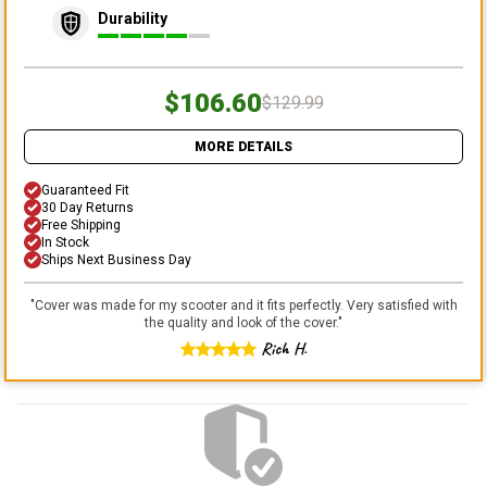
Durability
$106.60
$129.99
MORE DETAILS
Guaranteed Fit
30 Day Returns
Free Shipping
In Stock
Ships Next Business Day
"
Cover was made for my scooter and it fits perfectly. Very satisfied with
the quality and look of the cover.
"
Rich H.