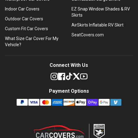
Indoor Car Covers
EZ Snap Window Shades & RV
Skirts
Outdoor Car Covers
AirSkirts Inflatable RV Skirt
Custom Fit Car Covers
SeatCovers.com
What Size Car Cover For My
Vehicle?
Connect With Us
Payment Options