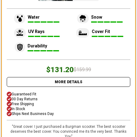
Water
Snow
UV Rays
Cover Fit
Durability
$131.20
$159.99
MORE DETAILS
Guaranteed Fit
30 Day Returns
Free Shipping
In Stock
Ships Next Business Day
"
Great cover. I just purchased a Burgman scooter. The best scooter
deserves the best cover. You convinced me its the very best. Thanks
You
"