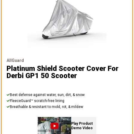
AllGuard
Platinum Shield Scooter Cover
For
Derbi GP1 50 Scooter
Best defense against water, sun, dirt, & snow
FleeceGuard™ scratch-free lining
Breathable & resistant to mold, rot, & mildew
Play Product
Demo Video