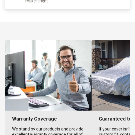
make it right.
Warranty Coverage
Guaranteed to F
We stand by our products and provide
If your cover isn't 
excellent warranty coverage for all of
custom fit, contact