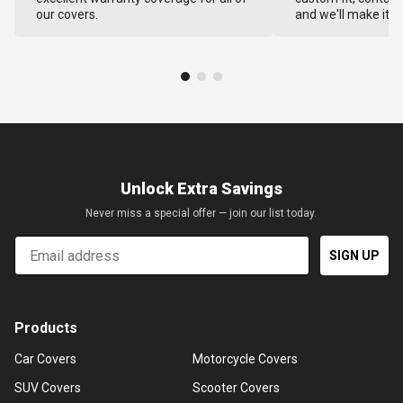
our covers.
and we'll make it ri
Unlock Extra Savings
Never miss a special offer — join our list today.
Email
SIGN UP
Products
Car Covers
Motorcycle Covers
SUV Covers
Scooter Covers