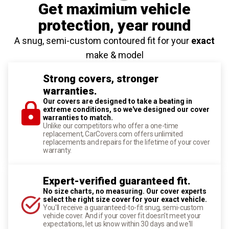
Get maximium vehicle
protection
, year round
A snug, semi-custom contoured fit for your
exact
make & model
Strong covers, stronger
warranties.
Our covers are designed to take a beating in
extreme conditions, so we've designed our cover
warranties to match.
Unlike our competitors who offer a one-time
replacement, CarCovers.com offers unlimited
replacements and repairs for the lifetime of your cover
warranty.
Expert-verified guaranteed fit.
No size charts, no measuring. Our cover experts
select the right size cover for your exact vehicle.
You'll receive a guaranteed-to-fit snug, semi-custom
vehicle cover. And if your cover fit doesn't meet your
expectations, let us know within 30 days and we'll