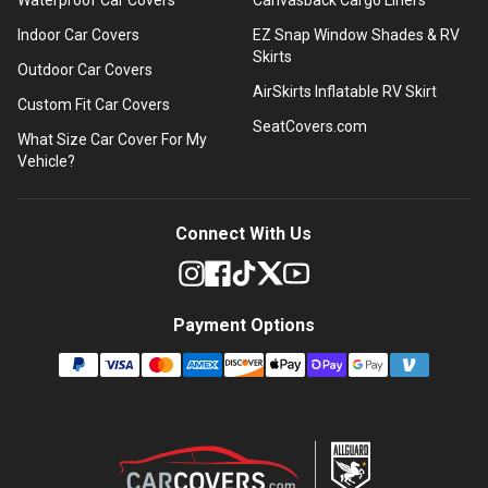
Indoor Car Covers
EZ Snap Window Shades & RV
Skirts
Outdoor Car Covers
AirSkirts Inflatable RV Skirt
Custom Fit Car Covers
SeatCovers.com
What Size Car Cover For My
Vehicle?
Connect With Us
Payment Options