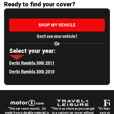
Ready to find your cover?
SHOP MY VEHICLE
Don't see your vehicle?
Or
Select your year:
Derbi Rambla 300i 2011
Derbi Rambla 300i 2010
"This car cover excels...it's
"This is as close as you can get
"It's lived 
made from a durable material, is
to a custom car cover without
very solid