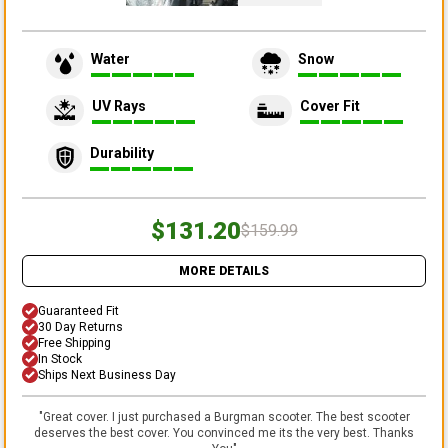
Water
Snow
UV Rays
Cover Fit
Durability
$131.20
$159.99
MORE DETAILS
Guaranteed Fit
30 Day Returns
Free Shipping
In Stock
Ships Next Business Day
"
Great cover. I just purchased a Burgman scooter. The best scooter
deserves the best cover. You convinced me its the very best. Thanks