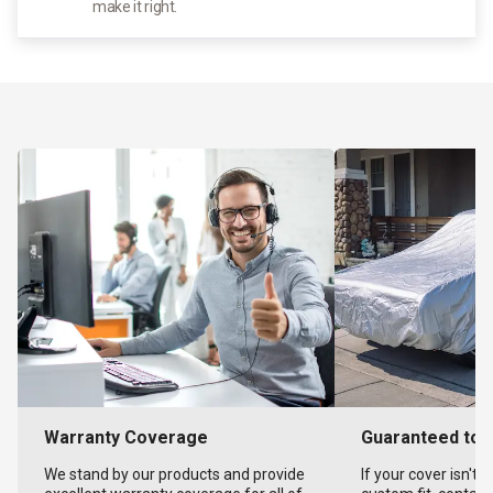
make it right.
Warranty Coverage
Guaranteed to F
We stand by our products and provide
If your cover isn't 