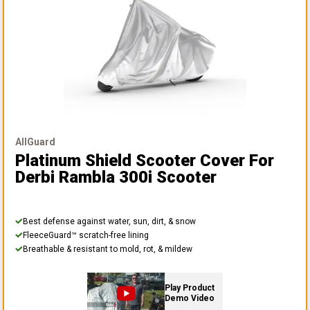
AllGuard
Platinum Shield Scooter Cover
For
Derbi Rambla 300i Scooter
Best defense against water, sun, dirt, & snow
FleeceGuard™ scratch-free lining
Breathable & resistant to mold, rot, & mildew
Play Product
Demo Video