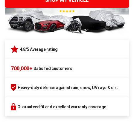
SHOP MY VEHICLE
4.8/5 Average rating
700,000+
Satisifed customers
Heavy-duty defense against rain, snow, UV rays & dirt
Guaranteed fit and excellent warranty coverage