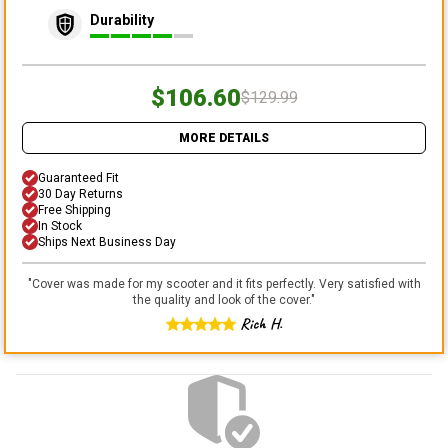
Durability
$106.60
$129.99
MORE DETAILS
Guaranteed Fit
30 Day Returns
Free Shipping
In Stock
Ships Next Business Day
"
Cover was made for my scooter and it fits perfectly. Very satisfied with
the quality and look of the cover.
"
Rich H.