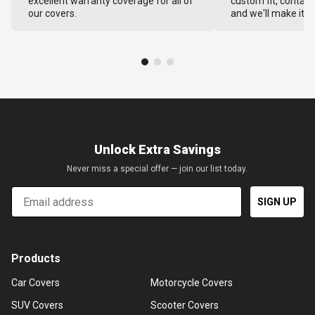
excellent warranty coverage for all of
custom fit, contact
our covers.
and we'll make it ri
Unlock Extra Savings
Never miss a special offer — join our list today.
Email
SIGN UP
Products
Car Covers
Motorcycle Covers
SUV Covers
Scooter Covers