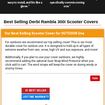
easy to install, and fits like a
specifically commissioning
glove."
one."
Best Selling
Derbi Rambla 300i Scooter
Covers
Our Best Selling
Scooter
Cover for
OUTDOOR
Use
For outdoors we recommend our top selling cover! This is our most
durable cover for outdoor use. It is designed to hold up in all types of
extreme weather from rain, snow, high UV and sun exposure, and more!
Additionally, if you plan to use your cover outdoors, we highly
recommend adding the optional Gust Strap Wind Protector when you
click add to cart. The wind straps will keep the cover on during windy or
stormy times.
Sale
#1 BEST SELLER
LIFETIME WARRANTY