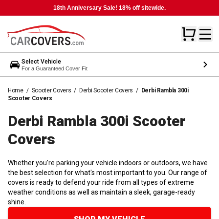
18th Anniversary Sale! 18% off sitewide.
Select Vehicle
For a Guaranteed Cover Fit
Home
/
Scooter Covers
/
Derbi Scooter Covers
/
Derbi Rambla 300i
Scooter Covers
Derbi Rambla 300i Scooter
Covers
Whether you're parking your vehicle indoors or outdoors, we have
the best selection for what's most important to you. Our range of
covers is ready to defend your ride from all types of extreme
weather conditions as well as maintain a sleek, garage-ready
shine.