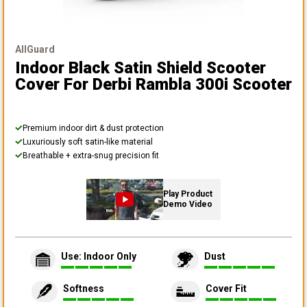
AllGuard
Indoor Black Satin Shield Scooter
Cover
For Derbi Rambla 300i Scooter
Premium indoor dirt & dust protection
Luxuriously soft satin-like material
Breathable + extra-snug precision fit
Play Product
Demo Video
Use: Indoor Only
Dust
Softness
Cover Fit