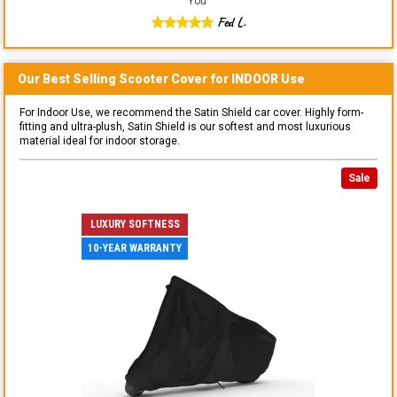
You
"
Fed L.
Our Best Selling
Scooter
Cover for
INDOOR
Use
For Indoor Use, we recommend the Satin Shield car cover. Highly form-
fitting and ultra-plush, Satin Shield is our softest and most luxurious
material ideal for indoor storage.
Sale
LUXURY SOFTNESS
10-YEAR WARRANTY