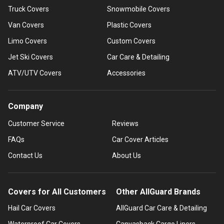
Truck Covers
Snowmobile Covers
Van Covers
Plastic Covers
Limo Covers
Custom Covers
Jet Ski Covers
Car Care & Detailing
ATV/UTV Covers
Accessories
Company
Customer Service
Reviews
FAQs
Car Cover Articles
Contact Us
About Us
Covers for All Customers
Other AllGuard Brands
Hail Car Covers
AllGuard Car Care & Detailing
Waterproof Car Covers
Canvasback Cargo Liners