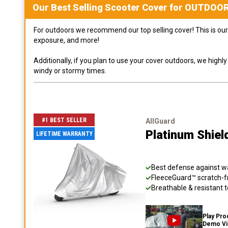
Our Best Selling
Scooter
Cover for
OUTDOO
For outdoors we recommend our top selling cover! This is our 
exposure, and more!
Additionally, if you plan to use your cover outdoors, we high
windy or stormy times.
#1 BEST SELLER
AllGuard
Platinum Shiel
LIFETIME WARRANTY
Best defense against wat
FleeceGuard™ scratch-fr
Breathable & resistant t
Play Pro
Demo V