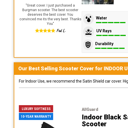
"
Great cover. I just purchased a
Burgman scooter. The best scooter
deserves the best cover. You
Water
convinced me its the very best. Thanks
You
"
Fed L.
UV Rays
Durability
Our Best Selling
Scooter
Cover for
INDOOR
U
For Indoor Use, we recommend the Satin Shield car cover. Highl
LUXURY SOFTNESS
AllGuard
Indoor Black S
10-YEAR WARRANTY
Scooter