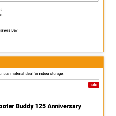
it
ns
usiness Day
urious material ideal for indoor storage.
Sale
ooter Buddy 125 Anniversary