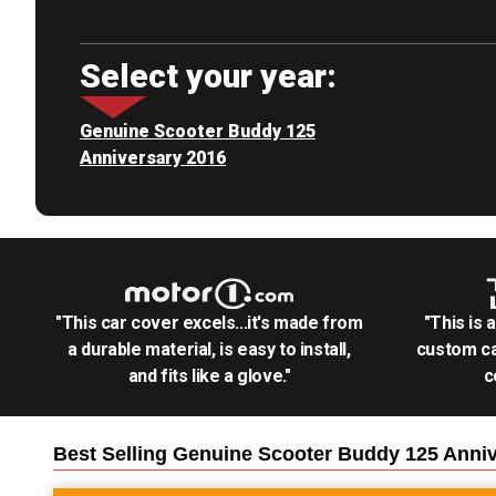
Select your year:
Genuine Scooter Buddy 125
Anniversary 2016
"This car cover excels...it's made from
"This is 
a durable material, is easy to install,
custom ca
and fits like a glove."
c
Best Selling
Genuine Scooter Buddy 125 Anniv