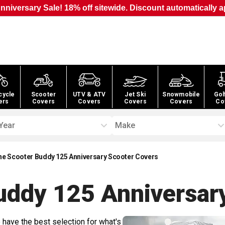
nniversary Sale! 18% off sitewide. Discount automatically a
cycle
Scooter
UTV & ATV
Jet Ski
Snowmobile
Gol
ers
Covers
Covers
Covers
Covers
Co
Year
Make
ne Scooter Buddy 125 Anniversary Scooter Covers
uddy 125 Anniversar
 have the best selection for what's