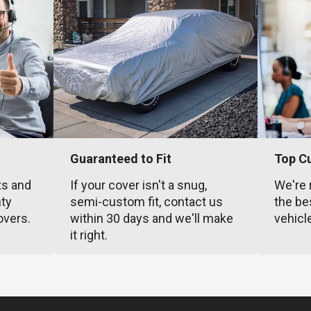
Guaranteed to Fit
Top C
ts and
If your cover isn't a snug,
We're 
nty
semi-custom fit, contact us
the be
overs.
within 30 days and we'll make
vehicl
it right.