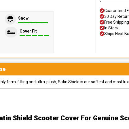
Guaranteed F
30 Day Retur
Snow
Free Shipping
In Stock
Cover Fit
Ships Next B
se
y form-fitting and ultra-plush, Satin Shield is our softest and most lux
atin Shield Scooter Cover
For Genuine Sc