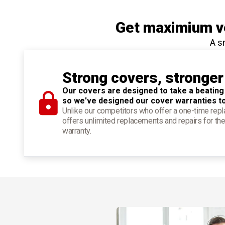
Get maximium ve
A s
Strong covers, stronger
Our covers are designed to take a beating
so we've designed our cover warranties t
Unlike our competitors who offer a one-time re
offers unlimited replacements and repairs for the
warranty.