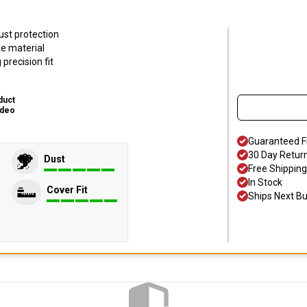
ust protection
ke material
precision fit
duct
ideo
Guaranteed F
30 Day Retur
Dust
Free Shipping
In Stock
Cover Fit
Ships Next B