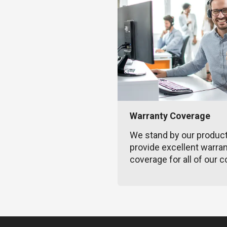
Warranty Coverage
We stand by our produc
provide excellent warra
coverage for all of our c