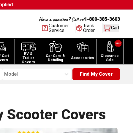
pplied.
Have a question? Call us!
1-800-385-3603
Customer
Track
Cart
Service
Order
RV &
f Cart
Car Care &
Clearance
Trailer
Accessories
vers
Detailing
Sale
Covers
Model
Find My Cover
y Scooter
Covers