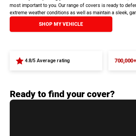
most important to you. Our range of covers is ready to defen
extreme weather conditions as well as maintain a sleek, ga
SHOP MY VEHICLE
700,000
4.8/5 Average rating
Ready to find your cover?