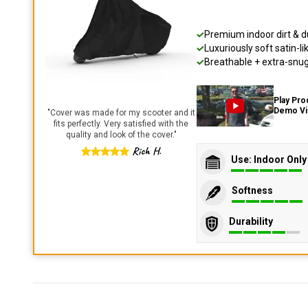
Premium indoor dirt & d
Luxuriously soft satin-li
Breathable + extra-snug 
Play Pro
Demo V
"
Cover was made for my scooter and it
fits perfectly. Very satisfied with the
quality and look of the cover.
"
Rich H.
Use: Indoor Only
Softness
Durability