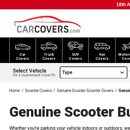
18th A
Car
Truck
SUV
Van
Motor
Covers
Covers
Covers
Covers
Cov
Select Vehicle
Type
For a Guaranteed Cover Fit
Home
/
Scooter Covers
/
Genuine Scooter Scooter Covers
/
Genui
Genuine Scooter B
Whether you're parking your vehicle indoors or outdoors, we