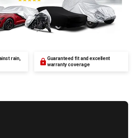
nst rain,
Guaranteed fit and excellent
warranty coverage