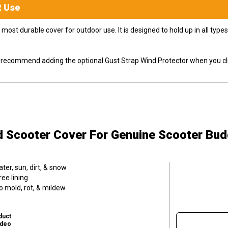
R
Use
most durable cover for outdoor use. It is designed to hold up in all ty
ly recommend adding the optional Gust Strap Wind Protector when you cli
d Scooter Cover
For Genuine Scooter Bud
er, sun, dirt, & snow
ee lining
o mold, rot, & mildew
duct
ideo