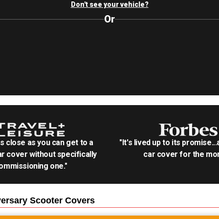
Don't see your vehicle?
Or
as close as you can get to a
"It's lived up to its promise..
r cover without specifically
car cover for the mon
ommissioning one."
ersary Scooter
Covers