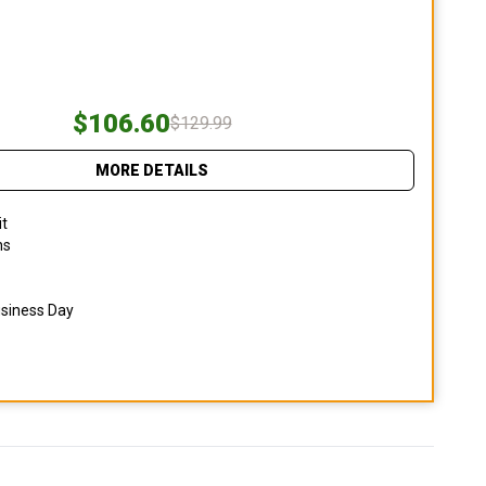
$106.60
$129.99
MORE DETAILS
it
ns
usiness Day