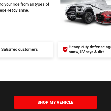
d your ride from all types of
rage-ready shine.
Heavy-duty defense agai
+
Satisifed customers
snow, UV rays & dirt
SHOP MY VEHICLE