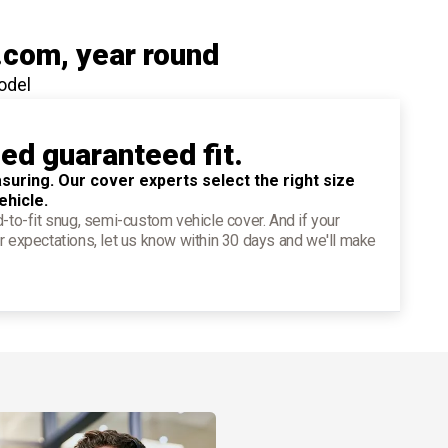
.com
, year round
odel
ied guaranteed fit.
suring. Our cover experts select the right size
ehicle.
d-to-fit snug, semi-custom vehicle cover. And if your
r expectations, let us know within 30 days and we'll make