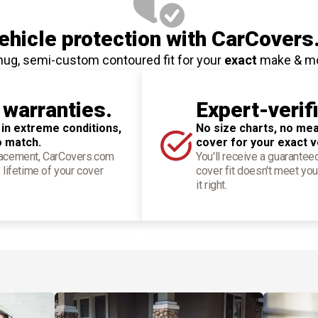
hicle protection
with CarCovers
nug, semi-custom contoured fit for your
exact
make & m
 warranties.
Expert-verif
 in extreme conditions,
No size charts, no mea
o match.
cover for your exact v
placement, CarCovers.com
You'll receive a guarantee
 lifetime of your cover
cover fit doesn't meet you
it right.