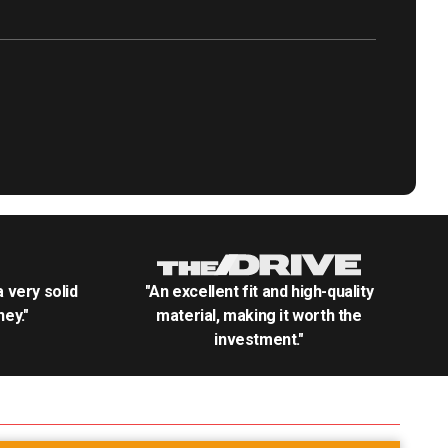
.a very solid
"An excellent fit and high-quality
ey."
material, making it worth the
investment."