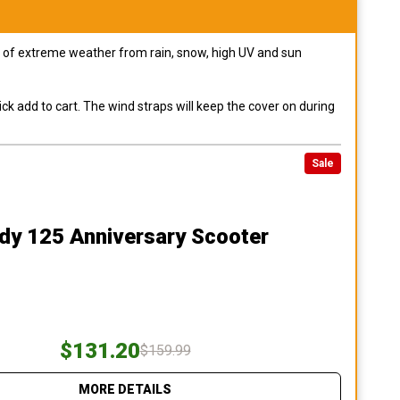
pes of extreme weather from rain, snow, high UV and sun
ck add to cart. The wind straps will keep the cover on during
Sale
dy 125 Anniversary Scooter
$131.20
$159.99
MORE DETAILS