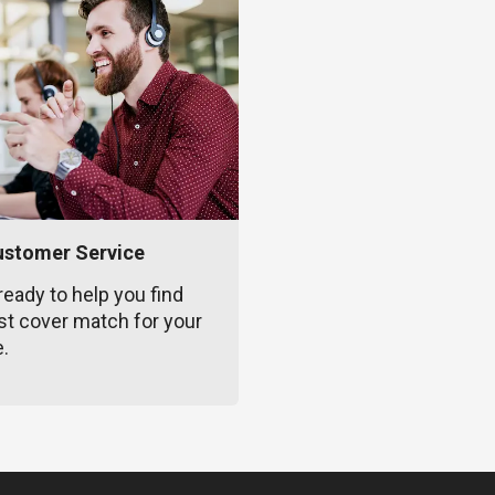
ustomer Service
ready to help you find
st cover match for your
e.