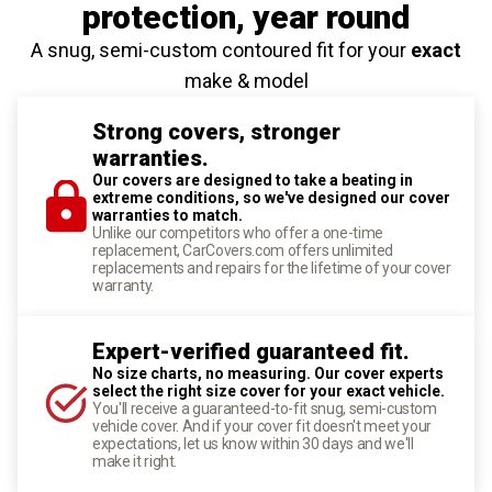
protection
, year round
A snug, semi-custom contoured fit for your
exact
make & model
Strong covers, stronger
warranties.
Our covers are designed to take a beating in
extreme conditions, so we've designed our cover
warranties to match.
Unlike our competitors who offer a one-time
replacement, CarCovers.com offers unlimited
replacements and repairs for the lifetime of your cover
warranty.
Expert-verified guaranteed fit.
No size charts, no measuring. Our cover experts
select the right size cover for your exact vehicle.
You'll receive a guaranteed-to-fit snug, semi-custom
vehicle cover. And if your cover fit doesn't meet your
expectations, let us know within 30 days and we'll
make it right.