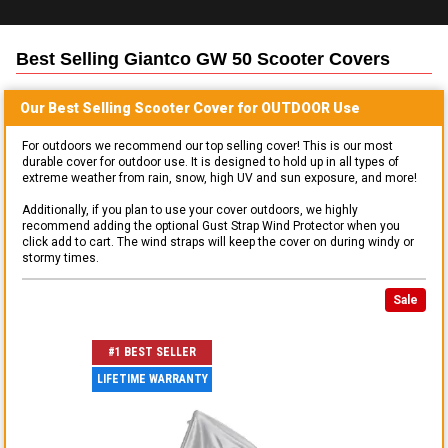
Best Selling
Giantco GW 50 Scooter
Covers
Our Best Selling
Scooter
Cover for
OUTDOOR
Use
For outdoors we recommend our top selling cover! This is our most
durable cover for outdoor use. It is designed to hold up in all types of
extreme weather from rain, snow, high UV and sun exposure, and more!
Additionally, if you plan to use your cover outdoors, we highly
recommend adding the optional Gust Strap Wind Protector when you
click add to cart. The wind straps will keep the cover on during windy or
stormy times.
Sale
#1 BEST SELLER
LIFETIME WARRANTY