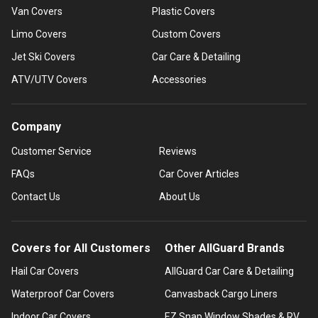
Van Covers
Plastic Covers
Limo Covers
Custom Covers
Jet Ski Covers
Car Care & Detailing
ATV/UTV Covers
Accessories
Company
Customer Service
Reviews
FAQs
Car Cover Articles
Contact Us
About Us
Covers for All Customers
Other AllGuard Brands
Hail Car Covers
AllGuard Car Care & Detailing
Waterproof Car Covers
Canvasback Cargo Liners
Indoor Car Covers
EZ Snap Window Shades & RV