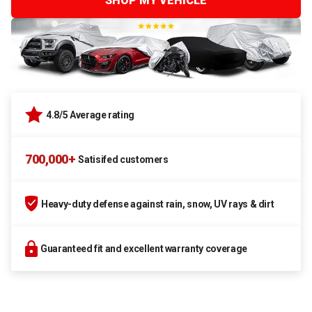
SHOP MY VEHICLE
4.8/5 Average rating
700,000+
Satisifed customers
Heavy-duty defense against rain, snow, UV rays & dirt
Guaranteed fit and excellent warranty coverage