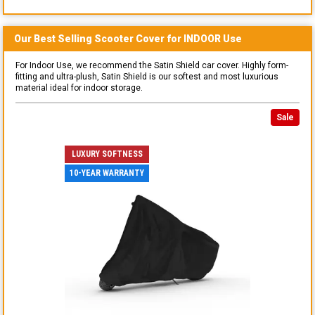
Our Best Selling
Scooter
Cover for
INDOOR
Use
For Indoor Use, we recommend the Satin Shield car cover. Highly form-
fitting and ultra-plush, Satin Shield is our softest and most luxurious
material ideal for indoor storage.
Sale
LUXURY SOFTNESS
10-YEAR WARRANTY