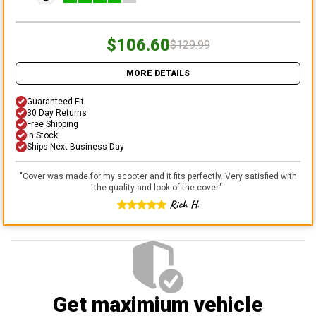
$106.60
$129.99
MORE DETAILS
Guaranteed Fit
30 Day Returns
Free Shipping
In Stock
Ships Next Business Day
"
Cover was made for my scooter and it fits perfectly. Very satisfied with
the quality and look of the cover.
"
Rich H.
Get maximium vehicle