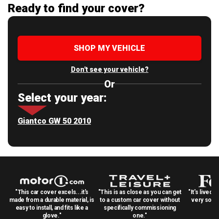
Ready to find your cover?
SHOP MY VEHICLE
Don't see your vehicle?
Or
Select your year:
Giantco GW 50 2010
"This car cover excels...it's
"This is as close as you can get
"It's lived 
made from a durable material, is
to a custom car cover without
very solid
easy to install, and fits like a
specifically commissioning
glove."
one."