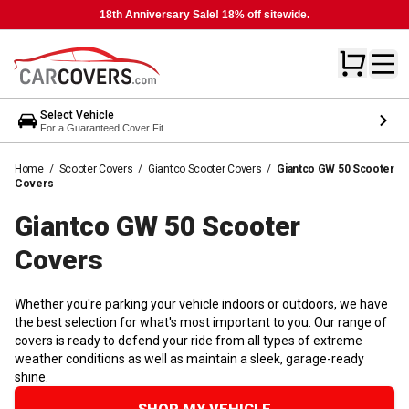
18th Anniversary Sale! 18% off sitewide.
Select Vehicle
For a Guaranteed Cover Fit
Home
/
Scooter Covers
/
Giantco Scooter Covers
/
Giantco GW 50 Scooter
Covers
Giantco GW 50 Scooter
Covers
Whether you're parking your vehicle indoors or outdoors, we have
the best selection for what's most important to you. Our range of
covers is ready to defend your ride from all types of extreme
weather conditions as well as maintain a sleek, garage-ready
shine.