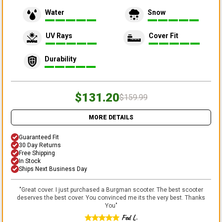
Water
Snow
UV Rays
Cover Fit
Durability
$131.20
$159.99
MORE DETAILS
Guaranteed Fit
30 Day Returns
Free Shipping
In Stock
Ships Next Business Day
"
Great cover. I just purchased a Burgman scooter. The best scooter
deserves the best cover. You convinced me its the very best. Thanks
You
"
Fed L.