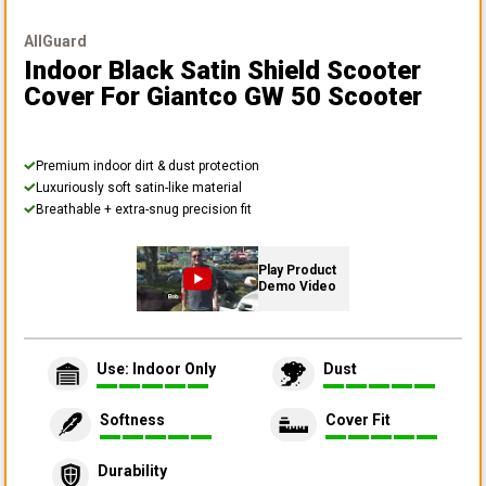
AllGuard
Indoor Black Satin Shield Scooter
Cover
For Giantco GW 50 Scooter
Premium indoor dirt & dust protection
Luxuriously soft satin-like material
Breathable + extra-snug precision fit
Play Product
Demo Video
Use: Indoor Only
Dust
Softness
Cover Fit
Durability