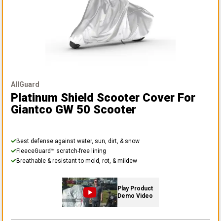
AllGuard
Platinum Shield Scooter Cover
For
Giantco GW 50 Scooter
Best defense against water, sun, dirt, & snow
FleeceGuard™ scratch-free lining
Breathable & resistant to mold, rot, & mildew
Play Product
Demo Video