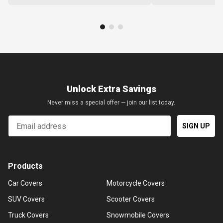
Unlock Extra Savings
Never miss a special offer — join our list today.
Email
SIGN UP
Products
Car Covers
Motorcycle Covers
SUV Covers
Scooter Covers
Truck Covers
Snowmobile Covers