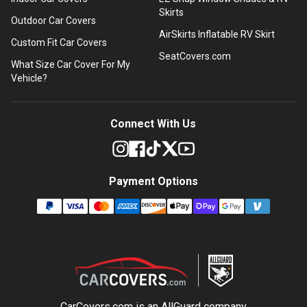
Skirts
Outdoor Car Covers
AirSkirts Inflatable RV Skirt
Custom Fit Car Covers
SeatCovers.com
What Size Car Cover For My
Vehicle?
Connect With Us
Payment Options
CarCovers.com is an
AllGuard
company