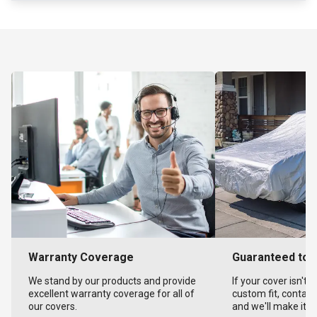
Warranty Coverage
Guaranteed to F
We stand by our products and provide
If your cover isn't 
excellent warranty coverage for all of
custom fit, contact
our covers.
and we'll make it ri