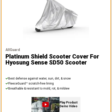
AllGuard
Platinum Shield Scooter Cover
For
Hyosung Sense SD50 Scooter
Best defense against water, sun, dirt, & snow
FleeceGuard™ scratch-free lining
Breathable & resistant to mold, rot, & mildew
Play Product
Demo Video