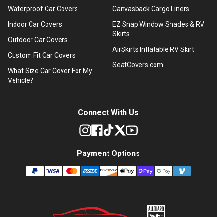
Waterproof Car Covers
Canvasback Cargo Liners
Indoor Car Covers
EZ Snap Window Shades & RV
Skirts
Outdoor Car Covers
AirSkirts Inflatable RV Skirt
Custom Fit Car Covers
SeatCovers.com
What Size Car Cover For My
Vehicle?
Connect With Us
Payment Options