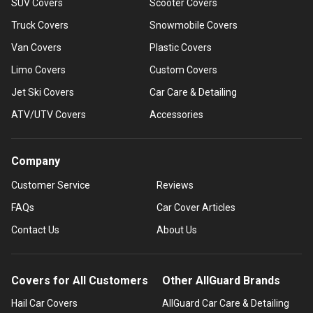
SUV Covers
Scooter Covers
Truck Covers
Snowmobile Covers
Van Covers
Plastic Covers
Limo Covers
Custom Covers
Jet Ski Covers
Car Care & Detailing
ATV/UTV Covers
Accessories
Company
Customer Service
Reviews
FAQs
Car Cover Articles
Contact Us
About Us
Covers for All Customers
Other AllGuard Brands
Hail Car Covers
AllGuard Car Care & Detailing