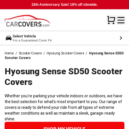
18th Anniversary Sale! 18% off sitewide.
Select Vehicle
For a Guaranteed Cover Fit
Home
/
Scooter Covers
/
Hyosung Scooter Covers
/
Hyosung Sense SD50
Scooter Covers
Hyosung Sense SD50 Scooter
Covers
Whether you're parking your vehicle indoors or outdoors, we have
the best selection for what's most important to you. Our range of
covers is ready to defend your ride from all types of extreme
weather conditions as well as maintain a sleek, garage-ready
shine.