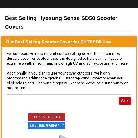
Best Selling
Hyosung Sense SD50 Scooter
Covers
Our Best Selling
Scooter
Cover for
OUTDOOR
Use
For outdoors we recommend our top selling cover! This is our most
durable cover for outdoor use. It is designed to hold up in all types of
extreme weather from rain, snow, high UV and sun exposure, and more!
Additionally, if you plan to use your cover outdoors, we highly
recommend adding the optional Gust Strap Wind Protector when you
click add to cart. The wind straps will keep the cover on during windy or
stormy times.
Sale
#1 BEST SELLER
LIFETIME WARRANTY