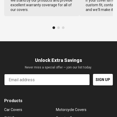
We stand by our products and provide
If your cover isn't 
excellent warranty coverage for all of
custom fit, contact
our covers.
and we'll make it ri
Unlock Extra Savings
Never miss a special offer — join our list today.
Email
SIGN UP
Products
Car Covers
Motorcycle Covers