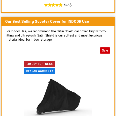
Fed L.
Our Best Selling
Scooter
Cover for
INDOOR
Use
For Indoor Use, we recommend the Satin Shield car cover. Highly form-
fitting and ultra-plush, Satin Shield is our softest and most luxurious
material ideal for indoor storage.
Sale
LUXURY SOFTNESS
10-YEAR WARRANTY