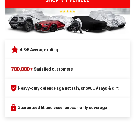
SHOP MY VEHICLE
4.8/5 Average rating
700,000+
Satisifed customers
Heavy-duty defense against rain, snow, UV rays & dirt
Guaranteed fit and excellent warranty coverage