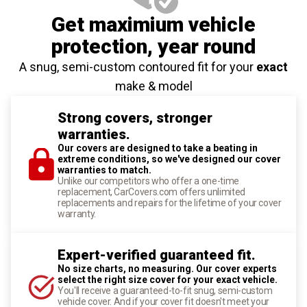
Get maximium vehicle
protection
, year round
A snug, semi-custom contoured fit for your
exact
make & model
Strong covers, stronger
warranties.
Our covers are designed to take a beating in
extreme conditions, so we've designed our cover
warranties to match.
Unlike our competitors who offer a one-time
replacement, CarCovers.com offers unlimited
replacements and repairs for the lifetime of your cover
warranty.
Expert-verified guaranteed fit.
No size charts, no measuring. Our cover experts
select the right size cover for your exact vehicle.
You'll receive a guaranteed-to-fit snug, semi-custom
vehicle cover. And if your cover fit doesn't meet your