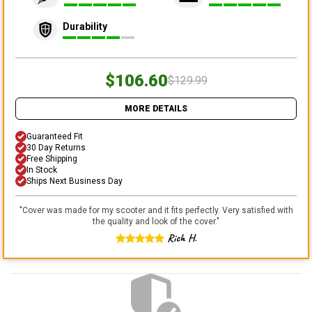
Durability
$106.60
$129.99
MORE DETAILS
Guaranteed Fit
30 Day Returns
Free Shipping
In Stock
Ships Next Business Day
"
Cover was made for my scooter and it fits perfectly. Very satisfied with
the quality and look of the cover.
"
Rich H.