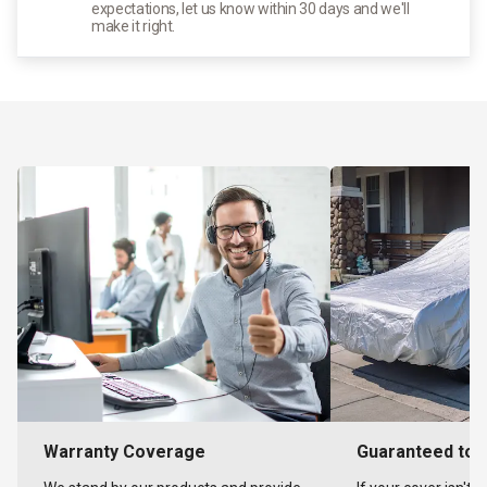
expectations, let us know within 30 days and we'll
make it right.
Warranty Coverage
Guaranteed to F