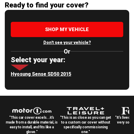
Ready to find your cover?
SHOP MY VEHICLE
Don't see your vehicle?
Or
Select your year:
Hyosung Sense SD50 2015
"This car cover excels...it's
"This is as close as you can get
"It's lived 
made from a durable material, is
to a custom car cover without
very solid
easy to install, and fits like a
specifically commissioning
glove."
one."