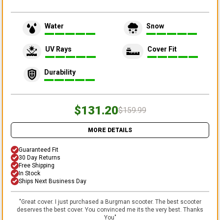
Water
Snow
UV Rays
Cover Fit
Durability
$131.20
$159.99
MORE DETAILS
Guaranteed Fit
30 Day Returns
Free Shipping
In Stock
Ships Next Business Day
"
Great cover. I just purchased a Burgman scooter. The best scooter
deserves the best cover. You convinced me its the very best. Thanks
You
"