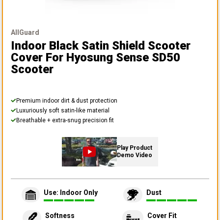
AllGuard
Indoor Black Satin Shield Scooter
Cover
For Hyosung Sense SD50
Scooter
Premium indoor dirt & dust protection
Luxuriously soft satin-like material
Breathable + extra-snug precision fit
Play Product
Demo Video
Use: Indoor Only
Dust
Softness
Cover Fit