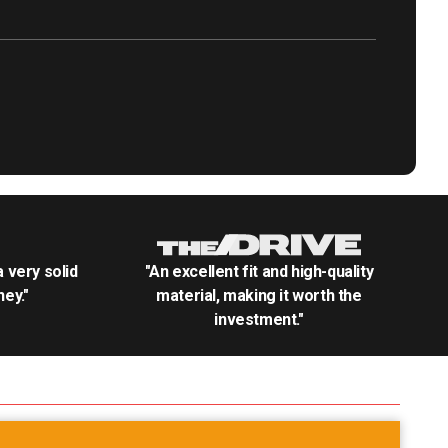
.a very solid
"An excellent fit and high-quality
ey."
material, making it worth the
investment."