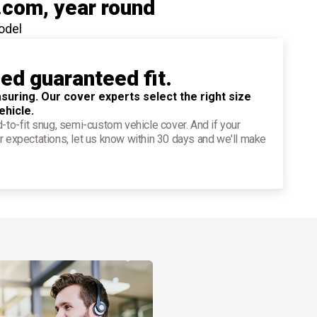
.com
, year round
odel
ied guaranteed fit.
suring. Our cover experts select the right size
ehicle.
d-to-fit snug, semi-custom vehicle cover. And if your
r expectations, let us know within 30 days and we'll make