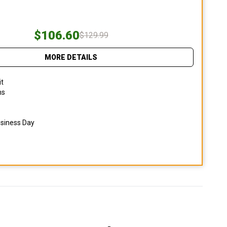
$106.60
$129.99
MORE DETAILS
it
ns
usiness Day