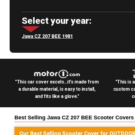
Select your year:
Jawa CZ 207 BEE 1981
"This car cover excels...it's made from
"This is 
a durable material, is easy to install,
custom ca
and fits like a glove."
c
Best Selling
Jawa CZ 207 BEE Scooter
Covers
Our Best Selling
Scooter
Cover for
OUTDOO