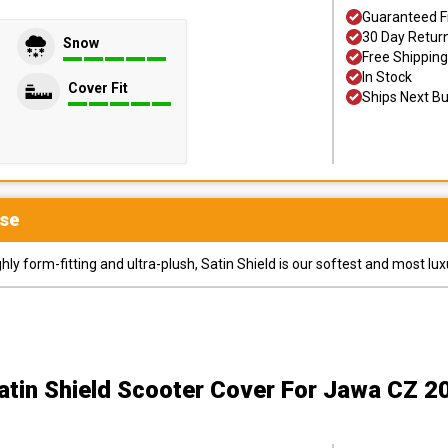
Guaranteed F
30 Day Retur
Snow
Free Shipping
In Stock
Cover Fit
Ships Next B
se
y form-fitting and ultra-plush, Satin Shield is our softest and most lux
atin Shield Scooter Cover
For Jawa CZ 2