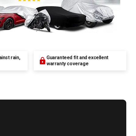
nst rain,
Guaranteed fit and excellent
warranty coverage