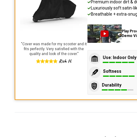
Premium indoor dirt & d
Luxuriously soft satin-li
Breathable + extra-snug 
Play Pro
Demo V
"
Cover was made for my scooter and it
fits perfectly. Very satisfied with the
quality and look of the cover.
"
Use: Indoor Only
Rich H.
Softness
Durability