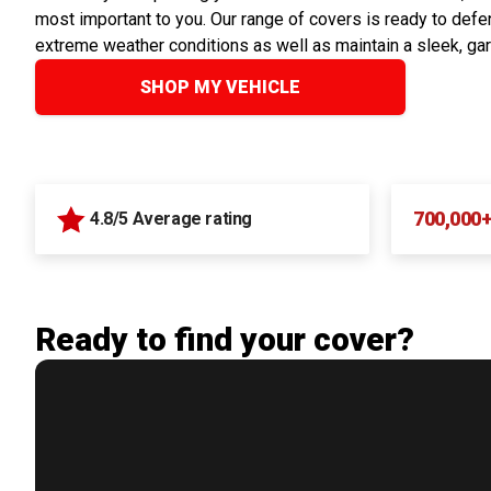
most important to you. Our range of covers is ready to defen
extreme weather conditions as well as maintain a sleek, ga
SHOP MY VEHICLE
700,000
4.8/5 Average rating
Ready to find your cover?