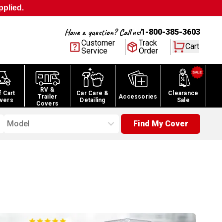
pplied.
Have a question? Call us!
1-800-385-3603
Customer
Track
Cart
Service
Order
RV &
f Cart
Car Care &
Clearance
Trailer
Accessories
vers
Detailing
Sale
Covers
Model
Find My Cover