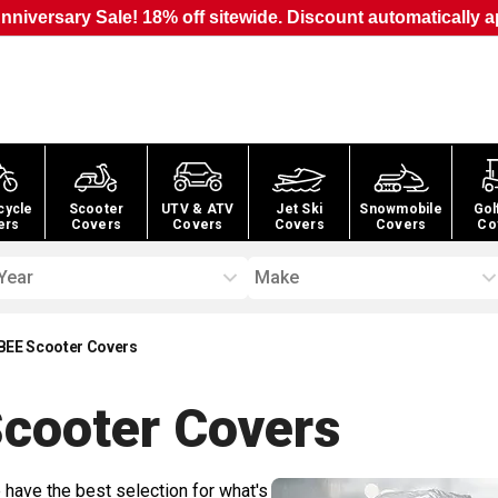
nniversary Sale! 18% off sitewide. Discount automatically a
cycle
Scooter
UTV & ATV
Jet Ski
Snowmobile
Gol
ers
Covers
Covers
Covers
Covers
Co
Year
Make
BEE Scooter Covers
cooter
Covers
 have the best selection for what's