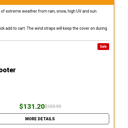
pes of extreme weather from rain, snow, high UV and sun
ck add to cart. The wind straps will keep the cover on during
Sale
ooter
$131.20
$159.99
MORE DETAILS