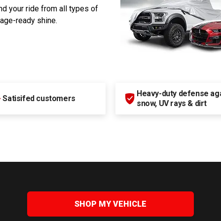
d your ride from all types of
rage-ready shine.
Heavy-duty defense agai
+
Satisifed customers
snow, UV rays & dirt
SHOP MY VEHICLE