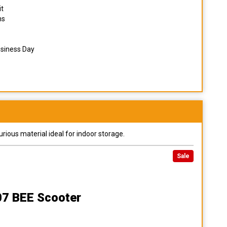
it
ns
usiness Day
urious material ideal for indoor storage.
Sale
07 BEE Scooter