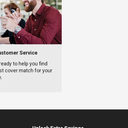
ustomer Service
ready to help you find
st cover match for your
e.