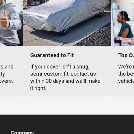
Guaranteed to Fit
Top C
ts and
If your cover isn't a snug,
We're 
nty
semi-custom fit, contact us
the be
overs.
within 30 days and we'll make
vehicl
it right.
Company