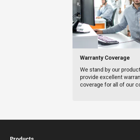
Warranty Coverage
We stand by our produc
provide excellent warra
coverage for all of our c
Products