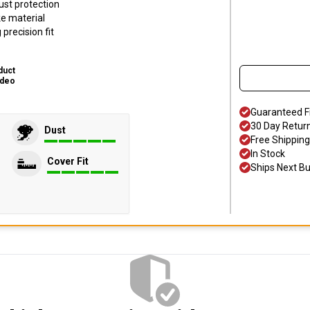
ust protection
ke material
precision fit
duct
ideo
Guaranteed F
30 Day Retur
Dust
Free Shipping
In Stock
Cover Fit
Ships Next B