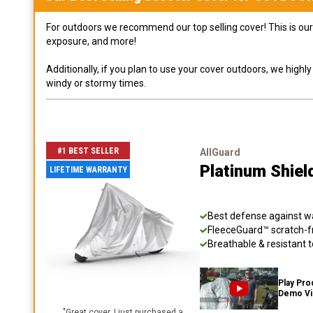
For outdoors we recommend our top selling cover! This is our 
exposure, and more!
Additionally, if you plan to use your cover outdoors, we high
windy or stormy times.
#1 BEST SELLER
AllGuard
Platinum Shiel
LIFETIME WARRANTY
Best defense against wat
FleeceGuard™ scratch-fr
Breathable & resistant t
Play Pro
Demo V
"
Great cover. I just purchased a