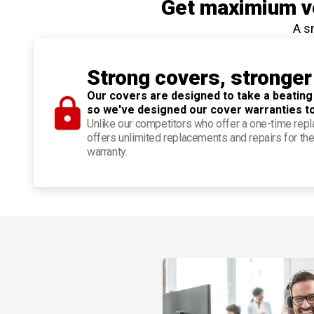
Get maximium ve
A s
Strong covers, stronger
Our covers are designed to take a beating
so we've designed our cover warranties t
Unlike our competitors who offer a one-time re
offers unlimited replacements and repairs for the
warranty.