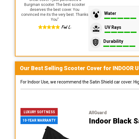
Burgman scooter. The best scooter
deserves the best cover. You
Water
convinced me its the very best. Thanks
You
"
Fed L.
UV Rays
Durability
Our Best Selling
Scooter
Cover for
INDOOR
U
For Indoor Use, we recommend the Satin Shield car cover. Highl
LUXURY SOFTNESS
AllGuard
Indoor Black S
10-YEAR WARRANTY