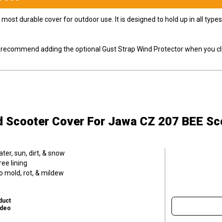
most durable cover for outdoor use. It is designed to hold up in all ty
ly recommend adding the optional Gust Strap Wind Protector when you cli
d Scooter Cover
For Jawa CZ 207 BEE Sc
er, sun, dirt, & snow
ee lining
o mold, rot, & mildew
duct
ideo