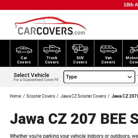
18th A
Car
Truck
SUV
Van
Motor
Covers
Covers
Covers
Covers
Cov
Select Vehicle
Type
For a Guaranteed Cover Fit
Home
/
Scooter Covers
/
Jawa CZ Scooter Covers
/
Jawa CZ 207 
Jawa CZ 207 BEE S
Whether you're parking your vehicle indoors or outdoors, we