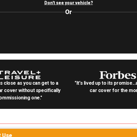
Don't see your vehicle?
Or
as close as you can get to a
"It's lived up to its promise..
r cover without specifically
car cover for the mon
ommissioning one."
R
Use