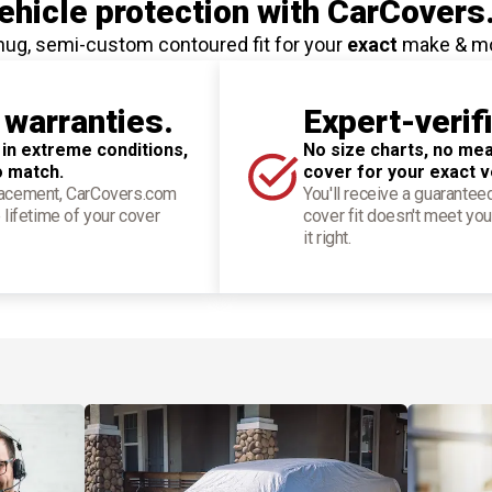
hicle protection
with CarCovers
nug, semi-custom contoured fit for your
exact
make & m
 warranties.
Expert-verif
 in extreme conditions,
No size charts, no mea
o match.
cover for your exact v
placement, CarCovers.com
You'll receive a guarantee
 lifetime of your cover
cover fit doesn't meet you
it right.