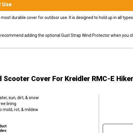
R
Use
most durable cover for outdoor use. It is designed to hold up in all ty
ly recommend adding the optional Gust Strap Wind Protector when you cli
d Scooter Cover
For Kreidler RMC-E Hiker
er, sun, dirt, & snow
ee lining
o mold, rot, & mildew
duct
ideo