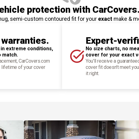
hicle protection
with CarCovers
nug, semi-custom contoured fit for your
exact
make & m
 warranties.
Expert-verif
 in extreme conditions,
No size charts, no mea
o match.
cover for your exact v
placement, CarCovers.com
You'll receive a guarantee
 lifetime of your cover
cover fit doesn't meet you
it right.