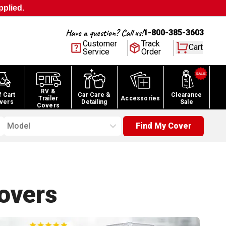
pplied.
Have a question? Call us!
1-800-385-3603
Customer
Track
Cart
Service
Order
RV &
f Cart
Car Care &
Clearance
Trailer
Accessories
vers
Detailing
Sale
Covers
Model
Find My Cover
overs