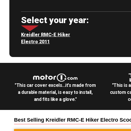
Select your year:
Kreidler RMC-E Hiker
Electro 2011
"This car cover excels...it's made from
"This is 
a durable material, is easy to install,
custom ca
and fits like a glove."
c
Best Selling
Kreidler RMC-E Hiker Electro Sco