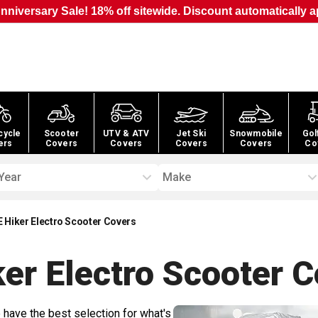
nniversary Sale! 18% off sitewide. Discount automatically a
cycle
Scooter
UTV & ATV
Jet Ski
Snowmobile
Gol
ers
Covers
Covers
Covers
Covers
Co
Year
Make
 Hiker Electro Scooter Covers
er Electro Scooter
C
 have the best selection for what's