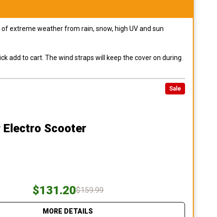
pes of extreme weather from rain, snow, high UV and sun
ck add to cart. The wind straps will keep the cover on during
Sale
 Electro Scooter
$131.20
$159.99
MORE DETAILS