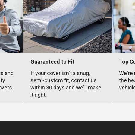
Guaranteed to Fit
Top C
ts and
If your cover isn't a snug,
We're 
nty
semi-custom fit, contact us
the be
overs.
within 30 days and we'll make
vehicl
it right.