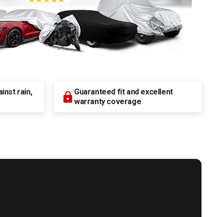
nst rain,
Guaranteed fit and excellent
warranty coverage