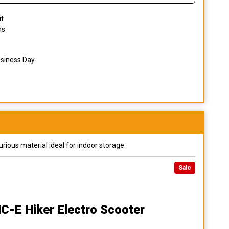
it
ns
usiness Day
urious material ideal for indoor storage.
Sale
MC-E Hiker Electro Scooter