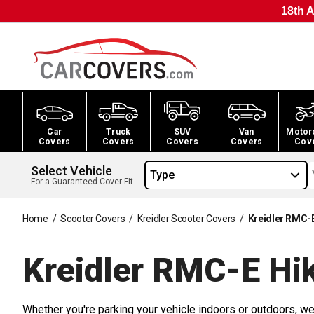
18th A
Car
Truck
SUV
Van
Motor
Covers
Covers
Covers
Covers
Cov
Select Vehicle
Type
For a Guaranteed Cover Fit
Home
/
Scooter Covers
/
Kreidler Scooter Covers
/
Kreidler RMC-E
Kreidler RMC-E Hik
Whether you're parking your vehicle indoors or outdoors, we