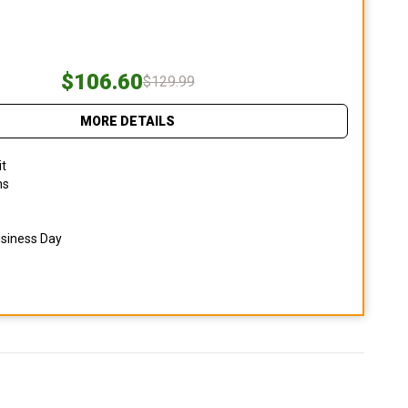
$106.60
$129.99
MORE DETAILS
it
ns
usiness Day