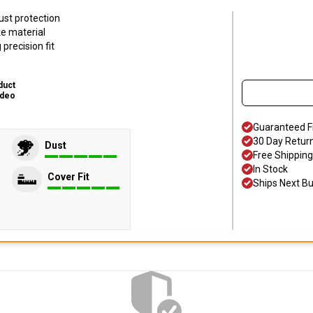
ust protection
ke material
precision fit
duct
ideo
Guaranteed F
30 Day Retur
Dust
Free Shipping
In Stock
Cover Fit
Ships Next B