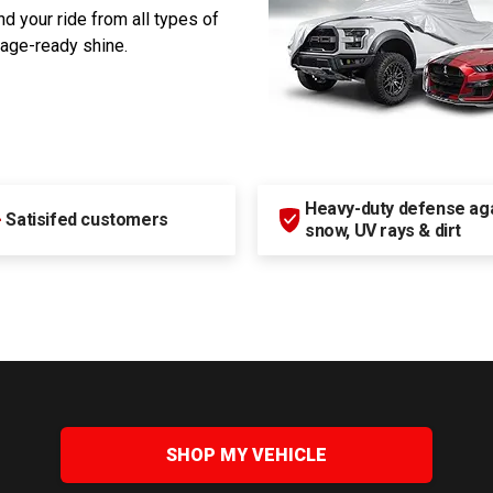
d your ride from all types of
rage-ready shine.
Heavy-duty defense agai
+
Satisifed customers
snow, UV rays & dirt
SHOP MY VEHICLE