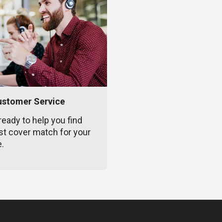
ustomer Service
ready to help you find
st cover match for your
e.