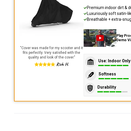
Premium indoor dirt & d
Luxuriously soft satin-li
Breathable + extra-snug 
Play Pro
Demo V
"
Cover was made for my scooter and it
fits perfectly. Very satisfied with the
quality and look of the cover.
"
Use: Indoor Only
Rich H.
Softness
Durability