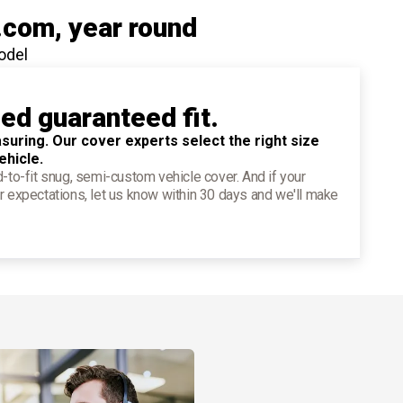
.com
, year round
odel
ied guaranteed fit.
suring. Our cover experts select the right size
ehicle.
d-to-fit snug, semi-custom vehicle cover. And if your
r expectations, let us know within 30 days and we'll make