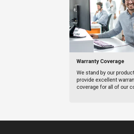
Warranty Coverage
We stand by our produc
provide excellent warra
coverage for all of our c