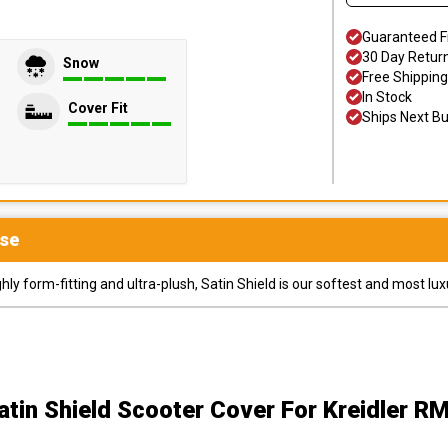
Guaranteed F
30 Day Retur
Snow
Free Shipping
In Stock
Cover Fit
Ships Next B
se
y form-fitting and ultra-plush, Satin Shield is our softest and most lux
atin Shield Scooter Cover
For Kreidler R