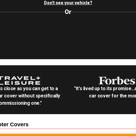
Don't see your vehicle?
Or
as close as you can get to a
"It's lived up to its promise..
r cover without specifically
car cover for the mon
ommissioning one."
oter
Covers