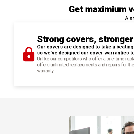
Get maximium ve
A s
Strong covers, stronger
Our covers are designed to take a beating
so we've designed our cover warranties t
Unlike our competitors who offer a one-time re
offers unlimited replacements and repairs for the
warranty.