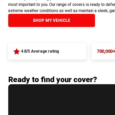
most important to you. Our range of covers is ready to defen
extreme weather conditions as well as maintain a sleek, ga
SHOP MY VEHICLE
700,000
4.8/5 Average rating
Ready to find your cover?