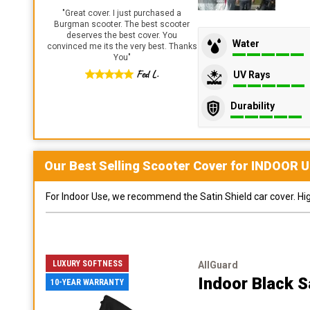
"
Great cover. I just purchased a
Burgman scooter. The best scooter
deserves the best cover. You
Water
convinced me its the very best. Thanks
You
"
Fed L.
UV Rays
Durability
Our Best Selling
Scooter
Cover for
INDOOR
U
For Indoor Use, we recommend the Satin Shield car cover. Highl
LUXURY SOFTNESS
AllGuard
Indoor Black S
10-YEAR WARRANTY