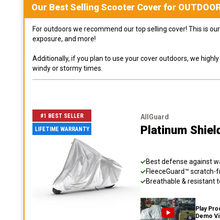
Our Best Selling
Scooter
Cover for
OUTDOO
For outdoors we recommend our top selling cover! This is our 
exposure, and more!
Additionally, if you plan to use your cover outdoors, we high
windy or stormy times.
#1 BEST SELLER
AllGuard
Platinum Shiel
LIFETIME WARRANTY
Best defense against wat
FleeceGuard™ scratch-fr
Breathable & resistant t
Play Pro
Demo V