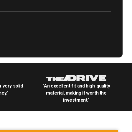
.a very solid
"An excellent fit and high-quality
ey."
material, making it worth the
investment."