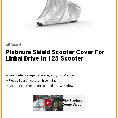
AllGuard
Platinum Shield Scooter Cover
For
Linhai Drive In 125 Scooter
Best defense against water, sun, dirt, & snow
FleeceGuard™ scratch-free lining
Breathable & resistant to mold, rot, & mildew
Play Product
Demo Video