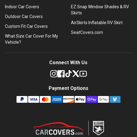
Indoor Car Covers
EZ Snap Window Shades & RV
Skirts
Outdoor Car Covers
AirSkirts Inflatable RV Skirt
Custom Fit Car Covers
SeatCovers.com
What Size Car Cover For My
Vehicle?
Connect With Us
Payment Options