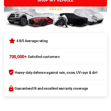
SHOP MY VEHICLE
4.8/5 Average rating
700,000+
Satisifed customers
Heavy-duty defense against rain, snow, UV rays & dirt
Guaranteed fit and excellent warranty coverage