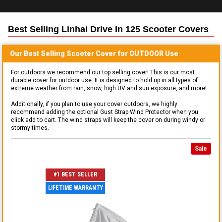
Best Selling
Linhai Drive In 125 Scooter
Covers
Our Best Selling
Scooter
Cover for
OUTDOOR
Use
For outdoors we recommend our top selling cover! This is our most
durable cover for outdoor use. It is designed to hold up in all types of
extreme weather from rain, snow, high UV and sun exposure, and more!
Additionally, if you plan to use your cover outdoors, we highly
recommend adding the optional Gust Strap Wind Protector when you
click add to cart. The wind straps will keep the cover on during windy or
stormy times.
Sale
#1 BEST SELLER
LIFETIME WARRANTY