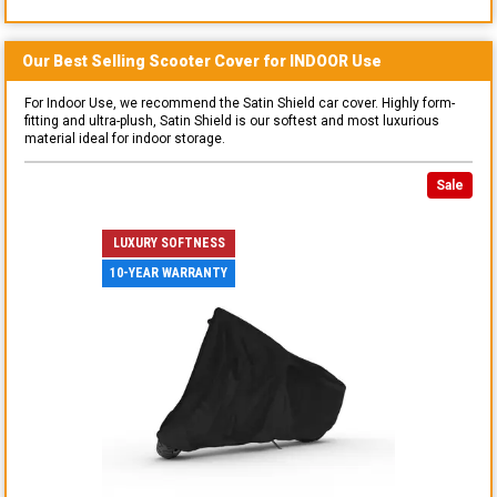
Our Best Selling
Scooter
Cover for
INDOOR
Use
For Indoor Use, we recommend the Satin Shield car cover. Highly form-
fitting and ultra-plush, Satin Shield is our softest and most luxurious
material ideal for indoor storage.
Sale
LUXURY SOFTNESS
10-YEAR WARRANTY