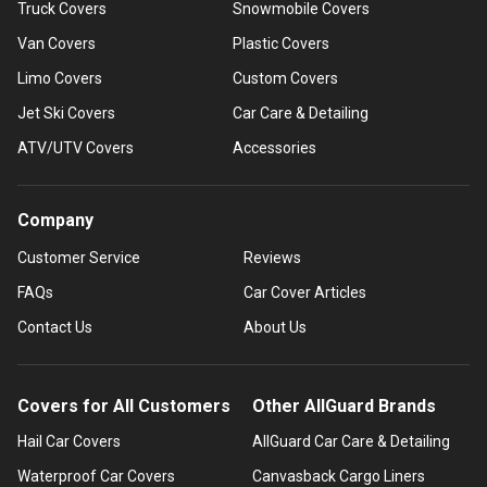
Truck Covers
Snowmobile Covers
Van Covers
Plastic Covers
Limo Covers
Custom Covers
Jet Ski Covers
Car Care & Detailing
ATV/UTV Covers
Accessories
Company
Customer Service
Reviews
FAQs
Car Cover Articles
Contact Us
About Us
Covers for All Customers
Other AllGuard Brands
Hail Car Covers
AllGuard Car Care & Detailing
Waterproof Car Covers
Canvasback Cargo Liners