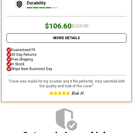
Durability
$106.60
$129.99
MORE DETAILS
Guaranteed Fit
30 Day Returns
Free Shipping
In Stock
Ships Next Business Day
"
Cover was made for my scooter and it fits perfectly. Very satisfied with
the quality and look of the cover.
"
Rich H.