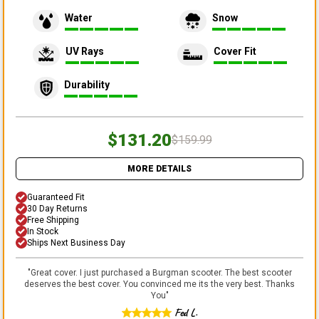
Water
Snow
UV Rays
Cover Fit
Durability
$131.20
$159.99
MORE DETAILS
Guaranteed Fit
30 Day Returns
Free Shipping
In Stock
Ships Next Business Day
"
Great cover. I just purchased a Burgman scooter. The best scooter
deserves the best cover. You convinced me its the very best. Thanks
You
"
Fed L.