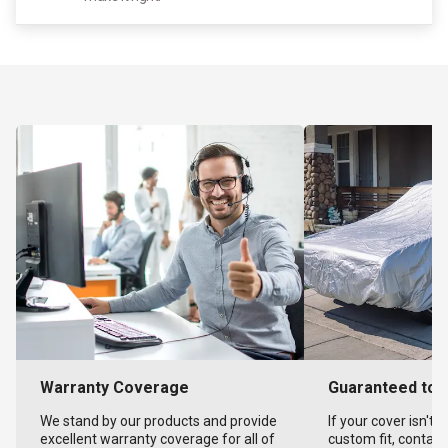
Warranty Coverage
Guaranteed to F
We stand by our products and provide
If your cover isn't 
excellent warranty coverage for all of
custom fit, contact