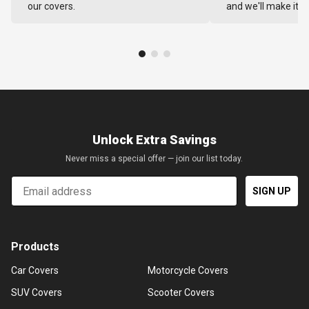
our covers.
and we'll make it ri
Unlock Extra Savings
Never miss a special offer — join our list today.
Email
SIGN UP
Products
Car Covers
Motorcycle Covers
SUV Covers
Scooter Covers