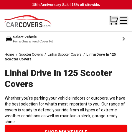
18th Anniversary Sale! 18% off sitewide.
Select Vehicle
For a Guaranteed Cover Fit
Home
/
Scooter Covers
/
Linhai Scooter Covers
/
Linhai Drive In 125
Scooter Covers
Linhai Drive In 125 Scooter
Covers
Whether you're parking your vehicle indoors or outdoors, we have
the best selection for what's most important to you. Our range of
covers is ready to defend your ride from all types of extreme
weather conditions as well as maintain a sleek, garage-ready
shine.