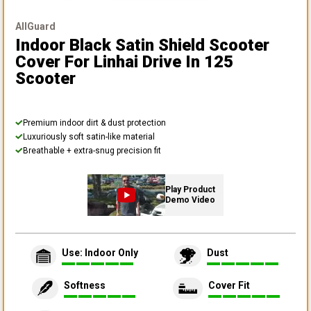
AllGuard
Indoor Black Satin Shield Scooter
Cover
For Linhai Drive In 125
Scooter
Premium indoor dirt & dust protection
Luxuriously soft satin-like material
Breathable + extra-snug precision fit
Play Product
Demo Video
Use: Indoor Only
Dust
Softness
Cover Fit