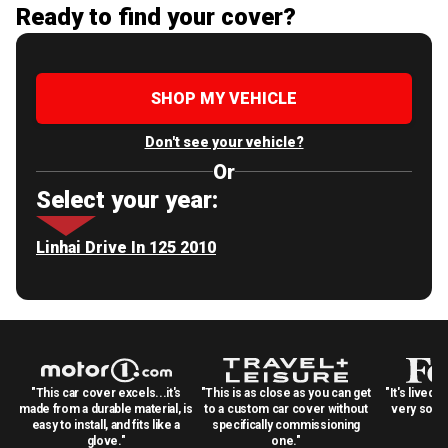
Ready to find your cover?
SHOP MY VEHICLE
Don't see your vehicle?
Or
Select your year:
Linhai Drive In 125 2010
"This car cover excels...it's
"This is as close as you can get
"It's lived 
made from a durable material, is
to a custom car cover without
very solid
easy to install, and fits like a
specifically commissioning
glove."
one."