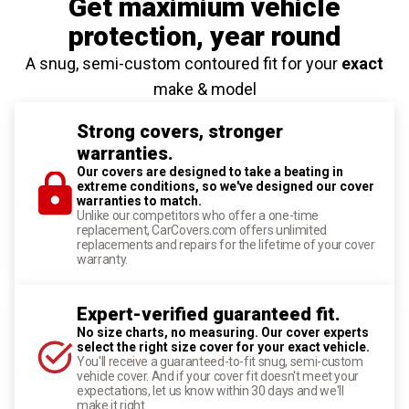
Get maximium vehicle
protection
, year round
A snug, semi-custom contoured fit for your
exact
make & model
Strong covers, stronger
warranties.
Our covers are designed to take a beating in
extreme conditions, so we've designed our cover
warranties to match.
Unlike our competitors who offer a one-time
replacement, CarCovers.com offers unlimited
replacements and repairs for the lifetime of your cover
warranty.
Expert-verified guaranteed fit.
No size charts, no measuring. Our cover experts
select the right size cover for your exact vehicle.
You'll receive a guaranteed-to-fit snug, semi-custom
vehicle cover. And if your cover fit doesn't meet your
expectations, let us know within 30 days and we'll
make it right.