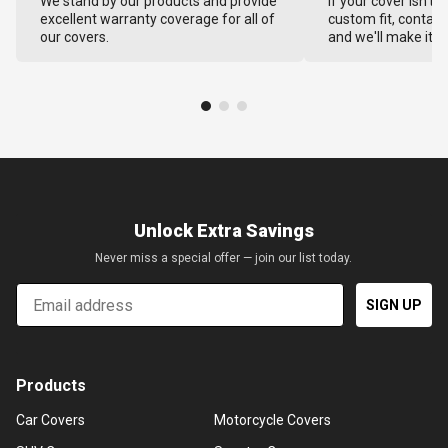
We stand by our products and provide
If your cover isn't 
excellent warranty coverage for all of
custom fit, contact
our covers.
and we'll make it ri
Unlock Extra Savings
Never miss a special offer — join our list today.
Email
SIGN UP
Products
Car Covers
Motorcycle Covers