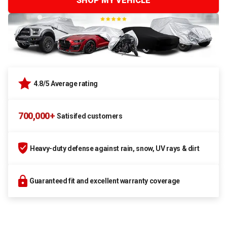
SHOP MY VEHICLE
4.8/5 Average rating
700,000+
Satisifed customers
Heavy-duty defense against rain, snow, UV rays & dirt
Guaranteed fit and excellent warranty coverage