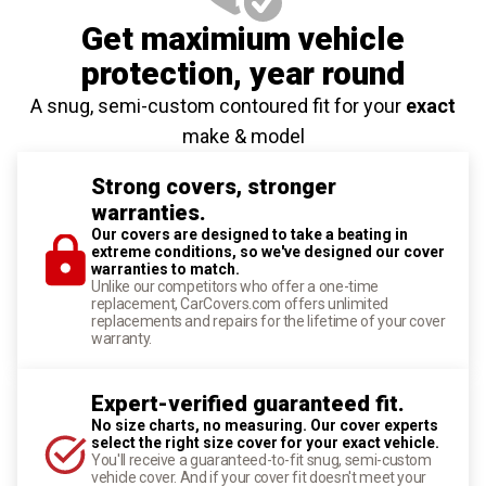
Get maximium vehicle
protection
, year round
A snug, semi-custom contoured fit for your
exact
make & model
Strong covers, stronger
warranties.
Our covers are designed to take a beating in
extreme conditions, so we've designed our cover
warranties to match.
Unlike our competitors who offer a one-time
replacement, CarCovers.com offers unlimited
replacements and repairs for the lifetime of your cover
warranty.
Expert-verified guaranteed fit.
No size charts, no measuring. Our cover experts
select the right size cover for your exact vehicle.
You'll receive a guaranteed-to-fit snug, semi-custom
vehicle cover. And if your cover fit doesn't meet your