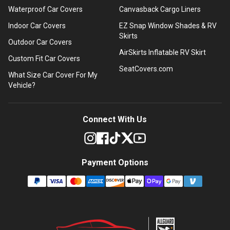
Waterproof Car Covers
Canvasback Cargo Liners
Indoor Car Covers
EZ Snap Window Shades & RV
Skirts
Outdoor Car Covers
AirSkirts Inflatable RV Skirt
Custom Fit Car Covers
SeatCovers.com
What Size Car Cover For My
Vehicle?
Connect With Us
Payment Options