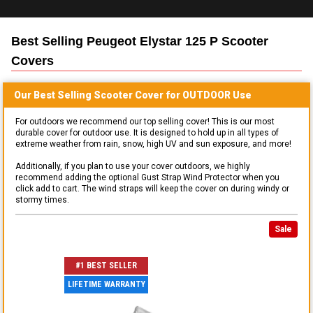
Best Selling
Peugeot Elystar 125 P Scooter
Covers
Our Best Selling
Scooter
Cover for
OUTDOOR
Use
For outdoors we recommend our top selling cover! This is our most
durable cover for outdoor use. It is designed to hold up in all types of
extreme weather from rain, snow, high UV and sun exposure, and more!
Additionally, if you plan to use your cover outdoors, we highly
recommend adding the optional Gust Strap Wind Protector when you
click add to cart. The wind straps will keep the cover on during windy or
stormy times.
Sale
#1 BEST SELLER
LIFETIME WARRANTY