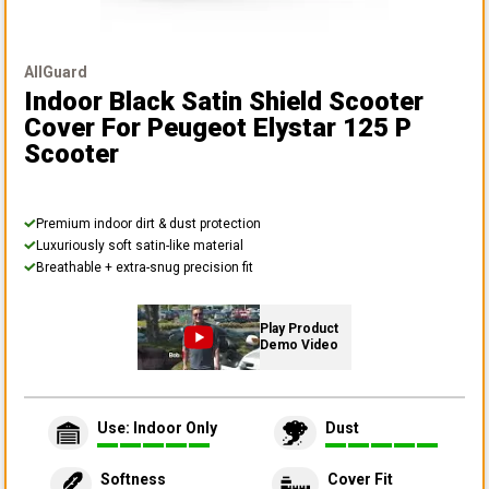
AllGuard
Indoor Black Satin Shield Scooter
Cover
For Peugeot Elystar 125 P
Scooter
Premium indoor dirt & dust protection
Luxuriously soft satin-like material
Breathable + extra-snug precision fit
Play Product
Demo Video
Use: Indoor Only
Dust
Softness
Cover Fit