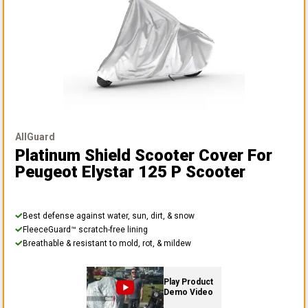
AllGuard
Platinum Shield Scooter Cover
For
Peugeot Elystar 125 P Scooter
Best defense against water, sun, dirt, & snow
FleeceGuard™ scratch-free lining
Breathable & resistant to mold, rot, & mildew
Play Product
Demo Video