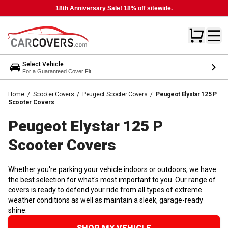
18th Anniversary Sale! 18% off sitewide.
Select Vehicle
For a Guaranteed Cover Fit
Home
/
Scooter Covers
/
Peugeot Scooter Covers
/
Peugeot Elystar 125 P
Scooter Covers
Peugeot Elystar 125 P
Scooter
Covers
Whether you're parking your vehicle indoors or outdoors, we have
the best selection for what's most important to you. Our range of
covers is ready to defend your ride from all types of extreme
weather conditions as well as maintain a sleek, garage-ready
shine.