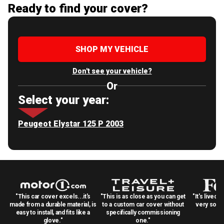
Ready to find your cover?
SHOP MY VEHICLE
Don't see your vehicle?
Or
Select your year:
Peugeot Elystar 125 P 2003
"This car cover excels...it's
"This is as close as you can get
"It's lived 
made from a durable material, is
to a custom car cover without
very solid
easy to install, and fits like a
specifically commissioning
glove."
one."