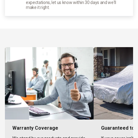
expectations, let us know within 30 days and we'll
make it right.
Warranty Coverage
Guaranteed to F