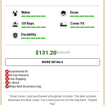
Water
Snow
UV Rays
Cover Fit
Durability
$131.20
$159.99
MORE DETAILS
Guaranteed Fit
30 Day Returns
Free Shipping
In Stock
Ships Next Business Day
"
Great cover. I just purchased a Burgman scooter. The best scooter
deserves the best cover. You convinced me its the very best. Thanks
You
"