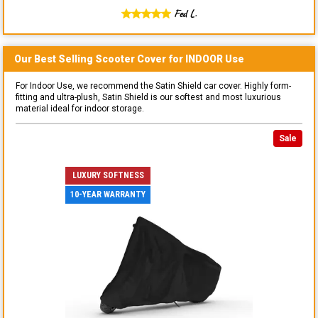
Fed L.
Our Best Selling
Scooter
Cover for
INDOOR
Use
For Indoor Use, we recommend the Satin Shield car cover. Highly form-
fitting and ultra-plush, Satin Shield is our softest and most luxurious
material ideal for indoor storage.
Sale
LUXURY SOFTNESS
10-YEAR WARRANTY