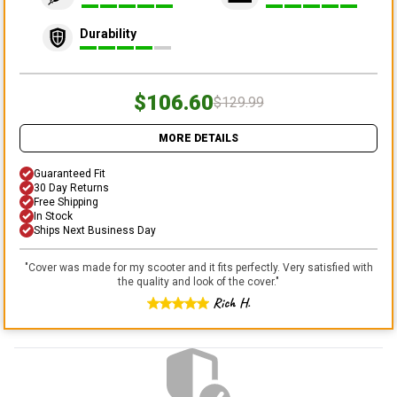
Durability
$106.60
$129.99
MORE DETAILS
Guaranteed Fit
30 Day Returns
Free Shipping
In Stock
Ships Next Business Day
"
Cover was made for my scooter and it fits perfectly. Very satisfied with
the quality and look of the cover.
"
Rich H.