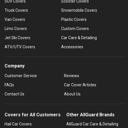
SUV Covers
Scooter Covers
Truck Covers
Snowmobile Covers
Van Covers
Plastic Covers
Limo Covers
Custom Covers
Jet Ski Covers
Car Care & Detailing
ATV/UTV Covers
Accessories
Company
Customer Service
Reviews
FAQs
Car Cover Articles
Contact Us
About Us
Covers for All Customers
Other AllGuard Brands
Hail Car Covers
AllGuard Car Care & Detailing