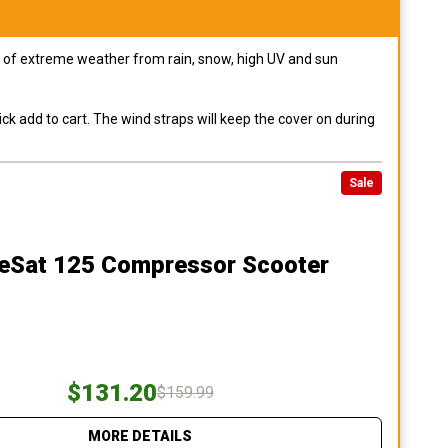
pes of extreme weather from rain, snow, high UV and sun
ck add to cart. The wind straps will keep the cover on during
Sale
teSat 125 Compressor Scooter
$131.20
$159.99
MORE DETAILS