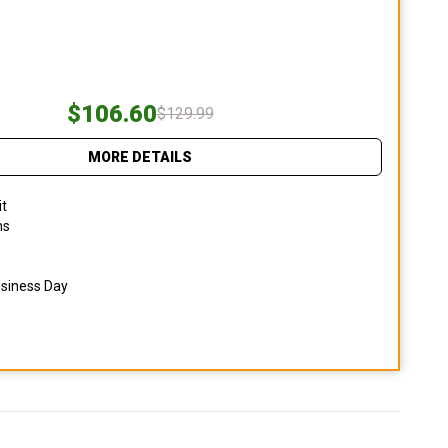
$106.60
$129.99
MORE DETAILS
it
ns
usiness Day