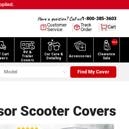
pplied.
Have a question? Call us!
1-800-385-3603
Customer
Track
Cart
Service
Order
RV &
f Cart
Car Care &
Clearance
Trailer
Accessories
vers
Detailing
Sale
Covers
Model
Find My Cover
sor Scooter
Covers