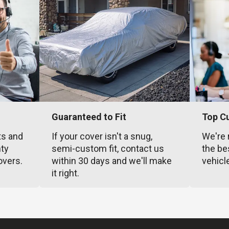
Guaranteed to Fit
Top C
ts and
If your cover isn't a snug,
We're 
nty
semi-custom fit, contact us
the be
overs.
within 30 days and we'll make
vehicl
it right.