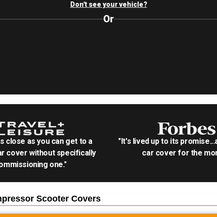
Don't see your vehicle?
Or
as close as you can get to a
"It's lived up to its promise..
r cover without specifically
car cover for the mon
ommissioning one."
mpressor Scooter
Covers