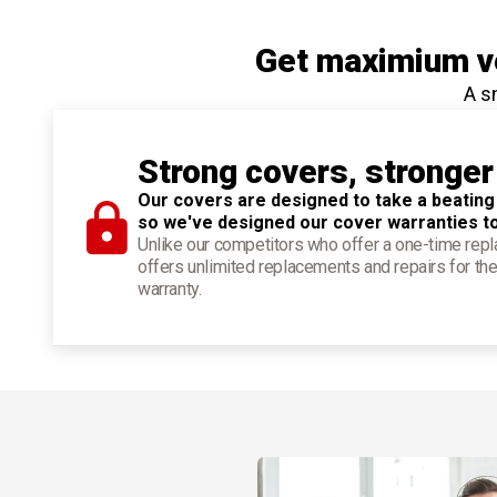
Get maximium ve
A s
Strong covers, stronger
Our covers are designed to take a beating
so we've designed our cover warranties t
Unlike our competitors who offer a one-time re
offers unlimited replacements and repairs for the
warranty.