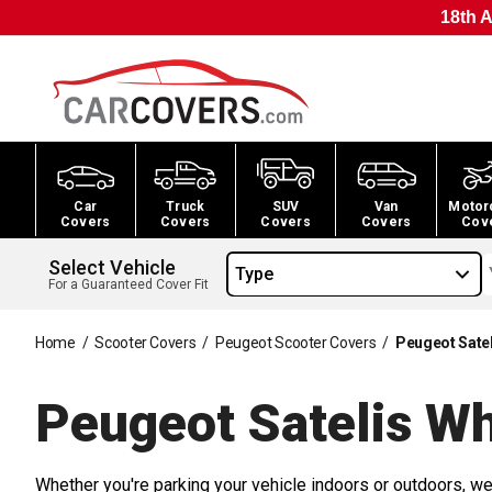
18th A
Car
Truck
SUV
Van
Motor
Covers
Covers
Covers
Covers
Cov
Select Vehicle
Type
For a Guaranteed Cover Fit
Home
/
Scooter Covers
/
Peugeot Scooter Covers
/
Peugeot Sate
Peugeot Satelis W
Whether you're parking your vehicle indoors or outdoors, we