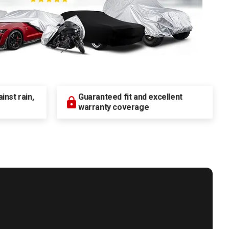
nst rain,
Guaranteed fit and excellent
warranty coverage