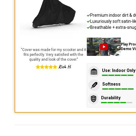
Premium indoor dirt & d
Luxuriously soft satin-li
Breathable + extra-snug 
Play Pro
Demo V
"
Cover was made for my scooter and it
fits perfectly. Very satisfied with the
quality and look of the cover.
"
Rich H.
Use: Indoor Only
Softness
Durability