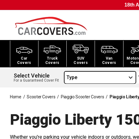
18th A
Car
Truck
SUV
Van
Motor
Covers
Covers
Covers
Covers
Cov
Select Vehicle
Type
For a Guaranteed Cover Fit
Home
/
Scooter Covers
/
Piaggio Scooter Covers
/
Piaggio Libert
Piaggio Liberty 15
Whether you're parking your vehicle indoors or outdoors, we