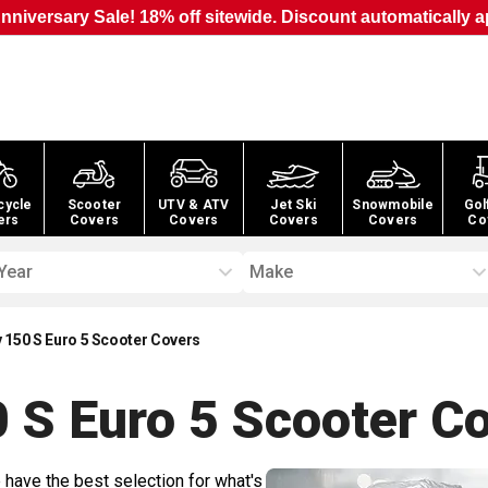
nniversary Sale! 18% off sitewide. Discount automatically a
cycle
Scooter
UTV & ATV
Jet Ski
Snowmobile
Gol
ers
Covers
Covers
Covers
Covers
Co
Year
Make
y 150 S Euro 5 Scooter Covers
0 S Euro 5 Scooter
Co
 have the best selection for what's