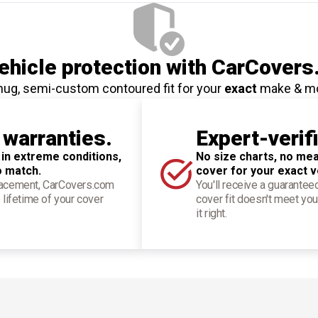
hicle protection
with CarCovers
nug, semi-custom contoured fit for your
exact
make & m
 warranties.
Expert-verif
 in extreme conditions,
No size charts, no mea
o match.
cover for your exact v
placement, CarCovers.com
You'll receive a guarantee
 lifetime of your cover
cover fit doesn't meet you
it right.