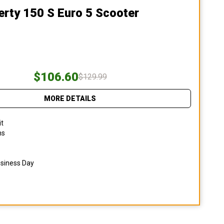
erty 150 S Euro 5 Scooter
$106.60
$129.99
MORE DETAILS
it
ns
usiness Day