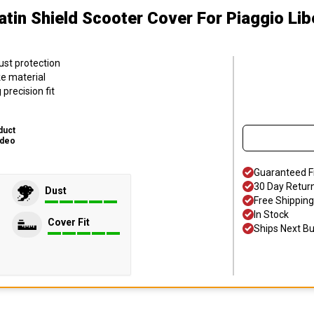
atin Shield Scooter Cover
For Piaggio Lib
ust protection
ke material
precision fit
duct
ideo
Guaranteed F
30 Day Retur
Dust
Free Shipping
In Stock
Cover Fit
Ships Next B