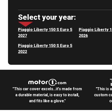
Select your year:
Piaggio Liberty 150 S Euro 5
Piaggio Liberty 1
2027
2026
Piaggio Liberty 150 S Euro 5
2022
"This car cover excels...it's made from
"This is 
a durable material, is easy to install,
custom ca
and fits like a glove."
c