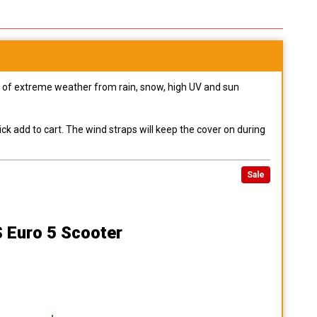
pes of extreme weather from rain, snow, high UV and sun
ck add to cart. The wind straps will keep the cover on during
Sale
S Euro 5 Scooter