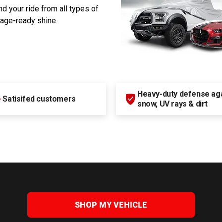
d your ride from all types of
rage-ready shine.
Heavy-duty defense agai
+
Satisifed customers
snow, UV rays & dirt
SHOP MY VEHICLE