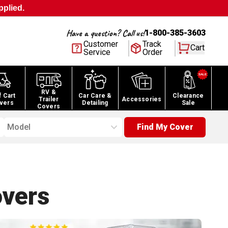
pplied.
Have a question? Call us!
1-800-385-3603
Customer
Track
Cart
Service
Order
RV &
f Cart
Car Care &
Clearance
Trailer
Accessories
vers
Detailing
Sale
Covers
Model
Find My Cover
vers