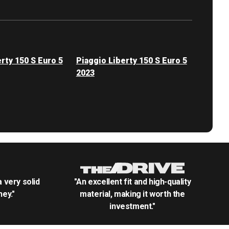
rty 150 S Euro 5
Piaggio Liberty 150 S Euro 5
2023
.a very solid
"An excellent fit and high-quality
ey."
material, making it worth the
investment."