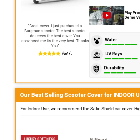
Play Pro
Demo V
"
Great cover. I just purchased a
Burgman scooter. The best scooter
deserves the best cover. You
Water
convinced me its the very best. Thanks
You
"
Fed L.
UV Rays
Durability
Our Best Selling
Scooter
Cover for
INDOOR
U
For Indoor Use, we recommend the Satin Shield car cover. Highl
LUXURY SOFTNESS
AllGuard