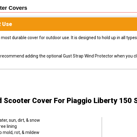
ter
Covers
R
Use
most durable cover for outdoor use. It is designed to hold up in all ty
ly recommend adding the optional Gust Strap Wind Protector when you cli
d Scooter Cover
For Piaggio Liberty 150 
er, sun, dirt, & snow
ee lining
o mold, rot, & mildew