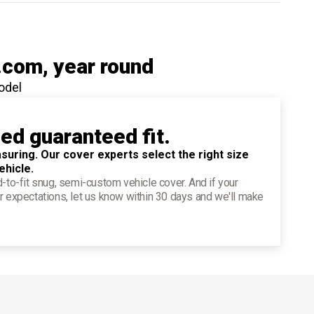
.com
, year round
odel
ied guaranteed fit.
suring. Our cover experts select the right size
ehicle.
d-to-fit snug, semi-custom vehicle cover. And if your
r expectations, let us know within 30 days and we'll make