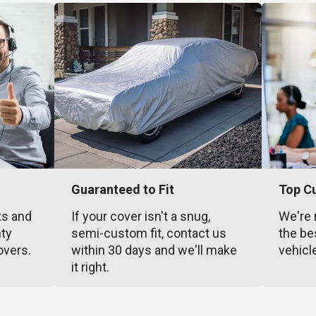
Guaranteed to Fit
Top C
ts and
If your cover isn't a snug,
We're 
nty
semi-custom fit, contact us
the be
overs.
within 30 days and we'll make
vehicl
it right.