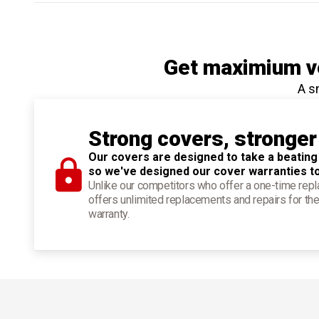
Get maximium ve
A s
Strong covers, stronger
Our covers are designed to take a beating
so we've designed our cover warranties t
Unlike our competitors who offer a one-time re
offers unlimited replacements and repairs for the
warranty.