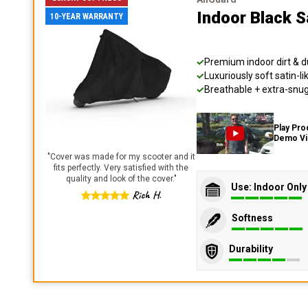
Indoor Black S
10-YEAR WARRANTY
Premium indoor dirt & d
Luxuriously soft satin-li
Breathable + extra-snug 
Play Pro
Demo V
"
Cover was made for my scooter and it
fits perfectly. Very satisfied with the
quality and look of the cover.
"
Use: Indoor Only
Rich H.
Softness
Durability