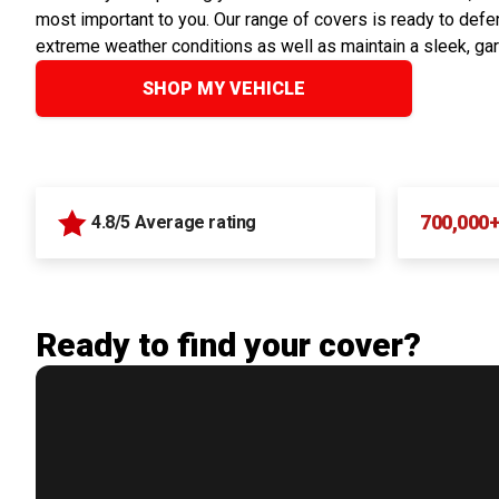
most important to you. Our range of covers is ready to defen
extreme weather conditions as well as maintain a sleek, ga
SHOP MY VEHICLE
700,000
4.8/5 Average rating
Ready to find your cover?