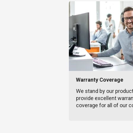
Warranty Coverage
We stand by our produc
provide excellent warra
coverage for all of our c