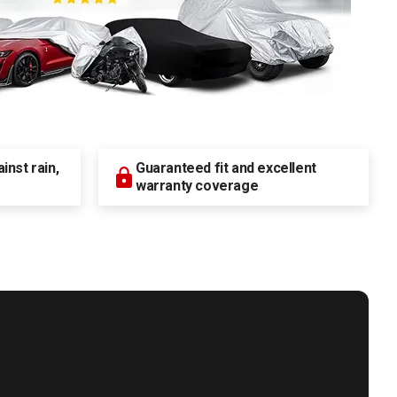
nst rain,
Guaranteed fit and excellent
warranty coverage