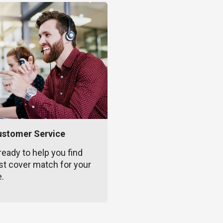
ustomer Service
ready to help you find
st cover match for your
e.