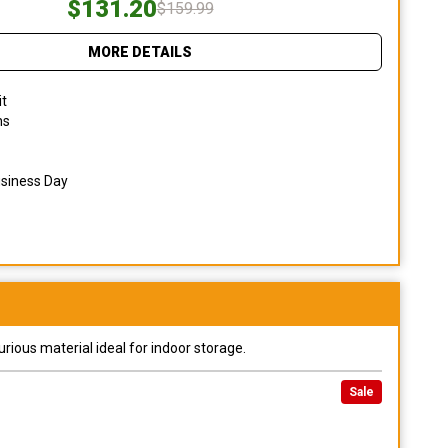
$131.20
$159.99
MORE DETAILS
it
ns
usiness Day
urious material ideal for indoor storage.
Sale