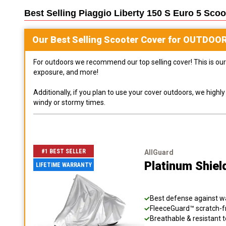
Best Selling
Piaggio Liberty 150 S Euro 5 Scoo
Our Best Selling
Scooter
Cover for
OUTDOO
For outdoors we recommend our top selling cover! This is our 
exposure, and more!
Additionally, if you plan to use your cover outdoors, we high
windy or stormy times.
#1 BEST SELLER
AllGuard
Platinum Shiel
LIFETIME WARRANTY
Best defense against wat
FleeceGuard™ scratch-fr
Breathable & resistant t