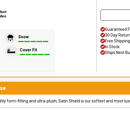
duct
ideo
Guaranteed F
30 Day Retur
Snow
Free Shipping
In Stock
Cover Fit
Ships Next B
se
y form-fitting and ultra-plush, Satin Shield is our softest and most lux