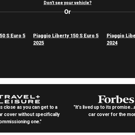
Don't see your vehicle?
Or
50 S Euro 5
Piaggio Liberty 150 S Euro 5
Piaggio Libe
2025
2024
as close as you can get to a
"It's lived up to its promise..
r cover without specifically
car cover for the mon
ommissioning one."