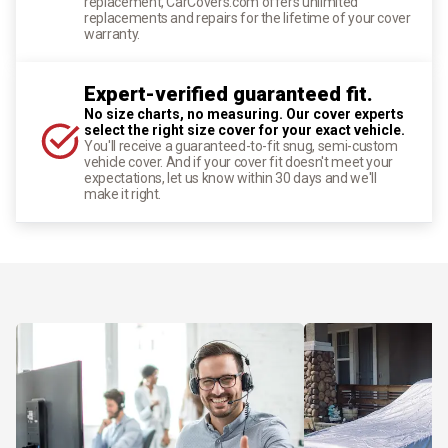
replacement, CarCovers.com offers unlimited
replacements and repairs for the lifetime of your cover
warranty.
Expert-verified guaranteed fit.
No size charts, no measuring. Our cover experts
select the right size cover for your exact vehicle.
You'll receive a guaranteed-to-fit snug, semi-custom
vehicle cover. And if your cover fit doesn't meet your
expectations, let us know within 30 days and we'll
make it right.