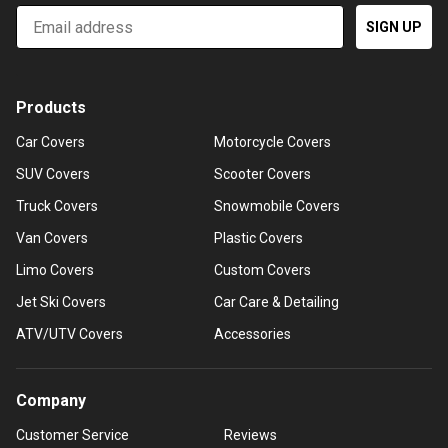
Email
SIGN UP
Products
Car Covers
Motorcycle Covers
SUV Covers
Scooter Covers
Truck Covers
Snowmobile Covers
Van Covers
Plastic Covers
Limo Covers
Custom Covers
Jet Ski Covers
Car Care & Detailing
ATV/UTV Covers
Accessories
Company
Customer Service
Reviews