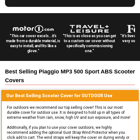
"This car cover excels...it's
"This is as close as you can get
"It's lived 
made from a durable material, is
to a custom car cover without
very solid
easy to install, and fits like a
specifically commissioning
glove."
one."
Best Selling
Piaggio MP3 500 Sport ABS Scooter
Covers
Our Best Selling
Scooter
Cover for
OUTDOOR
Use
For outdoors we recommend our top selling cover! This is our most
durable cover for outdoor use. It is designed to hold up in all types of
extreme weather from rain, snow, high UV and sun exposure, and more!
Additionally, if you plan to use your cover outdoors, we highly
recommend adding the optional Gust Strap Wind Protector when you
click add to cart. The wind straps will keep the cover on during windy or