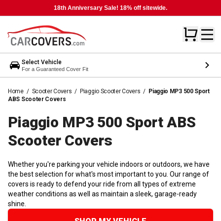
18th Anniversary Sale! 18% off sitewide.
Select Vehicle
For a Guaranteed Cover Fit
Home
/
Scooter Covers
/
Piaggio Scooter Covers
/
Piaggio MP3 500 Sport
ABS Scooter Covers
Piaggio MP3 500 Sport ABS
Scooter
Covers
Whether you're parking your vehicle indoors or outdoors, we have
the best selection for what's most important to you. Our range of
covers is ready to defend your ride from all types of extreme
weather conditions as well as maintain a sleek, garage-ready
shine.