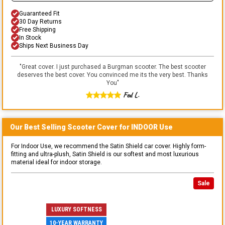
Guaranteed Fit
30 Day Returns
Free Shipping
In Stock
Ships Next Business Day
"
Great cover. I just purchased a Burgman scooter. The best scooter
deserves the best cover. You convinced me its the very best. Thanks
You
"
Fed L.
Our Best Selling
Scooter
Cover for
INDOOR
Use
For Indoor Use, we recommend the Satin Shield car cover. Highly form-
fitting and ultra-plush, Satin Shield is our softest and most luxurious
material ideal for indoor storage.
Sale
LUXURY SOFTNESS
10-YEAR WARRANTY