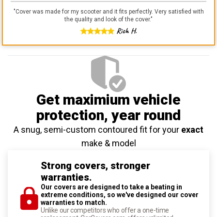
"
Cover was made for my scooter and it fits perfectly. Very satisfied with
the quality and look of the cover.
"
Rich H.
Get maximium vehicle
protection
, year round
A snug, semi-custom contoured fit for your
exact
make & model
Strong covers, stronger
warranties.
Our covers are designed to take a beating in
extreme conditions, so we've designed our cover
warranties to match.
Unlike our competitors who offer a one-time