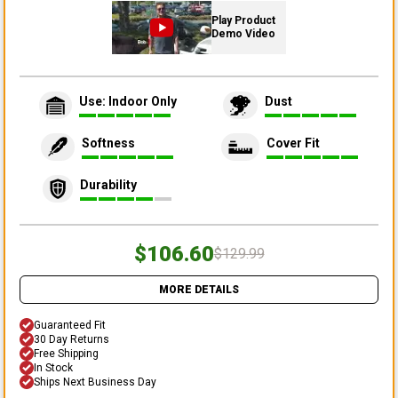
Play Product
Demo Video
Use: Indoor Only
Dust
Softness
Cover Fit
Durability
$106.60
$129.99
MORE DETAILS
Guaranteed Fit
30 Day Returns
Free Shipping
In Stock
Ships Next Business Day