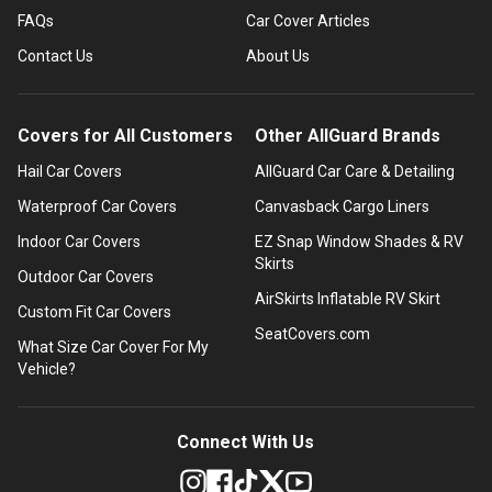
FAQs
Car Cover Articles
Contact Us
About Us
Covers for All Customers
Other AllGuard Brands
Hail Car Covers
AllGuard Car Care & Detailing
Waterproof Car Covers
Canvasback Cargo Liners
Indoor Car Covers
EZ Snap Window Shades & RV
Skirts
Outdoor Car Covers
AirSkirts Inflatable RV Skirt
Custom Fit Car Covers
SeatCovers.com
What Size Car Cover For My
Vehicle?
Connect With Us