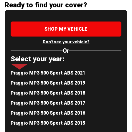
Ready to find your cover?
SHOP MY VEHICLE
Don't see your vehicle?
Or
Select your year:
Piaggio MP3 500 Sport ABS 2021
Piaggio MP3 500 Sport ABS 2019
Piaggio MP3 500 Sport ABS 2018
Piaggio MP3 500 Sport ABS 2017
Piaggio MP3 500 Sport ABS 2016
Piaggio MP3 500 Sport ABS 2015