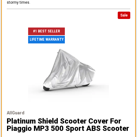
stormy times.
Sale
#1 BEST SELLER
LIFETIME WARRANTY
AllGuard
Platinum Shield Scooter Cover
For
Piaggio MP3 500 Sport ABS Scooter