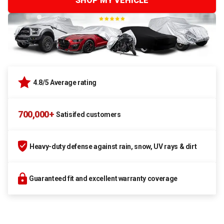
SHOP MY VEHICLE
4.8/5 Average rating
700,000+
Satisifed customers
Heavy-duty defense against rain, snow, UV rays & dirt
Guaranteed fit and excellent warranty coverage