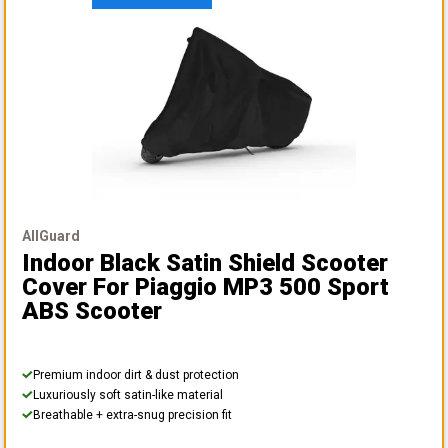
AllGuard
Indoor Black Satin Shield Scooter
Cover
For Piaggio MP3 500 Sport
ABS Scooter
Premium indoor dirt & dust protection
Luxuriously soft satin-like material
Breathable + extra-snug precision fit