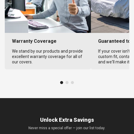
Warranty Coverage
Guaranteed to F
We stand by our products and provide
If your cover isn't 
excellent warranty coverage for all of
custom fit, contact
our covers.
and we'll make it ri
Unlock Extra Savings
Never miss a special offer — join our list today.