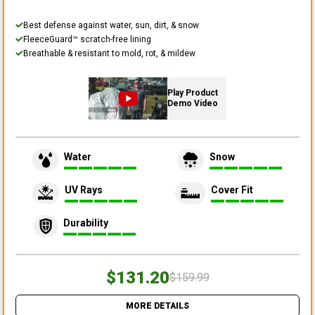
Best defense against water, sun, dirt, & snow
FleeceGuard™ scratch-free lining
Breathable & resistant to mold, rot, & mildew
Play Product
Demo Video
Water
Snow
UV Rays
Cover Fit
Durability
$131.20
$159.99
MORE DETAILS