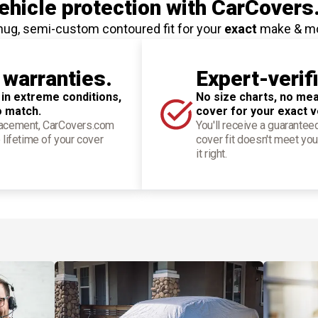
hicle protection
with CarCovers
nug, semi-custom contoured fit for your
exact
make & m
 warranties.
Expert-verif
 in extreme conditions,
No size charts, no mea
o match.
cover for your exact v
placement, CarCovers.com
You'll receive a guarantee
 lifetime of your cover
cover fit doesn't meet you
it right.