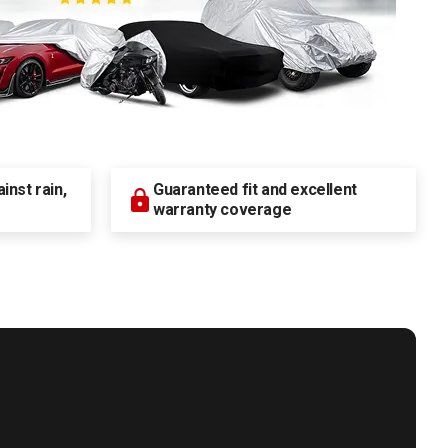
nst rain,
Guaranteed fit and excellent
warranty coverage