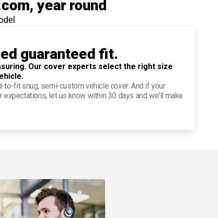
.com
, year round
odel
ied guaranteed fit.
suring. Our cover experts select the right size
ehicle.
d-to-fit snug, semi-custom vehicle cover. And if your
r expectations, let us know within 30 days and we'll make