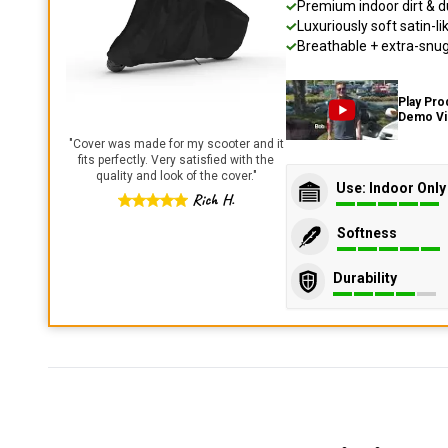
Premium indoor dirt & d
Luxuriously soft satin-li
Breathable + extra-snug 
Play Pro
Demo V
"
Cover was made for my scooter and it
fits perfectly. Very satisfied with the
quality and look of the cover.
"
Use: Indoor Only
Rich H.
Softness
Durability