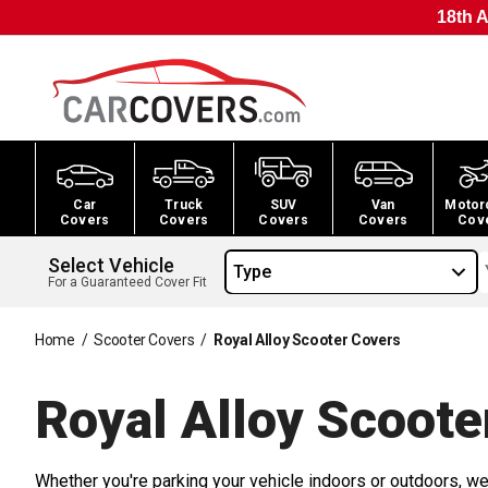
18th A
Car
Truck
SUV
Van
Motor
Covers
Covers
Covers
Covers
Cov
Select Vehicle
Type
For a Guaranteed Cover Fit
Home
/
Scooter Covers
/
Royal Alloy Scooter Covers
Royal Alloy Scoote
Whether you're parking your vehicle indoors or outdoors, we