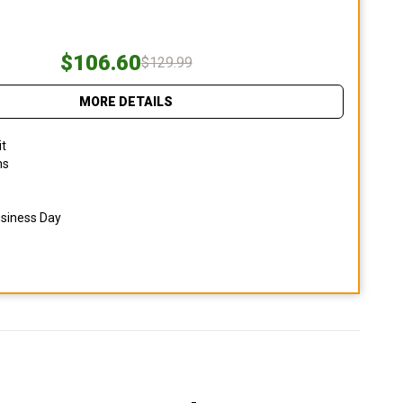
$106.60
$129.99
MORE DETAILS
it
ns
usiness Day