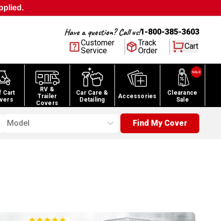
pplied.
Have a question? Call us!
1-800-385-3603
Customer
Track
Cart
Service
Order
RV &
f Cart
Car Care &
Clearance
Trailer
Accessories
vers
Detailing
Sale
Covers
Model
Find My Cover