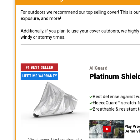
For outdoors we recommend our top selling cover! This is our 
exposure, and more!
Additionally, if you plan to use your cover outdoors, we high
windy or stormy times.
#1 BEST SELLER
AllGuard
Platinum Shiel
LIFETIME WARRANTY
Best defense against wat
FleeceGuard™ scratch-fr
Breathable & resistant t
Play Pro
Demo V
"
Great cover. I just purchased a