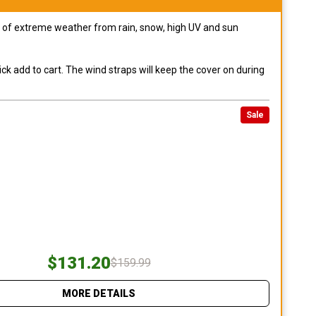
pes of extreme weather from rain, snow, high UV and sun
ck add to cart. The wind straps will keep the cover on during
Sale
$131.20
$159.99
MORE DETAILS