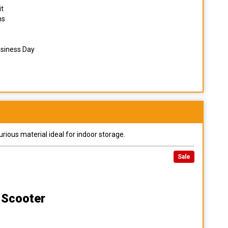
it
ns
usiness Day
urious material ideal for indoor storage.
Sale
 Scooter