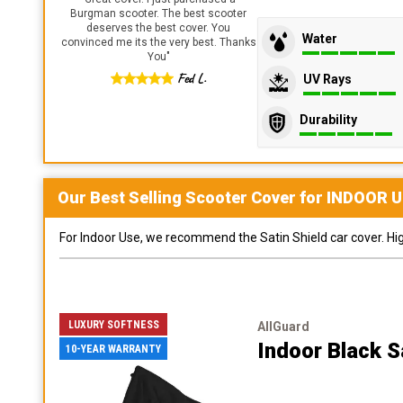
Burgman scooter. The best scooter
deserves the best cover. You
Water
convinced me its the very best. Thanks
You
"
Fed L.
UV Rays
Durability
Our Best Selling
Scooter
Cover for
INDOOR
U
For Indoor Use, we recommend the Satin Shield car cover. Highl
LUXURY SOFTNESS
AllGuard
Indoor Black S
10-YEAR WARRANTY