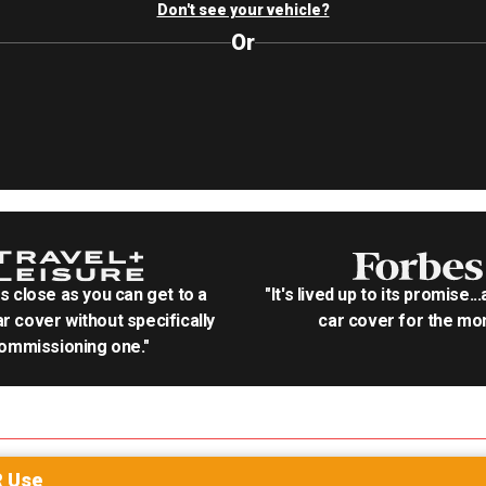
Don't see your vehicle?
Or
as close as you can get to a
"It's lived up to its promise..
r cover without specifically
car cover for the mon
ommissioning one."
R
Use