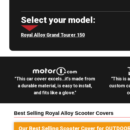
Select your model:
Royal Alloy Grand Tourer 150
"This car cover excels...it's made from
"This is 
a durable material, is easy to install,
custom ca
and fits like a glove."
c
Best Selling
Royal Alloy Scooter
Covers
Our Best Selling
Scooter
Cover for
OUTDOO