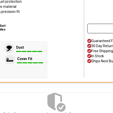
ust protection
ke material
precision fit
duct
ideo
Guaranteed F
30 Day Retur
Dust
Free Shipping
In Stock
Cover Fit
Ships Next B