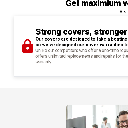
Get maximium ve
A s
Strong covers, stronger
Our covers are designed to take a beating
so we've designed our cover warranties t
Unlike our competitors who offer a one-time re
offers unlimited replacements and repairs for the
warranty.