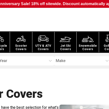
nniversary Sale! 18% off sitewide. Discount automatically a
cycle
Scooter
UTV & ATV
Jet Ski
Snowmobile
Gol
ers
Covers
Covers
Covers
Covers
Co
Year
Make
r
Covers
 have the best selection for what's