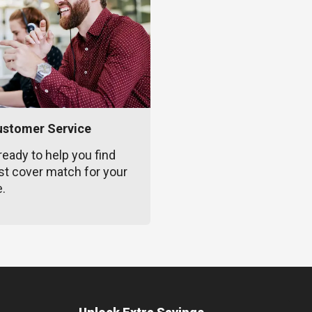
ustomer Service
ready to help you find
st cover match for your
e.