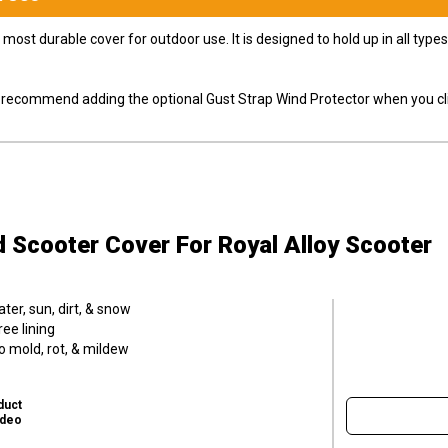
most durable cover for outdoor use. It is designed to hold up in all ty
ly recommend adding the optional Gust Strap Wind Protector when you cli
d Scooter Cover
For Royal Alloy Scooter
er, sun, dirt, & snow
ee lining
o mold, rot, & mildew
duct
ideo