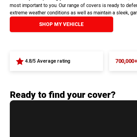
most important to you. Our range of covers is ready to defen
extreme weather conditions as well as maintain a sleek, ga
SHOP MY VEHICLE
700,000
4.8/5 Average rating
Ready to find your cover?