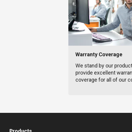
Warranty Coverage
We stand by our produc
provide excellent warra
coverage for all of our c
Products