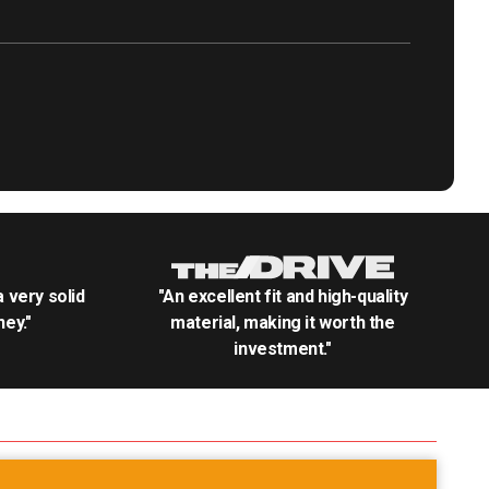
.a very solid
"An excellent fit and high-quality
ey."
material, making it worth the
investment."