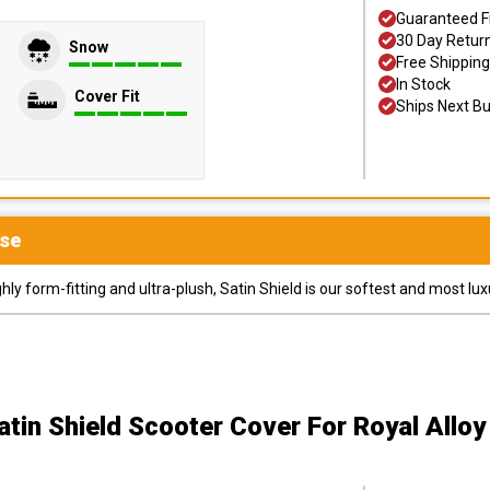
Guaranteed F
30 Day Retur
Snow
Free Shipping
In Stock
Cover Fit
Ships Next B
se
y form-fitting and ultra-plush, Satin Shield is our softest and most lux
atin Shield Scooter Cover
For Royal Alloy