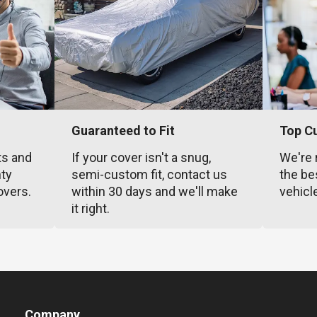
Guaranteed to Fit
Top C
ts and
If your cover isn't a snug,
We're 
nty
semi-custom fit, contact us
the be
overs.
within 30 days and we'll make
vehicl
it right.
Company