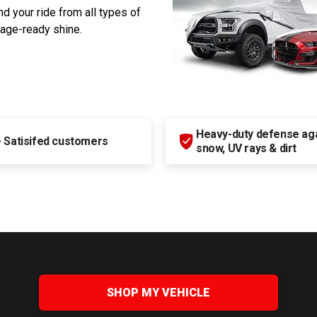
d your ride from all types of
rage-ready shine.
Heavy-duty defense agai
+
Satisifed customers
snow, UV rays & dirt
SHOP MY VEHICLE