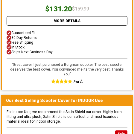
$131.20
$159.99
MORE DETAILS
Guaranteed Fit
30 Day Returns
Free Shipping
In Stock
Ships Next Business Day
"
Great cover. I just purchased a Burgman scooter. The best scooter
deserves the best cover. You convinced me its the very best. Thanks
You
"
Fed L.
Our Best Selling
Scooter
Cover for
INDOOR
Use
For Indoor Use, we recommend the Satin Shield car cover. Highly form-
fitting and ultra-plush, Satin Shield is our softest and most luxurious
material ideal for indoor storage.
Sale