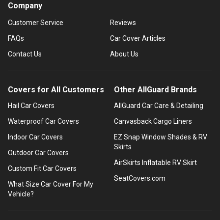
Company
Customer Service
Reviews
FAQs
Car Cover Articles
Contact Us
About Us
Covers for All Customers
Other AllGuard Brands
Hail Car Covers
AllGuard Car Care & Detailing
Waterproof Car Covers
Canvasback Cargo Liners
Indoor Car Covers
EZ Snap Window Shades & RV
Skirts
Outdoor Car Covers
AirSkirts Inflatable RV Skirt
Custom Fit Car Covers
SeatCovers.com
What Size Car Cover For My
Vehicle?