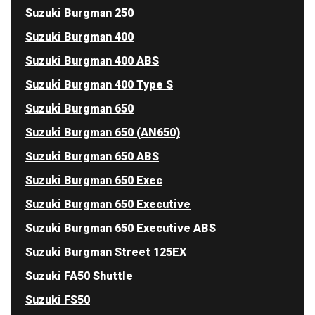
Suzuki Burgman 250
Suzuki Burgman 400
Suzuki Burgman 400 ABS
Suzuki Burgman 400 Type S
Suzuki Burgman 650
Suzuki Burgman 650 (AN650)
Suzuki Burgman 650 ABS
Suzuki Burgman 650 Exec
Suzuki Burgman 650 Executive
Suzuki Burgman 650 Executive ABS
Suzuki Burgman Street 125EX
Suzuki FA50 Shuttle
Suzuki FS50