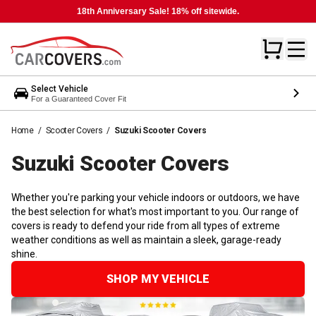
18th Anniversary Sale! 18% off sitewide.
Select Vehicle
For a Guaranteed Cover Fit
Home
/
Scooter Covers
/
Suzuki Scooter Covers
Suzuki Scooter
Covers
Whether you're parking your vehicle indoors or outdoors, we have
the best selection for what's most important to you. Our range of
covers is ready to defend your ride from all types of extreme
weather conditions as well as maintain a sleek, garage-ready
shine.
SHOP MY VEHICLE