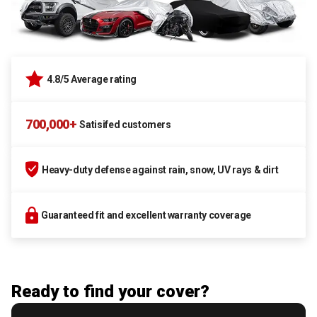
4.8/5 Average rating
700,000+
Satisifed customers
Heavy-duty defense against rain, snow, UV rays & dirt
Guaranteed fit and excellent warranty coverage
Ready to find your cover?