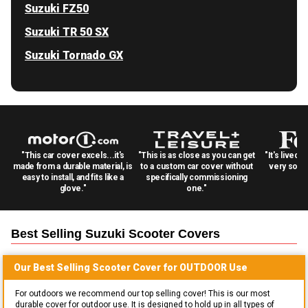
Suzuki FZ50
Suzuki TR 50 SX
Suzuki Tornado GX
"This car cover excels...it's
"This is as close as you can get
"It's lived 
made from a durable material, is
to a custom car cover without
very solid
easy to install, and fits like a
specifically commissioning
glove."
one."
Best Selling
Suzuki Scooter
Covers
Our Best Selling
Scooter
Cover for
OUTDOOR
Use
For outdoors we recommend our top selling cover! This is our most
durable cover for outdoor use. It is designed to hold up in all types of