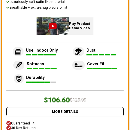
Luxuriously soft satin-like material
Breathable + extra-snug precision fit
Play Product
Demo Video
Use: Indoor Only
Dust
Softness
Cover Fit
Durability
$106.60
$129.99
MORE DETAILS
Guaranteed Fit
30 Day Returns