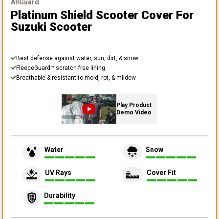
AllGuard
Platinum Shield Scooter Cover
For
Suzuki Scooter
Best defense against water, sun, dirt, & snow
FleeceGuard™ scratch-free lining
Breathable & resistant to mold, rot, & mildew
Play Product
Demo Video
Water
Snow
UV Rays
Cover Fit
Durability