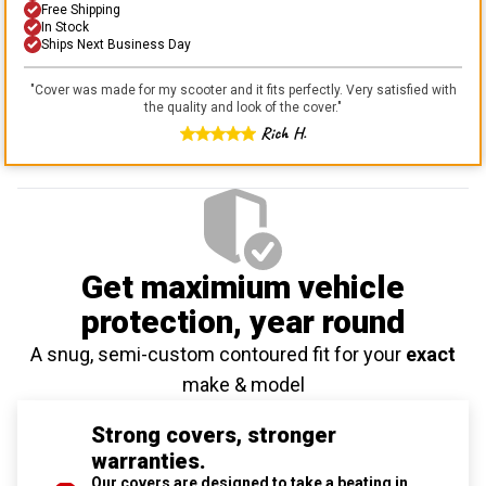
Free Shipping
In Stock
Ships Next Business Day
"
Cover was made for my scooter and it fits perfectly. Very satisfied with
the quality and look of the cover.
"
Rich H.
Get maximium vehicle
protection
, year round
A snug, semi-custom contoured fit for your
exact
make & model
Strong covers, stronger
warranties.
Our covers are designed to take a beating in