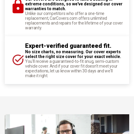
extreme conditions, so we've designed our cover
warranties to match.
Unlike our competitors who offer a one-time
replacement, CarCovers.com offers unlimited
replacements and repairs for the lifetime of your cover
warranty.
Expert-verified guaranteed fit.
No size charts, no measuring. Our cover experts
select the right size cover for your exact vehicle.
You'll receive a guaranteed-to-fit snug, semi-custom
vehicle cover. And if your cover fit doesn't meet your
expectations, let us know within 30 days and we'll
make it right.