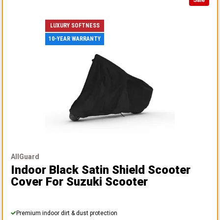
LUXURY SOFTNESS
10-YEAR WARRANTY
AllGuard
Indoor Black Satin Shield Scooter
Cover
For Suzuki Scooter
Premium indoor dirt & dust protection