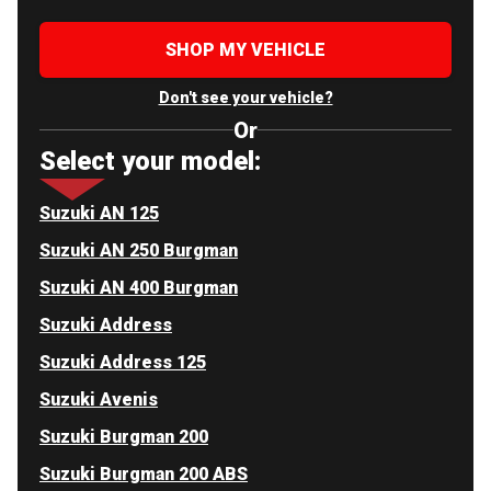
SHOP MY VEHICLE
Don't see your vehicle?
Or
Select your model:
Suzuki AN 125
Suzuki AN 250 Burgman
Suzuki AN 400 Burgman
Suzuki Address
Suzuki Address 125
Suzuki Avenis
Suzuki Burgman 200
Suzuki Burgman 200 ABS