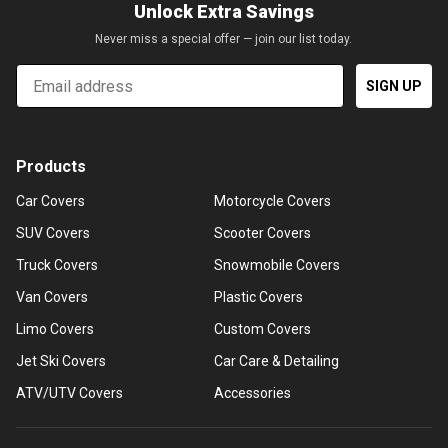
Unlock Extra Savings
Never miss a special offer — join our list today.
Email
SIGN UP
Products
Car Covers
Motorcycle Covers
SUV Covers
Scooter Covers
Truck Covers
Snowmobile Covers
Van Covers
Plastic Covers
Limo Covers
Custom Covers
Jet Ski Covers
Car Care & Detailing
ATV/UTV Covers
Accessories