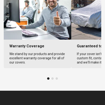
Warranty Coverage
Guaranteed to F
We stand by our products and provide
If your cover isn't 
excellent warranty coverage for all of
custom fit, contact
our covers.
and we'll make it ri