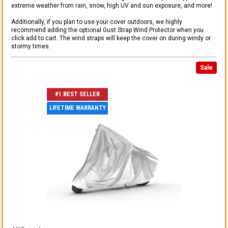
extreme weather from rain, snow, high UV and sun exposure, and more!
Additionally, if you plan to use your cover outdoors, we highly
recommend adding the optional Gust Strap Wind Protector when you
click add to cart. The wind straps will keep the cover on during windy or
stormy times.
Sale
#1 BEST SELLER
LIFETIME WARRANTY