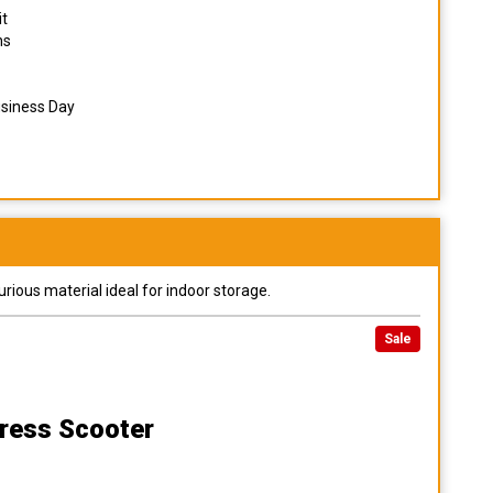
it
ns
usiness Day
urious material ideal for indoor storage.
Sale
ress Scooter