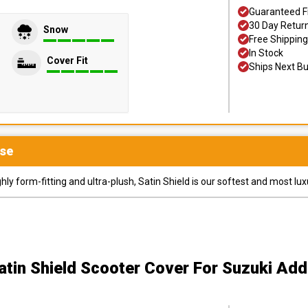
Guaranteed F
30 Day Retur
Snow
Free Shipping
In Stock
Cover Fit
Ships Next B
se
y form-fitting and ultra-plush, Satin Shield is our softest and most lux
atin Shield Scooter Cover
For Suzuki Add