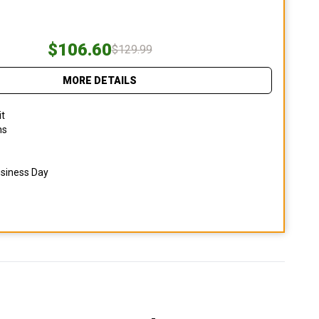
$106.60
$129.99
MORE DETAILS
it
ns
usiness Day