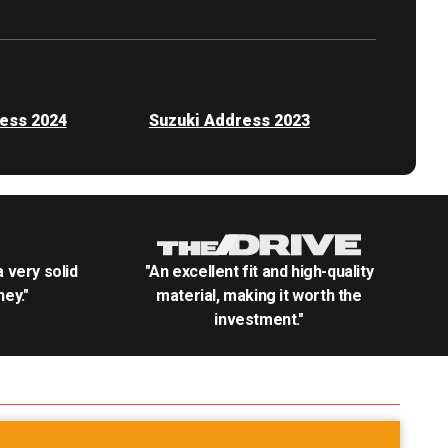
ess 2024
Suzuki Address 2023
.a very solid
"An excellent fit and high-quality
ey."
material, making it worth the
investment."