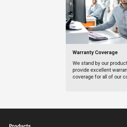
Warranty Coverage
We stand by our produc
provide excellent warra
coverage for all of our c
Products