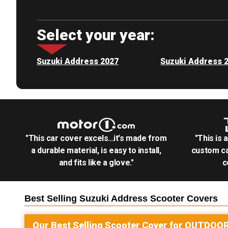
Select your year:
Suzuki Address 2027
Suzuki Address 
"This car cover excels...it's made from
"This is 
a durable material, is easy to install,
custom ca
and fits like a glove."
c
Best Selling
Suzuki Address Scooter
Covers
Our Best Selling
Scooter
Cover for
OUTDOO