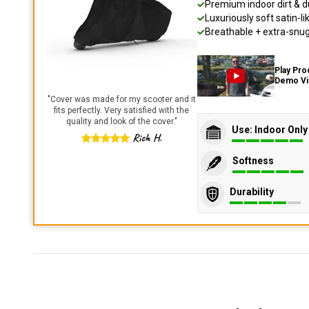
Premium indoor dirt & d
Luxuriously soft satin-li
Breathable + extra-snug 
Play Pro
Demo V
"
Cover was made for my scooter and it
fits perfectly. Very satisfied with the
quality and look of the cover.
"
Use: Indoor Only
Rich H.
Softness
Durability