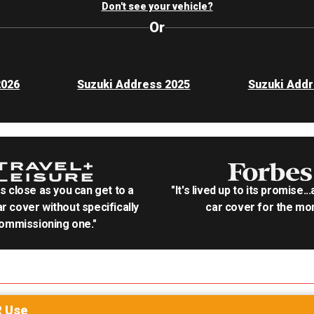
Don't see your vehicle?
Or
2026
Suzuki Address 2025
Suzuki Addr
as close as you can get to a
"It's lived up to its promise..
r cover without specifically
car cover for the mon
ommissioning one."
R
Use