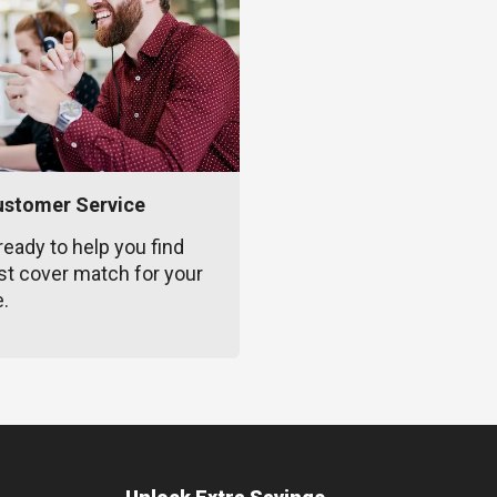
ustomer Service
ready to help you find
st cover match for your
e.