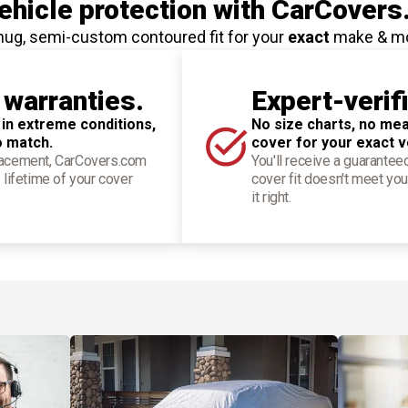
hicle protection
with CarCovers
nug, semi-custom contoured fit for your
exact
make & m
 warranties.
Expert-verif
 in extreme conditions,
No size charts, no mea
o match.
cover for your exact v
placement, CarCovers.com
You'll receive a guarantee
 lifetime of your cover
cover fit doesn't meet you
it right.