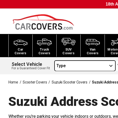
18th A
Car
Truck
SUV
Van
Motor
Covers
Covers
Covers
Covers
Cov
Select Vehicle
Type
For a Guaranteed Cover Fit
Home
/
Scooter Covers
/
Suzuki Scooter Covers
/
Suzuki Address
Suzuki Address Sc
Whether you're parking your vehicle indoors or outdoors, we