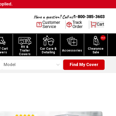
pplied.
Have a question? Call us!
1-800-385-3603
Customer
Track
Cart
Service
Order
RV &
f Cart
Car Care &
Clearance
Trailer
Accessories
vers
Detailing
Sale
Covers
Model
Find My Cover