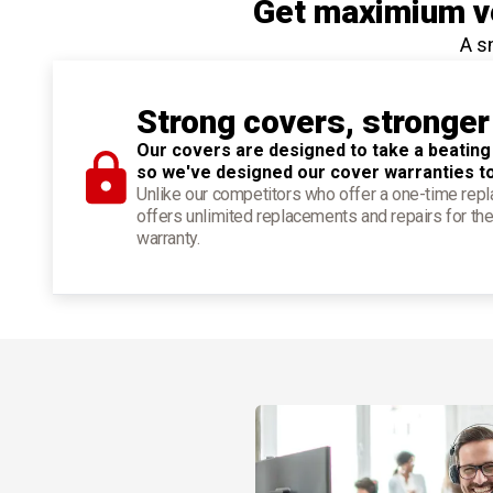
Get maximium ve
A s
Strong covers, stronger
Our covers are designed to take a beating
so we've designed our cover warranties t
Unlike our competitors who offer a one-time re
offers unlimited replacements and repairs for the
warranty.