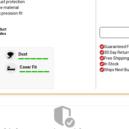
ust protection
ke material
precision fit
duct
ideo
Guaranteed F
30 Day Retur
Dust
Free Shipping
In Stock
Cover Fit
Ships Next B