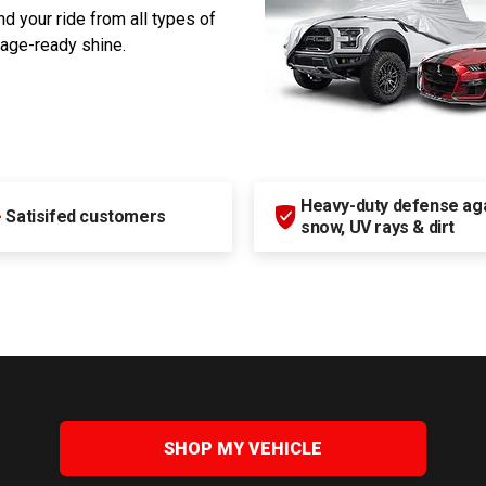
d your ride from all types of
rage-ready shine.
Heavy-duty defense agai
+
Satisifed customers
snow, UV rays & dirt
SHOP MY VEHICLE