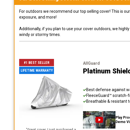
For outdoors we recommend our top selling cover! This is our 
exposure, and more!
Additionally, if you plan to use your cover outdoors, we high
windy or stormy times.
#1 BEST SELLER
AllGuard
Platinum Shiel
LIFETIME WARRANTY
Best defense against wat
FleeceGuard™ scratch-fr
Breathable & resistant t
Play Pro
Demo V
"
Great cover. I just purchased a