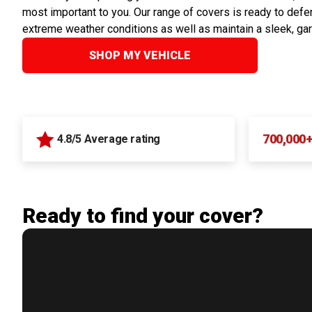
most important to you. Our range of covers is ready to defen
extreme weather conditions as well as maintain a sleek, ga
SHOP MY VEHICLE
700,000
4.8/5 Average rating
Ready to find your cover?