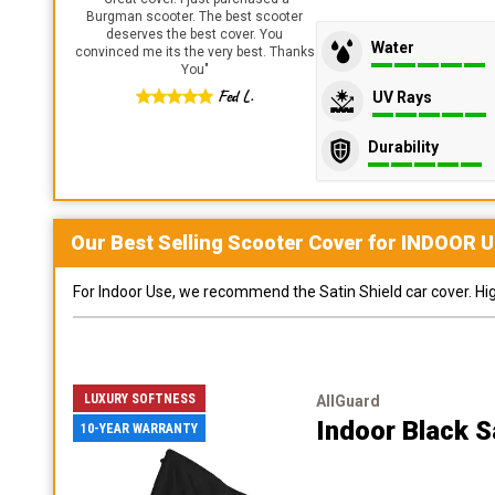
Burgman scooter. The best scooter
deserves the best cover. You
Water
convinced me its the very best. Thanks
You
"
Fed L.
UV Rays
Durability
Our Best Selling
Scooter
Cover for
INDOOR
U
For Indoor Use, we recommend the Satin Shield car cover. Highl
LUXURY SOFTNESS
AllGuard
Indoor Black S
10-YEAR WARRANTY