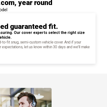
.com
, year round
odel
ied guaranteed fit.
suring. Our cover experts select the right size
ehicle.
d-to-fit snug, semi-custom vehicle cover. And if your
r expectations, let us know within 30 days and we'll make