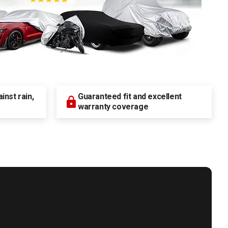
nst rain,
Guaranteed fit and excellent
warranty coverage