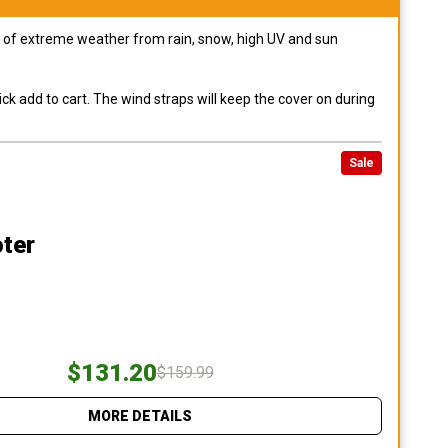
pes of extreme weather from rain, snow, high UV and sun
ck add to cart. The wind straps will keep the cover on during
Sale
ter
$131.20
$159.99
MORE DETAILS