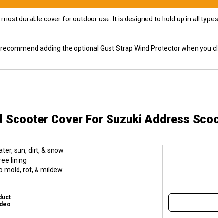
most durable cover for outdoor use. It is designed to hold up in all ty
ly recommend adding the optional Gust Strap Wind Protector when you cli
d Scooter Cover
For Suzuki Address Scoo
er, sun, dirt, & snow
ee lining
o mold, rot, & mildew
duct
ideo