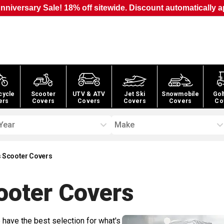
nniversary Sale! 18% off sitewide. Discount automatically a
cycle
Scooter
UTV & ATV
Jet Ski
Snowmobile
Gol
ers
Covers
Covers
Covers
Covers
Co
Year
Make
 Scooter Covers
ooter
Covers
 have the best selection for what's