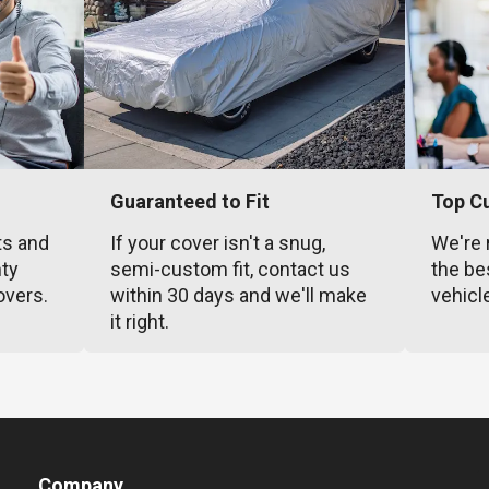
Guaranteed to Fit
Top C
ts and
If your cover isn't a snug,
We're 
nty
semi-custom fit, contact us
the be
overs.
within 30 days and we'll make
vehicl
it right.
Company