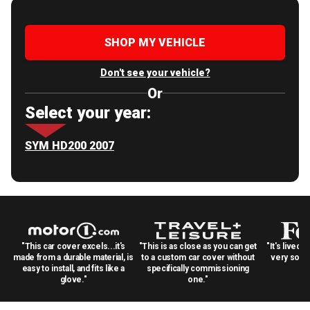
SHOP MY VEHICLE
Don't see your vehicle?
Or
Select your year:
SYM HD200 2007
"This car cover excels...it's
"This is as close as you can get
"It's lived 
made from a durable material, is
to a custom car cover without
very solid
easy to install, and fits like a
specifically commissioning
glove."
one."