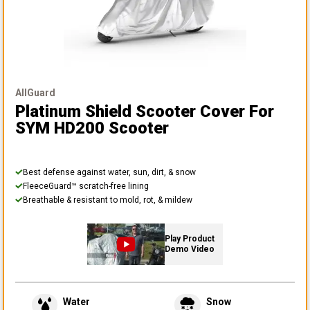
AllGuard
Platinum Shield Scooter Cover
For
SYM HD200 Scooter
Best defense against water, sun, dirt, & snow
FleeceGuard™ scratch-free lining
Breathable & resistant to mold, rot, & mildew
Play Product
Demo Video
Water
Snow