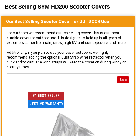
Best Selling
SYM HD200 Scooter
Covers
Our Best Selling
Scooter
Cover for
OUTDOOR
Use
For outdoors we recommend our top selling cover! This is our most
durable cover for outdoor use. It is designed to hold up in all types of
extreme weather from rain, snow, high UV and sun exposure, and more!
Additionally, if you plan to use your cover outdoors, we highly
recommend adding the optional Gust Strap Wind Protector when you
click add to cart. The wind straps will keep the cover on during windy or
stormy times.
Sale
#1 BEST SELLER
LIFETIME WARRANTY