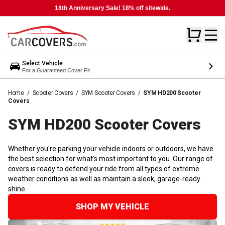
18th Anniversary Sale! 18% off sitewide.
Select Vehicle
For a Guaranteed Cover Fit
Home
/
Scooter Covers
/
SYM Scooter Covers
/
SYM HD200 Scooter
Covers
SYM HD200 Scooter
Covers
Whether you're parking your vehicle indoors or outdoors, we have
the best selection for what's most important to you. Our range of
covers is ready to defend your ride from all types of extreme
weather conditions as well as maintain a sleek, garage-ready
shine.
SHOP MY VEHICLE