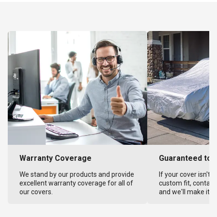
Warranty Coverage
Guaranteed to F
We stand by our products and provide
If your cover isn't 
excellent warranty coverage for all of
custom fit, contact
our covers.
and we'll make it ri