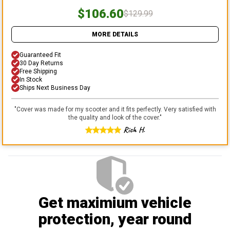
$106.60
$129.99
MORE DETAILS
Guaranteed Fit
30 Day Returns
Free Shipping
In Stock
Ships Next Business Day
"
Cover was made for my scooter and it fits perfectly. Very satisfied with
the quality and look of the cover.
"
Rich H.
Get maximium vehicle
protection
, year round