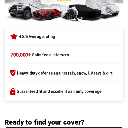
4.8/5 Average rating
700,000+
Satisifed customers
Heavy-duty defense against rain, snow, UV rays & dirt
Guaranteed fit and excellent warranty coverage
Ready to find your cover?