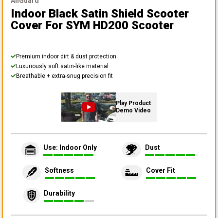
AllGuard
Indoor Black Satin Shield Scooter
Cover
For SYM HD200 Scooter
Premium indoor dirt & dust protection
Luxuriously soft satin-like material
Breathable + extra-snug precision fit
Play Product
Demo Video
Use: Indoor Only
Dust
Softness
Cover Fit
Durability