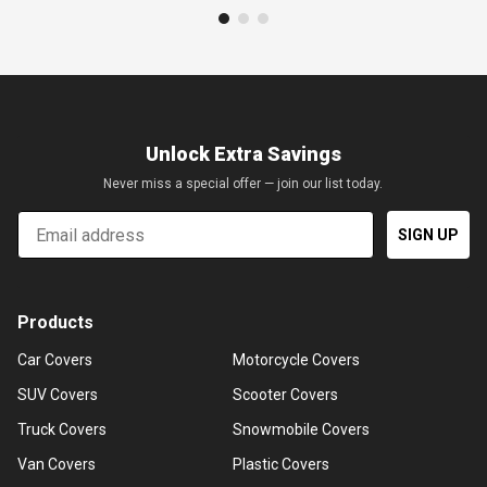
Unlock Extra Savings
Never miss a special offer — join our list today.
Email
SIGN UP
Products
Car Covers
Motorcycle Covers
SUV Covers
Scooter Covers
Truck Covers
Snowmobile Covers
Van Covers
Plastic Covers