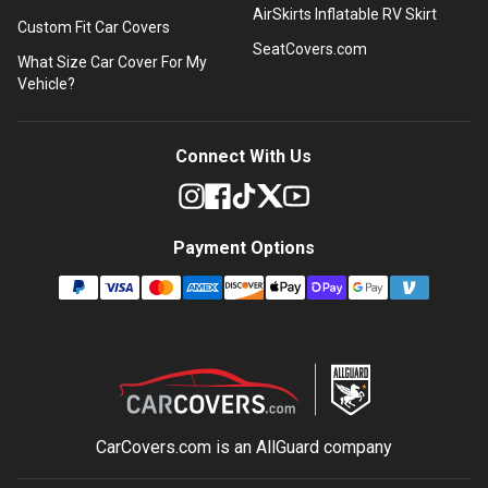
AirSkirts Inflatable RV Skirt
Custom Fit Car Covers
SeatCovers.com
What Size Car Cover For My
Vehicle?
Connect With Us
Payment Options
CarCovers.com is an
AllGuard
company