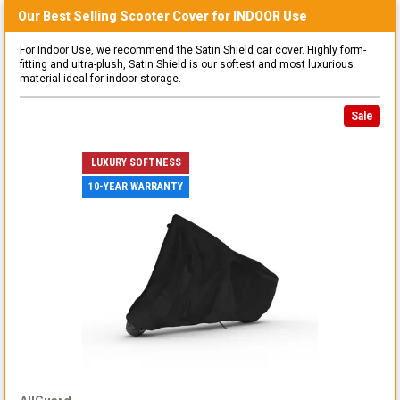
Our Best Selling
Scooter
Cover for
INDOOR
Use
For Indoor Use, we recommend the Satin Shield car cover. Highly form-
fitting and ultra-plush, Satin Shield is our softest and most luxurious
material ideal for indoor storage.
Sale
LUXURY SOFTNESS
10-YEAR WARRANTY