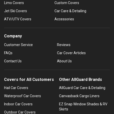
Limo Covers
Custom Covers
Jet Ski Covers
Car Care & Detailing
ATV/UTV Covers
Accessories
Company
Customer Service
Reviews
FAQs
Car Cover Articles
Contact Us
About Us
Covers for All Customers
Other AllGuard Brands
Hail Car Covers
AllGuard Car Care & Detailing
Waterproof Car Covers
Canvasback Cargo Liners
Indoor Car Covers
EZ Snap Window Shades & RV
Skirts
Outdoor Car Covers