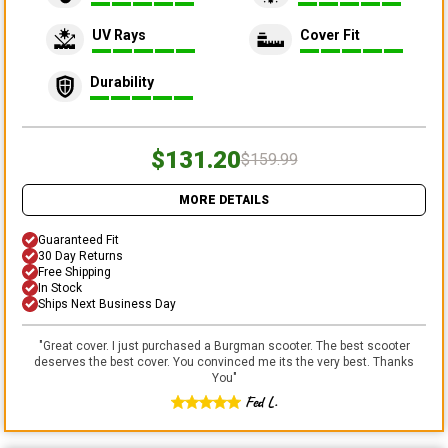
UV Rays
Cover Fit
Durability
$131.20
$159.99
MORE DETAILS
Guaranteed Fit
30 Day Returns
Free Shipping
In Stock
Ships Next Business Day
"
Great cover. I just purchased a Burgman scooter. The best scooter
deserves the best cover. You convinced me its the very best. Thanks
You
"
Fed L.