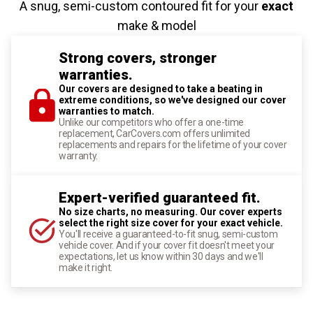
A snug, semi-custom contoured fit for your
exact
make & model
Strong covers, stronger
warranties.
Our covers are designed to take a beating in
extreme conditions, so we've designed our cover
warranties to match.
Unlike our competitors who offer a one-time
replacement, CarCovers.com offers unlimited
replacements and repairs for the lifetime of your cover
warranty.
Expert-verified guaranteed fit.
No size charts, no measuring. Our cover experts
select the right size cover for your exact vehicle.
You'll receive a guaranteed-to-fit snug, semi-custom
vehicle cover. And if your cover fit doesn't meet your
expectations, let us know within 30 days and we'll
make it right.