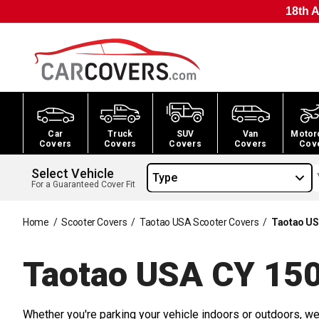
18th A
Car
Truck
SUV
Van
Motor
Covers
Covers
Covers
Covers
Cov
Select Vehicle
Type
For a Guaranteed Cover Fit
Home
/
Scooter Covers
/
Taotao USA Scooter Covers
/
Taotao US
Taotao USA CY 150
Whether you're parking your vehicle indoors or outdoors, we