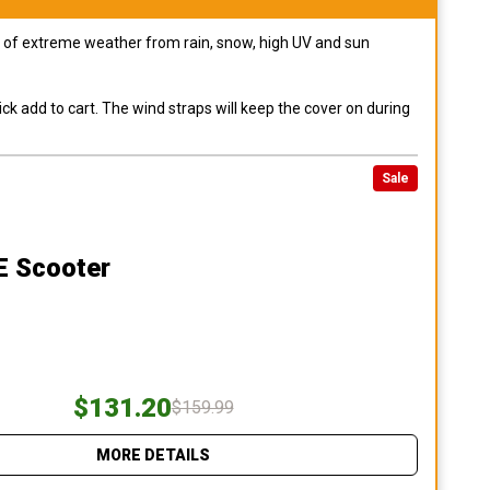
pes of extreme weather from rain, snow, high UV and sun
ck add to cart. The wind straps will keep the cover on during
Sale
E Scooter
$131.20
$159.99
MORE DETAILS