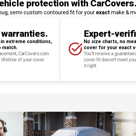
hicle protection
with CarCovers
nug, semi-custom contoured fit for your
exact
make & m
 warranties.
Expert-verif
 in extreme conditions,
No size charts, no mea
o match.
cover for your exact v
placement, CarCovers.com
You'll receive a guarantee
 lifetime of your cover
cover fit doesn't meet you
it right.