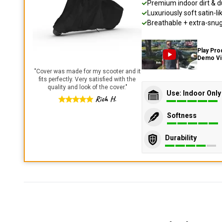
Premium indoor dirt & d
Luxuriously soft satin-li
Breathable + extra-snug 
Play Pro
Demo V
"
Cover was made for my scooter and it
fits perfectly. Very satisfied with the
quality and look of the cover.
"
Use: Indoor Only
Rich H.
Softness
Durability