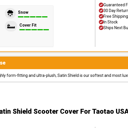
Guaranteed F
30 Day Retur
Snow
Free Shipping
In Stock
Cover Fit
Ships Next B
se
y form-fitting and ultra-plush, Satin Shield is our softest and most lux
atin Shield Scooter Cover
For Taotao US