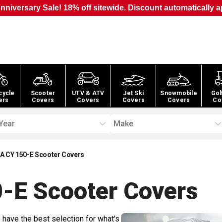
nniversary Sale! 18% off sitewide. Discount automatically a
cycle
Scooter
UTV & ATV
Jet Ski
Snowmobile
Gol
ers
Covers
Covers
Covers
Covers
Co
Year
Make
A CY 150-E Scooter Covers
-E Scooter
Covers
 have the best selection for what's