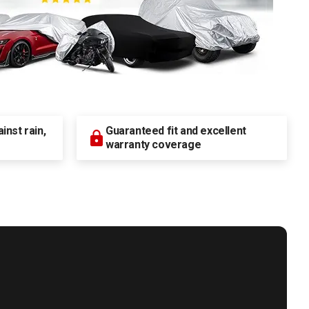
nst rain,
Guaranteed fit and excellent
warranty coverage