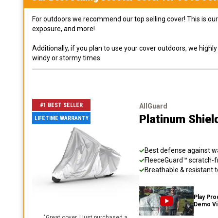
For outdoors we recommend our top selling cover! This is our 
exposure, and more!
Additionally, if you plan to use your cover outdoors, we high
windy or stormy times.
#1 BEST SELLER
AllGuard
Platinum Shiel
LIFETIME WARRANTY
Best defense against wat
FleeceGuard™ scratch-fr
Breathable & resistant t
Play Pro
Demo V
"
Great cover. I just purchased a