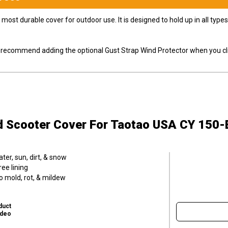
most durable cover for outdoor use. It is designed to hold up in all ty
ly recommend adding the optional Gust Strap Wind Protector when you cli
d Scooter Cover
For Taotao USA CY 150-
er, sun, dirt, & snow
ee lining
o mold, rot, & mildew
duct
ideo