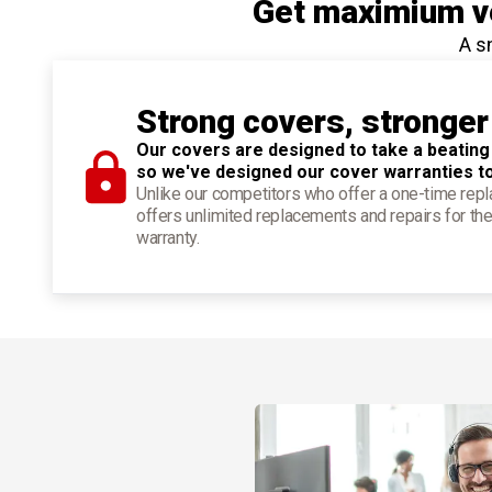
Get maximium ve
A s
Strong covers, stronger
Our covers are designed to take a beating
so we've designed our cover warranties t
Unlike our competitors who offer a one-time re
offers unlimited replacements and repairs for the
warranty.