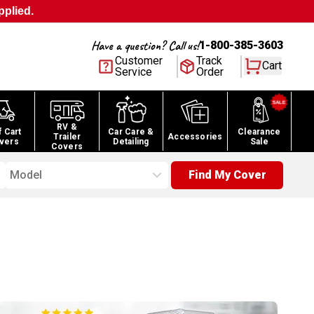
pplied.
Have a question? Call us!
1-800-385-3603
Customer
Track
Cart
Service
Order
RV &
f Cart
Car Care &
Clearance
Trailer
Accessories
vers
Detailing
Sale
Covers
Model
Find My Cover