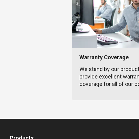
Warranty Coverage
We stand by our produc
provide excellent warra
coverage for all of our c
Products