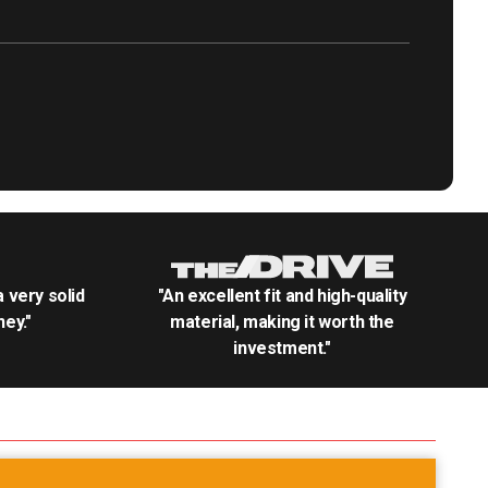
.a very solid
"An excellent fit and high-quality
ey."
material, making it worth the
investment."