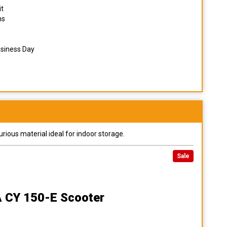
it
ns
usiness Day
urious material ideal for indoor storage.
Sale
A CY 150-E Scooter