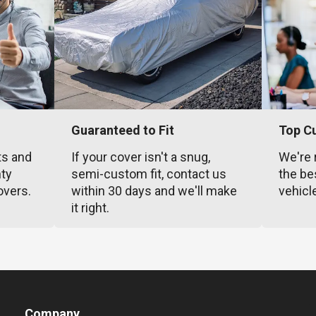
Guaranteed to Fit
Top C
ts and
If your cover isn't a snug,
We're 
nty
semi-custom fit, contact us
the be
overs.
within 30 days and we'll make
vehicl
it right.
Company