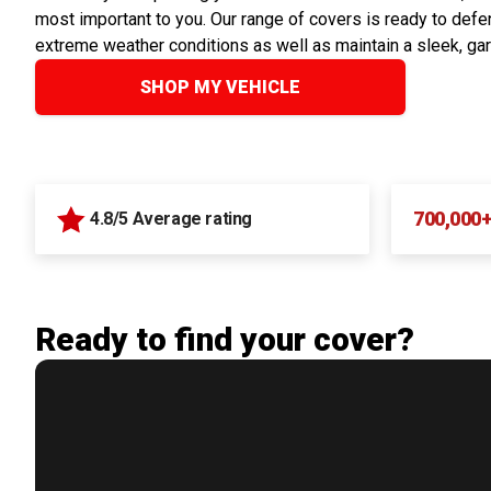
most important to you. Our range of covers is ready to defen
extreme weather conditions as well as maintain a sleek, ga
SHOP MY VEHICLE
700,000
4.8/5 Average rating
Ready to find your cover?