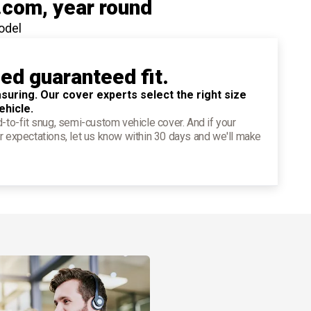
.com
, year round
odel
ied guaranteed fit.
suring. Our cover experts select the right size
ehicle.
d-to-fit snug, semi-custom vehicle cover. And if your
r expectations, let us know within 30 days and we'll make