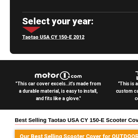
Select your year:
Taotao USA CY 150-E 2012
"This car cover excels...it's made from
"This is 
a durable material, is easy to install,
custom ca
and fits like a glove."
c
Best Selling
Taotao USA CY 150-E Scooter
Cov
Our Best Selling
Scooter
Cover for
OUTDOO