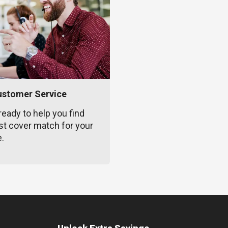
ustomer Service
ready to help you find
st cover match for your
e.