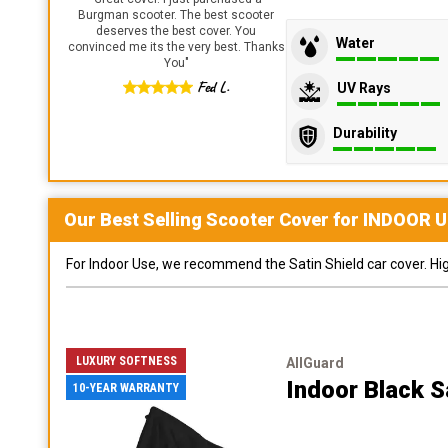
Burgman scooter. The best scooter
deserves the best cover. You
Water
convinced me its the very best. Thanks
You
"
Fed L.
UV Rays
Durability
Our Best Selling
Scooter
Cover for
INDOOR
U
For Indoor Use, we recommend the Satin Shield car cover. Highl
LUXURY SOFTNESS
AllGuard
Indoor Black S
10-YEAR WARRANTY