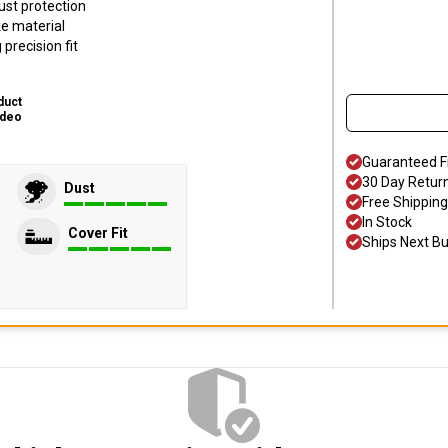
ust protection
ke material
precision fit
duct
ideo
Guaranteed F
30 Day Retur
Dust
Free Shipping
In Stock
Cover Fit
Ships Next B