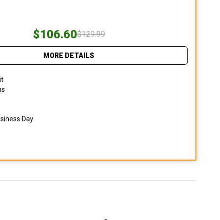
$106.60
$129.99
MORE DETAILS
it
ns
usiness Day