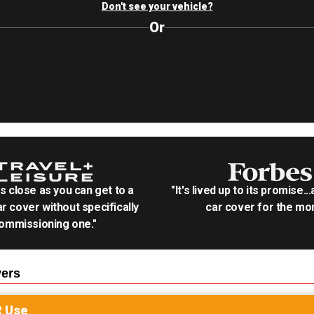
Don't see your vehicle?
Or
as close as you can get to a
"It's lived up to its promise..
r cover without specifically
car cover for the mon
ommissioning one."
ers
R
Use