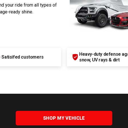
d your ride from all types of
rage-ready shine.
Heavy-duty defense agai
+
Satisifed customers
snow, UV rays & dirt
SHOP MY VEHICLE