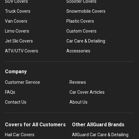
SUV Covers
Scooter Covers
Truck Covers
Snowmobile Covers
Van Covers
Plastic Covers
Limo Covers
Custom Covers
Jet Ski Covers
Car Care & Detailing
ATV/UTV Covers
Accessories
Company
Customer Service
Reviews
FAQs
Car Cover Articles
Contact Us
About Us
Covers for All Customers
Other AllGuard Brands
Hail Car Covers
AllGuard Car Care & Detailing