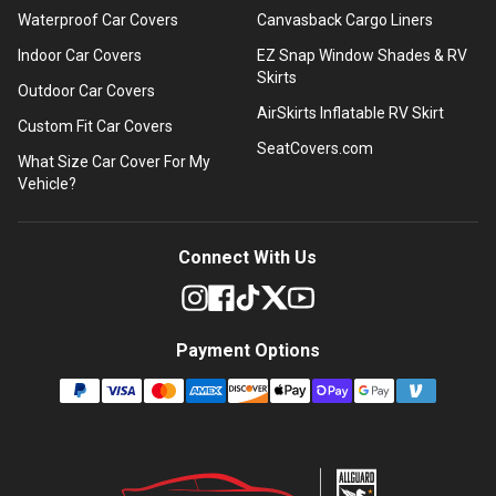
Waterproof Car Covers
Canvasback Cargo Liners
Indoor Car Covers
EZ Snap Window Shades & RV
Skirts
Outdoor Car Covers
AirSkirts Inflatable RV Skirt
Custom Fit Car Covers
SeatCovers.com
What Size Car Cover For My
Vehicle?
Connect With Us
Payment Options