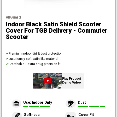
AllGuard
Indoor Black Satin Shield Scooter
Cover
For TGB Delivery - Commuter
Scooter
Premium indoor dirt & dust protection
Luxuriously soft satin-like material
Breathable + extra-snug precision fit
Play Product
Demo Video
Use: Indoor Only
Dust
Softness
Cover Fit