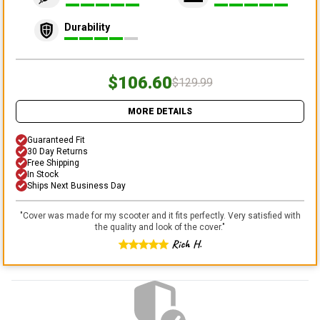
Durability
$106.60
$129.99
MORE DETAILS
Guaranteed Fit
30 Day Returns
Free Shipping
In Stock
Ships Next Business Day
"
Cover was made for my scooter and it fits perfectly. Very satisfied with
the quality and look of the cover.
"
Rich H.