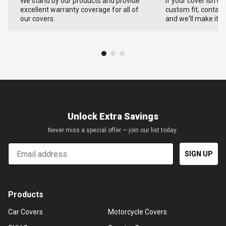
We stand by our products and provide
If your cover isn't 
excellent warranty coverage for all of
custom fit, contact
our covers.
and we'll make it ri
Unlock Extra Savings
Never miss a special offer — join our list today.
Email
SIGN UP
Products
Car Covers
Motorcycle Covers