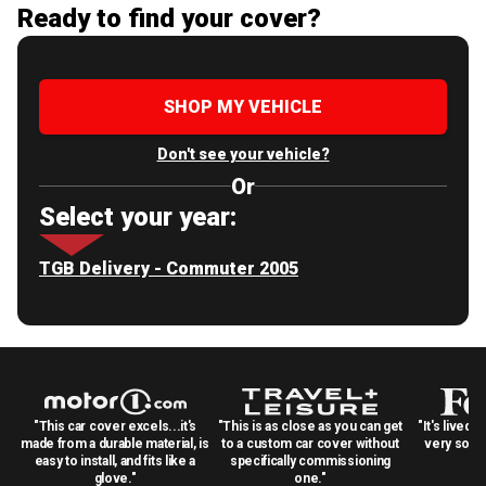
Ready to find your cover?
SHOP MY VEHICLE
Don't see your vehicle?
Or
Select your year:
TGB Delivery - Commuter 2005
"This car cover excels...it's
"This is as close as you can get
"It's lived 
made from a durable material, is
to a custom car cover without
very solid
easy to install, and fits like a
specifically commissioning
glove."
one."