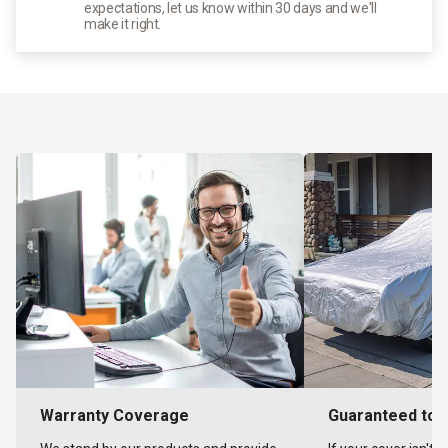
expectations, let us know within 30 days and we'll
make it right.
Warranty Coverage
Guaranteed to F