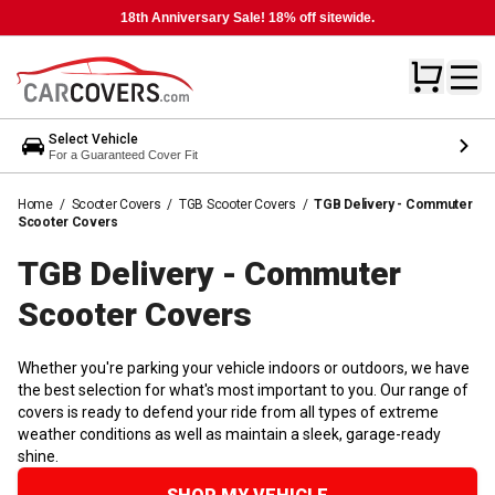
18th Anniversary Sale! 18% off sitewide.
Select Vehicle
For a Guaranteed Cover Fit
Home
/
Scooter Covers
/
TGB Scooter Covers
/
TGB Delivery - Commuter
Scooter Covers
TGB Delivery - Commuter
Scooter
Covers
Whether you're parking your vehicle indoors or outdoors, we have
the best selection for what's most important to you. Our range of
covers is ready to defend your ride from all types of extreme
weather conditions as well as maintain a sleek, garage-ready
shine.