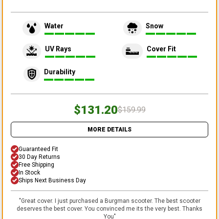
Water
Snow
UV Rays
Cover Fit
Durability
$131.20
$159.99
MORE DETAILS
Guaranteed Fit
30 Day Returns
Free Shipping
In Stock
Ships Next Business Day
"
Great cover. I just purchased a Burgman scooter. The best scooter
deserves the best cover. You convinced me its the very best. Thanks
You
"