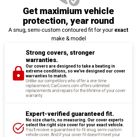
Get maximium vehicle
protection
, year round
A snug, semi-custom contoured fit for your
exact
make & model
Strong covers, stronger
warranties.
Our covers are designed to take a beating in
extreme conditions, so we've designed our cover
warranties to match.
Unlike our competitors who offer a one-time
replacement, CarCovers.com offers unlimited
replacements and repairs for the lifetime of your cover
warranty.
Expert-verified guaranteed fit.
No size charts, no measuring. Our cover experts
select the right size cover for your exact vehicle.
You'll receive a guaranteed-to-fit snug, semi-custom
vehicle cover. And if your cover fit doesn't meet your