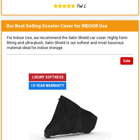
Fed L.
Our Best Selling
Scooter
Cover for
INDOOR
Use
For Indoor Use, we recommend the Satin Shield car cover. Highly form-
fitting and ultra-plush, Satin Shield is our softest and most luxurious
material ideal for indoor storage.
Sale
LUXURY SOFTNESS
10-YEAR WARRANTY