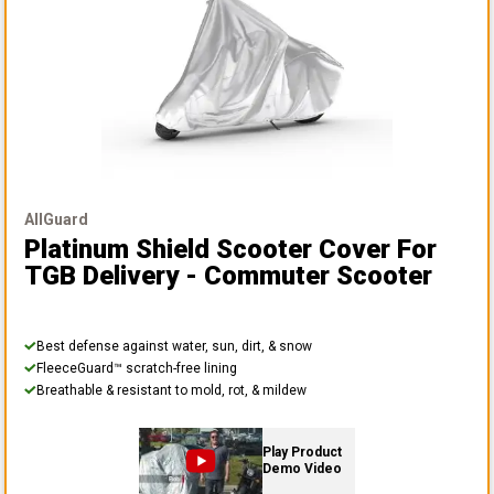
AllGuard
Platinum Shield Scooter Cover
For
TGB Delivery - Commuter Scooter
Best defense against water, sun, dirt, & snow
FleeceGuard™ scratch-free lining
Breathable & resistant to mold, rot, & mildew
Play Product
Demo Video