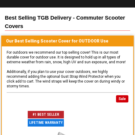
Best Selling
TGB Delivery - Commuter Scooter
Covers
Our Best Selling
Scooter
Cover for
OUTDOOR
Use
For outdoors we recommend our top selling cover! This is our most
durable cover for outdoor use. It is designed to hold up in all types of
extreme weather from rain, snow, high UV and sun exposure, and more!
Additionally, if you plan to use your cover outdoors, we highly
recommend adding the optional Gust Strap Wind Protector when you
click add to cart. The wind straps will keep the cover on during windy or
stormy times.
Sale
#1 BEST SELLER
LIFETIME WARRANTY