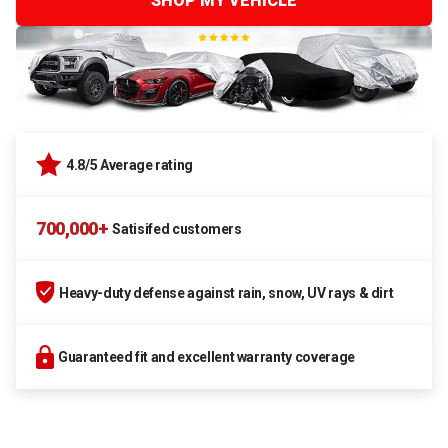
SHOP MY VEHICLE
4.8/5 Average rating
700,000+
Satisifed customers
Heavy-duty defense against rain, snow, UV rays & dirt
Guaranteed fit and excellent warranty coverage