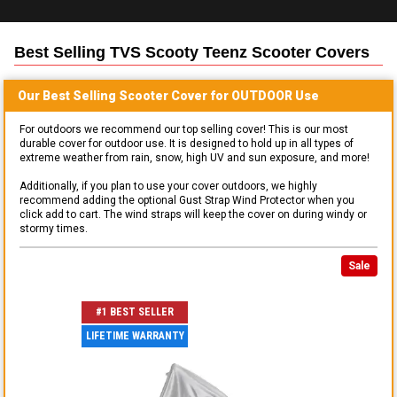
Best Selling
TVS Scooty Teenz Scooter
Covers
Our Best Selling
Scooter
Cover for
OUTDOOR
Use
For outdoors we recommend our top selling cover! This is our most
durable cover for outdoor use. It is designed to hold up in all types of
extreme weather from rain, snow, high UV and sun exposure, and more!
Additionally, if you plan to use your cover outdoors, we highly
recommend adding the optional Gust Strap Wind Protector when you
click add to cart. The wind straps will keep the cover on during windy or
stormy times.
Sale
#1 BEST SELLER
LIFETIME WARRANTY