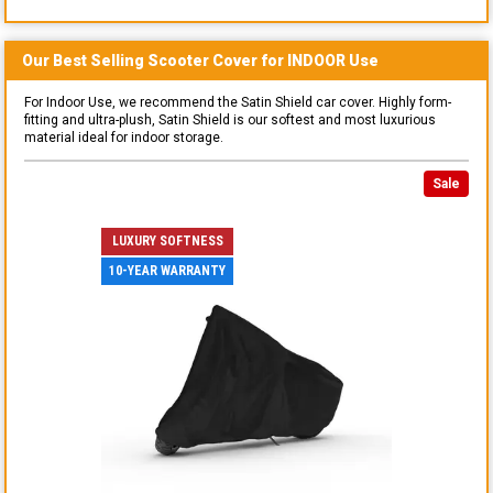
Our Best Selling
Scooter
Cover for
INDOOR
Use
For Indoor Use, we recommend the Satin Shield car cover. Highly form-
fitting and ultra-plush, Satin Shield is our softest and most luxurious
material ideal for indoor storage.
Sale
LUXURY SOFTNESS
10-YEAR WARRANTY