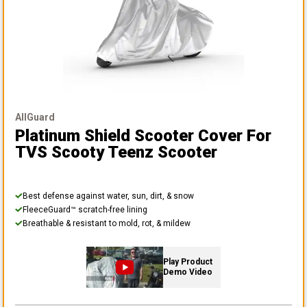
AllGuard
Platinum Shield Scooter Cover
For
TVS Scooty Teenz Scooter
Best defense against water, sun, dirt, & snow
FleeceGuard™ scratch-free lining
Breathable & resistant to mold, rot, & mildew
Play Product
Demo Video