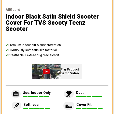
AllGuard
Indoor Black Satin Shield Scooter
Cover
For TVS Scooty Teenz
Scooter
Premium indoor dirt & dust protection
Luxuriously soft satin-like material
Breathable + extra-snug precision fit
Play Product
Demo Video
Use: Indoor Only
Dust
Softness
Cover Fit