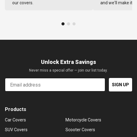
our covers.
and we'll make it ri
Unlock Extra Savings
Never miss a special offer — join our list today.
Email
SIGN UP
Products
Car Covers
Motorcycle Covers
SUV Covers
Scooter Covers