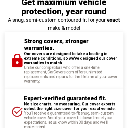
Get maximium vehicle
protection
, year round
A snug, semi-custom contoured fit for your
exact
make & model
Strong covers, stronger
warranties.
Our covers are designed to take a beating in
extreme conditions, so we've designed our cover
warranties to match.
Unlike our competitors who offer a one-time
replacement, CarCovers.com offers unlimited
replacements and repairs for the lifetime of your cover
warranty.
Expert-verified guaranteed fit.
No size charts, no measuring. Our cover experts
select the right size cover for your exact vehicle.
You'll receive a guaranteed-to-fit snug, semi-custom
vehicle cover. And if your cover fit doesn't meet your
expectations, let us know within 30 days and we'll
make it right.