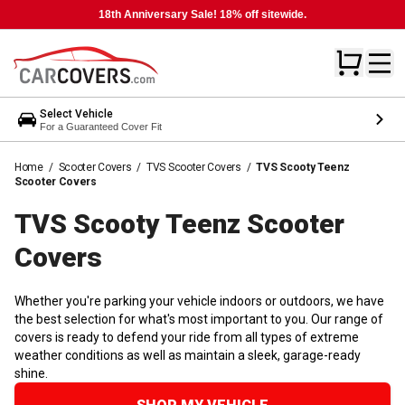
18th Anniversary Sale! 18% off sitewide.
Select Vehicle
For a Guaranteed Cover Fit
Home
/
Scooter Covers
/
TVS Scooter Covers
/
TVS Scooty Teenz
Scooter Covers
TVS Scooty Teenz Scooter
Covers
Whether you're parking your vehicle indoors or outdoors, we have
the best selection for what's most important to you. Our range of
covers is ready to defend your ride from all types of extreme
weather conditions as well as maintain a sleek, garage-ready
shine.