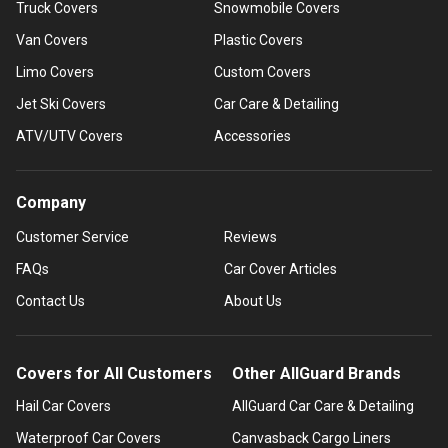
Truck Covers
Snowmobile Covers
Van Covers
Plastic Covers
Limo Covers
Custom Covers
Jet Ski Covers
Car Care & Detailing
ATV/UTV Covers
Accessories
Company
Customer Service
Reviews
FAQs
Car Cover Articles
Contact Us
About Us
Covers for All Customers
Other AllGuard Brands
Hail Car Covers
AllGuard Car Care & Detailing
Waterproof Car Covers
Canvasback Cargo Liners