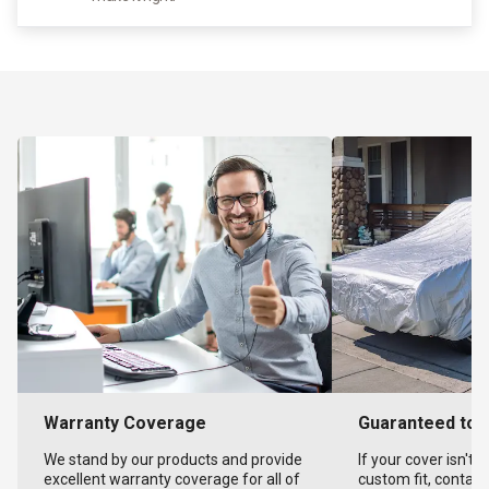
Warranty Coverage
Guaranteed to F
We stand by our products and provide
If your cover isn't 
excellent warranty coverage for all of
custom fit, contact