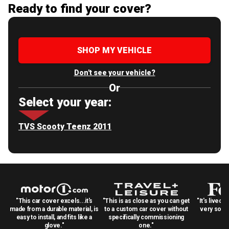
Ready to find your cover?
SHOP MY VEHICLE
Don't see your vehicle?
Or
Select your year:
TVS Scooty Teenz 2011
"This car cover excels...it's
"This is as close as you can get
"It's lived 
made from a durable material, is
to a custom car cover without
very solid
easy to install, and fits like a
specifically commissioning
glove."
one."