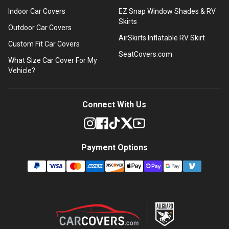
Indoor Car Covers
EZ Snap Window Shades & RV
Skirts
Outdoor Car Covers
AirSkirts Inflatable RV Skirt
Custom Fit Car Covers
SeatCovers.com
What Size Car Cover For My
Vehicle?
Connect With Us
Payment Options