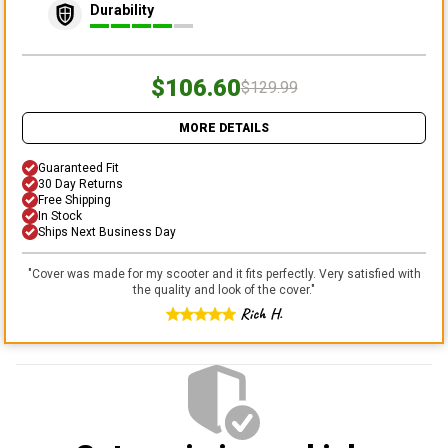
Durability
$106.60
$129.99
MORE DETAILS
Guaranteed Fit
30 Day Returns
Free Shipping
In Stock
Ships Next Business Day
"
Cover was made for my scooter and it fits perfectly. Very satisfied with
the quality and look of the cover.
"
Rich H.