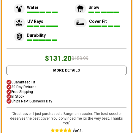
Water
Snow
UV Rays
Cover Fit
Durability
$131.20
$159.99
MORE DETAILS
Guaranteed Fit
30 Day Returns
Free Shipping
In Stock
Ships Next Business Day
"
Great cover. I just purchased a Burgman scooter. The best scooter
deserves the best cover. You convinced me its the very best. Thanks
You
"
Fed L.