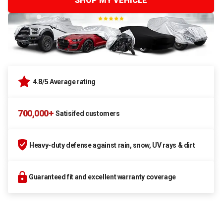
SHOP MY VEHICLE
4.8/5 Average rating
700,000+
Satisifed customers
Heavy-duty defense against rain, snow, UV rays & dirt
Guaranteed fit and excellent warranty coverage