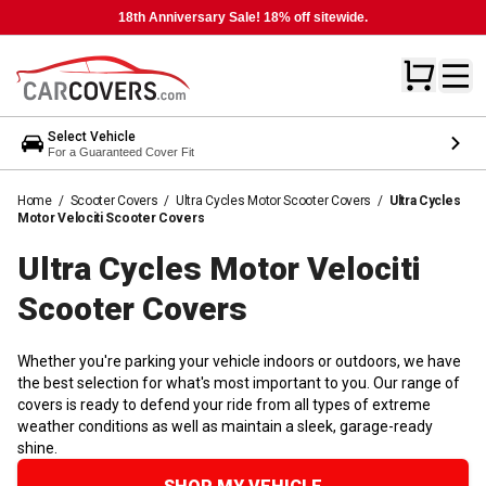
18th Anniversary Sale! 18% off sitewide.
Select Vehicle
For a Guaranteed Cover Fit
Home
/
Scooter Covers
/
Ultra Cycles Motor Scooter Covers
/
Ultra Cycles
Motor Velociti Scooter Covers
Ultra Cycles Motor Velociti
Scooter
Covers
Whether you're parking your vehicle indoors or outdoors, we have
the best selection for what's most important to you. Our range of
covers is ready to defend your ride from all types of extreme
weather conditions as well as maintain a sleek, garage-ready
shine.