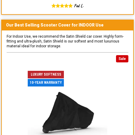
Fed L.
Our Best Selling
Scooter
Cover for
INDOOR
Use
For Indoor Use, we recommend the Satin Shield car cover. Highly form-
fitting and ultra-plush, Satin Shield is our softest and most luxurious
material ideal for indoor storage.
Sale
LUXURY SOFTNESS
10-YEAR WARRANTY