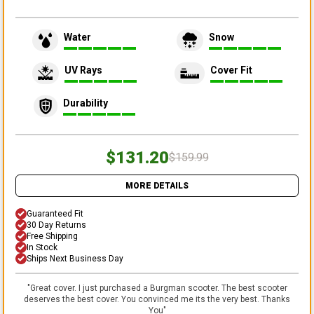
Water
Snow
UV Rays
Cover Fit
Durability
$131.20
$159.99
MORE DETAILS
Guaranteed Fit
30 Day Returns
Free Shipping
In Stock
Ships Next Business Day
"
Great cover. I just purchased a Burgman scooter. The best scooter
deserves the best cover. You convinced me its the very best. Thanks
You
"