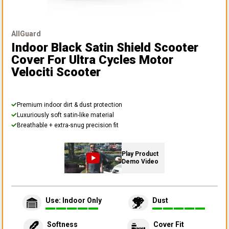
AllGuard
Indoor Black Satin Shield Scooter
Cover
For Ultra Cycles Motor
Velociti Scooter
Premium indoor dirt & dust protection
Luxuriously soft satin-like material
Breathable + extra-snug precision fit
Play Product
Demo Video
Use: Indoor Only
Dust
Softness
Cover Fit