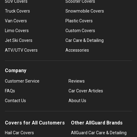
SUV Covers
Scooter Covers
Truck Covers
Snowmobile Covers
Van Covers
Plastic Covers
Limo Covers
Custom Covers
Jet Ski Covers
Car Care & Detailing
ATV/UTV Covers
Accessories
Company
Customer Service
Reviews
FAQs
Car Cover Articles
Contact Us
About Us
Covers for All Customers
Other AllGuard Brands
Hail Car Covers
AllGuard Car Care & Detailing