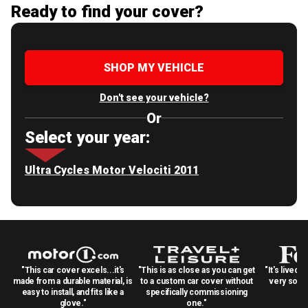
Ready to find your cover?
SHOP MY VEHICLE
Don't see your vehicle?
Or
Select your year:
Ultra Cycles Motor Velociti 2011
"This car cover excels...it's
"This is as close as you can get
"It's lived 
made from a durable material, is
to a custom car cover without
very solid
easy to install, and fits like a
specifically commissioning
glove."
one."