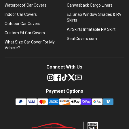
Waterproof Car Covers
Canvasback Cargo Liners
Indoor Car Covers
EZ Snap Window Shades & RV
Skirts
Outdoor Car Covers
AirSkirts Inflatable RV Skirt
Custom Fit Car Covers
SeatCovers.com
What Size Car Cover For My
Vehicle?
Connect With Us
Payment Options