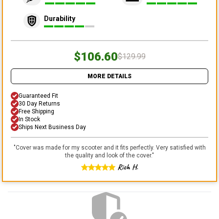
Durability
$106.60
$129.99
MORE DETAILS
Guaranteed Fit
30 Day Returns
Free Shipping
In Stock
Ships Next Business Day
"
Cover was made for my scooter and it fits perfectly. Very satisfied with
the quality and look of the cover.
"
Rich H.