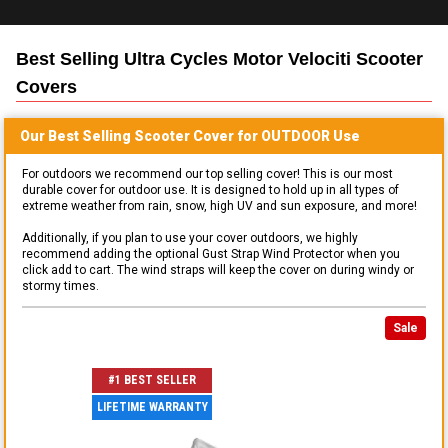
Best Selling
Ultra Cycles Motor Velociti Scooter
Covers
Our Best Selling
Scooter
Cover for
OUTDOOR
Use
For outdoors we recommend our top selling cover! This is our most
durable cover for outdoor use. It is designed to hold up in all types of
extreme weather from rain, snow, high UV and sun exposure, and more!
Additionally, if you plan to use your cover outdoors, we highly
recommend adding the optional Gust Strap Wind Protector when you
click add to cart. The wind straps will keep the cover on during windy or
stormy times.
Sale
#1 BEST SELLER
LIFETIME WARRANTY