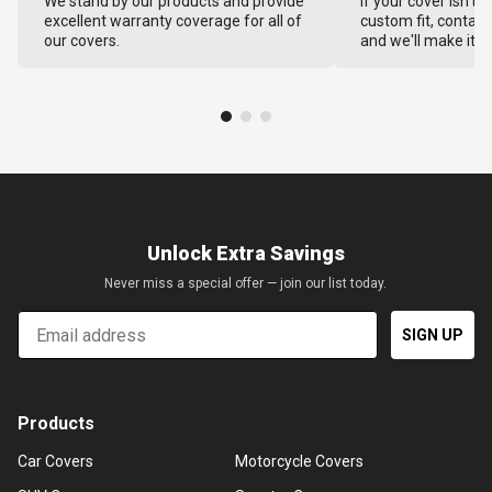
We stand by our products and provide
If your cover isn't 
excellent warranty coverage for all of
custom fit, contact
our covers.
and we'll make it ri
Unlock Extra Savings
Never miss a special offer — join our list today.
Email
SIGN UP
Products
Car Covers
Motorcycle Covers