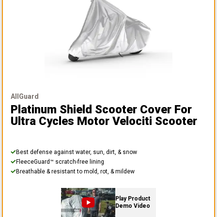
AllGuard
Platinum Shield Scooter Cover
For
Ultra Cycles Motor Velociti Scooter
Best defense against water, sun, dirt, & snow
FleeceGuard™ scratch-free lining
Breathable & resistant to mold, rot, & mildew
Play Product
Demo Video