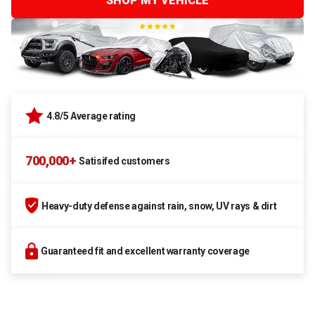
SHOP MY VEHICLE
4.8/5 Average rating
700,000+
Satisifed customers
Heavy-duty defense against rain, snow, UV rays & dirt
Guaranteed fit and excellent warranty coverage