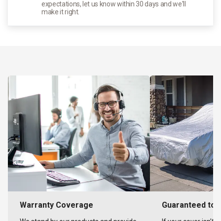
expectations, let us know within 30 days and we'll
make it right.
Warranty Coverage
Guaranteed to F