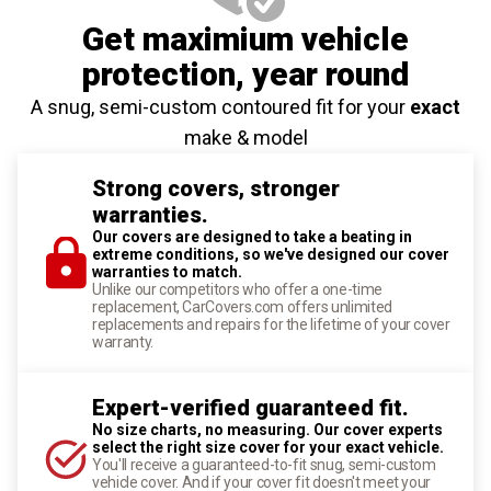
Get maximium vehicle
protection
, year round
A snug, semi-custom contoured fit for your
exact
make & model
Strong covers, stronger
warranties.
Our covers are designed to take a beating in
extreme conditions, so we've designed our cover
warranties to match.
Unlike our competitors who offer a one-time
replacement, CarCovers.com offers unlimited
replacements and repairs for the lifetime of your cover
warranty.
Expert-verified guaranteed fit.
No size charts, no measuring. Our cover experts
select the right size cover for your exact vehicle.
You'll receive a guaranteed-to-fit snug, semi-custom
vehicle cover. And if your cover fit doesn't meet your