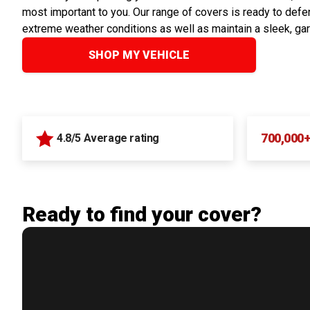
most important to you. Our range of covers is ready to defen
extreme weather conditions as well as maintain a sleek, ga
SHOP MY VEHICLE
700,000
4.8/5 Average rating
Ready to find your cover?