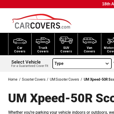
18th A
Car
Truck
SUV
Van
Motor
Covers
Covers
Covers
Covers
Cov
Select Vehicle
Type
For a Guaranteed Cover Fit
Home
/
Scooter Covers
/
UM Scooter Covers
/
UM Xpeed-50R Sco
UM Xpeed-50R Sco
Whether you're parking your vehicle indoors or outdoors, we