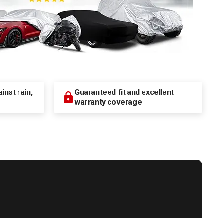
nst rain,
Guaranteed fit and excellent
warranty coverage