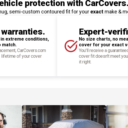
hicle protection
with CarCovers
nug, semi-custom contoured fit for your
exact
make & m
 warranties.
Expert-verif
 in extreme conditions,
No size charts, no mea
o match.
cover for your exact v
placement, CarCovers.com
You'll receive a guarantee
 lifetime of your cover
cover fit doesn't meet you
it right.