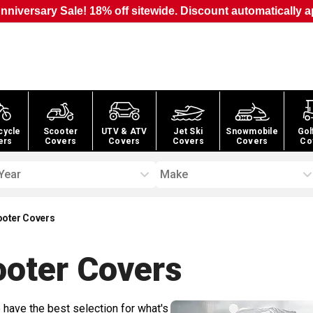
nniversary Sale! 18% off sitewide. Discount automatically a
cycle
Scooter
UTV & ATV
Jet Ski
Snowmobile
Gol
ers
Covers
Covers
Covers
Covers
Co
Year
Make
oter Covers
oter
Covers
 have the best selection for what's