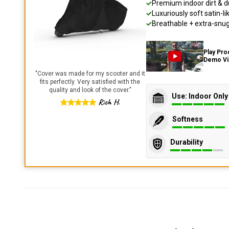
Premium indoor dirt & d
Luxuriously soft satin-li
Breathable + extra-snug 
Play Pro
Demo V
"
Cover was made for my scooter and it
fits perfectly. Very satisfied with the
quality and look of the cover.
"
Use: Indoor Only
Rich H.
Softness
Durability