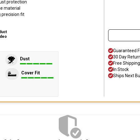
ust protection
ke material
precision fit
duct
ideo
Guaranteed F
30 Day Retur
Dust
Free Shipping
In Stock
Cover Fit
Ships Next B