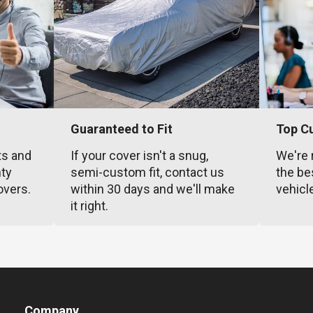
Guaranteed to Fit
Top C
ts and
If your cover isn't a snug,
We're 
nty
semi-custom fit, contact us
the be
overs.
within 30 days and we'll make
vehicl
it right.
Company