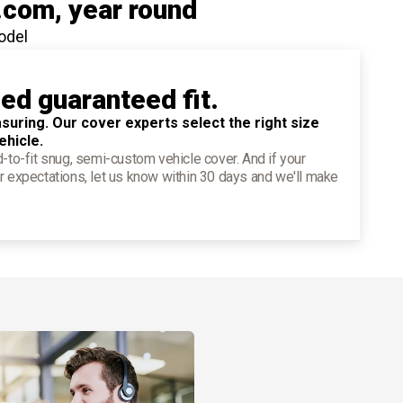
.com
, year round
odel
ied guaranteed fit.
suring. Our cover experts select the right size
ehicle.
d-to-fit snug, semi-custom vehicle cover. And if your
r expectations, let us know within 30 days and we'll make