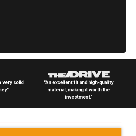
.a very solid
"An excellent fit and high-quality
ey."
material, making it worth the
investment."