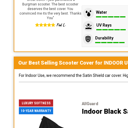
Burgman scooter. The best scooter
deserves the best cover. You
Water
convinced me its the very best. Thanks
You
"
Fed L.
UV Rays
Durability
Our Best Selling
Scooter
Cover for
INDOOR
U
For Indoor Use, we recommend the Satin Shield car cover. Highl
LUXURY SOFTNESS
AllGuard
Indoor Black S
10-YEAR WARRANTY