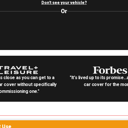
Don't see your vehicle?
Or
as close as you can get to a
"It's lived up to its promise..
r cover without specifically
car cover for the mon
ommissioning one."
R
Use