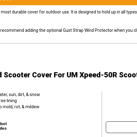
most durable cover for outdoor use. It is designed to hold up in all ty
ly recommend adding the optional Gust Strap Wind Protector when you cli
d Scooter Cover
For UM Xpeed-50R Scoo
er, sun, dirt, & snow
ee lining
o mold, rot, & mildew
duct
ideo