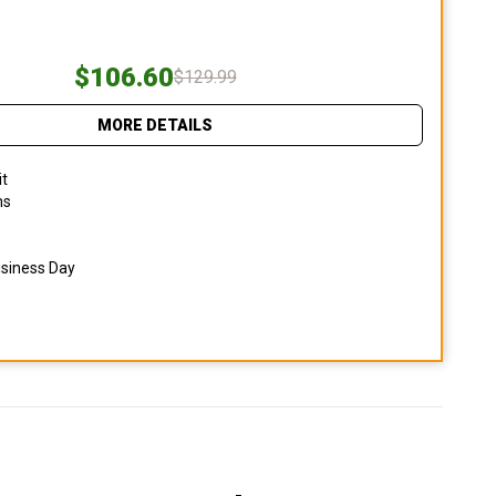
$106.60
$129.99
MORE DETAILS
it
ns
usiness Day