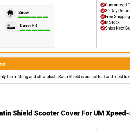
Guaranteed F
30 Day Retur
Snow
Free Shipping
In Stock
Cover Fit
Ships Next B
se
y form-fitting and ultra-plush, Satin Shield is our softest and most lux
atin Shield Scooter Cover
For UM Xpeed-