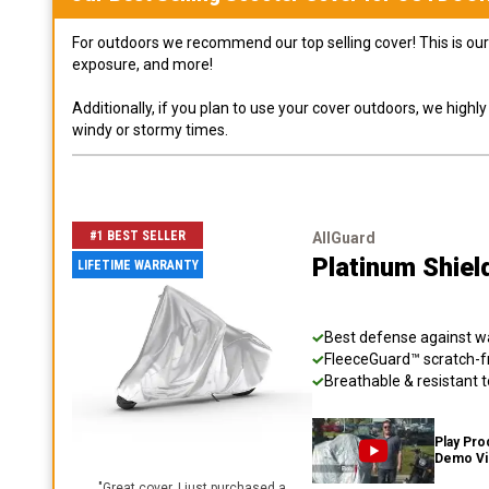
For outdoors we recommend our top selling cover! This is our 
exposure, and more!
Additionally, if you plan to use your cover outdoors, we high
windy or stormy times.
#1 BEST SELLER
AllGuard
Platinum Shiel
LIFETIME WARRANTY
Best defense against wat
FleeceGuard™ scratch-fr
Breathable & resistant t
Play Pro
Demo V
"
Great cover. I just purchased a