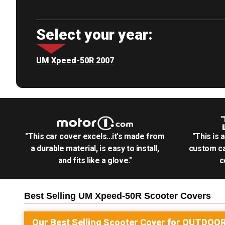
Select your year:
UM Xpeed-50R 2007
"This car cover excels...it's made from
"This is 
a durable material, is easy to install,
custom ca
and fits like a glove."
c
Best Selling
UM Xpeed-50R Scooter
Covers
Our Best Selling
Scooter
Cover for
OUTDOO