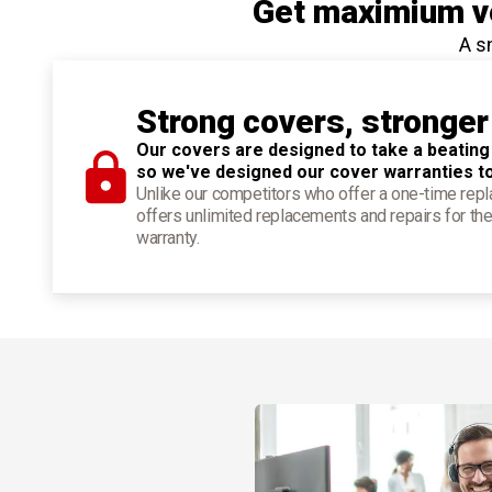
Get maximium ve
A s
Strong covers, stronger
Our covers are designed to take a beating
so we've designed our cover warranties t
Unlike our competitors who offer a one-time re
offers unlimited replacements and repairs for the
warranty.