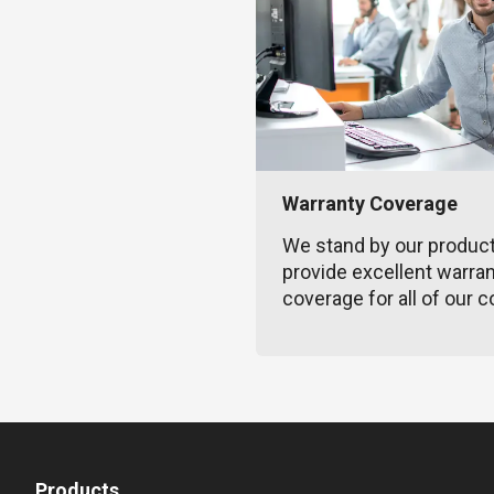
Warranty Coverage
We stand by our produc
provide excellent warra
coverage for all of our c
Products