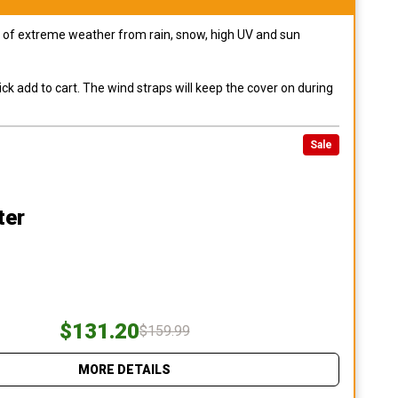
pes of extreme weather from rain, snow, high UV and sun
ck add to cart. The wind straps will keep the cover on during
Sale
ter
$131.20
$159.99
MORE DETAILS