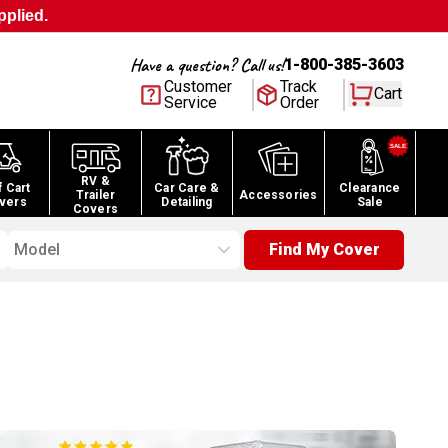
pplied.
Have a question? Call us!
1-800-385-3603
Customer
Track
Cart
Service
Order
RV &
f Cart
Car Care &
Clearance
Trailer
Accessories
vers
Detailing
Sale
Covers
Model
Find My Cover