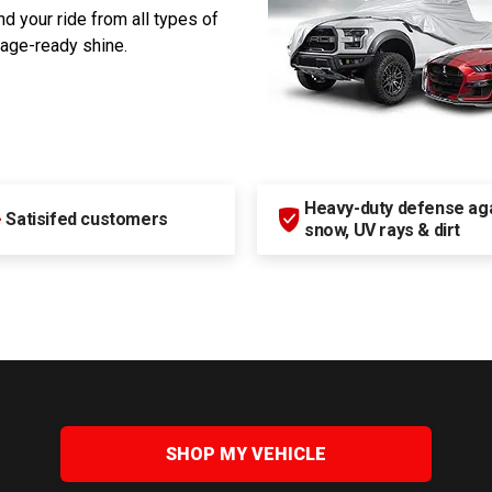
d your ride from all types of
rage-ready shine.
Heavy-duty defense agai
+
Satisifed customers
snow, UV rays & dirt
SHOP MY VEHICLE