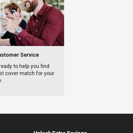
ustomer Service
ready to help you find
st cover match for your
e.