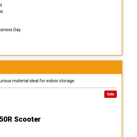
it
ns
usiness Day
urious material ideal for indoor storage.
Sale
50R Scooter